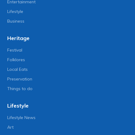
Entertainment
Lifestyle
Business
Heritage
Festival
Folklores
Local Eats
Preservation
Things to do
Lifestyle
Lifestyle News
Art