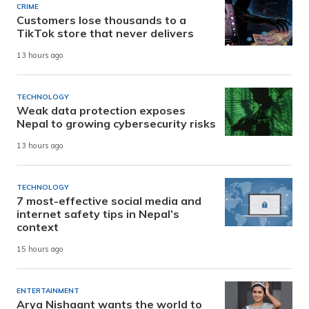
CRIME
Customers lose thousands to a
TikTok store that never delivers
13 hours ago
TECHNOLOGY
Weak data protection exposes
Nepal to growing cybersecurity risks
13 hours ago
TECHNOLOGY
7 most-effective social media and
internet safety tips in Nepal’s
context
15 hours ago
ENTERTAINMENT
Arya Nishaant wants the world to