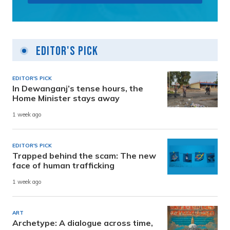
Editor's Pick
EDITOR'S PICK
In Dewanganj’s tense hours, the
Home Minister stays away
1 week ago
EDITOR'S PICK
Trapped behind the scam: The new
face of human trafficking
1 week ago
ART
Archetype: A dialogue across time,