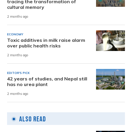
tracing the transformation of
cultural memory
2 months ago
ECONOMY
Toxic additives in milk raise alarm
over public health risks
2 months ago
EDITOR'S PICK
42 years of studies, and Nepal still
has no urea plant
2 months ago
Also Read