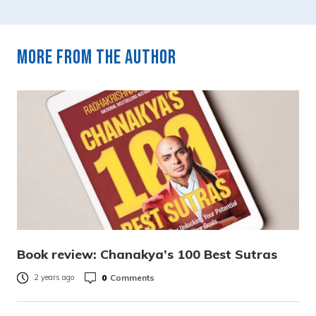
More from the author
Book review: Chanakya’s 100 Best Sutras
0
Comments
2 years ago