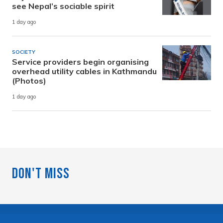
see Nepal’s sociable spirit
1 day ago
SOCIETY
Service providers begin organising
overhead utility cables in Kathmandu
(Photos)
1 day ago
Don't Miss