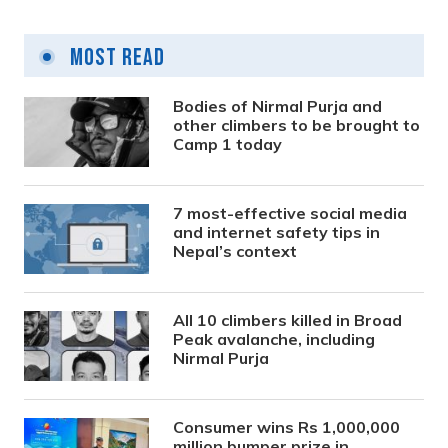
Most Read
Bodies of Nirmal Purja and
other climbers to be brought to
Camp 1 today
7 most-effective social media
and internet safety tips in
Nepal’s context
All 10 climbers killed in Broad
Peak avalanche, including
Nirmal Purja
Consumer wins Rs 1,000,000
million bumper prize in