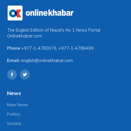
The English Edition of Nepal's No 1 News Portal
Onlinekhabar.com
Phone
+977-1-4780076
,
+977-1-4786489
Email:
english@onlinekhabar.com
News
Main News
Politics
Society