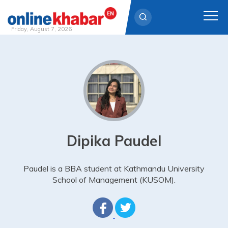
Friday, August 7, 2026
Skip
to
content
Dipika Paudel
Paudel is a BBA student at Kathmandu University
School of Management (KUSOM).