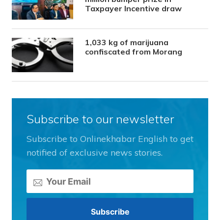
Taxpayer Incentive draw
1,033 kg of marijuana
confiscated from Morang
Subscribe to our newsletter
Subscribe to Onlinekhabar English to get
notified of exclusive news stories.