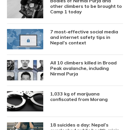
Bodies of Nirmal Purja and
other climbers to be brought to
Camp 1 today
7 most-effective social media
and internet safety tips in
Nepal’s context
All 10 climbers killed in Broad
Peak avalanche, including
Nirmal Purja
1,033 kg of marijuana
confiscated from Morang
18 suicides a day: Nepal’s