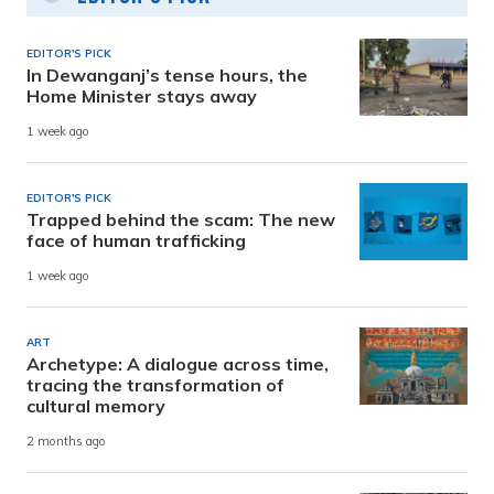
EDITOR'S PICK
In Dewanganj’s tense hours, the
Home Minister stays away
1 week ago
EDITOR'S PICK
Trapped behind the scam: The new
face of human trafficking
1 week ago
ART
Archetype: A dialogue across time,
tracing the transformation of
cultural memory
2 months ago