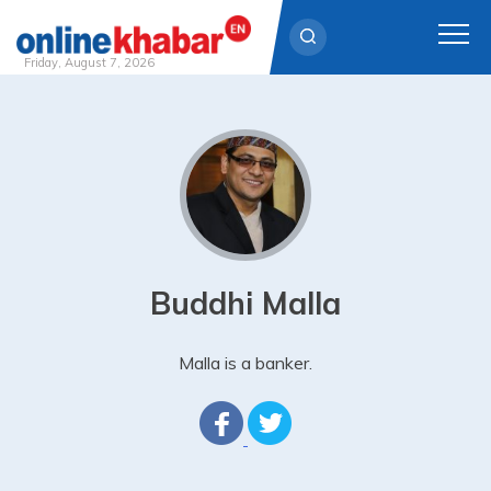
Friday, August 7, 2026
Skip
to
content
Buddhi Malla
Malla is a banker.