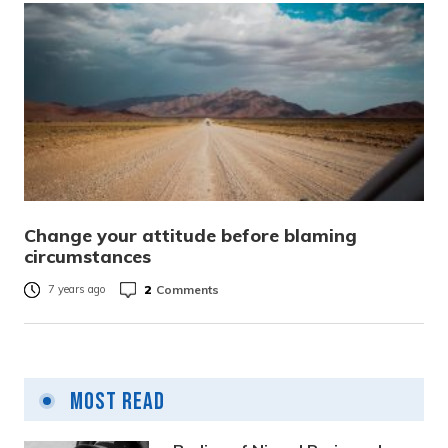
Change your attitude before blaming
circumstances
2
Comments
7 years ago
Most Read