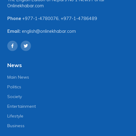
Onlinekhabar.com
Phone
+977-1-4780076
,
+977-1-4786489
Email:
english@onlinekhabar.com
News
Main News
Politics
Society
Entertainment
Lifestyle
Business