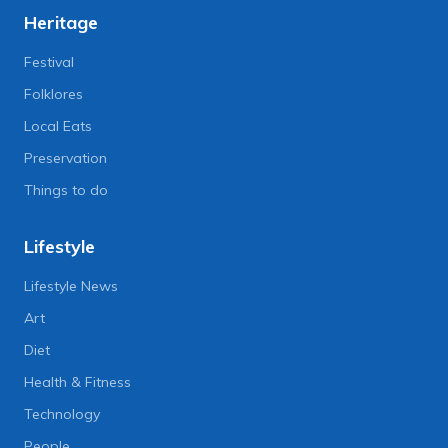
Heritage
Festival
Folklores
Local Eats
Preservation
Things to do
Lifestyle
Lifestyle News
Art
Diet
Health & Fitness
Technology
People