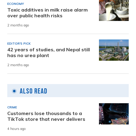
ECONOMY
Toxic additives in milk raise alarm
over public health risks
2 months ago
EDITOR'S PICK
42 years of studies, and Nepal still
has no urea plant
2 months ago
Also Read
CRIME
Customers lose thousands to a
TikTok store that never delivers
4 hours ago