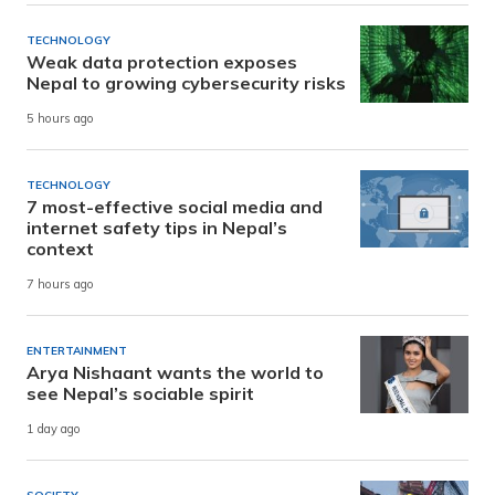
TECHNOLOGY
Weak data protection exposes
Nepal to growing cybersecurity risks
5 hours ago
TECHNOLOGY
7 most-effective social media and
internet safety tips in Nepal’s
context
7 hours ago
ENTERTAINMENT
Arya Nishaant wants the world to
see Nepal’s sociable spirit
1 day ago