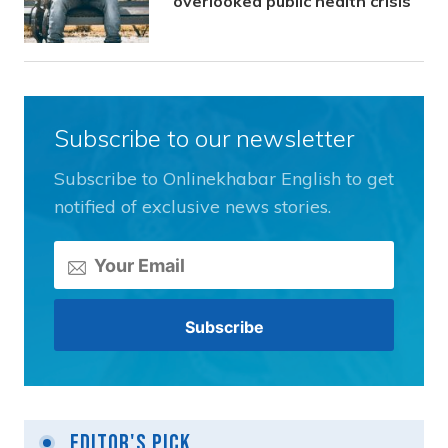
overlooked public health crisis
Subscribe to our newsletter
Subscribe to Onlinekhabar English to get
notified of exclusive news stories.
Editor's Pick