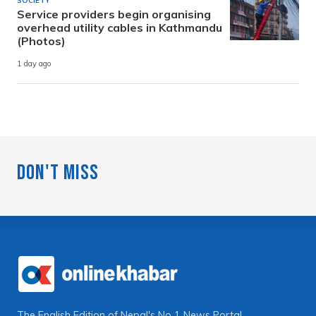
SOCIETY
Service providers begin organising
overhead utility cables in Kathmandu
(Photos)
1 day ago
Don't Miss
The English Edition of Nepal's No 1 News Portal