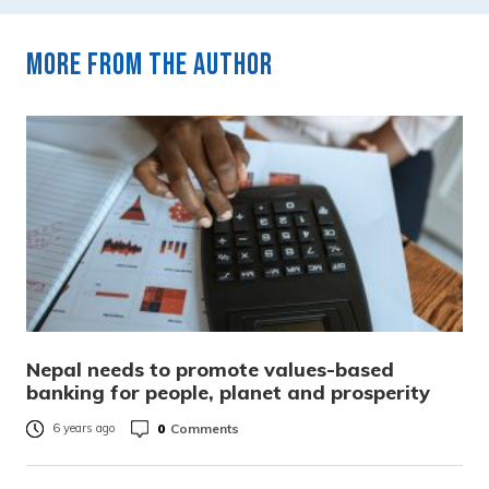
More from the author
Nepal needs to promote values-based
banking for people, planet and prosperity
0
Comments
6 years ago