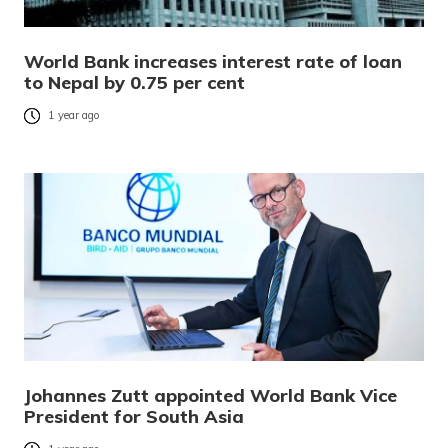
World Bank increases interest rate of loan
to Nepal by 0.75 per cent
1 year ago
Johannes Zutt appointed World Bank Vice
President for South Asia