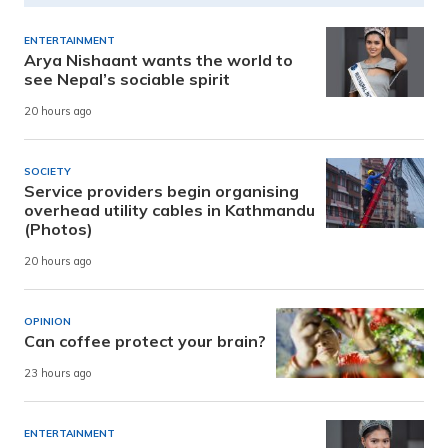
ENTERTAINMENT
Arya Nishaant wants the world to
see Nepal’s sociable spirit
20 hours ago
SOCIETY
Service providers begin organising
overhead utility cables in Kathmandu
(Photos)
20 hours ago
OPINION
Can coffee protect your brain?
23 hours ago
ENTERTAINMENT