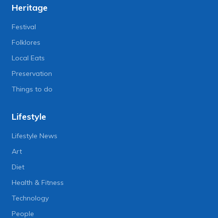
Heritage
Festival
Folklores
Local Eats
Preservation
Things to do
Lifestyle
Lifestyle News
Art
Diet
Health & Fitness
Technology
People