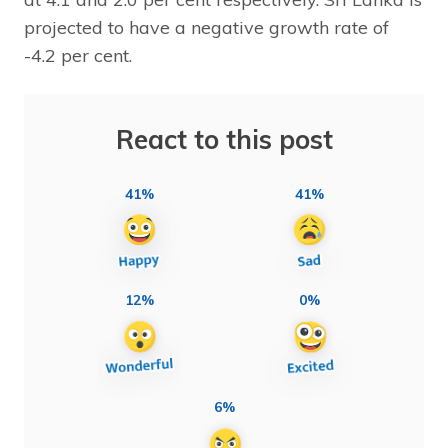
projected to have a negative growth rate of
-4.2 per cent.
React to this post
41%
41%
12%
0%
6%