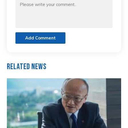
Add Comment
Related News