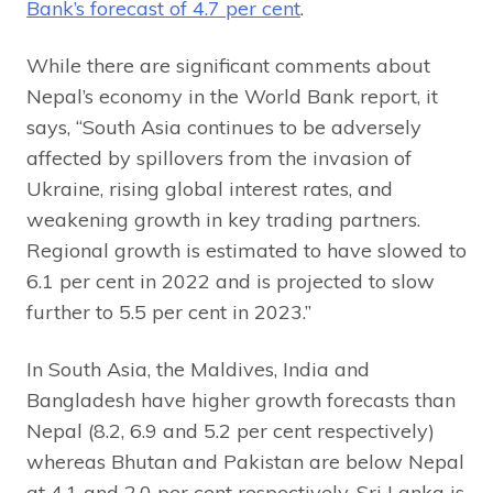
Bank’s forecast of 4.7 per cent
.
While there are significant comments about
Nepal’s economy in the World Bank report, it
says, “South Asia continues to be adversely
affected by spillovers from the invasion of
Ukraine, rising global interest rates, and
weakening growth in key trading partners.
Regional growth is estimated to have slowed to
6.1 per cent in 2022 and is projected to slow
further to 5.5 per cent in 2023.”
In South Asia, the Maldives, India and
Bangladesh have higher growth forecasts than
Nepal (8.2, 6.9 and 5.2 per cent respectively)
whereas Bhutan and Pakistan are below Nepal
at 4.1 and 2.0 per cent respectively. Sri Lanka is