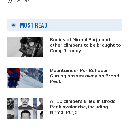
1 year ago
Most Read
Bodies of Nirmal Purja and
other climbers to be brought to
Camp 1 today
Mountaineer Pur Bahadur
Gurung passes away on Broad
Peak
All 10 climbers killed in Broad
Peak avalanche, including
Nirmal Purja