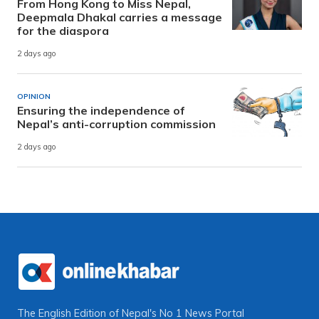
From Hong Kong to Miss Nepal,
Deepmala Dhakal carries a message
for the diaspora
2 days ago
OPINION
Ensuring the independence of
Nepal’s anti-corruption commission
2 days ago
The English Edition of Nepal's No 1 News Portal