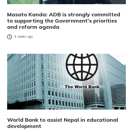
Masato Kanda: ADB is strongly committed
to supporting the Government’s priorities
and reform agenda
4 weeks ago
World Bank to assist Nepal in educational
development