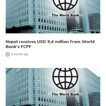
Nepal receives USD 9.4 million from World
Bank’s FCPF
9 months ago