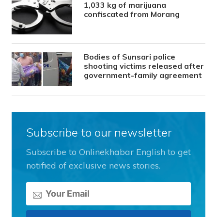
1,033 kg of marijuana
confiscated from Morang
Bodies of Sunsari police
shooting victims released after
government-family agreement
Subscribe to our newsletter
Subscribe to Onlinekhabar English to get
notified of exclusive news stories.