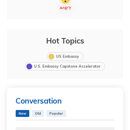
Hot Topics
US Embassy
U.S. Embassy Capstone Accelerator
Conversation
New
Old
Popular