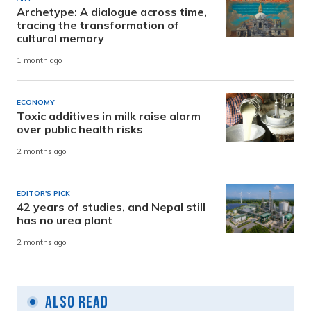
Archetype: A dialogue across time,
tracing the transformation of
cultural memory
1 month ago
ECONOMY
Toxic additives in milk raise alarm
over public health risks
2 months ago
EDITOR'S PICK
42 years of studies, and Nepal still
has no urea plant
2 months ago
Also Read