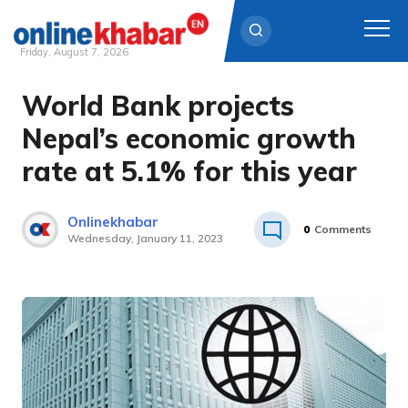
Friday, August 7, 2026
World Bank projects
Skip
to
Nepal’s economic growth
content
rate at 5.1% for this year
Onlinekhabar
0
Comments
Wednesday, January 11, 2023