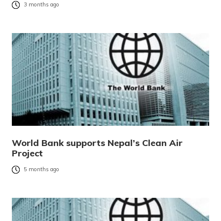
3 months ago
World Bank supports Nepal’s Clean Air
Project
5 months ago