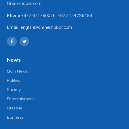
Onlinekhabar.com
Phone
+977-1-4780076
,
+977-1-4786489
Email:
english@onlinekhabar.com
News
Main News
Politics
Society
Entertainment
Lifestyle
Business