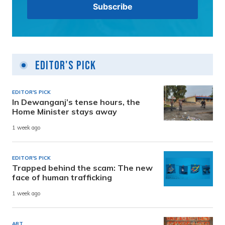
Editor's Pick
EDITOR'S PICK
In Dewanganj’s tense hours, the
Home Minister stays away
1 week ago
EDITOR'S PICK
Trapped behind the scam: The new
face of human trafficking
1 week ago
ART