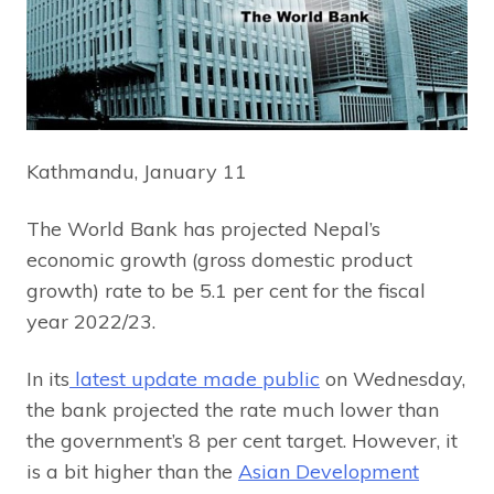
Kathmandu, January 11
The World Bank has projected Nepal’s
economic growth (gross domestic product
growth) rate to be 5.1 per cent for the fiscal
year 2022/23.
In its
latest update made public
on Wednesday,
the bank projected the rate much lower than
the government’s 8 per cent target. However, it
is a bit higher than the
Asian Development