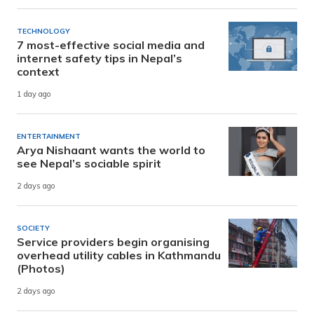
TECHNOLOGY
7 most-effective social media and
internet safety tips in Nepal’s
context
1 day ago
ENTERTAINMENT
Arya Nishaant wants the world to
see Nepal’s sociable spirit
2 days ago
SOCIETY
Service providers begin organising
overhead utility cables in Kathmandu
(Photos)
2 days ago