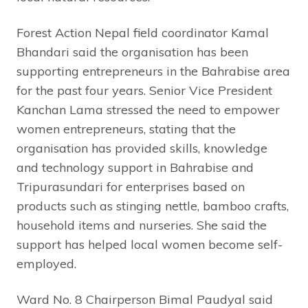
Forest Action Nepal field coordinator Kamal
Bhandari said the organisation has been
supporting entrepreneurs in the Bahrabise area
for the past four years. Senior Vice President
Kanchan Lama stressed the need to empower
women entrepreneurs, stating that the
organisation has provided skills, knowledge
and technology support in Bahrabise and
Tripurasundari for enterprises based on
products such as stinging nettle, bamboo crafts,
household items and nurseries. She said the
support has helped local women become self-
employed.
Ward No. 8 Chairperson Bimal Paudyal said