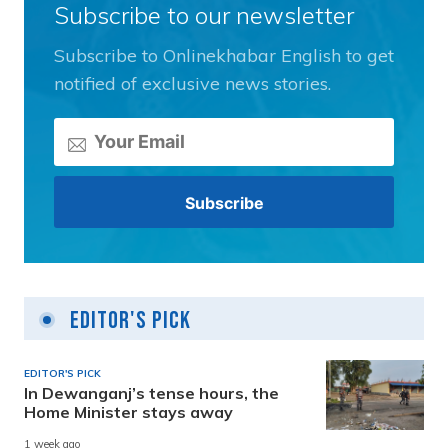
Subscribe to our newsletter
Subscribe to Onlinekhabar English to get
notified of exclusive news stories.
Editor's Pick
EDITOR'S PICK
In Dewanganj’s tense hours, the
Home Minister stays away
1 week ago