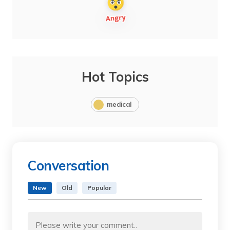
Hot Topics
medical
Conversation
New
Old
Popular