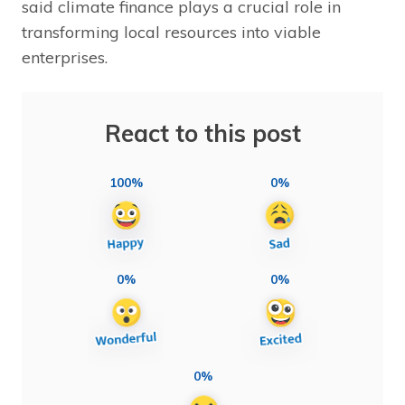
said climate finance plays a crucial role in
transforming local resources into viable
enterprises.
React to this post
100%
0%
0%
0%
0%