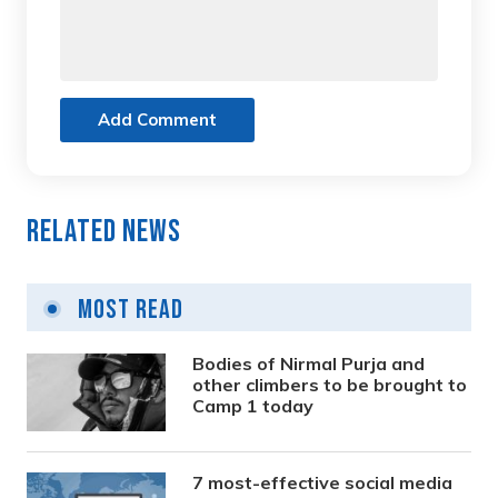
Add Comment
Related News
Most Read
Bodies of Nirmal Purja and
other climbers to be brought to
Camp 1 today
7 most-effective social media