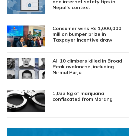
and internet safety tips in
Nepal’s context
Consumer wins Rs 1,000,000
million bumper prize in
Taxpayer Incentive draw
All 10 climbers killed in Broad
Peak avalanche, including
Nirmal Purja
1,033 kg of marijuana
confiscated from Morang