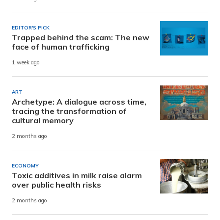
EDITOR'S PICK
Trapped behind the scam: The new
face of human trafficking
1 week ago
ART
Archetype: A dialogue across time,
tracing the transformation of
cultural memory
2 months ago
ECONOMY
Toxic additives in milk raise alarm
over public health risks
2 months ago