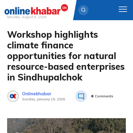
Saturday, August 8, 2026
Workshop highlights
Skip
to
climate finance
content
opportunities for natural
resource-based enterprises
in Sindhupalchok
Onlinekhabar
0
Comments
Sunday, January 18, 2026