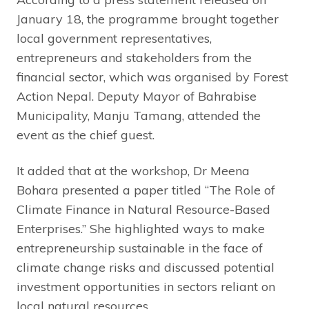
January 18, the programme brought together
local government representatives,
entrepreneurs and stakeholders from the
financial sector, which was organised by Forest
Action Nepal. Deputy Mayor of Bahrabise
Municipality, Manju Tamang, attended the
event as the chief guest.
It added that at the workshop, Dr Meena
Bohara presented a paper titled “The Role of
Climate Finance in Natural Resource-Based
Enterprises.” She highlighted ways to make
entrepreneurship sustainable in the face of
climate change risks and discussed potential
investment opportunities in sectors reliant on
local natural resources.