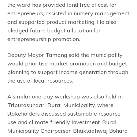
the ward has provided land free of cost for
entrepreneurs, assisted in nursery management
and supported product marketing. He also
pledged future budget allocation for
entrepreneurship promotion.
Deputy Mayor Tamang said the municipality
would prioritise market promotion and budget
planning to support income generation through
the use of local resources.
A similar one-day workshop was also held in
Tripurasundari Rural Municipality, where
stakeholders discussed sustainable resource
use and climate-friendly investment. Rural
Municipality Chairperson Bhaktadhwaj Bohara