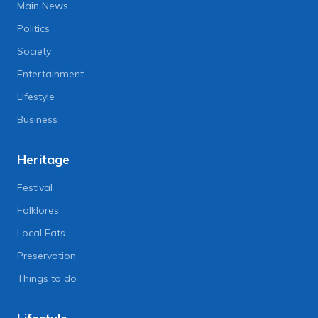
Main News
Politics
Society
Entertainment
Lifestyle
Business
Heritage
Festival
Folklores
Local Eats
Preservation
Things to do