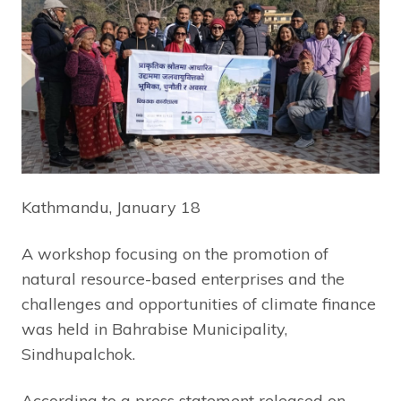
Kathmandu, January 18
A workshop focusing on the promotion of
natural resource-based enterprises and the
challenges and opportunities of climate finance
was held in Bahrabise Municipality,
Sindhupalchok.
According to a press statement released on