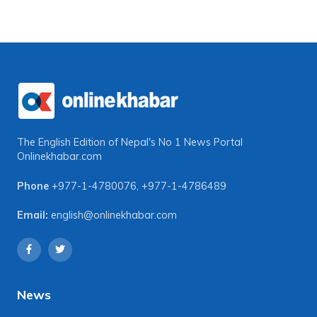
The English Edition of Nepal's No 1 News Portal
Onlinekhabar.com
Phone
+977-1-4780076
,
+977-1-4786489
Email:
english@onlinekhabar.com
News