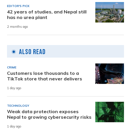
EDITOR'S PICK
42 years of studies, and Nepal still
has no urea plant
2 months ago
Also Read
CRIME
Customers lose thousands to a
TikTok store that never delivers
1 day ago
TECHNOLOGY
Weak data protection exposes
Nepal to growing cybersecurity risks
1 day ago