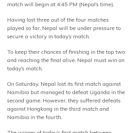
match will begin at 4:45 PM (Nepal’s time).
Having lost three out of the four matches
played so far, Nepal will be under pressure to
secure a victory in today’s match.
To keep their chances of finishing in the top two
and reaching the final alive, Nepal must win on
today’s match.
On Saturday, Nepal lost its first match against
Namibia but managed to defeat Uganda in the
second game. However, they suffered defeats
against Hongkong in the third match and
Namibia in the fourth.
The winner of today’s first match between