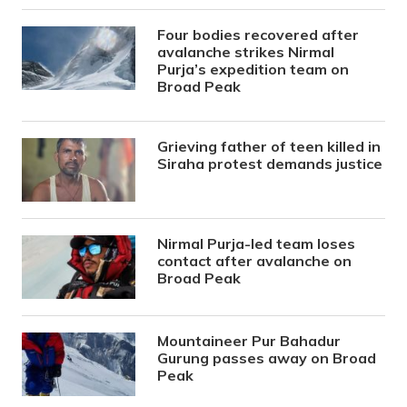
Four bodies recovered after
avalanche strikes Nirmal
Purja’s expedition team on
Broad Peak
Grieving father of teen killed in
Siraha protest demands justice
Nirmal Purja-led team loses
contact after avalanche on
Broad Peak
Mountaineer Pur Bahadur
Gurung passes away on Broad
Peak