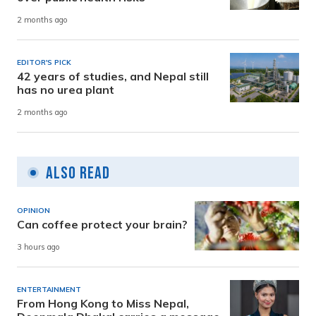
2 months ago
EDITOR'S PICK
42 years of studies, and Nepal still
has no urea plant
2 months ago
Also Read
OPINION
Can coffee protect your brain?
3 hours ago
ENTERTAINMENT
From Hong Kong to Miss Nepal,