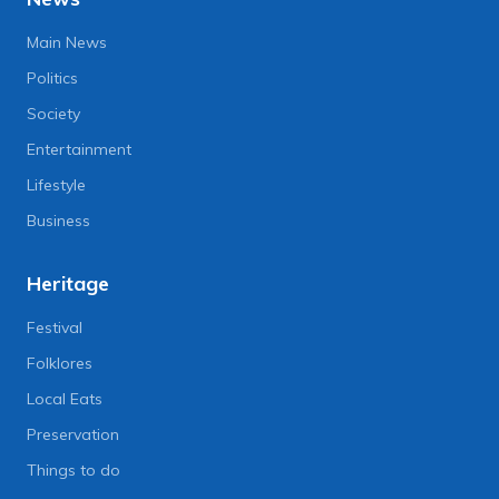
Main News
Politics
Society
Entertainment
Lifestyle
Business
Heritage
Festival
Folklores
Local Eats
Preservation
Things to do