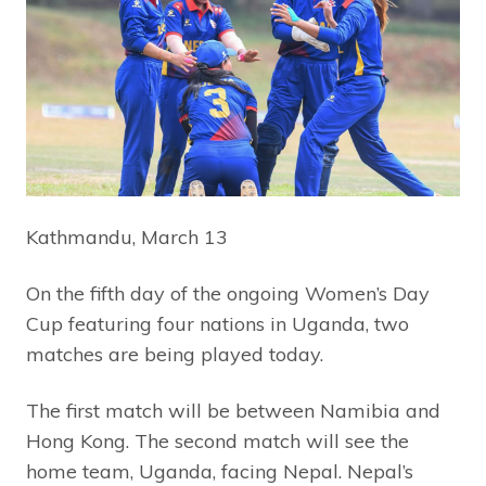
Kathmandu, March 13
On the fifth day of the ongoing Women’s Day
Cup featuring four nations in Uganda, two
matches are being played today.
The first match will be between Namibia and
Hong Kong. The second match will see the
home team, Uganda, facing Nepal. Nepal’s