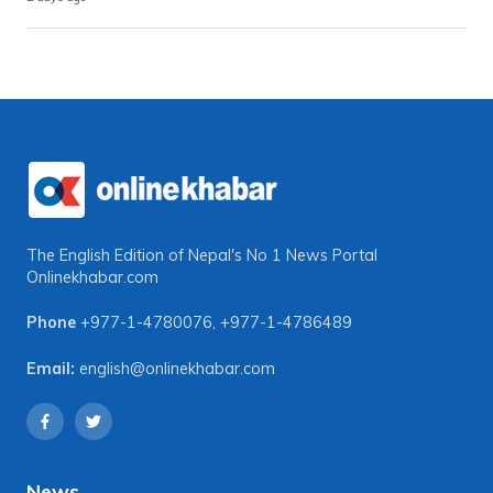
The English Edition of Nepal's No 1 News Portal
Onlinekhabar.com
Phone
+977-1-4780076
,
+977-1-4786489
Email:
english@onlinekhabar.com
News