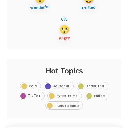
0%
Hot Topics
gold
Rautahat
Dhanusha
TikTok
cyber crime
coffee
manakamana