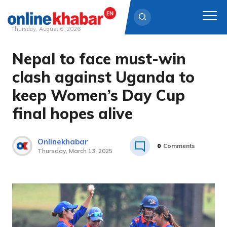
Thursday, August 6, 2026
Nepal to face must-win
Skip
to
clash against Uganda to
content
keep Women’s Day Cup
final hopes alive
Onlinekhabar
0
Comments
Thursday, March 13, 2025