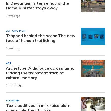
In Dewanganj’s tense hours, the
Home Minister stays away
1 week ago
EDITOR'S PICK
Trapped behind the scam: The new
face of human trafficking
1 week ago
ART
Archetype: A dialogue across time,
tracing the transformation of
cultural memory
1 month ago
ECONOMY
Toxic additives in milk raise alarm
over public health risks