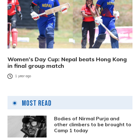
Women’s Day Cup: Nepal beats Hong Kong
in final group match
1 year ago
Most Read
Bodies of Nirmal Purja and
other climbers to be brought to
Camp 1 today