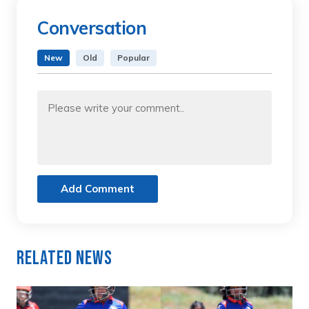
Conversation
New
Old
Popular
Add Comment
Related News