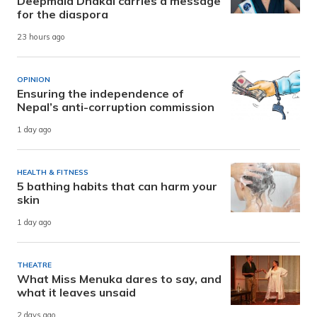
Deepmala Dhakal carries a message
for the diaspora
23 hours ago
OPINION
Ensuring the independence of
Nepal’s anti-corruption commission
1 day ago
HEALTH & FITNESS
5 bathing habits that can harm your
skin
1 day ago
THEATRE
What Miss Menuka dares to say, and
what it leaves unsaid
2 days ago