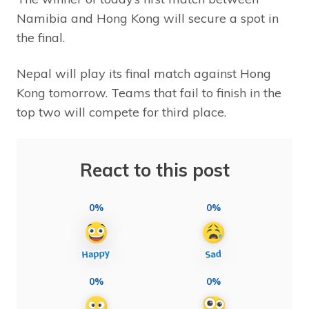
Namibia and Hong Kong will secure a spot in
the final.
Nepal will play its final match against Hong
Kong tomorrow. Teams that fail to finish in the
top two will compete for third place.
React to this post
0%
0%
0%
0%