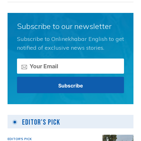
Subscribe to our newsletter
Subscribe to Onlinekhabar English to get
notified of exclusive news stories.
Editor's Pick
EDITOR'S PICK