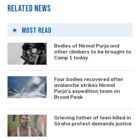
Related News
Most Read
Bodies of Nirmal Purja and
other climbers to be brought to
Camp 1 today
Four bodies recovered after
avalanche strikes Nirmal
Purja’s expedition team on
Broad Peak
Grieving father of teen killed in
Siraha protest demands justice