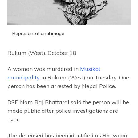
Representational image
Rukum (West), October 18
A woman was murdered in
Musikot
municipality
in Rukum (West) on Tuesday. One
person has been arrested by Nepal Police.
DSP Nam Raj Bhattarai said the person will be
made public after police investigations are
over.
The deceased has been identified as Bhawana