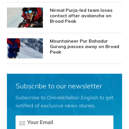
Nirmal Purja-led team loses
contact after avalanche on
Broad Peak
Mountaineer Pur Bahadur
Gurung passes away on Broad
Peak
Subscribe to our newsletter
Subscribe to Onlinekhabar English to get
notified of exclusive news stories.