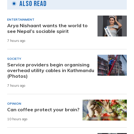
Also Read
ENTERTAINMENT
Arya Nishaant wants the world to
see Nepal’s sociable spirit
7 hours ago
SOCIETY
Service providers begin organising
overhead utility cables in Kathmandu
(Photos)
7 hours ago
OPINION
Can coffee protect your brain?
10 hours ago