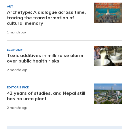
ART
Archetype: A dialogue across time,
tracing the transformation of
cultural memory
1 month ago
ECONOMY
Toxic additives in milk raise alarm
over public health risks
2 months ago
EDITOR'S PICK
42 years of studies, and Nepal still
has no urea plant
2 months ago