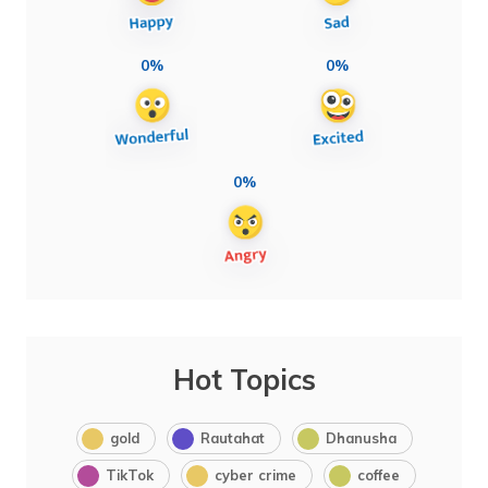
0%
0%
0%
Hot Topics
gold
Rautahat
Dhanusha
TikTok
cyber crime
coffee