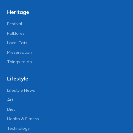
Heritage
Festival
Folklores
Local Eats
Preservation
Things to do
Lifestyle
Lifestyle News
Art
Diet
Health & Fitness
Technology