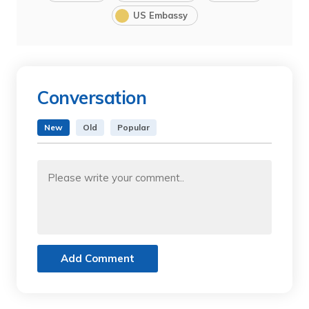
US Embassy
Conversation
New
Old
Popular
Add Comment