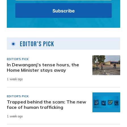
Editor's Pick
EDITOR'S PICK
In Dewanganj’s tense hours, the
Home Minister stays away
1 week ago
EDITOR'S PICK
Trapped behind the scam: The new
face of human trafficking
1 week ago