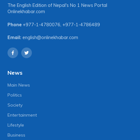
The English Edition of Nepal's No 1 News Portal
Onlinekhabar.com
Phone
+977-1-4780076
,
+977-1-4786489
Email:
english@onlinekhabar.com
News
Main News
Politics
Society
Entertainment
Lifestyle
Business