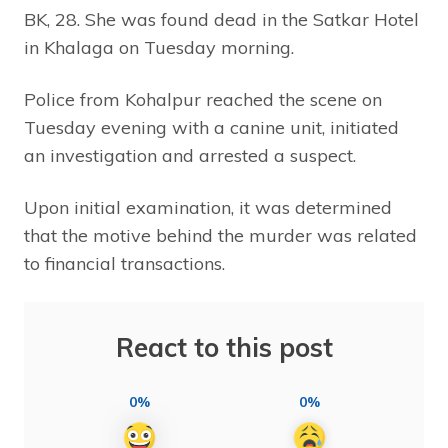
BK, 28. She was found dead in the Satkar Hotel
in Khalaga on Tuesday morning.
Police from Kohalpur reached the scene on
Tuesday evening with a canine unit, initiated
an investigation and arrested a suspect.
Upon initial examination, it was determined
that the motive behind the murder was related
to financial transactions.
React to this post
0%
0%