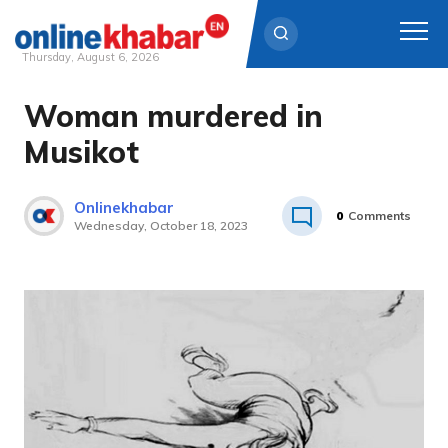
Thursday, August 6, 2026
Woman murdered in
Skip
to
Musikot
content
Onlinekhabar
0
Comments
Wednesday, October 18, 2023