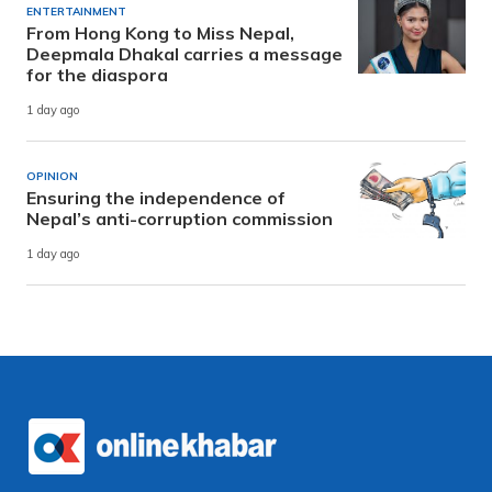
ENTERTAINMENT
From Hong Kong to Miss Nepal,
Deepmala Dhakal carries a message
for the diaspora
1 day ago
OPINION
Ensuring the independence of
Nepal’s anti-corruption commission
1 day ago