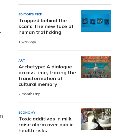
EDITOR'S PICK
Trapped behind the
scam: The new face of
.
human trafficking
1 week ago
ART
Archetype: A dialogue
across time, tracing the
transformation of
cultural memory
2 months ago
ECONOMY
en
Toxic additives in milk
raise alarm over public
health risks