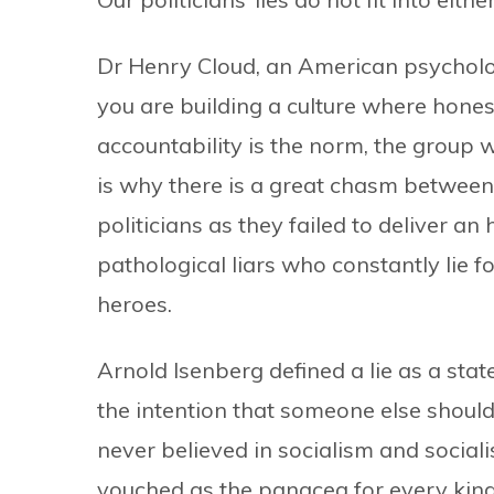
Dr Henry Cloud, an American psychologi
you are building a culture where hon
accountability is the norm, the group 
is why there is a great chasm between
politicians as they failed to deliver an
pathological liars who constantly lie f
heroes.
Arnold Isenberg defined a lie as a st
the intention that someone else should 
never believed in socialism and sociali
vouched as the panacea for every kin