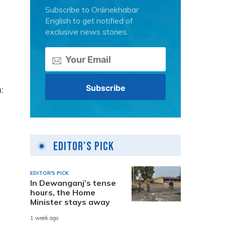
Subscribe to Onlinekhabar
English to get notified of
exclusive news stories.
:
Editor's Pick
EDITOR'S PICK
In Dewanganj’s tense
hours, the Home
Minister stays away
1 week ago