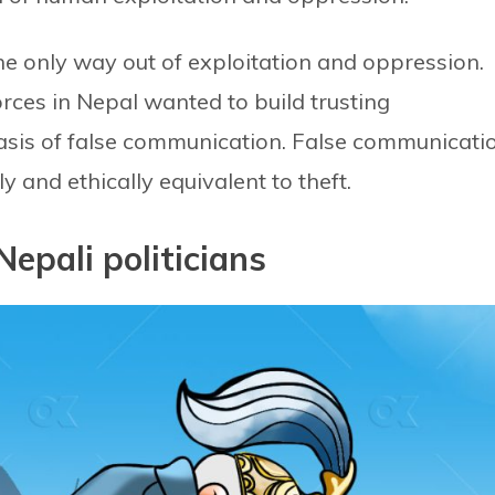
he only way out of exploitation and oppression.
ces in Nepal wanted to build trusting
basis of false communication. False communicati
ly and ethically equivalent to theft.
Nepali politicians