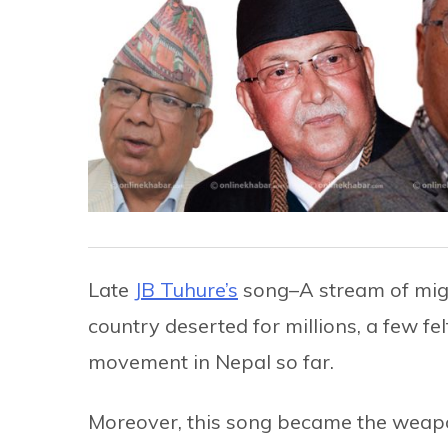
Late
JB Tuhure’s
song–A stream of migr
country deserted for millions, a few fe
movement in Nepal so far.
Moreover, this song became the weapon