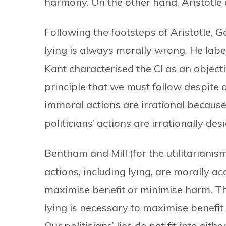
harmony. On the other hand, Aristotle 
Following the footsteps of Aristotle
lying is always morally wrong. He label
Kant characterised the CI as an object
principle that we must follow despite an
immoral actions are irrational because
politicians’ actions are irrationally des
Bentham and Mill (for the utilitarianis
actions, including lying, are morally 
maximise benefit or minimise harm. The
lying is necessary to maximise benefit 
Our politicians’ lies do not fit into eith