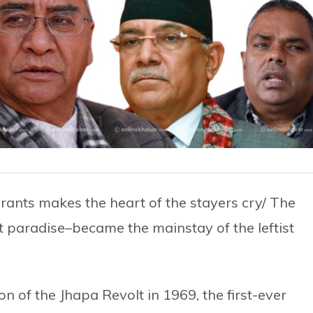
ants makes the heart of the stayers cry/ The
lt paradise–became the mainstay of the leftist
 of the Jhapa Revolt in 1969, the first-ever