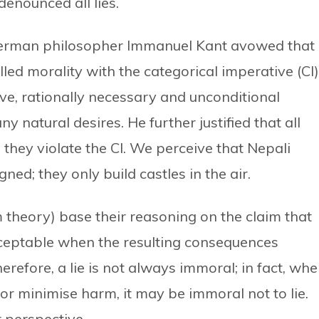
denounced all lies.
, German philosopher Immanuel Kant avowed that
led morality with the categorical imperative (CI)
ive, rationally necessary and unconditional
y natural desires. He further justified that all
 they violate the CI. We perceive that Nepali
igned; they only build castles in the air.
m theory) base their reasoning on the claim that
acceptable when the resulting consequences
refore, a lie is not always immoral; in fact, wh
or minimise harm, it may be immoral not to lie.
er perspective.