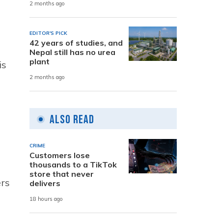
2 months ago
EDITOR'S PICK
42 years of studies, and
Nepal still has no urea
plant
is
2 months ago
Also Read
CRIME
Customers lose
thousands to a TikTok
store that never
ers
delivers
18 hours ago