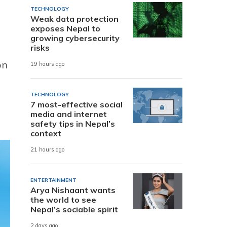
TECHNOLOGY
Weak data protection
exposes Nepal to
growing cybersecurity
risks
on
19 hours ago
TECHNOLOGY
7 most-effective social
media and internet
safety tips in Nepal’s
context
21 hours ago
ENTERTAINMENT
Arya Nishaant wants
the world to see
Nepal’s sociable spirit
2 days ago