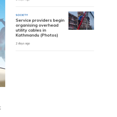
SOCIETY
Service providers begin
organising overhead
utility cables in
Kathmandu (Photos)
2 days ago
e
;