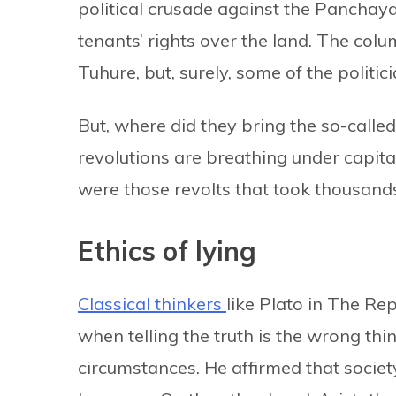
political crusade against the Panchay
tenants’ rights over the land. The col
Tuhure, but, surely, some of the politic
But, where did they bring the so-calle
revolutions are breathing under capital
were those revolts that took thousands 
Ethics of lying
Classical thinkers
like Plato in The Re
when telling the truth is the wrong thin
circumstances. He affirmed that societ