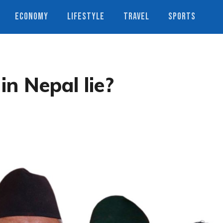
ECONOMY
LIFESTYLE
TRAVEL
SPORTS
in Nepal lie?