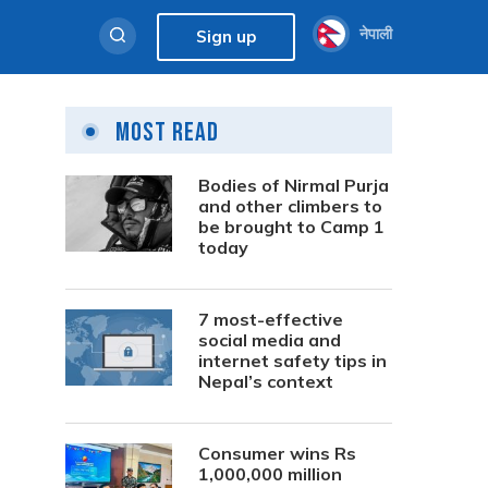
नेपाली
Sign up
Most Read
Bodies of Nirmal Purja
and other climbers to
be brought to Camp 1
today
7 most-effective
social media and
internet safety tips in
Nepal’s context
Consumer wins Rs
1,000,000 million