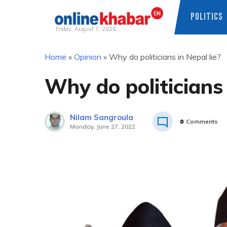
POLITICS
Friday, August 7, 2026
Skip
Home
»
Opinion
»
Why do politicians in Nepal lie?
to
content
Why do politicians 
Nilam Sangroula
0
Comments
Monday, June 27, 2022