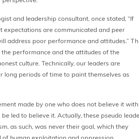
st and leadership consultant, once stated, “If
est expectations are communicated and peer
will address poor performance and attitudes.” Th
 the performance and the attitudes of the
 honest culture. Technically, our leaders are
or long periods of time to paint themselves as
atement made by one who does not believe it with
be led to believe it. Actually, these pseudo lead
sm, as such, was never their goal, which they
d of human exploitation and oppression.