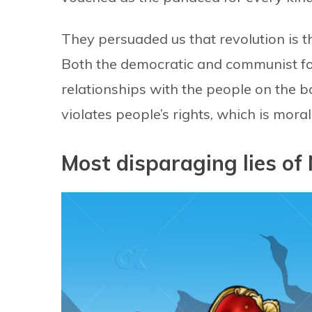
They persuaded us that revolution is t
Both the democratic and communist for
relationships with the people on the 
violates people’s rights, which is moral
Most disparaging lies of 