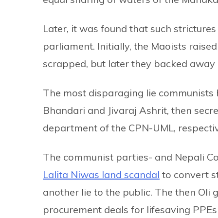
Later, it was found that such stricture
parliament. Initially, the Maoists raise
scrapped, but later they backed away 
The most disparaging lie communists 
Bhandari and Jivaraj Ashrit, then secr
department of the CPN-UML, respectiv
The communist parties- and Nepali Cong
Lalita Niwas land scandal
to convert s
another lie to the public. The then Oli
procurement deals for lifesaving PPEs 