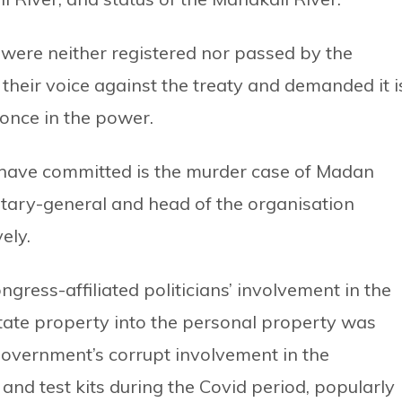
s were neither registered nor passed by the
d their voice against the treaty and demanded it i
once in the power.
have committed is the murder case of Madan
etary-general and head of the organisation
ely.
ress-affiliated politicians’ involvement in the
tate property into the personal property was
 government’s corrupt involvement in the
and test kits during the Covid period, popularly