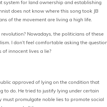
at system for land ownership and establishing
umnist does not know where this song took JB
ians of the movement are living a high life.
d revolution? Nowadays, the politicians of these
ism. I don’t feel comfortable asking the question
of innocent lives a lie?
public approved of lying on the condition that
g to do. He tried to justify lying under certain
y must promulgate noble lies to promote social