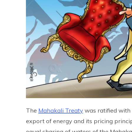
The
Mahakali Treaty
was ratified with
export of energy and its pricing princ
equal sharing of waters of the Mahakal