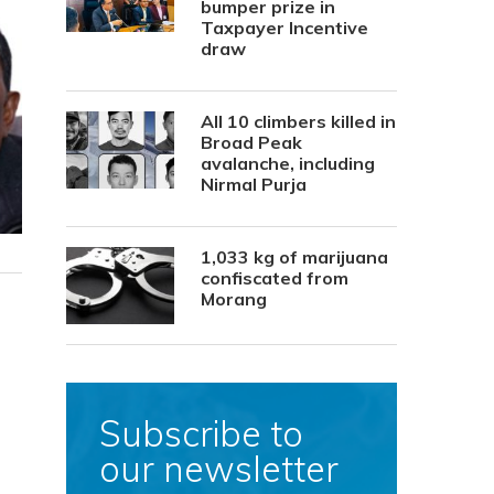
bumper prize in
Taxpayer Incentive
draw
All 10 climbers killed in
Broad Peak
avalanche, including
Nirmal Purja
1,033 kg of marijuana
confiscated from
Morang
Subscribe to
our newsletter