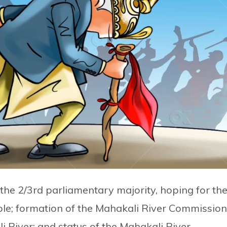
 the 2/3rd parliamentary majority, hoping for th
iple; formation of the Mahakali River Commission
i River; and status of the Mahakali River.