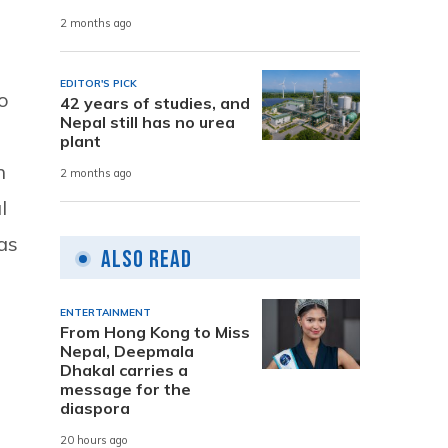
2 months ago
EDITOR'S PICK
so
42 years of studies, and
Nepal still has no urea
plant
h
2 months ago
l
as
Also Read
ENTERTAINMENT
From Hong Kong to Miss
Nepal, Deepmala
Dhakal carries a
message for the
diaspora
20 hours ago