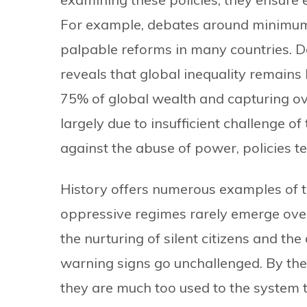
For example, debates around minimum 
palpable reforms in many countries. D
reveals that global inequality remains
75% of global wealth and capturing over
largely due to insufficient challenge 
against the abuse of power, policies te
History offers numerous examples of t
oppressive regimes rarely emerge over
the nurturing of silent citizens and the 
warning signs go unchallenged. By the 
they are much too used to the system to