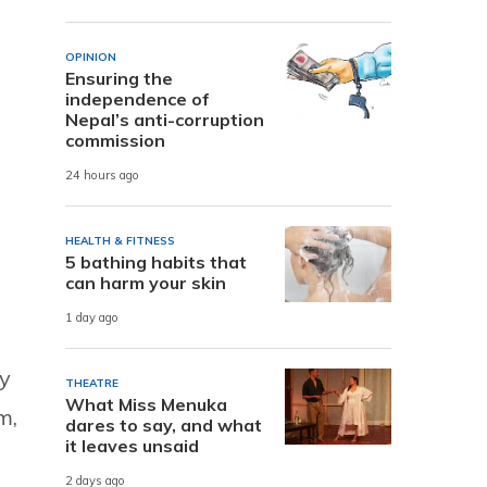
OPINION
Ensuring the
independence of
Nepal’s anti-corruption
commission
24 hours ago
HEALTH & FITNESS
5 bathing habits that
can harm your skin
1 day ago
ly
THEATRE
What Miss Menuka
m,
dares to say, and what
it leaves unsaid
2 days ago