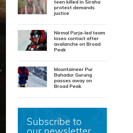
teen killed in Siraha
protest demands
justice
Nirmal Purja-led team
loses contact after
avalanche on Broad
Peak
Mountaineer Pur
Bahadur Gurung
passes away on
Broad Peak
Subscribe to
our newsletter