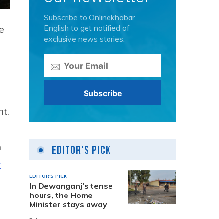
Subscribe to Onlinekhabar
English to get notified of
e
exclusive news stories.
t.
n
Editor's Pick
r
EDITOR'S PICK
In Dewanganj’s tense
hours, the Home
Minister stays away