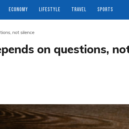
ECONOMY
LIFESTYLE
TRAVEL
SPORTS
ons, not silence
ends on questions, no