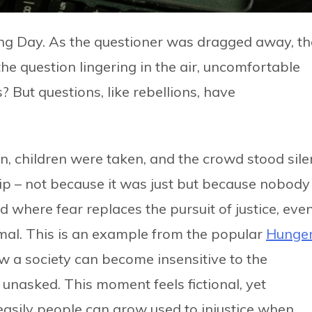
ng Day. As the questioner was dragged away, th
he question lingering in the air, uncomfortable
But questions, like rebellions, have
, children were taken, and the crowd stood silen
rip – not because it was just but because nobody
d where fear replaces the pursuit of justice, eve
rmal. This is an example from the popular
Hunge
how a society can become insensitive to the
unasked. This moment feels fictional, yet
easily people can grow used to injustice when