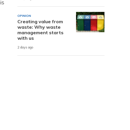
is
OPINION
Creating value from
waste: Why waste
management starts
with us
2 days ago