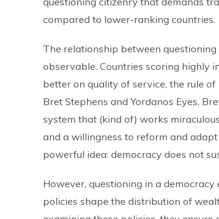
questioning citizenry that demands tr
compared to lower-ranking countries.
The relationship between questioning and
observable. Countries scoring highly in
better on quality of service, the rule o
Bret Stephens and Yordanos Eyes, Bret
system that (kind of) works miraculousl
and a willingness to reform and adapt t
powerful idea: democracy does not sust
However, questioning in a democracy 
policies shape the distribution of wealt
examining these policies, they ensure 