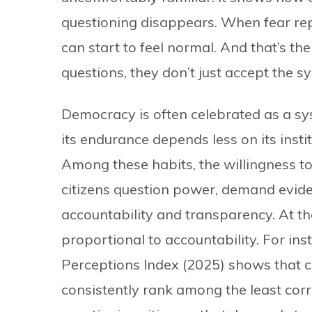
questioning disappears. When fear repl
can start to feel normal. And that’s the 
questions, they don’t just accept the s
Democracy is often celebrated as a syst
its endurance depends less on its insti
Among these habits, the willingness 
citizens question power, demand evide
accountability and transparency. At the
proportional to accountability. For in
Perceptions Index (2025) shows that 
consistently rank among the least corr