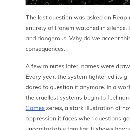
The last question was asked on Reapi
entirety of Panem watched in silence, t
and dangerous: Why do we accept this? 
consequences.
A few minutes later, names were drawn
Every year, the system tightened its g
dared to question it anymore. In a worl
the cruellest systems begin to feel no
Games
series, a stark illustration of 
oppression it faces when questions go 
uncomfortably familiar. It shows how 