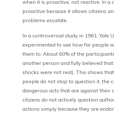
when it is proactive, not reactive. In a
proactive because it allows citizens a
problems escalate.
In a controversial study in 1961, Yale 
experimented to see how far people wo
them to. About 60% of the participant
another person and fully believed that
shocks were not real). This shows that
people do not stop to question it, the 
dangerous acts that are against their 
citizens do not actively question autho
actions simply because they are endor