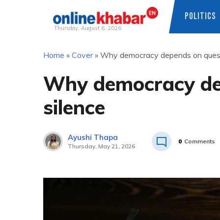
POLITICS
Thursday, August 6, 2026
Skip
Home
»
Cover
»
Why democracy depends on questi
to
content
Why democracy dep
silence
Ayushi Thapa
0
Comments
Thursday, May 21, 2026