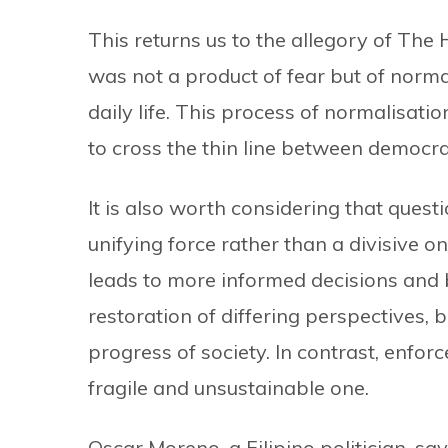
This returns us to the allegory of The
was not a product of fear but of normal
daily life. This process of normalisati
to cross the thin line between democra
It is also worth considering that quest
unifying force rather than a divisive one
leads to more informed decisions and 
restoration of differing perspectives,
progress of society. In contrast, enforce
fragile and unsustainable one.
Oscar Moreno, a Filipino politician, sa