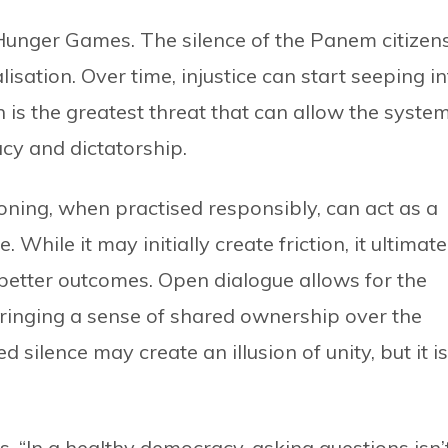
 Hunger Games. The silence of the Panem citizen
isation. Over time, injustice can start seeping in
on is the greatest threat that can allow the syste
cy and dictatorship.
ioning, when practised responsibly, can act as a
. While it may initially create friction, it ultimate
better outcomes. Open dialogue allows for the
 bringing a sense of shared ownership over the
d silence may create an illusion of unity, but it is
ys, “In a healthy democracy, asking questions isn’