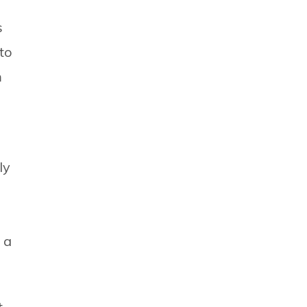
s
to
m
ly
 a
t