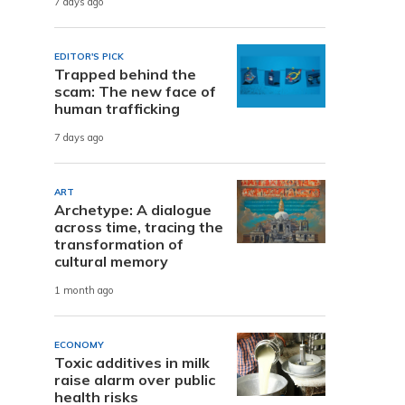
7 days ago
EDITOR'S PICK
Trapped behind the
scam: The new face of
human trafficking
7 days ago
ART
Archetype: A dialogue
across time, tracing the
transformation of
cultural memory
1 month ago
ECONOMY
Toxic additives in milk
raise alarm over public
health risks