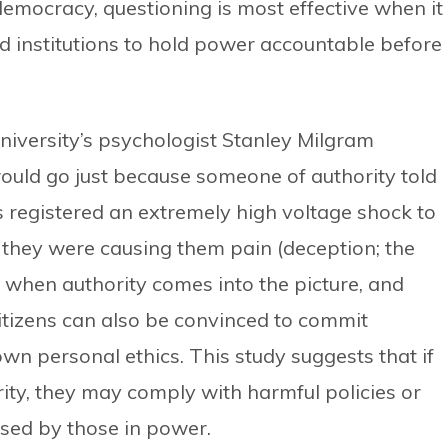
 democracy, questioning is most effective when it 
nd institutions to hold power accountable before
University’s psychologist Stanley Milgram
uld go just because someone of authority told
s registered an extremely high voltage shock to
 they were causing them pain (deception; the
 when authority comes into the picture, and
citizens can also be convinced to commit
own personal ethics. This study suggests that if
rity, they may comply with harmful policies or
sed by those in power.