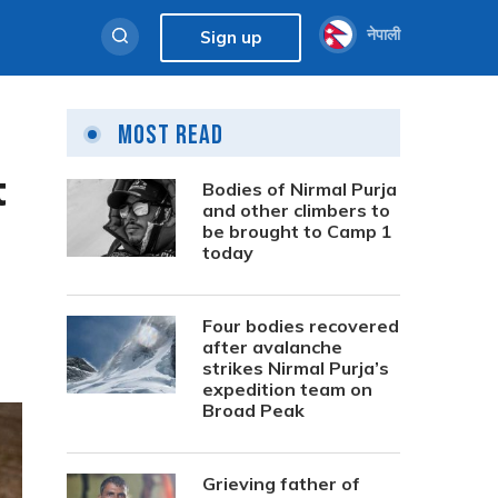
नेपाली
Sign up
Most Read
t
Bodies of Nirmal Purja
and other climbers to
be brought to Camp 1
today
Four bodies recovered
after avalanche
strikes Nirmal Purja’s
expedition team on
Broad Peak
Grieving father of