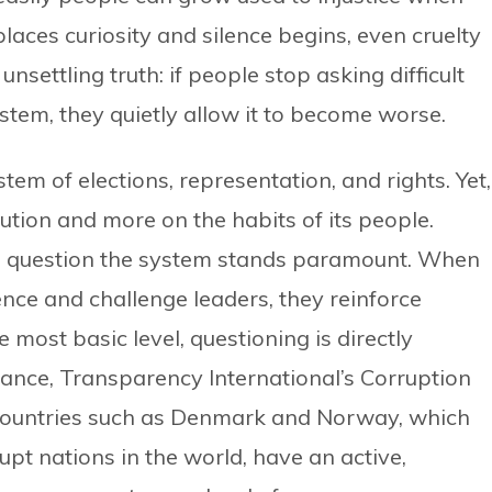
aces curiosity and silence begins, even cruelty
unsettling truth: if people stop asking difficult
ystem, they quietly allow it to become worse.
em of elections, representation, and rights. Yet,
tution and more on the habits of its people.
to question the system stands paramount. When
nce and challenge leaders, they reinforce
 most basic level, questioning is directly
stance, Transparency International’s Corruption
countries such as Denmark and Norway, which
upt nations in the world, have an active,