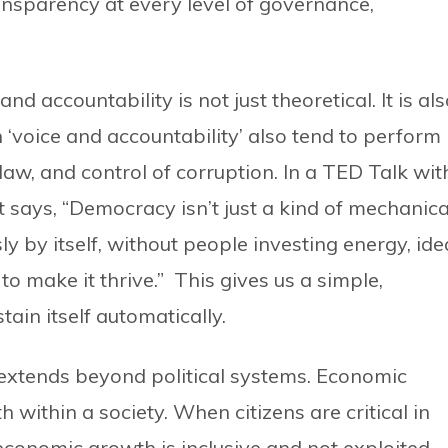
ansparency at every level of governance,
 accountability is not just theoretical. It is al
 ‘voice and accountability’ also tend to perform
f law, and control of corruption. In a TED Talk wit
 says, “Democracy isn’t just a kind of mechanica
y by itself, without people investing energy, ide
o make it thrive.” This gives us a simple,
ain itself automatically.
extends beyond political systems. Economic
h within a society. When citizens are critical in
economic growth is inclusive and not exploited.