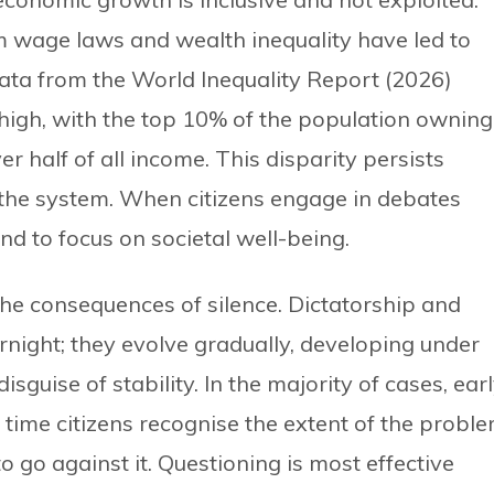
wage laws and wealth inequality have led to
ata from the World Inequality Report (2026)
 high, with the top 10% of the population owning
 half of all income. This disparity persists
of the system. When citizens engage in debates
nd to focus on societal well-being.
he consequences of silence. Dictatorship and
night; they evolve gradually, developing under
disguise of stability. In the majority of cases, ear
time citizens recognise the extent of the proble
 go against it. Questioning is most effective