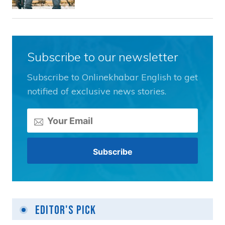
Subscribe to our newsletter
Subscribe to Onlinekhabar English to get
notified of exclusive news stories.
Editor's Pick