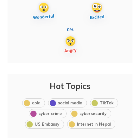
0%
Hot Topics
gold
social media
TikTok
cyber crime
cybersecurity
US Embassy
Internet in Nepal