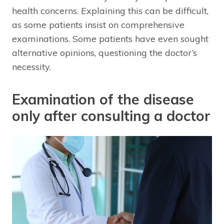
health concerns. Explaining this can be difficult,
as some patients insist on comprehensive
examinations. Some patients have even sought
alternative opinions, questioning the doctor’s
necessity.
Examination of the disease
only after consulting a doctor