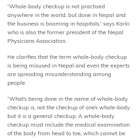
“Whole-body checkup is not practised
anywhere in the world, but done in Nepal and
the business is booming in hospitals,” says Karki
who is also the former president of the Nepal
Physicians Association.
He clarifies that the term whole-body checkup
is being misused in Nepal and even the experts
are spreading misunderstanding among
people.
“What’s being done in the name of whole-body
checkup is, not the checkup of one’s whole-body
but it is a general checkup. A whole-body
checkup must include the medical examination
of the body from head to toe, which cannot be