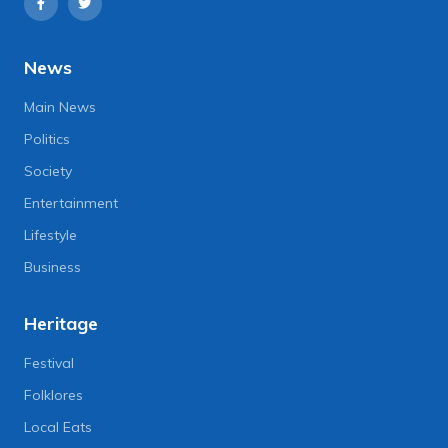
News
Main News
Politics
Society
Entertainment
Lifestyle
Business
Heritage
Festival
Folklores
Local Eats