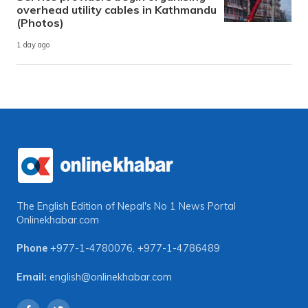
overhead utility cables in Kathmandu
(Photos)
1 day ago
The English Edition of Nepal's No 1 News Portal
Onlinekhabar.com
Phone
+977-1-4780076
,
+977-1-4786489
Email:
english@onlinekhabar.com