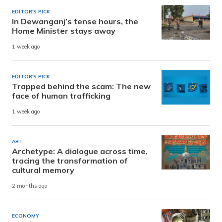
EDITOR'S PICK
In Dewanganj’s tense hours, the
Home Minister stays away
1 week ago
EDITOR'S PICK
Trapped behind the scam: The new
face of human trafficking
1 week ago
ART
Archetype: A dialogue across time,
tracing the transformation of
cultural memory
2 months ago
ECONOMY