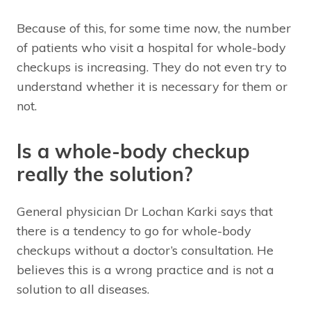
Because of this, for some time now, the number
of patients who visit a hospital for whole-body
checkups is increasing. They do not even try to
understand whether it is necessary for them or
not.
Is a whole-body checkup
really the solution?
General physician Dr Lochan Karki says that
there is a tendency to go for whole-body
checkups without a doctor’s consultation. He
believes this is a wrong practice and is not a
solution to all diseases.