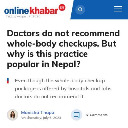
Friday, August 7, 2026
Doctors do not recommend
Skip
to
whole-body checkups. But
content
why is this practice
popular in Nepal? ­
Even though the whole-body checkup
package is offered by hospitals and labs,
doctors do not recommend it.
Manisha Thapa
0
Comments
Wednesday, July 5, 2023