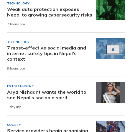
TECHNOLOGY
Weak data protection exposes
Nepal to growing cybersecurity risks
7 hours ago
TECHNOLOGY
7 most-effective social media and
internet safety tips in Nepal’s
context
9 hours ago
ENTERTAINMENT
Arya Nishaant wants the world to
see Nepal’s sociable spirit
1 day ago
SOCIETY
Service providers begin organising