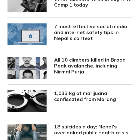
Camp 1 today
7 most-effective social media
and internet safety tips in
Nepal’s context
All 10 climbers killed in Broad
Peak avalanche, including
Nirmal Purja
1,033 kg of marijuana
confiscated from Morang
18 suicides a day: Nepal’s
overlooked public health crisis