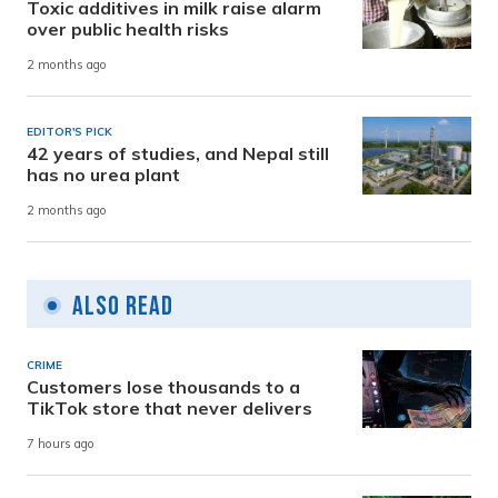
Toxic additives in milk raise alarm
over public health risks
2 months ago
EDITOR'S PICK
42 years of studies, and Nepal still
has no urea plant
2 months ago
Also Read
CRIME
Customers lose thousands to a
TikTok store that never delivers
7 hours ago