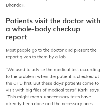
Bhandari.
Patients visit the doctor with
a whole-body checkup
report
Most people go to the doctor and present the
report given to them by a lab.
“We used to advise the medical test according
to the problem when the patient is checked at
the OPD first. But these days’ patients come to
visit with big files of medical tests,” Karki says.
“This might mean, unnecessary tests have
already been done and the necessary ones