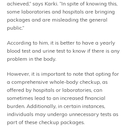
achieved,” says Karki. “In spite of knowing this,
some laboratories and hospitals are bringing
packages and are misleading the general
public.”
According to him, it is better to have a yearly
blood test and urine test to know if there is any
problem in the body.
However, it is important to note that opting for
a comprehensive whole-body checkup, as
offered by hospitals or laboratories, can
sometimes lead to an increased financial
burden. Additionally, in certain instances,
individuals may undergo unnecessary tests as
part of these checkup packages.