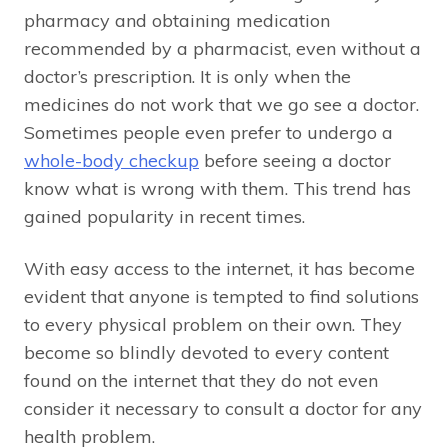
pharmacy and obtaining medication
recommended by a pharmacist, even without a
doctor’s prescription. It is only when the
medicines do not work that we go see a doctor.
Sometimes people even prefer to undergo a
whole-body checkup
before seeing a doctor
know what is wrong with them. This trend has
gained popularity in recent times.
With easy access to the internet, it has become
evident that anyone is tempted to find solutions
to every physical problem on their own. They
become so blindly devoted to every content
found on the internet that they do not even
consider it necessary to consult a doctor for any
health problem.