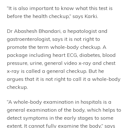
“It is also important to know what this test is
before the health checkup,” says Karki.
Dr Abashesh Bhandari, a hepatologist and
gastroenterologist, says it is not right to
promote the term whole-body checkup. A
package including heart ECG, diabetes, blood
pressure, urine, general video x-ray and chest
x-ray is called a general checkup. But he
argues that it is not right to call it a whole-body
checkup.
“A whole-body examination in hospitals is a
general examination of the body, which helps to
detect symptoms in the early stages to some
extent. It cannot fully examine the body,” says