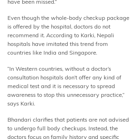
have been missed.”
Even though the whole-body checkup package
is offered by the hospital, doctors do not
recommend it. According to Karki, Nepali
hospitals have imitated this trend from
countries like India and Singapore.
“In Western countries, without a doctor’s
consultation hospitals don’t offer any kind of
medical test and it is necessary to spread
awareness to stop this unnecessary practice,”
says Karki.
Bhandari clarifies that patients are not advised
to undergo full body checkups. Instead, the
doctors focus on family history and specific