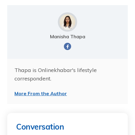
Manisha Thapa
Thapa is Onlinekhabar's lifestyle
correspondent.
More From the Author
Conversation