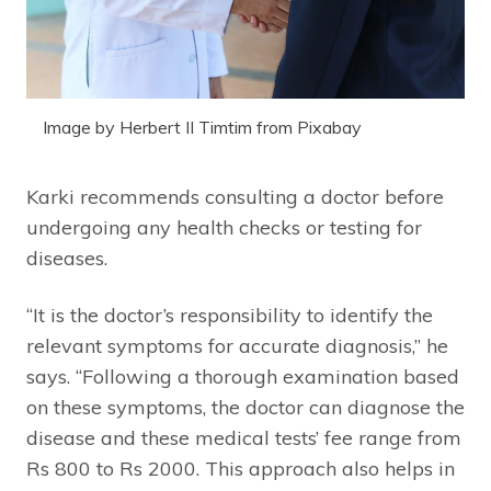
Image by Herbert II Timtim from Pixabay
Karki recommends consulting a doctor before
undergoing any health checks or testing for
diseases.
“It is the doctor’s responsibility to identify the
relevant symptoms for accurate diagnosis,” he
says. “Following a thorough examination based
on these symptoms, the doctor can diagnose the
disease and these medical tests’ fee range from
Rs 800 to Rs 2000. This approach also helps in