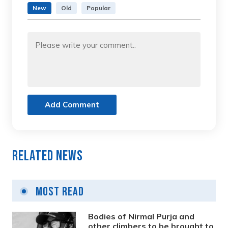
New
Old
Popular
Add Comment
Related News
Most Read
Bodies of Nirmal Purja and
other climbers to be brought to