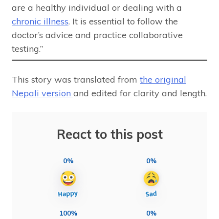
are a healthy individual or dealing with a
chronic illness
. It is essential to follow the
doctor’s advice and practice collaborative
testing.”
This story was translated from
the original
Nepali version
and edited for clarity and length.
React to this post
0%
0%
100%
0%