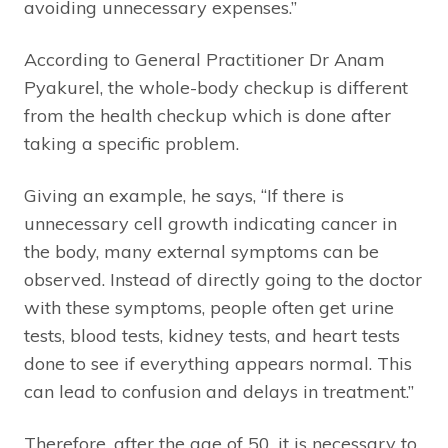
avoiding unnecessary expenses.”
According to General Practitioner Dr Anam
Pyakurel, the whole-body checkup is different
from the health checkup which is done after
taking a specific problem.
Giving an example, he says, “If there is
unnecessary cell growth indicating cancer in
the body, many external symptoms can be
observed. Instead of directly going to the doctor
with these symptoms, people often get urine
tests, blood tests, kidney tests, and heart tests
done to see if everything appears normal. This
can lead to confusion and delays in treatment.”
Therefore, after the age of 50, it is necessary to