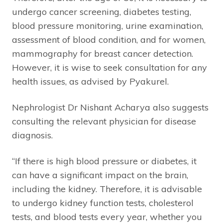
undergo cancer screening, diabetes testing,
blood pressure monitoring, urine examination,
assessment of blood condition, and for women,
mammography for breast cancer detection.
However, it is wise to seek consultation for any
health issues, as advised by Pyakurel.
Nephrologist Dr Nishant Acharya also suggests
consulting the relevant physician for disease
diagnosis.
“If there is high blood pressure or diabetes, it
can have a significant impact on the brain,
including the kidney. Therefore, it is advisable
to undergo kidney function tests, cholesterol
tests, and blood tests every year, whether you