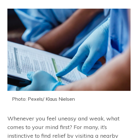
Photo: Pexels/ Klaus Nielsen
Whenever you feel uneasy and weak, what
comes to your mind first? For many, it’s
instinctive to find relief by visiting a nearby