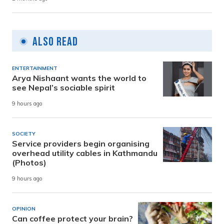
Also Read
ENTERTAINMENT
Arya Nishaant wants the world to
see Nepal’s sociable spirit
9 hours ago
SOCIETY
Service providers begin organising
overhead utility cables in Kathmandu
(Photos)
9 hours ago
OPINION
Can coffee protect your brain?