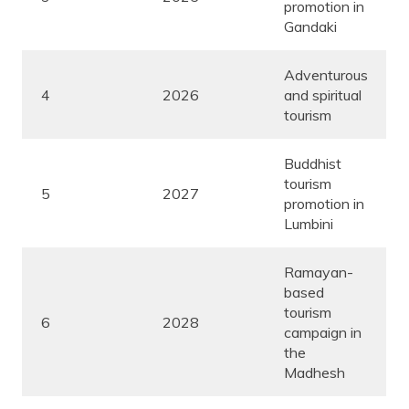
promotion in
Gandaki
Adventurous
4
2026
and spiritual
tourism
Buddhist
tourism
5
2027
promotion in
Lumbini
Ramayan-
based
tourism
6
2028
campaign in
the
Madhesh