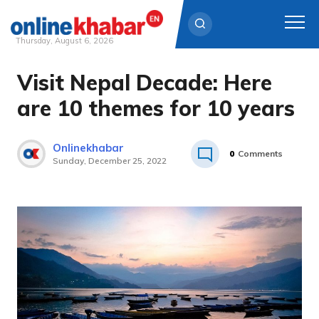
Thursday, August 6, 2026
Visit Nepal Decade: Here
Skip
to
are 10 themes for 10 years
content
Onlinekhabar
0
Comments
Sunday, December 25, 2022