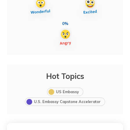
0%
Hot Topics
US Embassy
U.S. Embassy Capstone Accelerator