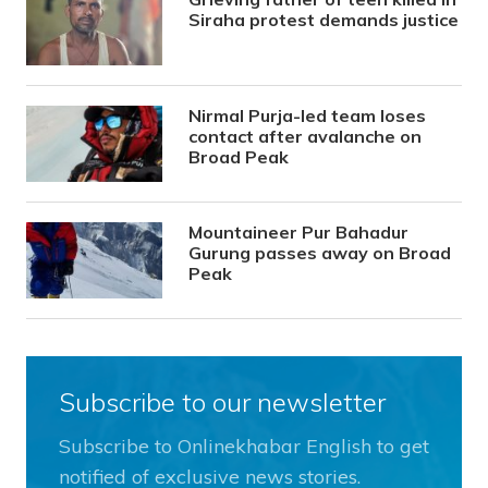
Siraha protest demands justice
Nirmal Purja-led team loses
contact after avalanche on
Broad Peak
Mountaineer Pur Bahadur
Gurung passes away on Broad
Peak
Subscribe to our newsletter
Subscribe to Onlinekhabar English to get
notified of exclusive news stories.