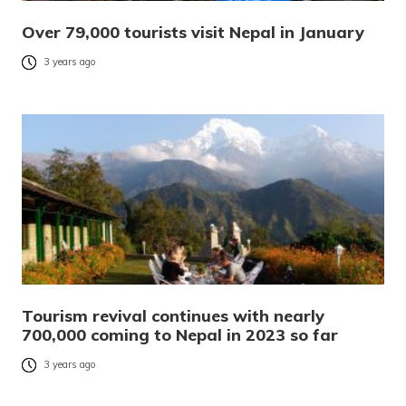
Over 79,000 tourists visit Nepal in January
3 years ago
Tourism revival continues with nearly
700,000 coming to Nepal in 2023 so far
3 years ago