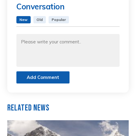
Conversation
New
Old
Popular
Add Comment
Related News