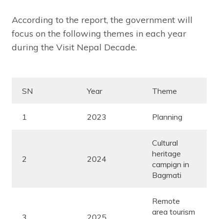
According to the report, the government will
focus on the following themes in each year
during the Visit Nepal Decade.
SN
Year
Theme
1
2023
Planning
Cultural
heritage
2
2024
campign in
Bagmati
Remote
area tourism
3
2025