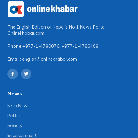
The English Edition of Nepal's No 1 News Portal
Onlinekhabar.com
Phone
+977-1-4780076
,
+977-1-4786489
Email:
english@onlinekhabar.com
News
Main News
Politics
Society
Entertainment