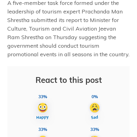
A five-member task force formed under the
leadership of tourism expert Prachanda Man
Shrestha submitted its report to Minister for
Culture, Tourism and Civil Aviation Jeevan
Ram Shrestha on Thursday suggesting the
government should conduct tourism
promotional events in all seasons in the country.
React to this post
33%
0%
33%
33%