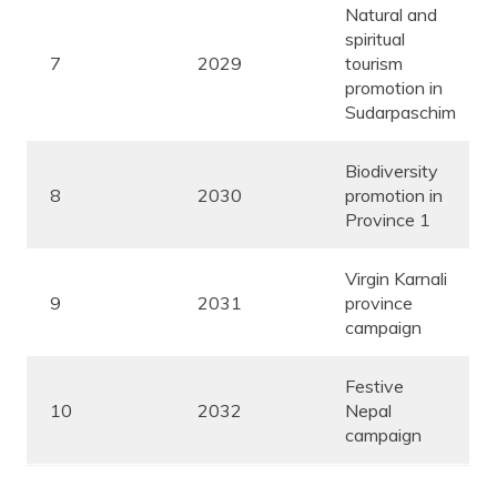
Natural and
spiritual
7
2029
tourism
promotion in
Sudarpaschim
Biodiversity
8
2030
promotion in
Province 1
Virgin Karnali
9
2031
province
campaign
Festive
10
2032
Nepal
campaign