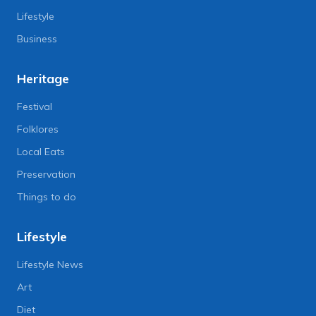
Lifestyle
Business
Heritage
Festival
Folklores
Local Eats
Preservation
Things to do
Lifestyle
Lifestyle News
Art
Diet