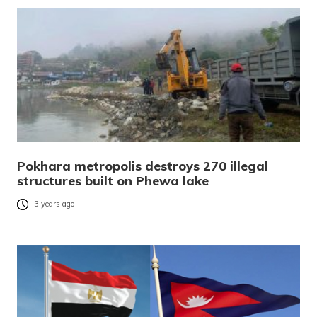
Pokhara metropolis destroys 270 illegal
structures built on Phewa lake
3 years ago