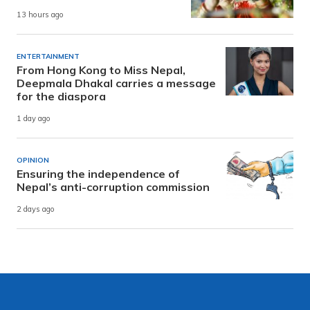
13 hours ago
ENTERTAINMENT
From Hong Kong to Miss Nepal,
Deepmala Dhakal carries a message
for the diaspora
1 day ago
OPINION
Ensuring the independence of
Nepal’s anti-corruption commission
2 days ago