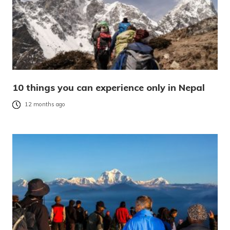
10 things you can experience only in Nepal
12 months ago