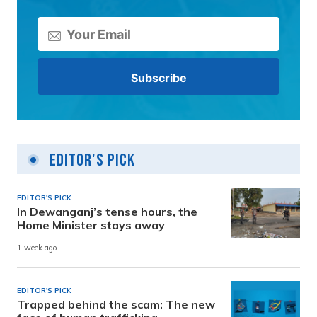
Editor's Pick
EDITOR'S PICK
In Dewanganj’s tense hours, the
Home Minister stays away
1 week ago
EDITOR'S PICK
Trapped behind the scam: The new