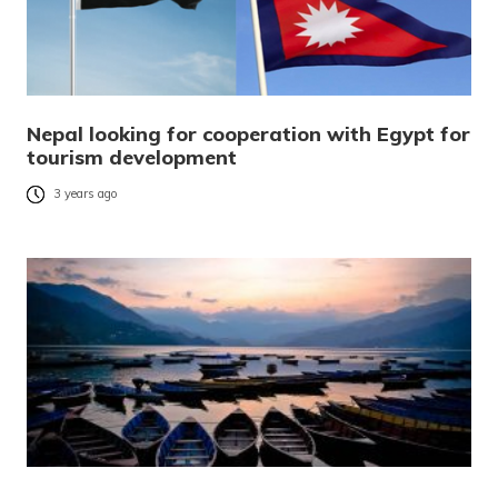
Nepal looking for cooperation with Egypt for
tourism development
3 years ago