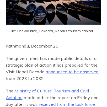
File: Phewa lake, Pokhara, Nepal’s tourism capital
Kathmandu, December 25
The government has made public details of a
strategic plan of action it has prepared for the
Visit Nepal Decade
announced to be observed
from 2023 to 2032.
The
Ministry of Culture, Tourism and Civil
Aviation
made public the report on Friday one
day after it was
received from the task force
.