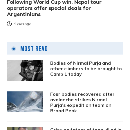
Following World Cup win, Nepal tour
operators offer special deals for
Argentinians
4 years ago
Most Read
Bodies of Nirmal Purja and
other climbers to be brought to
Camp 1 today
Four bodies recovered after
avalanche strikes Nirmal
Purja’s expedition team on
Broad Peak
Grieving father of teen killed in