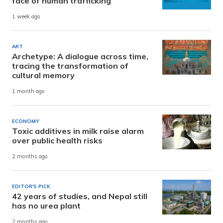
face of human trafficking
1 week ago
ART
Archetype: A dialogue across time,
tracing the transformation of
cultural memory
1 month ago
ECONOMY
Toxic additives in milk raise alarm
over public health risks
2 months ago
EDITOR'S PICK
42 years of studies, and Nepal still
has no urea plant
2 months ago