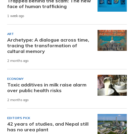
Trapped behind the scam: The new
face of human trafficking
1 week ago
ART
Archetype: A dialogue across time,
tracing the transformation of
cultural memory
2 months ago
ECONOMY
Toxic additives in milk raise alarm
over public health risks
2 months ago
EDITOR'S PICK
42 years of studies, and Nepal still
has no urea plant