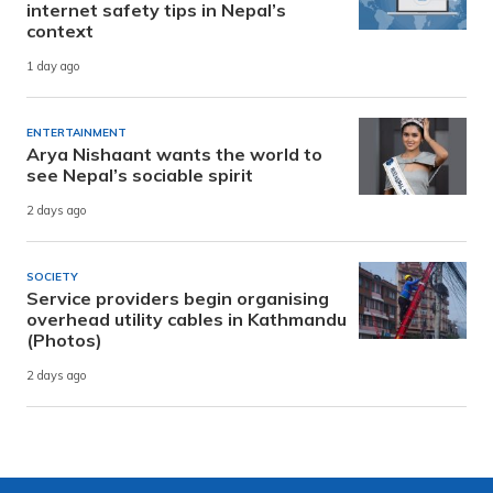
internet safety tips in Nepal’s
context
1 day ago
ENTERTAINMENT
Arya Nishaant wants the world to
see Nepal’s sociable spirit
2 days ago
SOCIETY
Service providers begin organising
overhead utility cables in Kathmandu
(Photos)
2 days ago