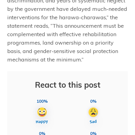
discrimination, and years of systematic neglect
by the government have delayed much-needed
interventions for the harawa-charawas,” the
statement reads, “This announcement must be
complemented with effective rehabilitation
programmes, land ownership on a priority
basis, and gender-sensitive social protection
mechanisms at the minimum.”
React to this post
100%
0%
0%
0%