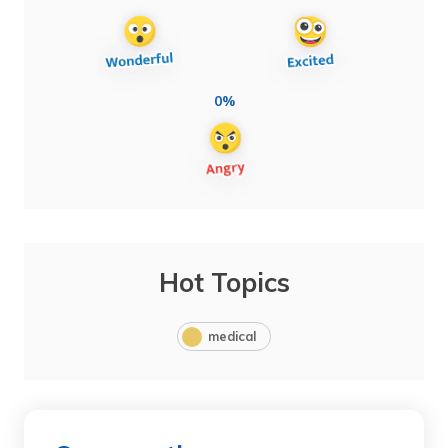
0%
Hot Topics
medical