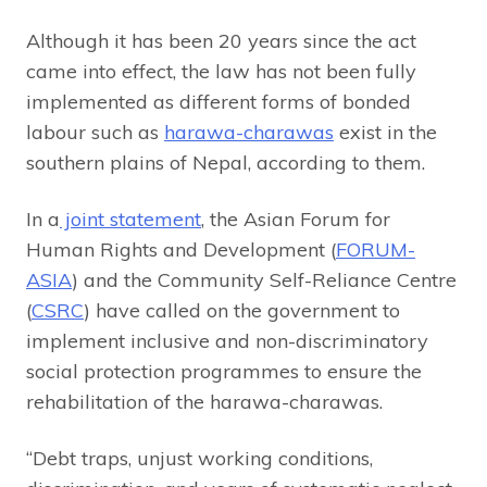
Although it has been 20 years since the act
came into effect, the law has not been fully
implemented as different forms of bonded
labour such as
harawa-charawas
exist in the
southern plains of Nepal, according to them.
In a
joint statement
, the Asian Forum for
Human Rights and Development (
FORUM-
ASIA
) and the Community Self-Reliance Centre
(
CSRC
) have called on the government to
implement inclusive and non-discriminatory
social protection programmes to ensure the
rehabilitation of the harawa-charawas.
“Debt traps, unjust working conditions,