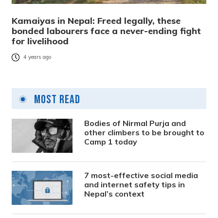
Kamaiyas in Nepal: Freed legally, these
bonded labourers face a never-ending fight
for livelihood
4 years ago
Most Read
Bodies of Nirmal Purja and
other climbers to be brought to
Camp 1 today
7 most-effective social media
and internet safety tips in
Nepal’s context