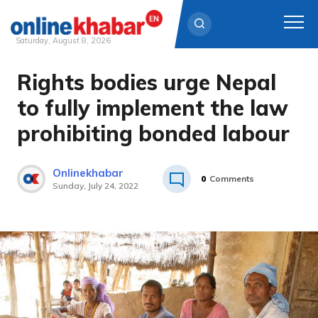
Saturday, August 8, 2026
Rights bodies urge Nepal
Skip
to
to fully implement the law
content
prohibiting bonded labour
Onlinekhabar
0
Comments
Sunday, July 24, 2022