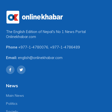
The English Edition of Nepal's No 1 News Portal
Onlinekhabar.com
Phone
+977-1-4780076
,
+977-1-4786489
Email:
english@onlinekhabar.com
News
Main News
Politics
Society