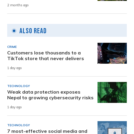
2 months ago
Also Read
CRIME
Customers lose thousands to a
TikTok store that never delivers
1 day ago
TECHNOLOGY
Weak data protection exposes
Nepal to growing cybersecurity risks
1 day ago
TECHNOLOGY
7 most-effective social media and