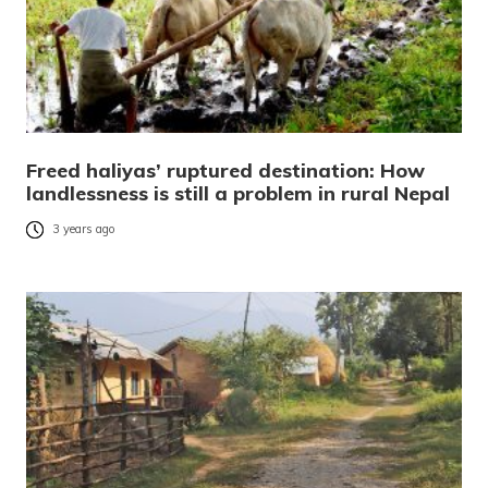
Freed haliyas’ ruptured destination: How
landlessness is still a problem in rural Nepal
3 years ago