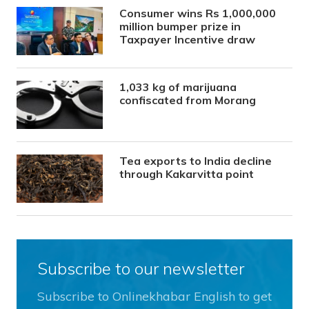
Consumer wins Rs 1,000,000
million bumper prize in
Taxpayer Incentive draw
1,033 kg of marijuana
confiscated from Morang
Tea exports to India decline
through Kakarvitta point
Subscribe to our newsletter
Subscribe to Onlinekhabar English to get