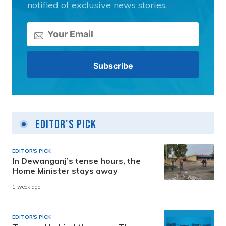
notified of exclusive news stories.
Editor's Pick
EDITOR'S PICK
In Dewanganj’s tense hours, the
Home Minister stays away
1 week ago
EDITOR'S PICK