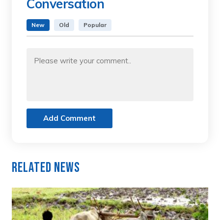
Conversation
New
Old
Popular
Add Comment
Related News