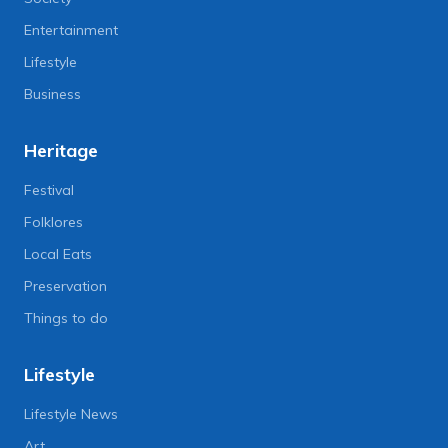
Entertainment
Lifestyle
Business
Heritage
Festival
Folklores
Local Eats
Preservation
Things to do
Lifestyle
Lifestyle News
Art