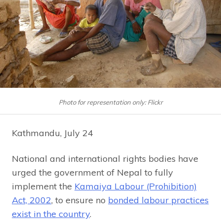
Photo for representation only: Flickr
Kathmandu, July 24
National and international rights bodies have
urged the government of Nepal to fully
implement the
Kamaiya Labour (Prohibition)
Act, 2002
, to ensure no
bonded labour practices
exist in the country
.