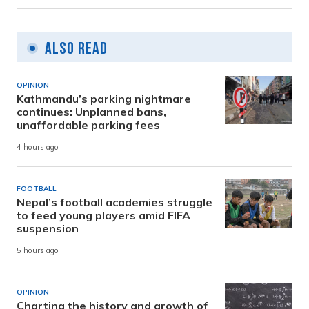
Also Read
OPINION
Kathmandu’s parking nightmare
continues: Unplanned bans,
unaffordable parking fees
4 hours ago
FOOTBALL
Nepal’s football academies struggle
to feed young players amid FIFA
suspension
5 hours ago
OPINION
Charting the history and growth of