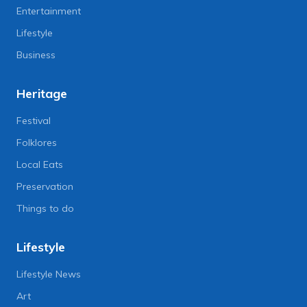
Entertainment
Lifestyle
Business
Heritage
Festival
Folklores
Local Eats
Preservation
Things to do
Lifestyle
Lifestyle News
Art