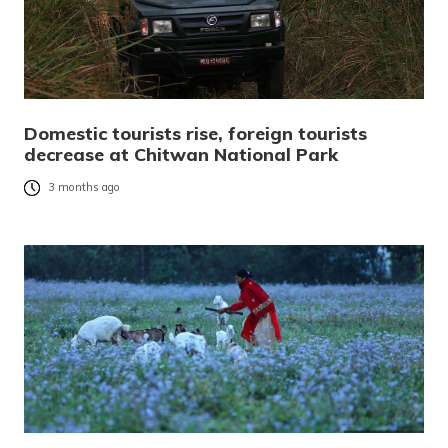
Domestic tourists rise, foreign tourists
decrease at Chitwan National Park
3 months ago