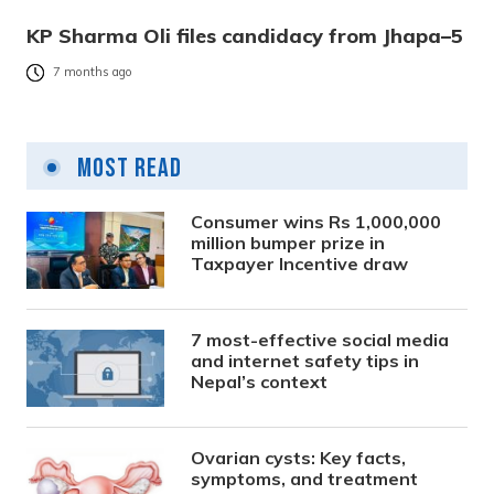
KP Sharma Oli files candidacy from Jhapa–5
7 months ago
Most Read
Consumer wins Rs 1,000,000
million bumper prize in
Taxpayer Incentive draw
7 most-effective social media
and internet safety tips in
Nepal’s context
Ovarian cysts: Key facts,
symptoms, and treatment