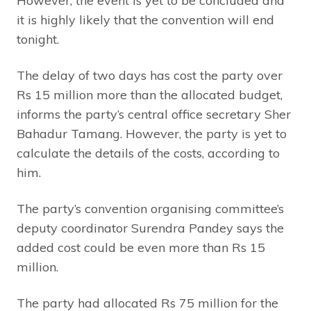
However, the event is yet to be concluded and
it is highly likely that the convention will end
tonight.
The delay of two days has cost the party over
Rs 15 million more than the allocated budget,
informs the party’s central office secretary Sher
Bahadur Tamang. However, the party is yet to
calculate the details of the costs, according to
him.
The party’s convention organising committee’s
deputy coordinator Surendra Pandey says the
added cost could be even more than Rs 15
million.
The party had allocated Rs 75 million for the