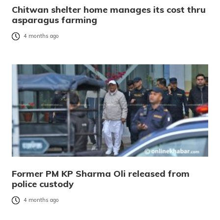
Chitwan shelter home manages its cost thru
asparagus farming
4 months ago
Former PM KP Sharma Oli released from
police custody
4 months ago