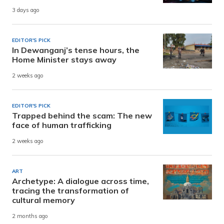
3 days ago
EDITOR'S PICK
In Dewanganj’s tense hours, the
Home Minister stays away
2 weeks ago
EDITOR'S PICK
Trapped behind the scam: The new
face of human trafficking
2 weeks ago
ART
Archetype: A dialogue across time,
tracing the transformation of
cultural memory
2 months ago