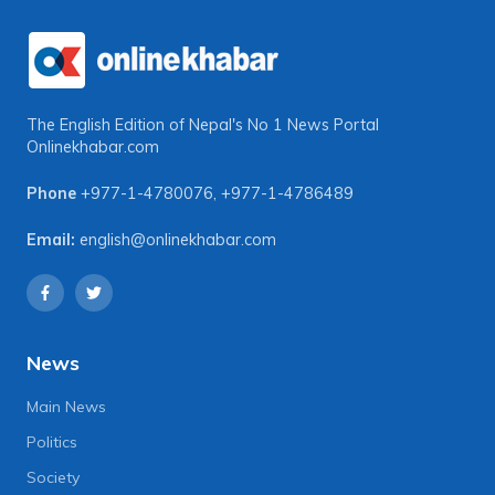
The English Edition of Nepal's No 1 News Portal
Onlinekhabar.com
Phone
+977-1-4780076
,
+977-1-4786489
Email:
english@onlinekhabar.com
News
Main News
Politics
Society