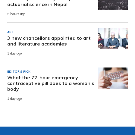
actuarial science in Nepal
6 hours ago
ART
3 new chancellors appointed to art
and literature academies
1 day ago
EDITOR'S PICK
What the 72-hour emergency
contraceptive pill does to a woman’s
body
1 day ago