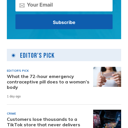
Editor's Pick
EDITOR'S PICK
What the 72-hour emergency
contraceptive pill does to a woman’s
body
1 day ago
CRIME
Customers lose thousands to a
TikTok store that never delivers