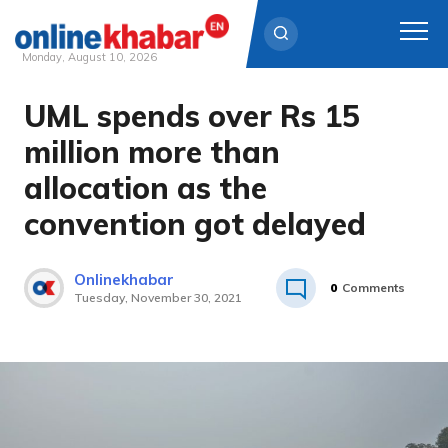
Monday, August 10, 2026
UML spends over Rs 15
Skip
to
million more than
content
allocation as the
convention got delayed
Onlinekhabar
0
Comments
Tuesday, November 30, 2021