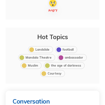
Hot Topics
Landslide
football
Mandala Theatre
ambassador
Muslim
the age of darkness
Courtesy
Conversation