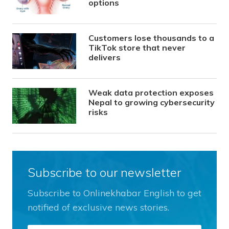
options
Customers lose thousands to a
TikTok store that never
delivers
Weak data protection exposes
Nepal to growing cybersecurity
risks
Subscribe to our newsletter
Subscribe to Onlinekhabar English to get
notified of exclusive news stories.