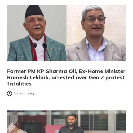
Former PM KP Sharma Oli, Ex-Home Minister
Ramesh Lekhak, arrested over Gen Z protest
fatalities
5 months ago