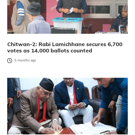
Chitwan-2: Rabi Lamichhane secures 6,700
votes as 14,000 ballots counted
5 months ago