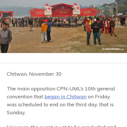
Chitwan, November 30
The main opposition CPN-UML’s 10th general
convention that
began in Chitwan
on Friday
was scheduled to end on the third day, that is
Sunday.