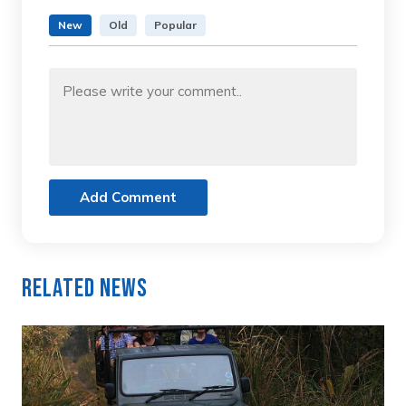
New
Old
Popular
Add Comment
Related News