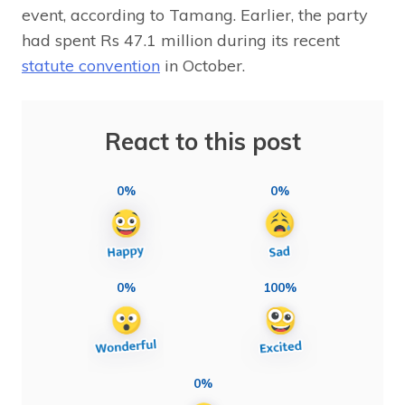
event, according to Tamang. Earlier, the party
had spent Rs 47.1 million during its recent
statute convention
in October.
React to this post
0%
0%
0%
100%
0%