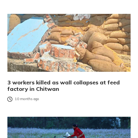
3 workers killed as wall collapses at feed
factory in Chitwan
10 months ago