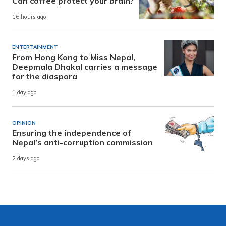
Can coffee protect your brain?
16 hours ago
ENTERTAINMENT
From Hong Kong to Miss Nepal,
Deepmala Dhakal carries a message
for the diaspora
1 day ago
OPINION
Ensuring the independence of
Nepal’s anti-corruption commission
2 days ago