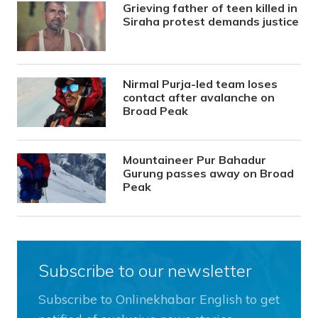
Grieving father of teen killed in
Siraha protest demands justice
Nirmal Purja-led team loses
contact after avalanche on
Broad Peak
Mountaineer Pur Bahadur
Gurung passes away on Broad
Peak
Subscribe to our newsletter
Subscribe to Onlinekhabar English to get