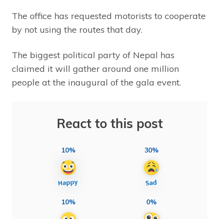
The office has requested motorists to cooperate
by not using the routes that day.
The biggest political party of Nepal has
claimed it will gather around one million
people at the inaugural of the gala event.
React to this post
10%
30%
10%
0%