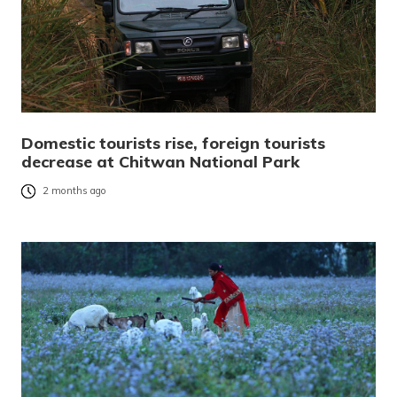
Domestic tourists rise, foreign tourists
decrease at Chitwan National Park
2 months ago