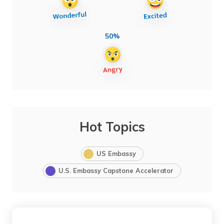
50%
Hot Topics
US Embassy
U.S. Embassy Capstone Accelerator