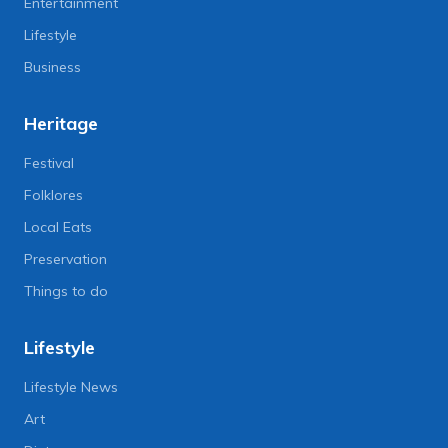
Entertainment
Lifestyle
Business
Heritage
Festival
Folklores
Local Eats
Preservation
Things to do
Lifestyle
Lifestyle News
Art