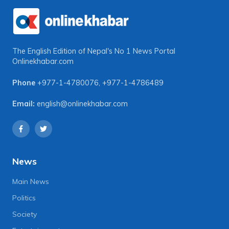
The English Edition of Nepal's No 1 News Portal
Onlinekhabar.com
Phone
+977-1-4780076
,
+977-1-4786489
Email:
english@onlinekhabar.com
News
Main News
Politics
Society