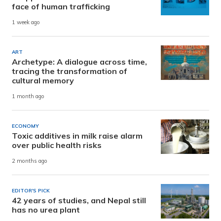
face of human trafficking
1 week ago
ART
Archetype: A dialogue across time,
tracing the transformation of
cultural memory
1 month ago
ECONOMY
Toxic additives in milk raise alarm
over public health risks
2 months ago
EDITOR'S PICK
42 years of studies, and Nepal still
has no urea plant