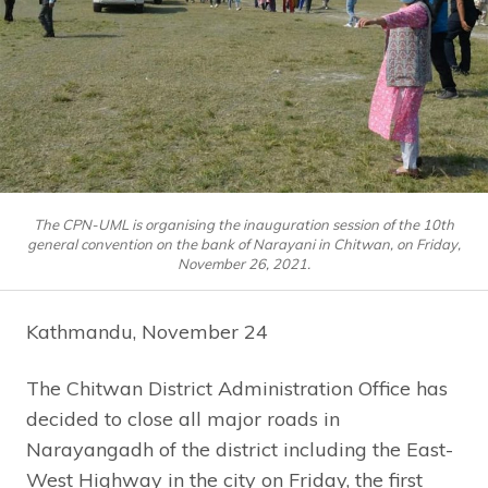
The CPN-UML is organising the inauguration session of the 10th
general convention on the bank of Narayani in Chitwan, on Friday,
November 26, 2021.
Kathmandu, November 24
The Chitwan District Administration Office has
decided to close all major roads in
Narayangadh of the district including the East-
West Highway in the city on Friday, the first