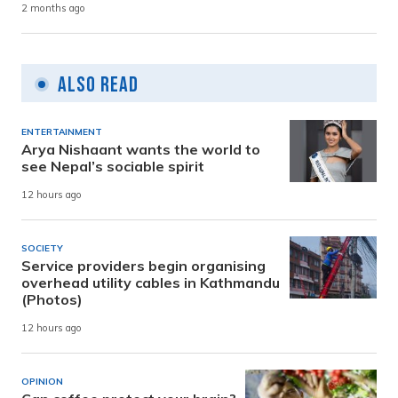
2 months ago
Also Read
ENTERTAINMENT
Arya Nishaant wants the world to
see Nepal’s sociable spirit
12 hours ago
SOCIETY
Service providers begin organising
overhead utility cables in Kathmandu
(Photos)
12 hours ago
OPINION