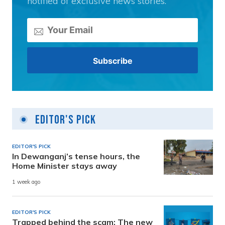
notified of exclusive news stories.
Editor's Pick
EDITOR'S PICK
In Dewanganj’s tense hours, the
Home Minister stays away
1 week ago
EDITOR'S PICK
Trapped behind the scam: The new