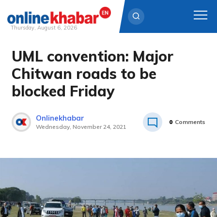
Thursday, August 6, 2026
UML convention: Major
Skip
to
Chitwan roads to be
content
blocked Friday
Onlinekhabar
0
Comments
Wednesday, November 24, 2021