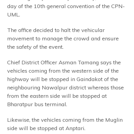
day of the 10th general convention of the CPN-
UML.
The office decided to halt the vehicular
movement to manage the crowd and ensure
the safety of the event.
Chief District Officer Asman Tamang says the
vehicles coming from the western side of the
highway will be stopped in Gaindakot of the
neighbouring Nawalpur district whereas those
from the eastern side will be stopped at
Bharatpur bus terminal.
Likewise, the vehicles coming from the Muglin
side will be stopped at Anptari.