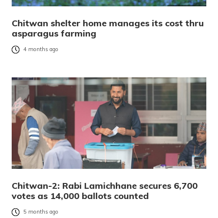
Chitwan shelter home manages its cost thru
asparagus farming
4 months ago
Chitwan-2: Rabi Lamichhane secures 6,700
votes as 14,000 ballots counted
5 months ago