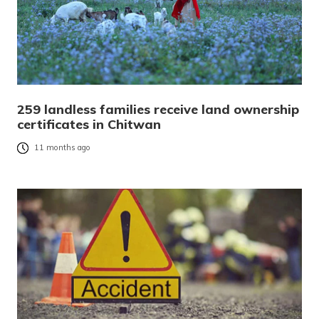
259 landless families receive land ownership
certificates in Chitwan
11 months ago