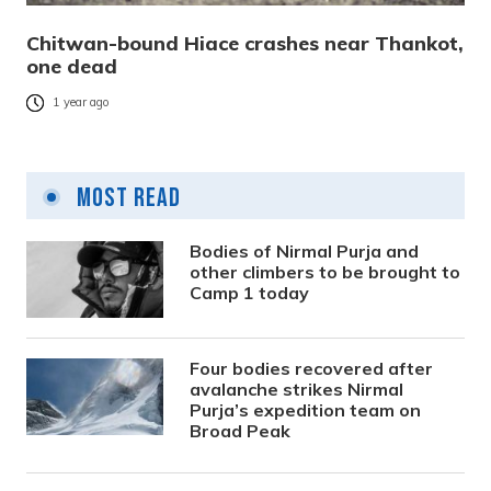
Chitwan-bound Hiace crashes near Thankot,
one dead
1 year ago
Most Read
Bodies of Nirmal Purja and
other climbers to be brought to
Camp 1 today
Four bodies recovered after
avalanche strikes Nirmal
Purja’s expedition team on
Broad Peak