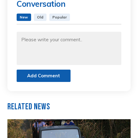
Conversation
New
Old
Popular
Add Comment
Related News