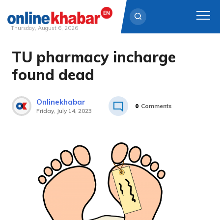
Thursday, August 6, 2026
TU pharmacy incharge
Skip
to
found dead
content
Onlinekhabar
0
Comments
Friday, July 14, 2023