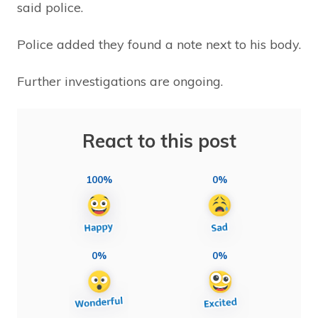
said police.
Police added they found a note next to his body.
Further investigations are ongoing.
React to this post
100%
0%
0%
0%