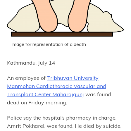
Image for representation of a death
Kathmandu, July 14
An employee of
Tribhuvan University
Manmohan Cardiothoracic Vascular and
Transplant Center Maharajgunj
was found
dead on Friday morning.
Police say the hospital’s pharmacy in charge,
Amrit Pokharel, was found. He died by suicide,