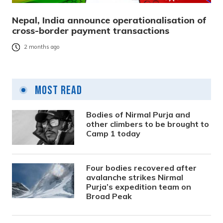
Nepal, India announce operationalisation of
cross-border payment transactions
2 months ago
Most Read
Bodies of Nirmal Purja and
other climbers to be brought to
Camp 1 today
Four bodies recovered after
avalanche strikes Nirmal
Purja’s expedition team on
Broad Peak