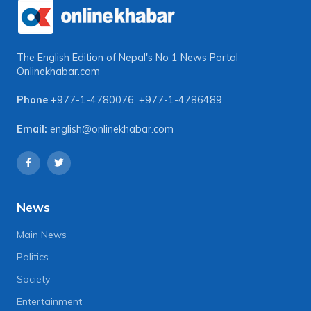
The English Edition of Nepal's No 1 News Portal
Onlinekhabar.com
Phone
+977-1-4780076
,
+977-1-4786489
Email:
english@onlinekhabar.com
News
Main News
Politics
Society
Entertainment