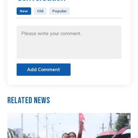
New
Old
Popular
Add Comment
Related News