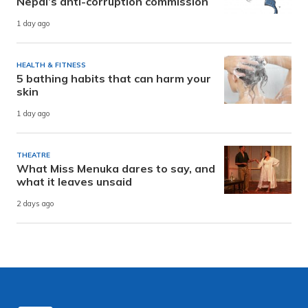
Nepal’s anti-corruption commission
1 day ago
HEALTH & FITNESS
5 bathing habits that can harm your
skin
1 day ago
THEATRE
What Miss Menuka dares to say, and
what it leaves unsaid
2 days ago