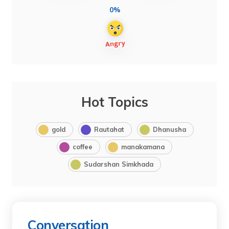
0%
Hot Topics
gold
Rautahat
Dhanusha
coffee
manakamana
Sudarshan Simkhada
Conversation