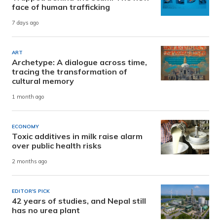
face of human trafficking
7 days ago
ART
Archetype: A dialogue across time,
tracing the transformation of
cultural memory
1 month ago
ECONOMY
Toxic additives in milk raise alarm
over public health risks
2 months ago
EDITOR'S PICK
42 years of studies, and Nepal still
has no urea plant