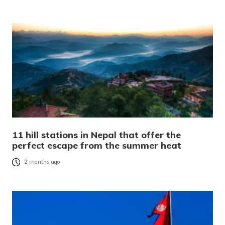
11 hill stations in Nepal that offer the
perfect escape from the summer heat
2 months ago