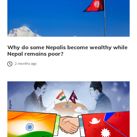
Why do some Nepalis become wealthy while
Nepal remains poor?
2 months ago