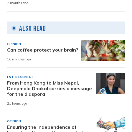
2 months ago
Also Read
OPINION
Can coffee protect your brain?
16 minutes ago
ENTERTAINMENT
From Hong Kong to Miss Nepal,
Deepmala Dhakal carries a message
for the diaspora
21 hours ago
OPINION
Ensuring the independence of