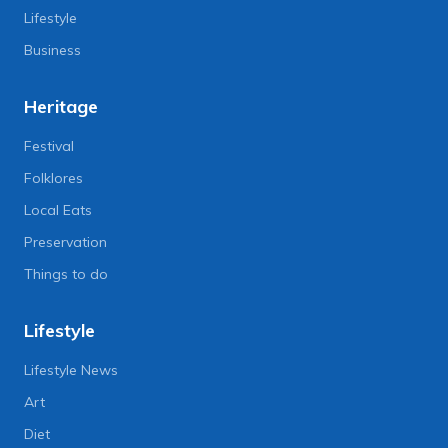
Lifestyle
Business
Heritage
Festival
Folklores
Local Eats
Preservation
Things to do
Lifestyle
Lifestyle News
Art
Diet