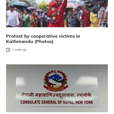
Protest by cooperative victims in
Kathmandu (Photos)
1 week ago