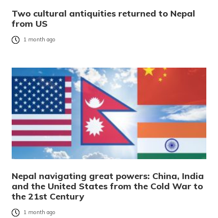
Two cultural antiquities returned to Nepal
from US
1 month ago
Nepal navigating great powers: China, India
and the United States from the Cold War to
the 21st Century
1 month ago