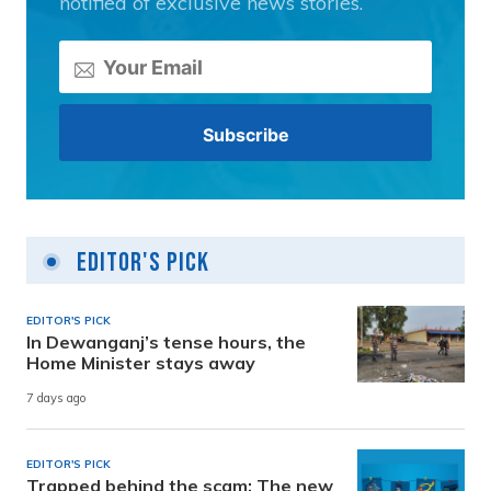
notified of exclusive news stories.
Editor's Pick
EDITOR'S PICK
In Dewanganj’s tense hours, the
Home Minister stays away
7 days ago
EDITOR'S PICK
Trapped behind the scam: The new