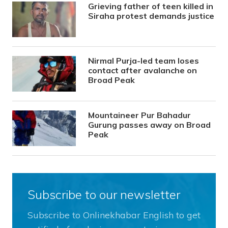
Grieving father of teen killed in
Siraha protest demands justice
Nirmal Purja-led team loses
contact after avalanche on
Broad Peak
Mountaineer Pur Bahadur
Gurung passes away on Broad
Peak
Subscribe to our newsletter
Subscribe to Onlinekhabar English to get