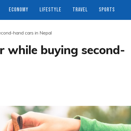
ECONOMY
LIFESTYLE
TRAVEL
SPORTS
second-hand cars in Nepal
er while buying second-