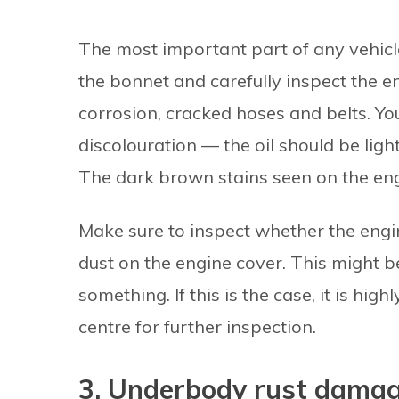
The most important part of any vehicle
the bonnet and carefully inspect the en
corrosion, cracked hoses and belts. Yo
discolouration — the oil should be ligh
The dark brown stains seen on the eng
Make sure to inspect whether the engi
dust on the engine cover. This might be
something. If this is the case, it is hi
centre for further inspection.
3. Underbody rust dama