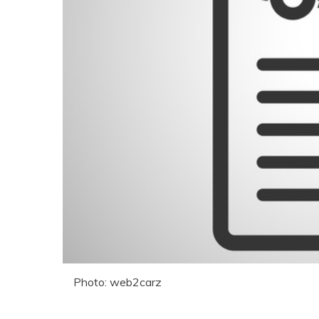
Photo: web2carz