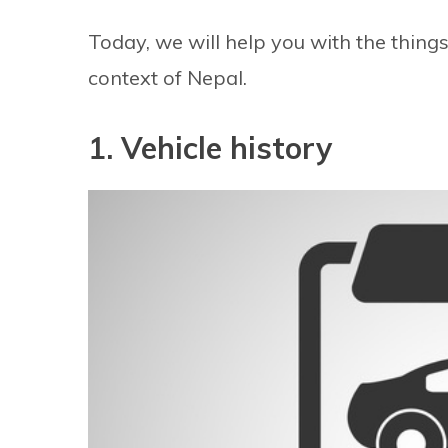
Today, we will help you with the thing
context of Nepal.
1. Vehicle history