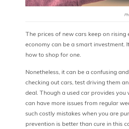
Ph
The prices of new cars keep on rising e
economy can be a smart investment. It
how to shop for one.
Nonetheless, it can be a confusing an
checking out cars, test driving them a
deal. Though a used car provides you w
can have more issues from regular wear
such costly mistakes when you are pu
prevention is better than cure in this c