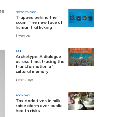
he
EDITOR'S PICK
Trapped behind the
scam: The new face of
human trafficking
1 week ago
ART
Archetype: A dialogue
across time, tracing the
transformation of
cultural memory
1 month ago
ECONOMY
Toxic additives in milk
raise alarm over public
health risks