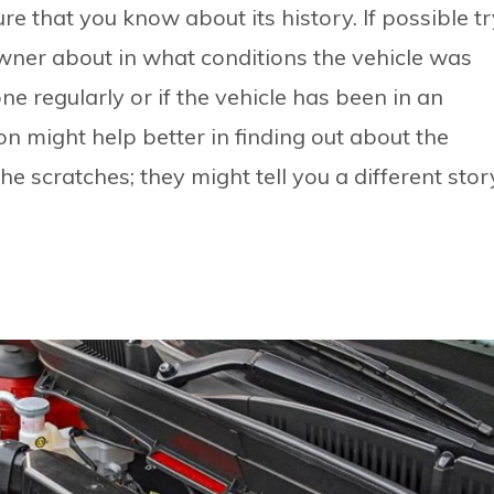
e that you know about its history. If possible tr
wner about in what conditions the vehicle was
ne regularly or if the vehicle has been in an
on might help better in finding out about the
he scratches; they might tell you a different stor