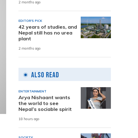
2 months ago
EDITOR'S PICK
42 years of studies, and
Nepal still has no urea
plant
2 months ago
Also Read
ENTERTAINMENT
Arya Nishaant wants
the world to see
Nepal’s sociable spirit
18 hours ago
SOCIETY