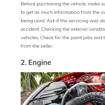
Before purchasing the vehicle, make sur
to get as much information from the o
being used. Ask if the servicing was do
accident. Checking the exterior conditi
vehicles. Check for the paint jobs and t
from the seller.
2. Engine