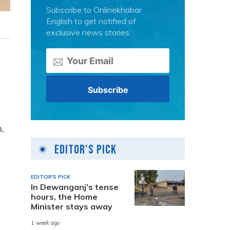
Subscribe to Onlinekhabar
English to get notified of
exclusive news stories.
,
Editor's Pick
EDITOR'S PICK
In Dewanganj’s tense
hours, the Home
Minister stays away
1 week ago