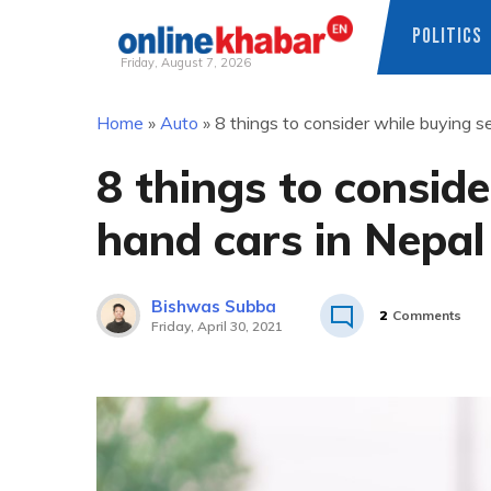
POLITICS
Friday, August 7, 2026
Skip
Home
»
Auto
»
8 things to consider while buying 
to
content
8 things to consid
hand cars in Nepal
Bishwas Subba
2
Comments
Friday, April 30, 2021