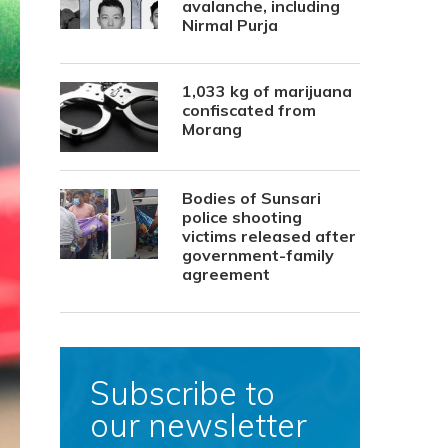
avalanche, including
Nirmal Purja
1,033 kg of marijuana
confiscated from
Morang
Bodies of Sunsari
police shooting
victims released after
government-family
agreement
Subscribe to
our newsletter