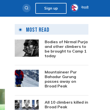
नेपाली
Sign up
Most Read
Bodies of Nirmal Purja
and other climbers to
be brought to Camp 1
today
Mountaineer Pur
Bahadur Gurung
passes away on
Broad Peak
All 10 climbers killed in
Broad Peak