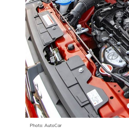
Photo: AutoCar