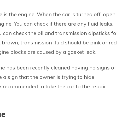
 is the engine. When the car is turned off, open
gine. You can check if there are any fluid leaks,
u can check the oil and transmission dipsticks fo
t brown, transmission fluid should be pink or red
ine blocks are caused by a gasket leak.
ne has been recently cleaned having no signs of
 a sign that the owner is trying to hide
ghly recommended to take the car to the repair
ge