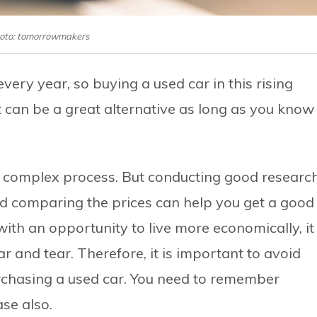
oto: tomorrowmakers
very year, so buying a used car in this rising
 can be a great alternative as long as you know
d complex process. But conducting good research
nd comparing the prices can help you get a good
ith an opportunity to live more economically, it
 and tear. Therefore, it is important to avoid
rchasing a used car. You need to remember
ase also.