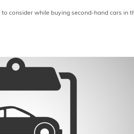
s to consider while buying second-hand cars in t