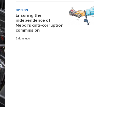
OPINION
Ensuring the
independence of
Nepal’s anti-corruption
commission
2 days ago