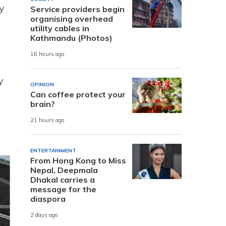
y
Service providers begin
organising overhead
utility cables in
Kathmandu (Photos)
18 hours ago
y
OPINION
Can coffee protect your
brain?
21 hours ago
ENTERTAINMENT
From Hong Kong to Miss
Nepal, Deepmala
Dhakal carries a
message for the
diaspora
2 days ago