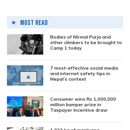
Most Read
Bodies of Nirmal Purja and
other climbers to be brought to
Camp 1 today
7 most-effective social media
and internet safety tips in
Nepal’s context
Consumer wins Rs 1,000,000
million bumper prize in
Taxpayer Incentive draw