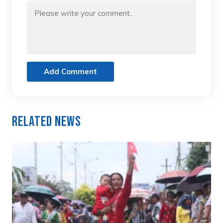
Add Comment
Related News