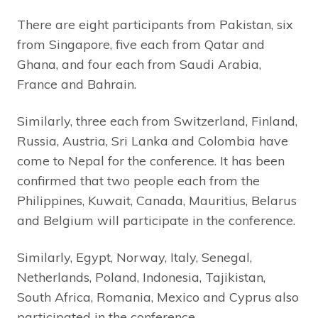
There are eight participants from Pakistan, six
from Singapore, five each from Qatar and
Ghana, and four each from Saudi Arabia,
France and Bahrain.
Similarly, three each from Switzerland, Finland,
Russia, Austria, Sri Lanka and Colombia have
come to Nepal for the conference. It has been
confirmed that two people each from the
Philippines, Kuwait, Canada, Mauritius, Belarus
and Belgium will participate in the conference.
Similarly, Egypt, Norway, Italy, Senegal,
Netherlands, Poland, Indonesia, Tajikistan,
South Africa, Romania, Mexico and Cyprus also
participated in the conference.