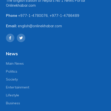
The English Edition of Nepal's No 1 News Portal
Onlinekhabar.com
Phone
+977-1-4780076
,
+977-1-4786489
Email:
english@onlinekhabar.com
News
Main News
Politics
Society
Entertainment
Lifestyle
Business