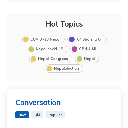
Hot Topics
COVID-19 Nepal
KP Sharma Oli
Nepal covid-19
CPN-UML
Nepali Congress
Nepal
Nepalelection
Conversation
New
Old
Popular