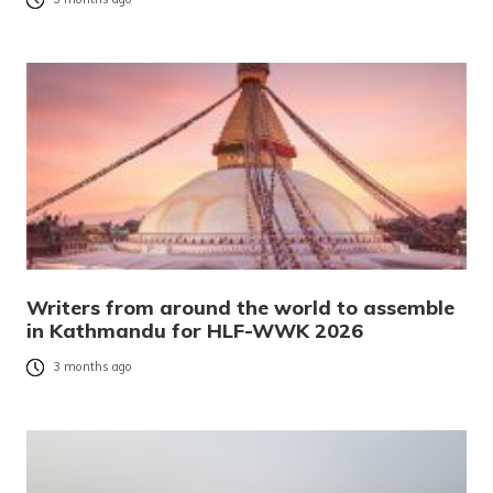
Writers from around the world to assemble
in Kathmandu for HLF-WWK 2026
3 months ago