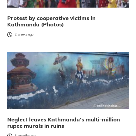
Protest by cooperative victims in
Kathmandu (Photos)
2 weeks ago
Neglect leaves Kathmandu’s multi-million
rupee murals in ruins
3 months ago