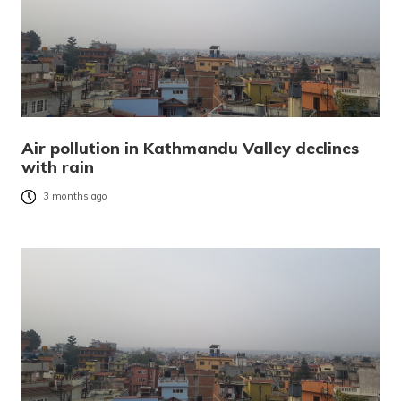
Air pollution in Kathmandu Valley declines
with rain
3 months ago