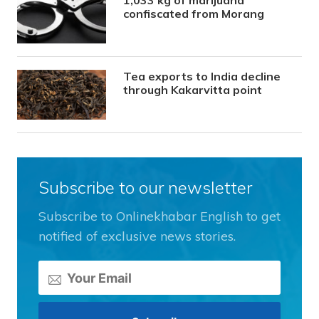
1,033 kg of marijuana
confiscated from Morang
Tea exports to India decline
through Kakarvitta point
Subscribe to our newsletter
Subscribe to Onlinekhabar English to get
notified of exclusive news stories.