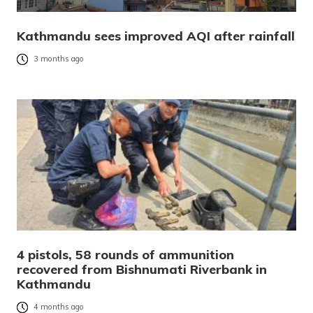
Kathmandu sees improved AQI after rainfall
3 months ago
4 pistols, 58 rounds of ammunition
recovered from Bishnumati Riverbank in
Kathmandu
4 months ago