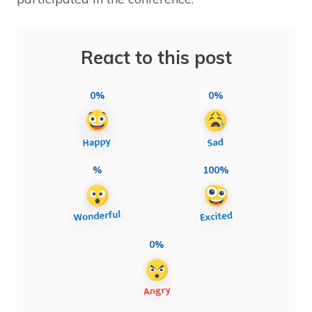
React to this post
0%
0%
%
100%
0%