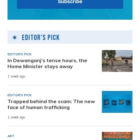
Editor's Pick
EDITOR'S PICK
In Dewanganj’s tense hours, the
Home Minister stays away
1 week ago
EDITOR'S PICK
Trapped behind the scam: The new
face of human trafficking
1 week ago
ART