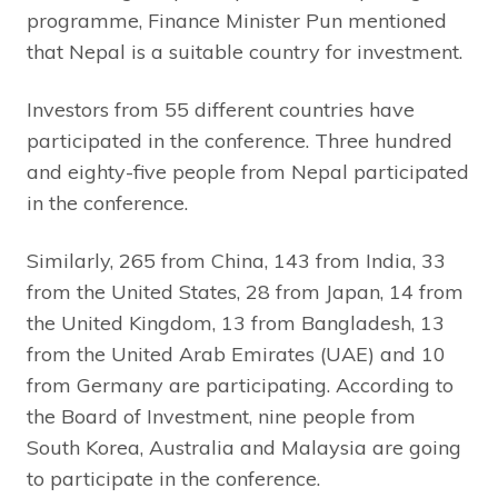
programme, Finance Minister Pun mentioned
that Nepal is a suitable country for investment.
Investors from 55 different countries have
participated in the conference. Three hundred
and eighty-five people from Nepal participated
in the conference.
Similarly, 265 from China, 143 from India, 33
from the United States, 28 from Japan, 14 from
the United Kingdom, 13 from Bangladesh, 13
from the United Arab Emirates (UAE) and 10
from Germany are participating. According to
the Board of Investment, nine people from
South Korea, Australia and Malaysia are going
to participate in the conference.