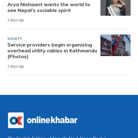
Arya Nishaant wants the world to
see Nepal’s sociable spirit
2 days ago
SOCIETY
Service providers begin organising
overhead utility cables in Kathmandu
(Photos)
2 days ago