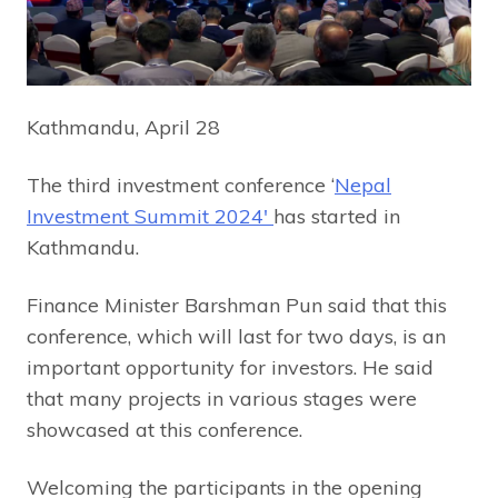
Kathmandu, April 28
The third investment conference ‘
Nepal
Investment Summit 2024′
has started in
Kathmandu.
Finance Minister Barshman Pun said that this
conference, which will last for two days, is an
important opportunity for investors. He said
that many projects in various stages were
showcased at this conference.
Welcoming the participants in the opening