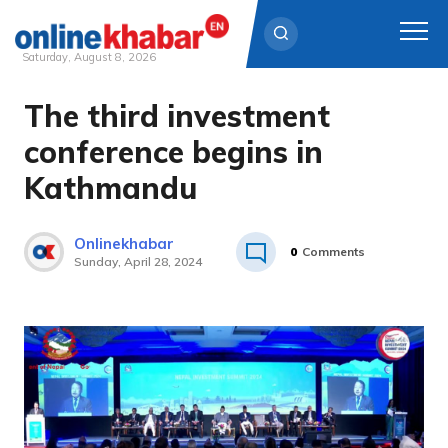
Saturday, August 8, 2026
The third investment
Skip
to
conference begins in
content
Kathmandu
Onlinekhabar
0
Comments
Sunday, April 28, 2024