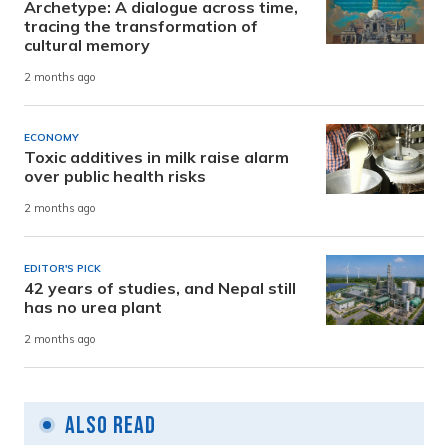
Archetype: A dialogue across time,
tracing the transformation of
cultural memory
2 months ago
ECONOMY
Toxic additives in milk raise alarm
over public health risks
2 months ago
EDITOR'S PICK
42 years of studies, and Nepal still
has no urea plant
2 months ago
Also Read