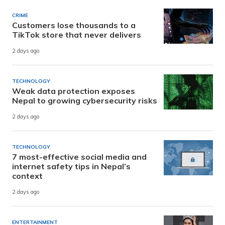
CRIME
Customers lose thousands to a
TikTok store that never delivers
2 days ago
TECHNOLOGY
Weak data protection exposes
Nepal to growing cybersecurity risks
2 days ago
TECHNOLOGY
7 most-effective social media and
internet safety tips in Nepal’s
context
2 days ago
ENTERTAINMENT