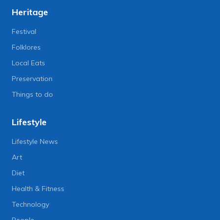
Heritage
Festival
Folklores
Local Eats
Preservation
Things to do
Lifestyle
Lifestyle News
Art
Diet
Health & Fitness
Technology