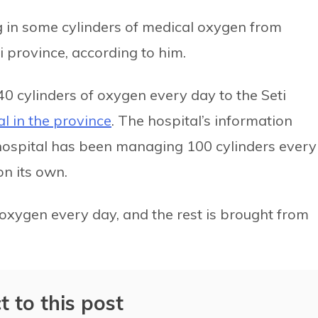
g in some cylinders of medical oxygen from
 province, according to him.
0 cylinders of oxygen every day to the Seti
al in the province
. The hospital’s information
 hospital has been managing 100 cylinders every
on its own.
 oxygen every day, and the rest is brought from
t to this post