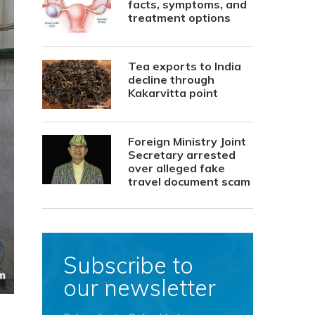
facts, symptoms, and
treatment options
Tea exports to India
decline through
Kakarvitta point
Foreign Ministry Joint
Secretary arrested
over alleged fake
travel document scam
Subscribe to
our newsletter