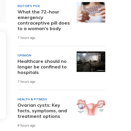
EDITOR'S PICK
What the 72-hour
emergency
contraceptive pill does
to a woman’s body
7 hours ago
OPINION
Healthcare should no
longer be confined to
hospitals
7 hours ago
HEALTH & FITNESS
Ovarian cysts: Key
facts, symptoms, and
treatment options
9 hours ago