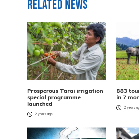
Related News
Prosperous Tarai irrigation
883 tour
special programme
in 7 mo
launched
2 years a
2 years ago