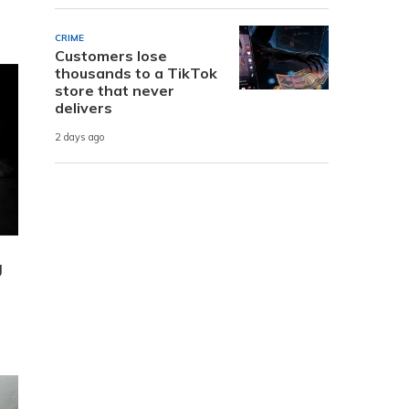
CRIME
Customers lose
thousands to a TikTok
store that never
delivers
2 days ago
g