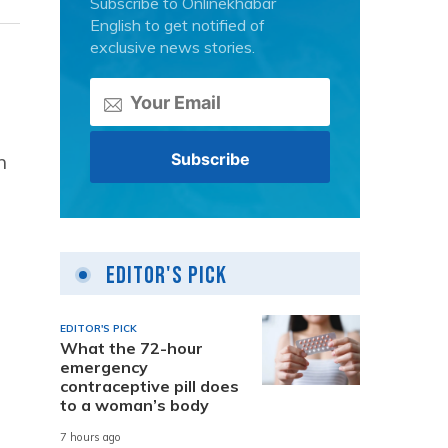
Subscribe to Onlinekhabar
English to get notified of
exclusive news stories.
n
Editor's Pick
EDITOR'S PICK
What the 72-hour
emergency
contraceptive pill does
to a woman’s body
7 hours ago