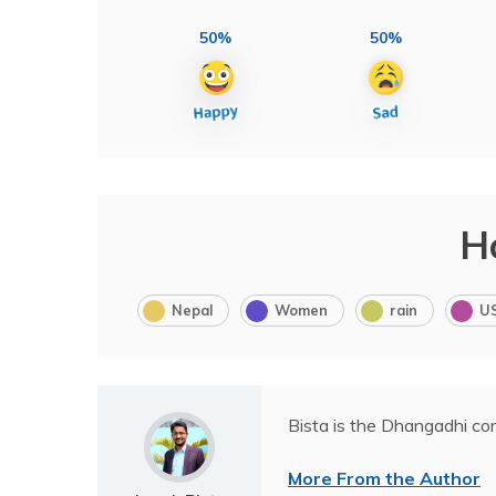
50%
50%
H
Nepal
Women
rain
U
Bista is the Dhangadhi co
More From the Author