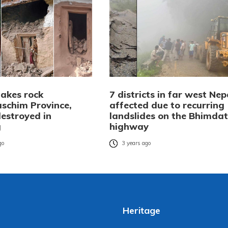
akes rock
7 districts in far west Nep
schim Province,
affected due to recurring
estroyed in
landslides on the Bhimda
g
highway
go
3 years ago
Heritage