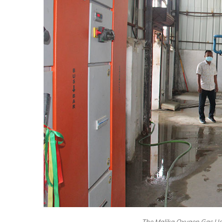
The Malika Oxygen Gas Udy