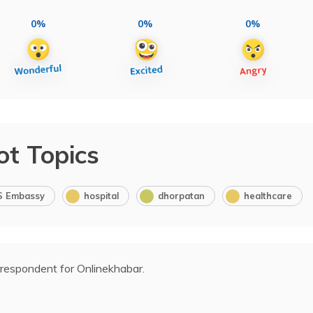
0%
0%
0%
ot Topics
S Embassy
hospital
dhorpatan
healthcare
rrespondent for Onlinekhabar.