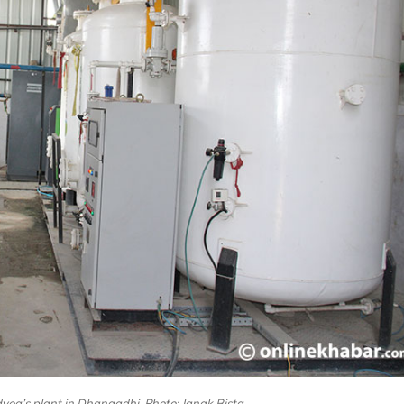
og’s plant in Dhangadhi. Photo: Janak Bista