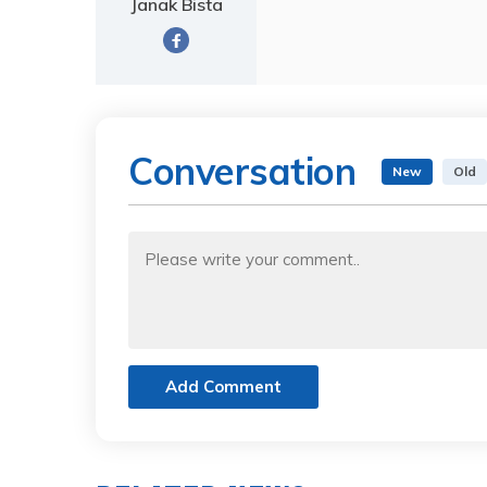
Janak Bista
Conversation
New
Old
Add Comment