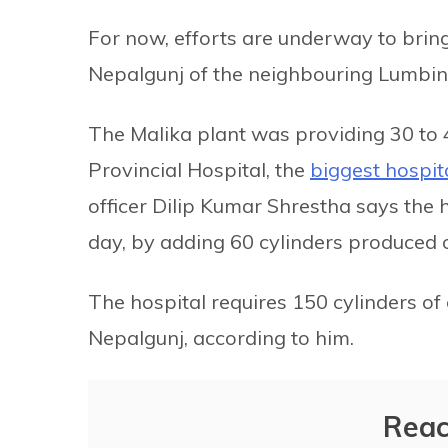
For now, efforts are underway to brin
Nepalgunj of the neighbouring Lumbini
The Malika plant was providing 30 to 4
Provincial Hospital, the
biggest hospit
officer Dilip Kumar Shrestha says the
day, by adding 60 cylinders produced 
The hospital requires 150 cylinders of
Nepalgunj, according to him.
Reac