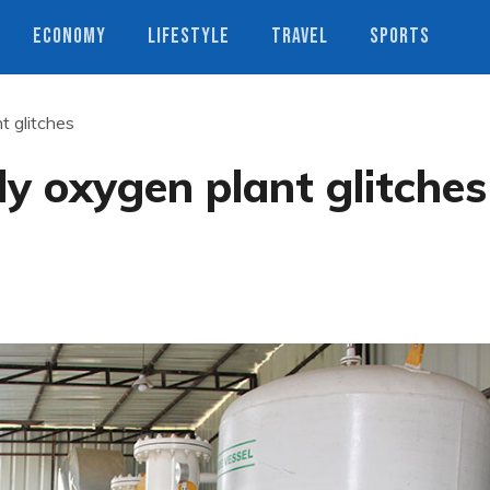
ECONOMY
LIFESTYLE
TRAVEL
SPORTS
t glitches
y oxygen plant glitches