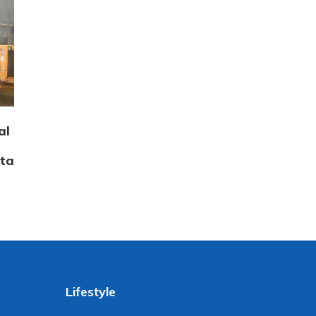
al
tta
Lifestyle