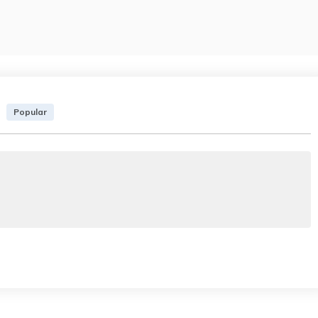
Popular