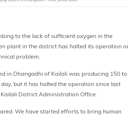
ng to the lack of sufficient oxygen in the
 plant in the district has halted its operation o
hnical problem.
d in Dhangadhi of Kailali was producing 150 to
ay, but it has halted the operation since last
Kailali District Administration Office.
ared. We have started efforts to bring human