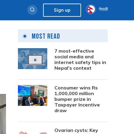
नेपाली
Sign up
Most Read
7 most-effective
social media and
internet safety tips in
Nepal’s context
Consumer wins Rs
1,000,000 million
bumper prize in
Taxpayer Incentive
draw
Ovarian cysts: Key