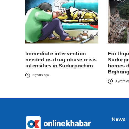
Immediate intervention
Earthqu
needed as drug abuse crisis
Sudurpa
intensifies in Sudurpachim
homes d
Bajhan
3 years ago
3 years a
News