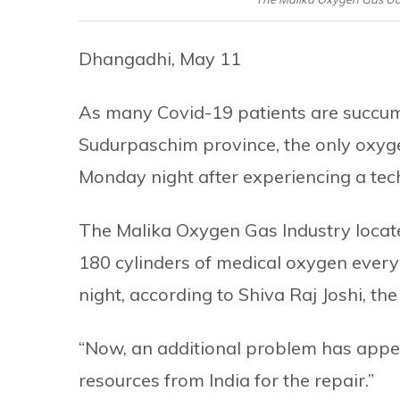
Dhangadhi, May 11
As many Covid-19 patients are succumbi
Sudurpaschim province, the only oxygen
Monday night after experiencing a tec
The Malika Oxygen Gas Industry locate
180 cylinders of medical oxygen every d
night, according to Shiva Raj Joshi, the 
“Now, an additional problem has appe
resources from India for the repair.”