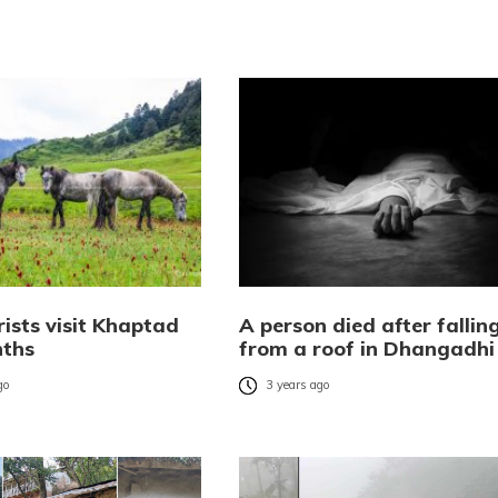
ists visit Khaptad
A person died after fallin
nths
from a roof in Dhangadhi
go
3 years ago