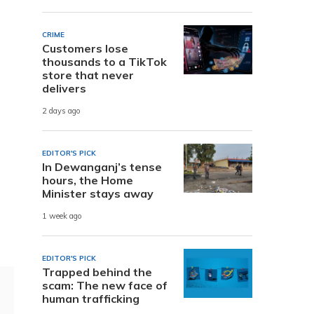
CRIME
Customers lose
thousands to a TikTok
store that never
delivers
2 days ago
EDITOR'S PICK
In Dewanganj’s tense
hours, the Home
Minister stays away
1 week ago
EDITOR'S PICK
Trapped behind the
scam: The new face of
human trafficking