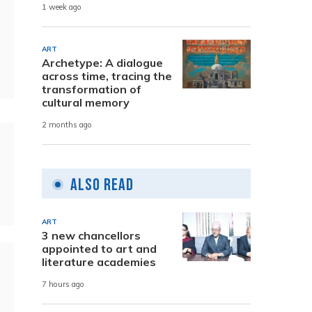
1 week ago
ART
Archetype: A dialogue
across time, tracing the
transformation of
cultural memory
2 months ago
Also Read
ART
3 new chancellors
appointed to art and
literature academies
7 hours ago