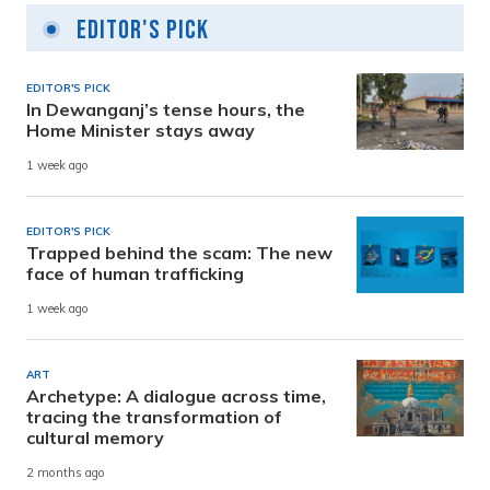
Editor's Pick
EDITOR'S PICK
In Dewanganj’s tense hours, the
Home Minister stays away
1 week ago
EDITOR'S PICK
Trapped behind the scam: The new
face of human trafficking
1 week ago
ART
Archetype: A dialogue across time,
tracing the transformation of
cultural memory
2 months ago