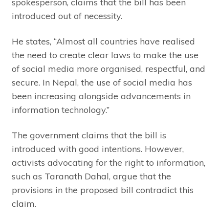
spokesperson, claims that the bill has been
introduced out of necessity.
He states, “Almost all countries have realised
the need to create clear laws to make the use
of social media more organised, respectful, and
secure. In Nepal, the use of social media has
been increasing alongside advancements in
information technology.”
The government claims that the bill is
introduced with good intentions. However,
activists advocating for the right to information,
such as Taranath Dahal, argue that the
provisions in the proposed bill contradict this
claim.