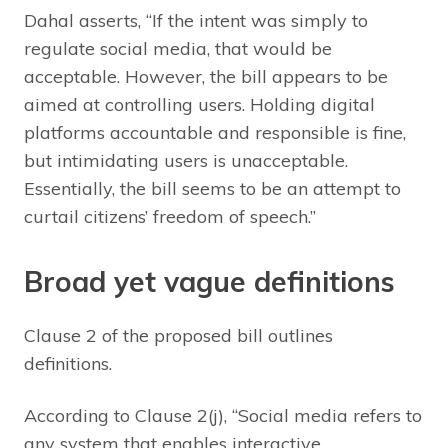
Dahal asserts, “If the intent was simply to
regulate social media, that would be
acceptable. However, the bill appears to be
aimed at controlling users. Holding digital
platforms accountable and responsible is fine,
but intimidating users is unacceptable.
Essentially, the bill seems to be an attempt to
curtail citizens’ freedom of speech.”
Broad yet vague definitions
Clause 2 of the proposed bill outlines
definitions.
According to Clause 2(j), “Social media refers to
any system that enables interactive