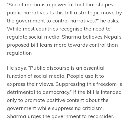
“Social media is a powerful tool that shapes
public narratives. Is this bill a strategic move by
the government to control narratives?” he asks.
While most countries recognise the need to
regulate social media, Sharma believes Nepal’s
proposed bill leans more towards control than
regulation.
He says, “Public discourse is an essential
function of social media. People use it to
express their views. Suppressing this freedom is
detrimental to democracy.” If the bill is intended
only to promote positive content about the
government while suppressing criticism,
Sharma urges the government to reconsider.