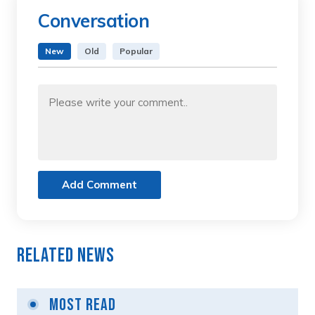
Conversation
New
Old
Popular
Add Comment
Related News
Most Read