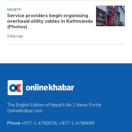
SOCIETY
Service providers begin organising
overhead utility cables in Kathmandu
(Photos)
2 days ago
The English Edition of Nepal's No 1 News Portal
Onlinekhabar.com
Phone
+977-1-4780076
,
+977-1-4786489