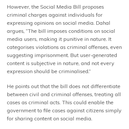
However, the Social Media Bill proposes
criminal charges against individuals for
expressing opinions on social media. Dahal
argues, “The bill imposes conditions on social
media users, making it punitive in nature. It
categorises violations as criminal offenses, even
suggesting imprisonment. But user-generated
content is subjective in nature, and not every
expression should be criminalised.”
He points out that the bill does not differentiate
between civil and criminal offenses, treating all
cases as criminal acts. This could enable the
government to file cases against citizens simply
for sharing content on social media.