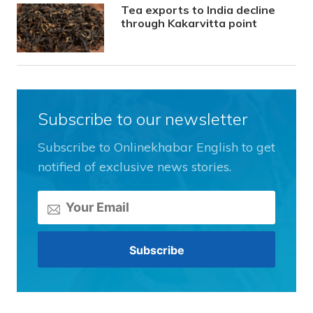
Tea exports to India decline
through Kakarvitta point
Subscribe to our newsletter
Subscribe to Onlinekhabar English to get
notified of exclusive news stories.