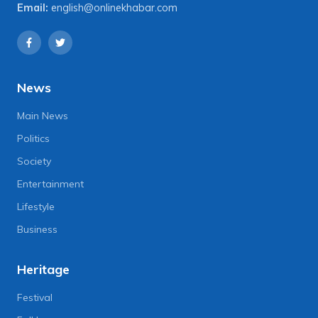
Email:
english@onlinekhabar.com
News
Main News
Politics
Society
Entertainment
Lifestyle
Business
Heritage
Festival