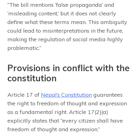
“The bill mentions ‘false propaganda’ and
‘misleading content,’ but it does not clearly
define what these terms mean. This ambiguity
could lead to misinterpretations in the future,
making the regulation of social media highly
problematic.”
Provisions in conflict with the
constitution
Article 17 of
Nepal’s Constitution
guarantees
the right to freedom of thought and expression
as a fundamental right. Article 17(2)(a)
explicitly states that “every citizen shall have
freedom of thought and expression.”