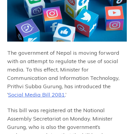
The government of Nepal is moving forward
with an attempt to regulate the use of social
media. To this effect, Minister for
Communication and Information Technology,
Prithvi Subba Gurung, has introduced the
‘
Social Media Bill 2081
.’
This bill was registered at the National
Assembly Secretariat on Monday. Minister
Gurung, who is also the government’s