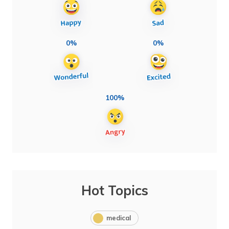
0%
0%
100%
Hot Topics
medical