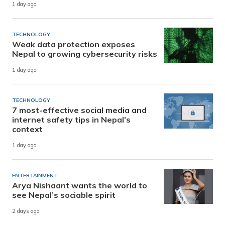
1 day ago
TECHNOLOGY
Weak data protection exposes
Nepal to growing cybersecurity risks
1 day ago
TECHNOLOGY
7 most-effective social media and
internet safety tips in Nepal’s
context
1 day ago
ENTERTAINMENT
Arya Nishaant wants the world to
see Nepal’s sociable spirit
2 days ago