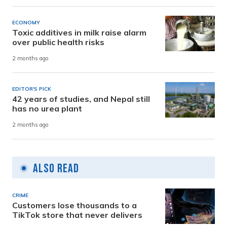
ECONOMY
Toxic additives in milk raise alarm
over public health risks
2 months ago
EDITOR'S PICK
42 years of studies, and Nepal still
has no urea plant
2 months ago
Also Read
CRIME
Customers lose thousands to a
TikTok store that never delivers