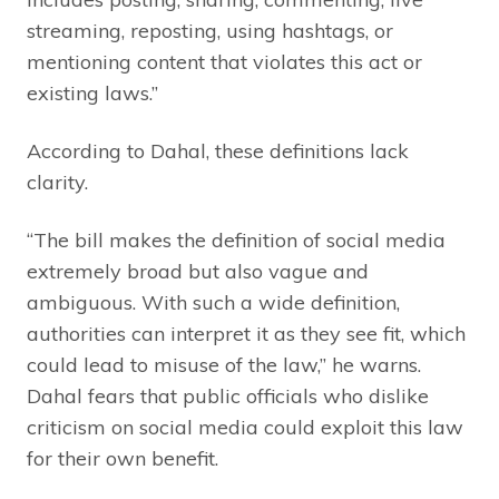
streaming, reposting, using hashtags, or
mentioning content that violates this act or
existing laws.”
According to Dahal, these definitions lack
clarity.
“The bill makes the definition of social media
extremely broad but also vague and
ambiguous. With such a wide definition,
authorities can interpret it as they see fit, which
could lead to misuse of the law,” he warns.
Dahal fears that public officials who dislike
criticism on social media could exploit this law
for their own benefit.