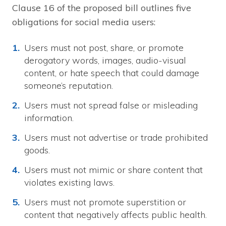
Clause 16 of the proposed bill outlines five
obligations for social media users:
Users must not post, share, or promote
derogatory words, images, audio-visual
content, or hate speech that could damage
someone’s reputation.
Users must not spread false or misleading
information.
Users must not advertise or trade prohibited
goods.
Users must not mimic or share content that
violates existing laws.
Users must not promote superstition or
content that negatively affects public health.