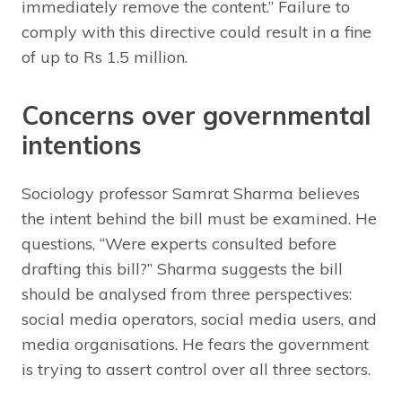
immediately remove the content.” Failure to
comply with this directive could result in a fine
of up to Rs 1.5 million.
Concerns over governmental
intentions
Sociology professor Samrat Sharma believes
the intent behind the bill must be examined. He
questions, “Were experts consulted before
drafting this bill?” Sharma suggests the bill
should be analysed from three perspectives:
social media operators, social media users, and
media organisations. He fears the government
is trying to assert control over all three sectors.