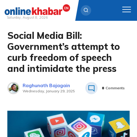
Saturday, August 8, 2026
Social Media Bill:
Skip
to
Government’s attempt to
content
curb freedom of speech
and intimidate the press
Raghunath Bajagain
0
Comments
Wednesday, January 29, 2025