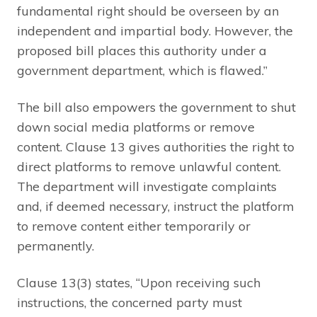
fundamental right should be overseen by an
independent and impartial body. However, the
proposed bill places this authority under a
government department, which is flawed.”
The bill also empowers the government to shut
down social media platforms or remove
content. Clause 13 gives authorities the right to
direct platforms to remove unlawful content.
The department will investigate complaints
and, if deemed necessary, instruct the platform
to remove content either temporarily or
permanently.
Clause 13(3) states, “Upon receiving such
instructions, the concerned party must