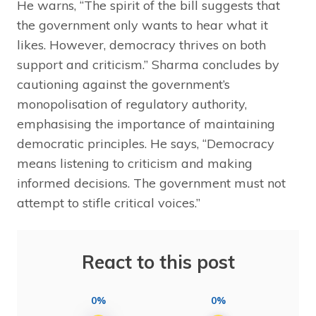
He warns, “The spirit of the bill suggests that
the government only wants to hear what it
likes. However, democracy thrives on both
support and criticism.” Sharma concludes by
cautioning against the government’s
monopolisation of regulatory authority,
emphasising the importance of maintaining
democratic principles. He says, “Democracy
means listening to criticism and making
informed decisions. The government must not
attempt to stifle critical voices.”
React to this post
0%
0%