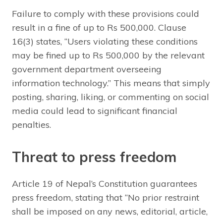
Failure to comply with these provisions could
result in a fine of up to Rs 500,000. Clause
16(3) states, “Users violating these conditions
may be fined up to Rs 500,000 by the relevant
government department overseeing
information technology.” This means that simply
posting, sharing, liking, or commenting on social
media could lead to significant financial
penalties.
Threat to press freedom
Article 19 of Nepal’s Constitution guarantees
press freedom, stating that “No prior restraint
shall be imposed on any news, editorial, article,