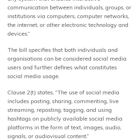
communication between individuals, groups, or
institutions via computers, computer networks,
the internet, or other electronic technology and
devices.”
The bill specifies that both individuals and
organisations can be considered social media
users and further defines what constitutes
social media usage.
Clause 2(t) states, “The use of social media
includes posting, sharing, commenting, live
streaming, reposting, tagging, and using
hashtags on publicly available social media
platforms in the form of text, images, audio,
signals, or audiovisual content.”