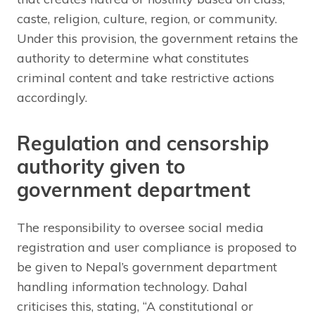
caste, religion, culture, region, or community.
Under this provision, the government retains the
authority to determine what constitutes
criminal content and take restrictive actions
accordingly.
Regulation and censorship
authority given to
government department
The responsibility to oversee social media
registration and user compliance is proposed to
be given to Nepal’s government department
handling information technology. Dahal
criticises this, stating, “A constitutional or