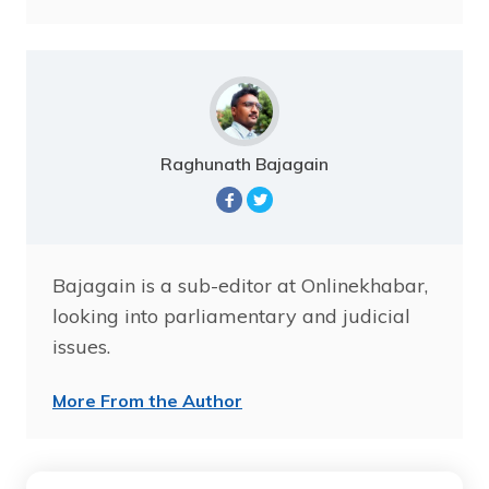
Raghunath Bajagain
Bajagain is a sub-editor at Onlinekhabar,
looking into parliamentary and judicial
issues.
More From the Author