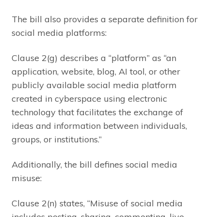
The bill also provides a separate definition for
social media platforms:
Clause 2(g) describes a “platform” as “an
application, website, blog, AI tool, or other
publicly available social media platform
created in cyberspace using electronic
technology that facilitates the exchange of
ideas and information between individuals,
groups, or institutions.”
Additionally, the bill defines social media
misuse:
Clause 2(n) states, “Misuse of social media
includes posting, sharing, commenting, live