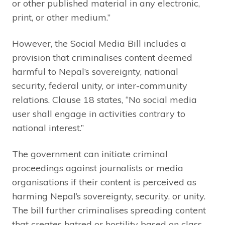
or other published material in any electronic,
print, or other medium.”
However, the Social Media Bill includes a
provision that criminalises content deemed
harmful to Nepal’s sovereignty, national
security, federal unity, or inter-community
relations. Clause 18 states, “No social media
user shall engage in activities contrary to
national interest.”
The government can initiate criminal
proceedings against journalists or media
organisations if their content is perceived as
harming Nepal’s sovereignty, security, or unity.
The bill further criminalises spreading content
that creates hatred or hostility based on class,