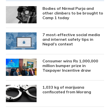
Bodies of Nirmal Purja and
other climbers to be brought to
Camp 1 today
7 most-effective social media
and internet safety tips in
Nepal’s context
Consumer wins Rs 1,000,000
million bumper prize in
Taxpayer Incentive draw
1,033 kg of marijuana
confiscated from Morang