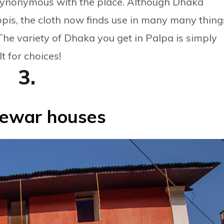
ynonymous with the place. Although Dhaka
opis, the cloth now finds use in many many thing
The variety of Dhaka you get in Palpa is simply
t for choices!
3.
ewar houses