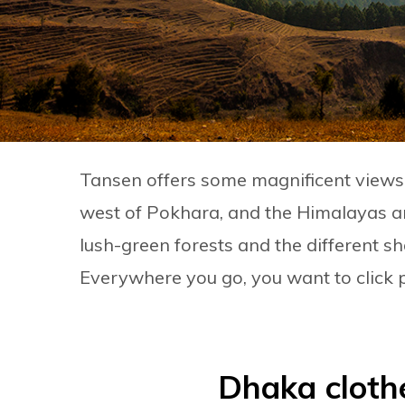
Tansen offers some magnificent views of
west of Pokhara, and the Himalayas ar
lush-green forests and the different sh
Everywhere you go, you want to click 
Dhaka cloth