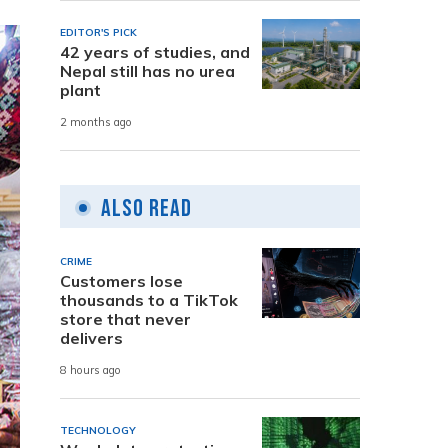
EDITOR'S PICK
42 years of studies, and
Nepal still has no urea
plant
2 months ago
Also Read
CRIME
Customers lose
thousands to a TikTok
store that never
delivers
8 hours ago
TECHNOLOGY