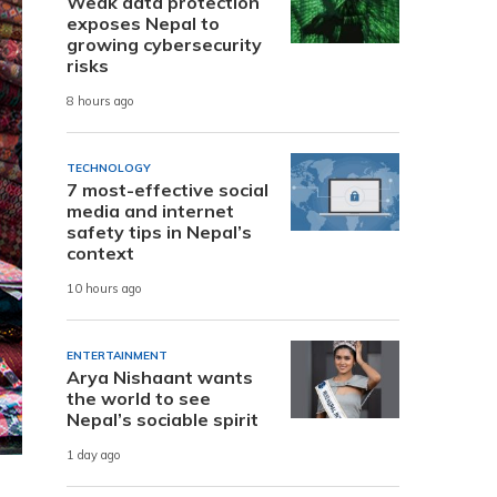
Weak data protection
exposes Nepal to
growing cybersecurity
risks
8 hours ago
TECHNOLOGY
7 most-effective social
media and internet
safety tips in Nepal’s
context
10 hours ago
ENTERTAINMENT
Arya Nishaant wants
the world to see
Nepal’s sociable spirit
1 day ago