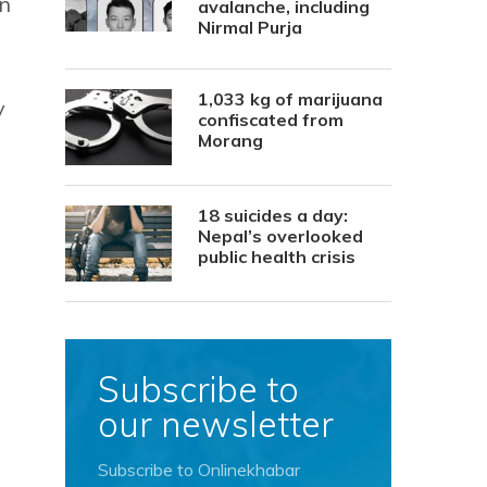
in
avalanche, including
Nirmal Purja
1,033 kg of marijuana
y
confiscated from
Morang
18 suicides a day:
Nepal’s overlooked
public health crisis
Subscribe to
our newsletter
Subscribe to Onlinekhabar