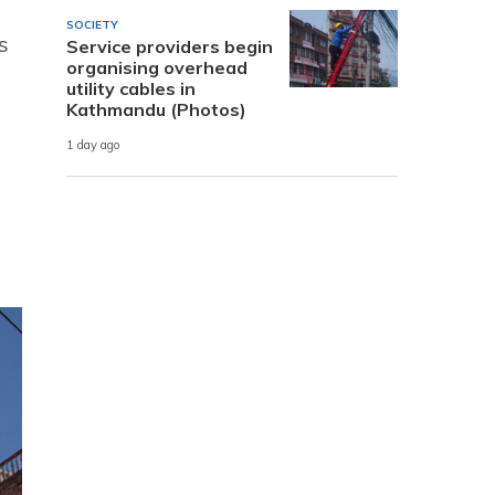
SOCIETY
s
Service providers begin
organising overhead
utility cables in
Kathmandu (Photos)
1 day ago