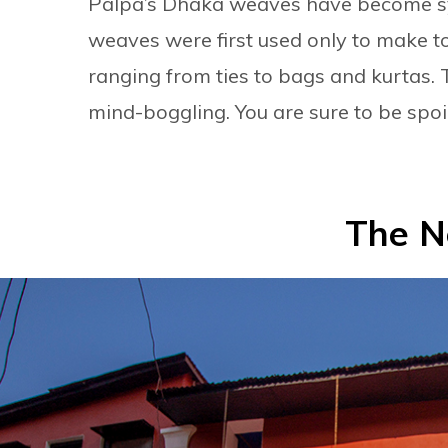
Palpa’s Dhaka weaves have become s
weaves were first used only to make t
ranging from ties to bags and kurtas. 
mind-boggling. You are sure to be spoil
The N