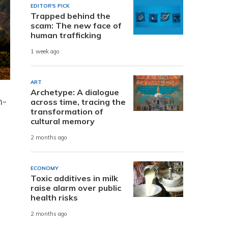
EDITOR'S PICK
Trapped behind the
scam: The new face of
human trafficking
1 week ago
ART
Archetype: A dialogue
h-
across time, tracing the
transformation of
cultural memory
2 months ago
ECONOMY
Toxic additives in milk
raise alarm over public
health risks
2 months ago