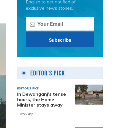
English to get notified of
exclusive news stories.
Editor's Pick
EDITOR'S PICK
In Dewanganj’s tense
hours, the Home
Minister stays away
1 week ago