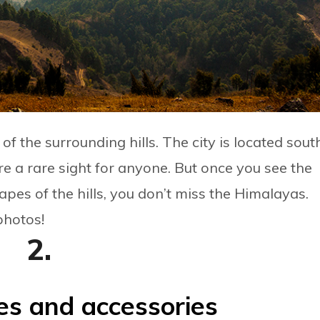
 the surrounding hills. The city is located sout
e a rare sight for anyone. But once you see the
apes of the hills, you don’t miss the Himalayas.
photos!
2.
es and accessories