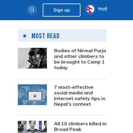
नेपाली
Sign up
Most Read
Bodies of Nirmal Purja
and other climbers to
be brought to Camp 1
today
7 most-effective
social media and
internet safety tips in
Nepal’s context
All 10 climbers killed in
Broad Peak