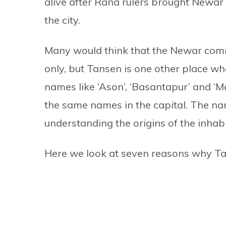
alive after Rana rulers brought Newar
the city.
Many would think that the Newar comm
only, but Tansen is one other place whe
names like ‘Ason’, ‘Basantapur’ and ‘Ma
the same names in the capital. The name
understanding the origins of the inhabit
Here we look at seven reasons why Tan