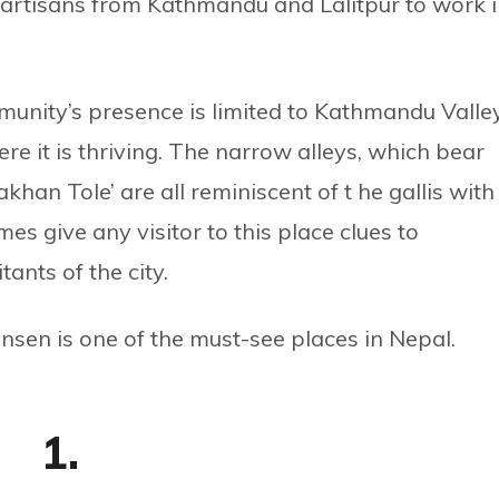
 artisans from Kathmandu and Lalitpur to work 
unity’s presence is limited to Kathmandu Valle
re it is thriving. The narrow alleys, which bear
khan Tole’ are all reminiscent of t he gallis with
s give any visitor to this place clues to
ants of the city.
sen is one of the must-see places in Nepal.
1.