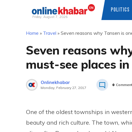
POLITICS
Friday, August 7, 2026
Skip
Home
»
Travel
»
Seven reasons why Tansen is one
to
content
Seven reasons why 
must-see places in
Onlinekhabar
0
Commen
Monday, February 27, 2017
One of the oldest townships in western
beauty and rich culture. The town, wh