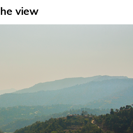
he view