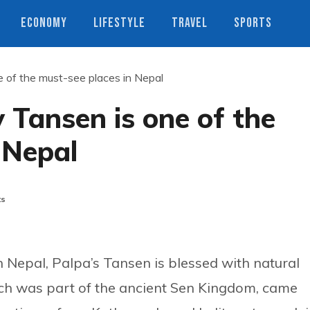
ECONOMY
LIFESTYLE
TRAVEL
SPORTS
 of the must-see places in Nepal
Tansen is one of the
 Nepal
ts
 Nepal, Palpa’s Tansen is blessed with natural
ich was part of the ancient Sen Kingdom, came