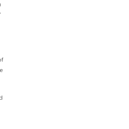
a
”
of
he
d