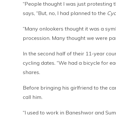
“People thought I was just protesting 
says, “But, no, I had planned to the
Cyc
“Many onlookers thought it was a sym
procession. Many thought we were part 
In the second half of their 11-year co
cycling dates. “We had a bicycle for e
shares.
Before bringing his girlfriend to the 
call him.
“I used to work in Baneshwor and Sumi