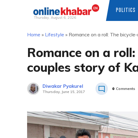
POLITICS
Thursday, August 6, 2026
Skip
Home
»
Lifestyle
»
Romance on a roll: The bicycl
to
content
Romance on a roll:
couples story of 
Diwakar Pyakurel
0
Comments
Thursday, June 15, 2017