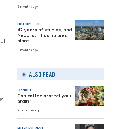
2 months ago
EDITOR'S PICK
42 years of studies, and
Nepal still has no urea
 of
plant
2 months ago
Also Read
OPINION
Can coffee protect your
as
brain?
26 minutes ago
ENTERTAINMENT