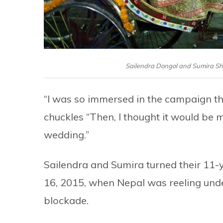
Sailendra Dongol and Sumira Sh
“I was so immersed in the campaign tha
chuckles “Then, I thought it would be m
wedding.”
Sailendra and Sumira turned their 11-
16, 2015, when Nepal was reeling under
blockade.