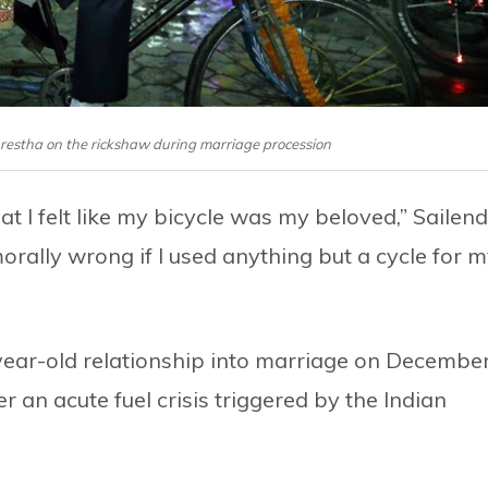
restha on the rickshaw during marriage procession
t I felt like my bicycle was my beloved,” Sailen
orally wrong if I used anything but a cycle for 
year-old relationship into marriage on Decembe
 an acute fuel crisis triggered by the Indian