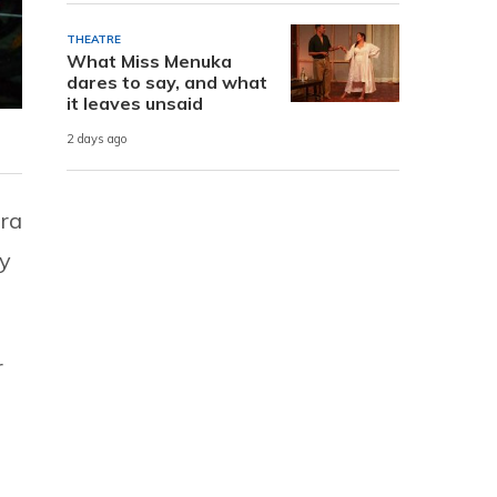
THEATRE
What Miss Menuka
dares to say, and what
it leaves unsaid
2 days ago
dra
my
r