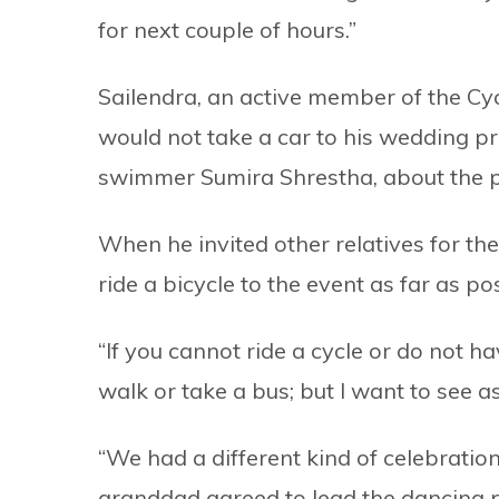
for next couple of hours.”
Sailendra, an active member of the Cy
would not take a car to his wedding pr
swimmer Sumira Shrestha, about the p
When he invited other relatives for th
ride a bicycle to the event as far as po
“If you cannot ride a cycle or do not h
walk or take a bus; but I want to see a
“We had a different kind of celebration
granddad agreed to lead the dancing p