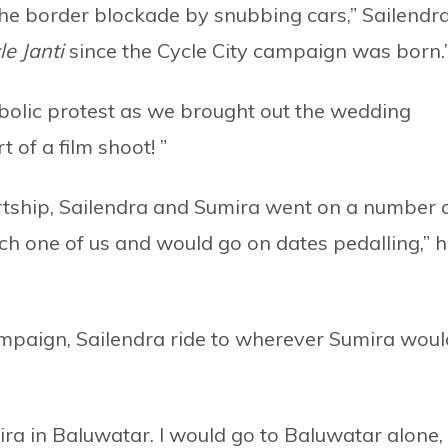
the border blockade by snubbing cars,” Sailendr
le Janti
since the Cycle City campaign was born.
bolic protest as we brought out the wedding
of a film shoot! ”
urtship, Sailendra and Sumira went on a number 
ach one of us and would go on dates pedalling,” 
campaign, Sailendra ride to wherever Sumira woul
ra in Baluwatar. I would go to Baluwatar alone,