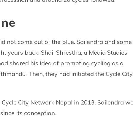
une
id not come out of the blue. Sailendra and some
ght years back. Shail Shrestha, a Media Studies
ad shared his idea of promoting cycling as a
athmandu. Then, they had initiated the Cycle City
Cycle City Network Nepal in 2013. Sailendra w
since its conception.