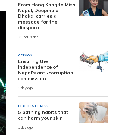
From Hong Kong to Miss
Nepal, Deepmala
Dhakal carries a
message for the
diaspora
21 hours ago
OPINION
Ensuring the
independence of
Nepal’s anti-corruption
commission
1 day ago
HEALTH & FITNESS
5 bathing habits that
can harm your skin
1 day ago