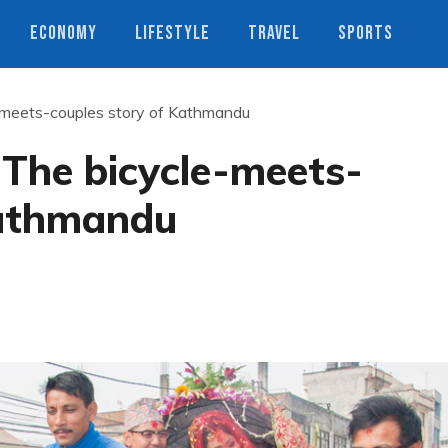
ECONOMY
LIFESTYLE
TRAVEL
SPORTS
e-meets-couples story of Kathmandu
 The bicycle-meets-
Kathmandu