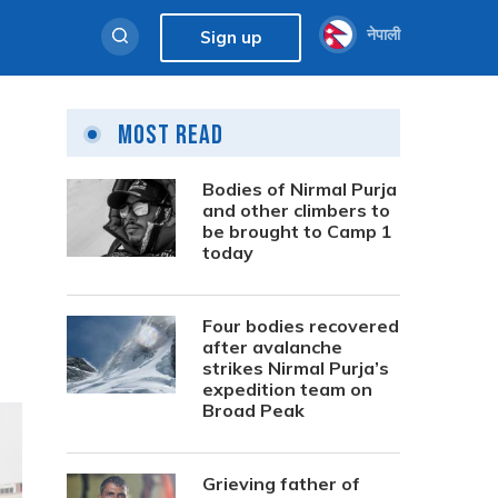
नेपाली
Sign up
Most Read
Bodies of Nirmal Purja
and other climbers to
be brought to Camp 1
today
Four bodies recovered
after avalanche
strikes Nirmal Purja’s
expedition team on
Broad Peak
Grieving father of