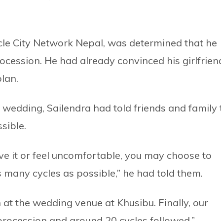
cle City Network Nepal, was determined that he
ocession. He had already convinced his girlfrien
lan.
e wedding, Sailendra had told friends and family 
ssible.
ave it or feel uncomfortable, you may choose to
s many cycles as possible,” he had told them.
 at the wedding venue at Khusibu. Finally, our
rocession and around 20 cycles followed.”