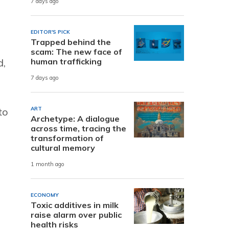
7 days ago
EDITOR'S PICK
Trapped behind the
scam: The new face of
d,
human trafficking
7 days ago
to
ART
Archetype: A dialogue
across time, tracing the
transformation of
cultural memory
1 month ago
ECONOMY
Toxic additives in milk
raise alarm over public
health risks