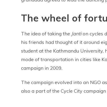
The wheel of fort
The idea of taking the
Janti
on cycles d
his friends had thought of it around ei
student at the Kathmandu University, h
mode of transportation in cities like K
campaign in 2009.
The campaign evolved into an NGO as 
also a part of the Cycle City campaign 