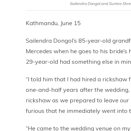
Sailendra Dongol and Sumira Shres
Kathmandu, June 15
Sailendra Dongol’s 85-year-old grandf
Mercedes when he goes to his bride’s
29-year-old had something else in min
“I told him that I had hired a rickshaw f
one-and-half years after the wedding, 
rickshaw as we prepared to leave our 
furious that he immediately went into 
“He came to the wedding venue on my u