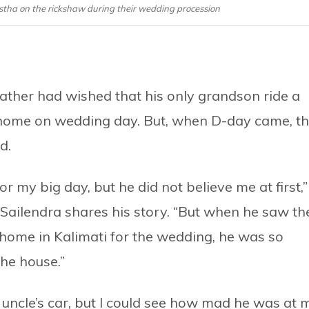
tha on the rickshaw during their wedding procession
ather had wished that his only grandson ride a
 home on wedding day. But, when D-day came, t
d.
or my big day, but he did not believe me at first,”
Sailendra shares his story. “But when he saw th
home in Kalimati for the wedding, he was so
the house.”
ncle’s car, but I could see how mad he was at 