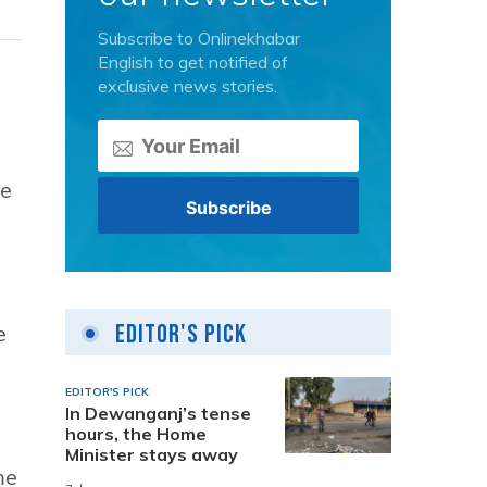
Subscribe to Onlinekhabar
English to get notified of
exclusive news stories.
he
Editor's Pick
e
EDITOR'S PICK
In Dewanganj’s tense
hours, the Home
Minister stays away
me