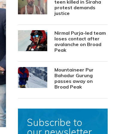
teen killed in Siraha
protest demands
justice
Nirmal Purja-led team
loses contact after
avalanche on Broad
Peak
Mountaineer Pur
Bahadur Gurung
passes away on
Broad Peak
Subscribe to
our newsletter