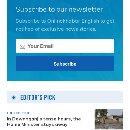
Subscribe to our newsletter
Subscribe to Onlinekhabar English to get
notified of exclusive news stories.
Editor's Pick
EDITOR'S PICK
In Dewanganj’s tense hours, the
Home Minister stays away