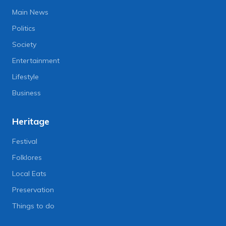
Main News
Politics
Society
Entertainment
Lifestyle
Business
Heritage
Festival
Folklores
Local Eats
Preservation
Things to do