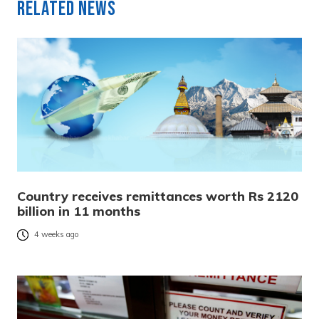
Related News
Country receives remittances worth Rs 2120
billion in 11 months
4 weeks ago