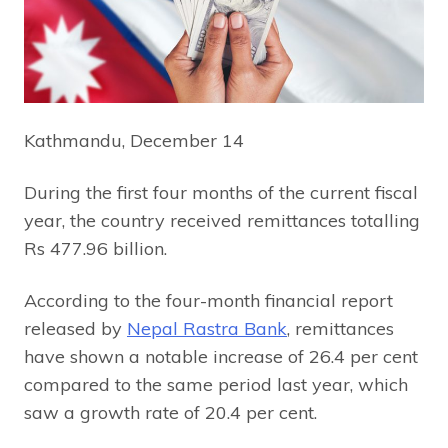
Kathmandu, December 14
During the first four months of the current fiscal
year, the country received remittances totalling
Rs 477.96 billion.
According to the four-month financial report
released by
Nepal Rastra Bank
, remittances
have shown a notable increase of 26.4 per cent
compared to the same period last year, which
saw a growth rate of 20.4 per cent.