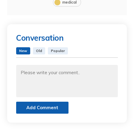
medical
Conversation
New
Old
Popular
Add Comment