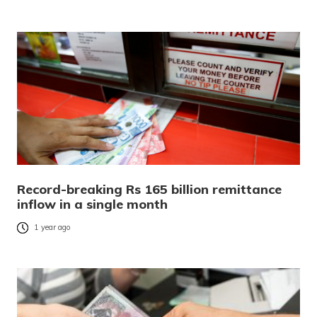
Record-breaking Rs 165 billion remittance
inflow in a single month
1 year ago