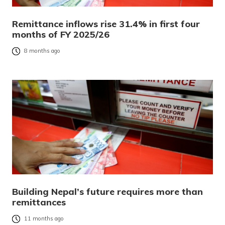
Remittance inflows rise 31.4% in first four
months of FY 2025/26
8 months ago
Building Nepal’s future requires more than
remittances
11 months ago