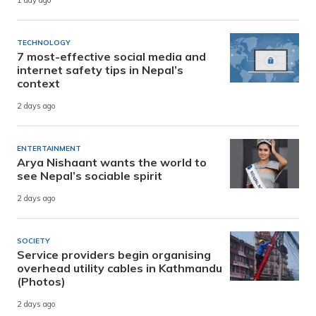
1 day ago
TECHNOLOGY
7 most-effective social media and
internet safety tips in Nepal’s
context
2 days ago
ENTERTAINMENT
Arya Nishaant wants the world to
see Nepal’s sociable spirit
2 days ago
SOCIETY
Service providers begin organising
overhead utility cables in Kathmandu
(Photos)
2 days ago