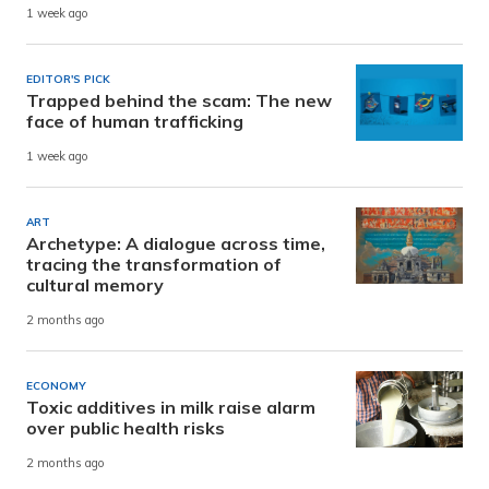
1 week ago
EDITOR'S PICK
Trapped behind the scam: The new
face of human trafficking
1 week ago
ART
Archetype: A dialogue across time,
tracing the transformation of
cultural memory
2 months ago
ECONOMY
Toxic additives in milk raise alarm
over public health risks
2 months ago