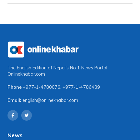
The English Edition of Nepal's No 1 News Portal
Onlinekhabar.com
Phone
+977-1-4780076
,
+977-1-4786489
Email:
english@onlinekhabar.com
News