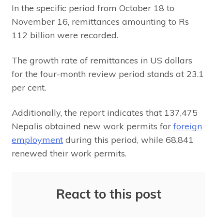
In the specific period from October 18 to
November 16, remittances amounting to Rs
112 billion were recorded.
The growth rate of remittances in US dollars
for the four-month review period stands at 23.1
per cent.
Additionally, the report indicates that 137,475
Nepalis obtained new work permits for
foreign
employment
during this period, while 68,841
renewed their work permits.
React to this post