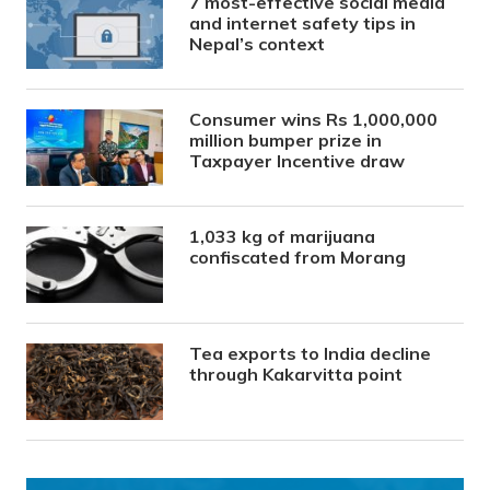
7 most-effective social media
and internet safety tips in
Nepal’s context
Consumer wins Rs 1,000,000
million bumper prize in
Taxpayer Incentive draw
1,033 kg of marijuana
confiscated from Morang
Tea exports to India decline
through Kakarvitta point