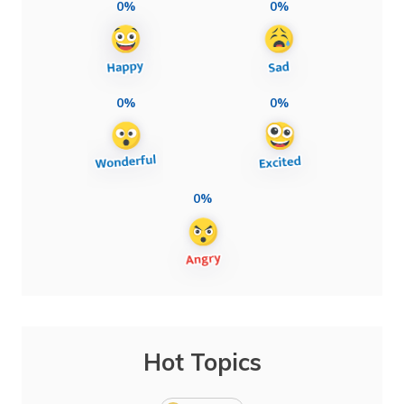
0%
0%
0%
0%
0%
Hot Topics