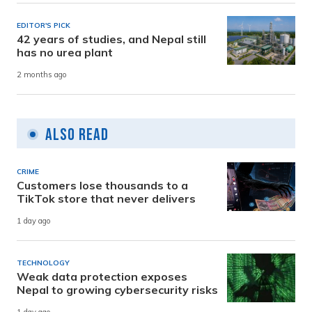
EDITOR'S PICK
42 years of studies, and Nepal still
has no urea plant
2 months ago
Also Read
CRIME
Customers lose thousands to a
TikTok store that never delivers
1 day ago
TECHNOLOGY
Weak data protection exposes
Nepal to growing cybersecurity risks