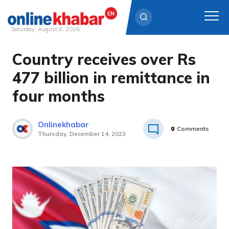
Saturday, August 8, 2026
Country receives over Rs
Skip
to
477 billion in remittance in
content
four months
Onlinekhabar
0
Comments
Thursday, December 14, 2023