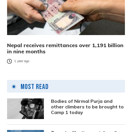
Nepal receives remittances over 1,191 billion
in nine months
1 year ago
Most Read
Bodies of Nirmal Purja and
other climbers to be brought to
Camp 1 today