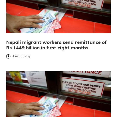
Nepali migrant workers send remittance of
Rs 1449 billion in first eight months
4 months ago