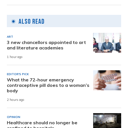
Also Read
ART
3 new chancellors appointed to art
and literature academies
1 hour ago
EDITOR'S PICK
What the 72-hour emergency
contraceptive pill does to a woman’s
body
2 hours ago
OPINION
Healthcare should no longer be