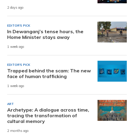
2 days ago
EDITOR'S PICK
In Dewanganj’s tense hours, the
Home Minister stays away
1 week ago
EDITOR'S PICK
Trapped behind the scam: The new
face of human trafficking
1 week ago
ART
Archetype: A dialogue across time,
tracing the transformation of
cultural memory
2 months ago