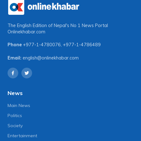
The English Edition of Nepal's No 1 News Portal
Onlinekhabar.com
Phone
+977-1-4780076
,
+977-1-4786489
Email:
english@onlinekhabar.com
News
Main News
Politics
Society
Entertainment