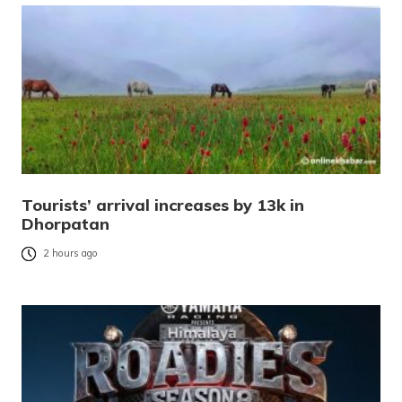
Tourists’ arrival increases by 13k in
Dhorpatan
2 hours ago