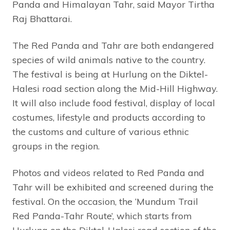
Panda and Himalayan Tahr, said Mayor Tirtha
Raj Bhattarai.
The Red Panda and Tahr are both endangered
species of wild animals native to the country.
The festival is being at Hurlung on the Diktel-
Halesi road section along the Mid-Hill Highway.
It will also include food festival, display of local
costumes, lifestyle and products according to
the customs and culture of various ethnic
groups in the region.
Photos and videos related to Red Panda and
Tahr will be exhibited and screened during the
festival. On the occasion, the ‘Mundum Trail
Red Panda-Tahr Route’, which starts from