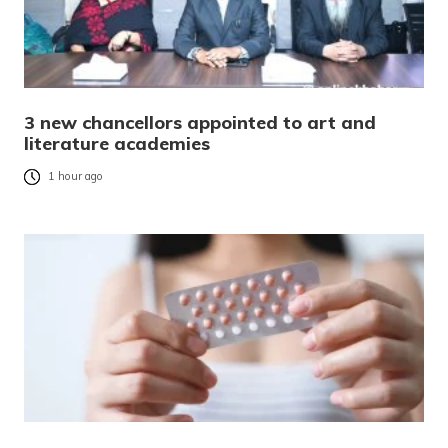
3 new chancellors appointed to art and
literature academies
1 hour ago