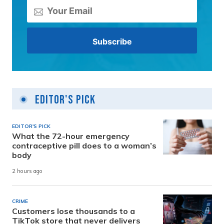
Editor's Pick
EDITOR'S PICK
What the 72-hour emergency
contraceptive pill does to a woman’s
body
2 hours ago
CRIME
Customers lose thousands to a
TikTok store that never delivers