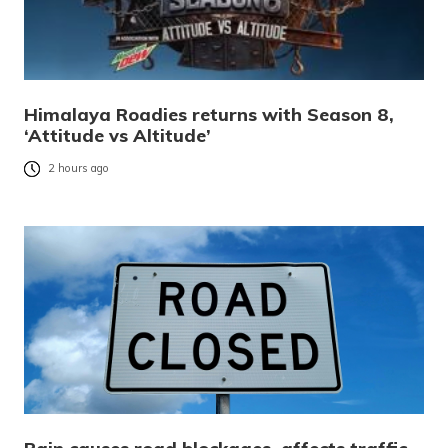
Himalaya Roadies returns with Season 8,
‘Attitude vs Altitude’
2 hours ago