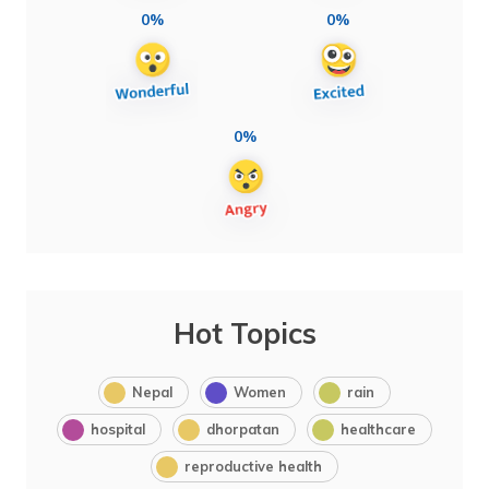
0%
0%
0%
Hot Topics
Nepal
Women
rain
hospital
dhorpatan
healthcare
reproductive health