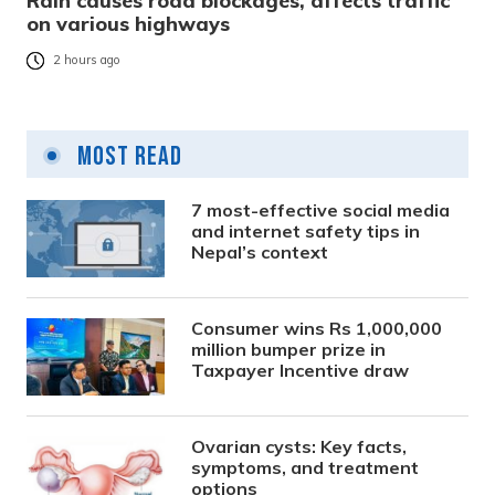
Rain causes road blockages, affects traffic
on various highways
2 hours ago
Most Read
7 most-effective social media
and internet safety tips in
Nepal’s context
Consumer wins Rs 1,000,000
million bumper prize in
Taxpayer Incentive draw
Ovarian cysts: Key facts,
symptoms, and treatment
options