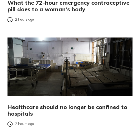
What the 72-hour emergency contraceptive
pill does to a woman’s body
2 hours ago
Healthcare should no longer be confined to
hospitals
2 hours ago