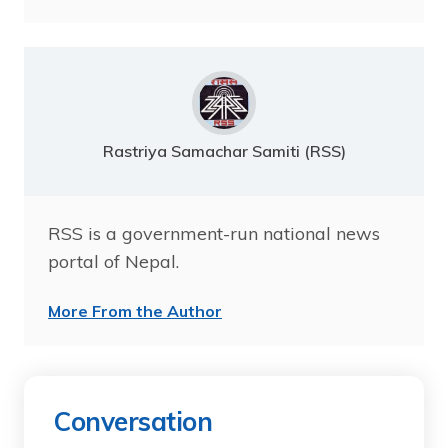
Rastriya Samachar Samiti (RSS)
RSS is a government-run national news
portal of Nepal.
More From the Author
Conversation