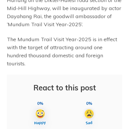
Hurlung on the Diktel-Halesi road section of the
Mid-Hill Highway, will be inaugurated by actor
Dayahang Rai, the goodwill ambassador of
‘Mundum Trail Visit Year-2025’.
The Mundum Trail Visit Year-2025 is in effect
with the target of attracting around one
hundred thousand domestic and foreign
tourists.
React to this post
0%
0%