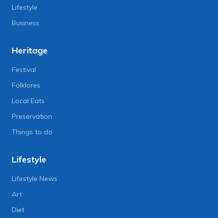
Lifestyle
Business
Heritage
Festival
Folklores
Local Eats
Preservation
Things to do
Lifestyle
Lifestyle News
Art
Diet