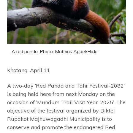
A red panda. Photo: Mathias Appel/Flickr
Khotang, April 11
A two-day ‘Red Panda and Tahr Festival-2082’
is being held here from next Monday on the
occasion of ‘Mundum Trail Visit Year-2025’. The
objective of the festival organized by Diktel
Rupakot Majhuwagadhi Municipality is to
conserve and promote the endangered Red