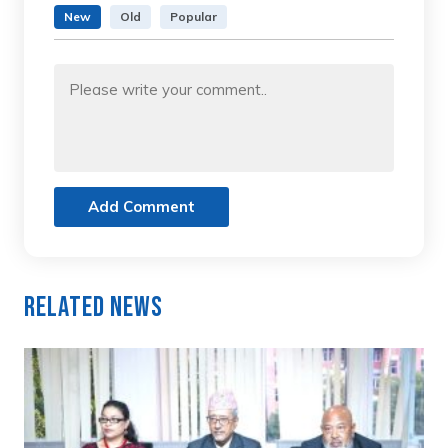
New
Old
Popular
Add Comment
Related News