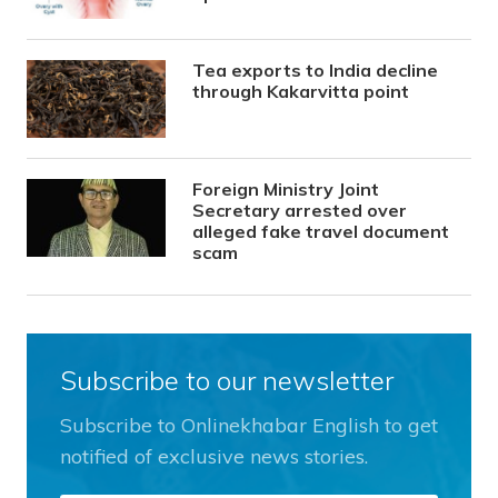
Tea exports to India decline
through Kakarvitta point
Foreign Ministry Joint
Secretary arrested over
alleged fake travel document
scam
Subscribe to our newsletter
Subscribe to Onlinekhabar English to get
notified of exclusive news stories.