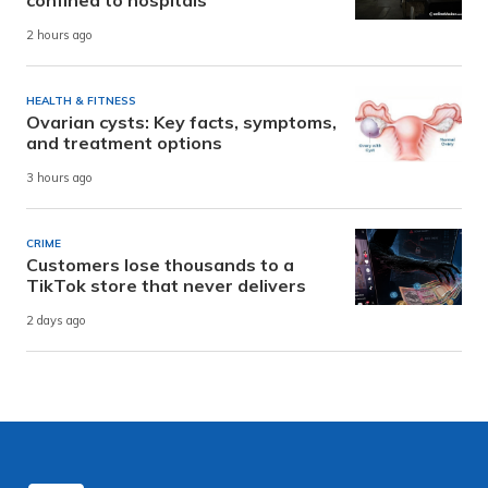
confined to hospitals
2 hours ago
HEALTH & FITNESS
Ovarian cysts: Key facts, symptoms,
and treatment options
3 hours ago
CRIME
Customers lose thousands to a
TikTok store that never delivers
2 days ago