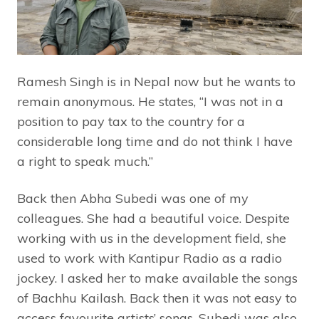
Ramesh Singh is in Nepal now but he wants to
remain anonymous. He states, “I was not in a
position to pay tax to the country for a
considerable long time and do not think I have
a right to speak much.”
Back then Abha Subedi was one of my
colleagues. She had a beautiful voice. Despite
working with us in the development field, she
used to work with Kantipur Radio as a radio
jockey. I asked her to make available the songs
of Bachhu Kailash. Back then it was not easy to
access favourite artists’ songs. Subedi was also