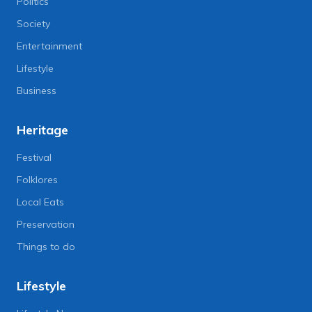
Politics
Society
Entertainment
Lifestyle
Business
Heritage
Festival
Folklores
Local Eats
Preservation
Things to do
Lifestyle