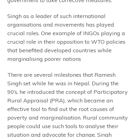
government to take corrective measures.
Singh as a leader of such international
organisations and movements has played
crucial roles. One example of INGOs playing a
crucial role in their opposition to WTO policies
that benefited developed countries while
marginalising poorer nations
There are several milestones that Ramesh
Singh set while he was in Nepal. During the
90’s, he introduced the concept of Participatory
Rural Appraisal (PRA), which became an
effective tool to find out the root causes of
poverty and marginalisation. Rural community
people could use such tools to analyse their
situation and advocate for change. Singh