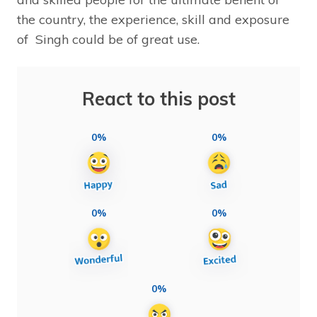
the country, the experience, skill and exposure
of Singh could be of great use.
React to this post
0%
0%
0%
0%
0%