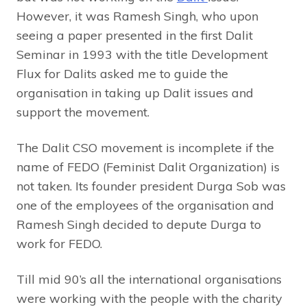
However, it was Ramesh Singh, who upon
seeing a paper presented in the first Dalit
Seminar in 1993 with the title Development
Flux for Dalits asked me to guide the
organisation in taking up Dalit issues and
support the movement.
The Dalit CSO movement is incomplete if the
name of FEDO (Feminist Dalit Organization) is
not taken. Its founder president Durga Sob was
one of the employees of the organisation and
Ramesh Singh decided to depute Durga to
work for FEDO.
Till mid 90’s all the international organisations
were working with the people with the charity