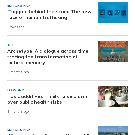
EDITOR'S PICK
Trapped behind the scam: The new
face of human trafficking
1 week ago
ART
Archetype: A dialogue across time,
tracing the transformation of
cultural memory
2 months ago
ECONOMY
Toxic additives in milk raise alarm
over public health risks
2 months ago
EDITOR'S PICK