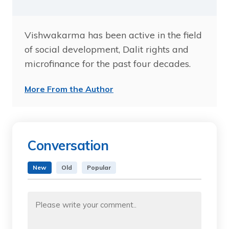
Vishwakarma has been active in the field
of social development, Dalit rights and
microfinance for the past four decades.
More From the Author
Conversation
New
Old
Popular