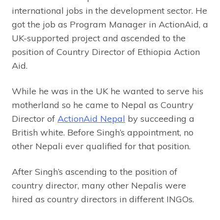
international jobs in the development sector. He
got the job as Program Manager in ActionAid, a
UK-supported project and ascended to the
position of Country Director of Ethiopia Action
Aid.
While he was in the UK he wanted to serve his
motherland so he came to Nepal as Country
Director of
ActionAid Nepal
by succeeding a
British white. Before Singh’s appointment, no
other Nepali ever qualified for that position.
After Singh’s ascending to the position of
country director, many other Nepalis were
hired as country directors in different INGOs.