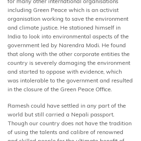
for many other international organisations
including Green Peace which is an activist
organisation working to save the environment
and climate justice. He stationed himself in
India to look into environmental aspects of the
government led by Narendra Modi. He found
that along with the other corporate entities the
country is severely damaging the environment
and started to oppose with evidence, which
was intolerable to the government and resulted
in the closure of the Green Peace Office.
Ramesh could have settled in any part of the
world but still carried a Nepali passport.
Though our country does not have the tradition
of using the talents and calibre of renowned
and skilled people for the ultimate benefit of