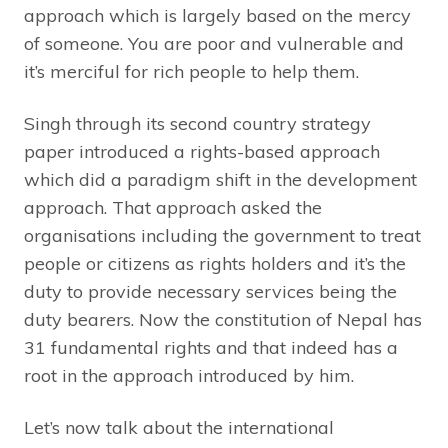
approach which is largely based on the mercy
of someone. You are poor and vulnerable and
it’s merciful for rich people to help them.
Singh through its second country strategy
paper introduced a rights-based approach
which did a paradigm shift in the development
approach. That approach asked the
organisations including the government to treat
people or citizens as rights holders and it’s the
duty to provide necessary services being the
duty bearers. Now the constitution of Nepal has
31 fundamental rights and that indeed has a
root in the approach introduced by him.
Let’s now talk about the international