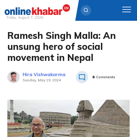
Friday, August 7, 2026
Ramesh Singh Malla: An
Skip
to
unsung hero of social
content
movement in Nepal
Hira Vishwakarma
0
Comments
Sunday, May 19, 2024