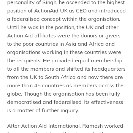
personality of Singh, he ascended to the highest
position of ActionAid UK as CEO and introduced
a federalised concept within the organisation.
Until he was in the position, the UK and other
Action Aid affiliates were the donors or givers
to the poor countries in Asia and Africa and
organisations working in these countries were
the recipients. He provided equal membership
to all the members and shifted its headquarters
from the UK to South Africa and now there are
more than 45 countries as members across the
globe. Though the organisation has been fully
democratised and federalised, its effectiveness
is a matter of further inquiry.
After Action Aid International, Ramesh worked