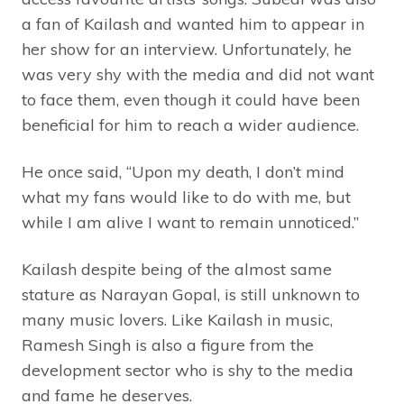
a fan of Kailash and wanted him to appear in
her show for an interview. Unfortunately, he
was very shy with the media and did not want
to face them, even though it could have been
beneficial for him to reach a wider audience.
He once said, “Upon my death, I don’t mind
what my fans would like to do with me, but
while I am alive I want to remain unnoticed.”
Kailash despite being of the almost same
stature as Narayan Gopal, is still unknown to
many music lovers. Like Kailash in music,
Ramesh Singh is also a figure from the
development sector who is shy to the media
and fame he deserves.