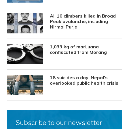
All 10 climbers killed in Broad
Peak avalanche, including
Nirmal Purja
1,033 kg of marijuana
confiscated from Morang
18 suicides a day: Nepal’s
overlooked public health crisis
Subscribe to our newsletter