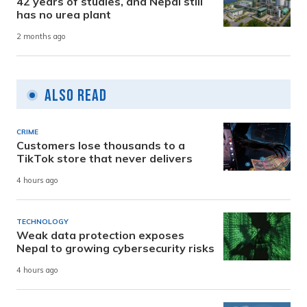
42 years of studies, and Nepal still
has no urea plant
2 months ago
Also Read
CRIME
Customers lose thousands to a
TikTok store that never delivers
4 hours ago
TECHNOLOGY
Weak data protection exposes
Nepal to growing cybersecurity risks
4 hours ago