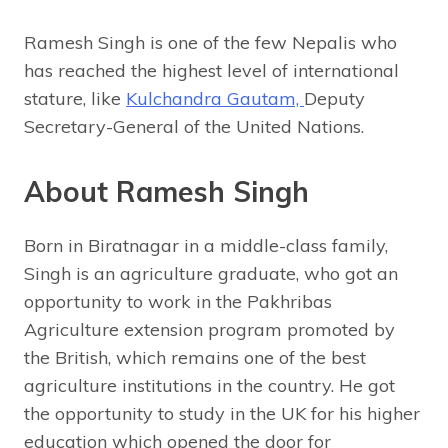
Ramesh Singh is one of the few Nepalis who
has reached the highest level of international
stature, like
Kulchandra Gautam,
Deputy
Secretary-General of the United Nations.
About Ramesh Singh
Born in Biratnagar in a middle-class family,
Singh is an agriculture graduate, who got an
opportunity to work in the Pakhribas
Agriculture extension program promoted by
the British, which remains one of the best
agriculture institutions in the country. He got
the opportunity to study in the UK for his higher
education which opened the door for