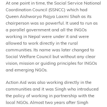
At one point in time, the Social Service National
Coordination Council (SSNCC) which had
Queen Aishwarya Rajya Laxmi Shah as its
chairperson was so powerful. It used to run as
a parallel government and all the INGOs
working in Nepal were under it and were
allowed to work directly in the rural
communities. Its name was later changed to
Social Welfare Council but without any clear
vision, mission or guiding principles for INGOs
and emerging NGOs.
Action Aid was also working directly in the
communities and it was Singh who introduced
the policy of working in partnership with the
local NGOs. Almost two years after Singh