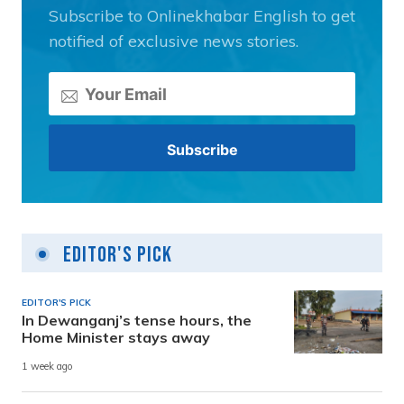
Subscribe to Onlinekhabar English to get
notified of exclusive news stories.
Editor's Pick
EDITOR'S PICK
In Dewanganj’s tense hours, the
Home Minister stays away
1 week ago