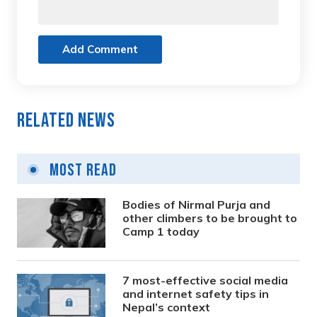
Add Comment
Related News
Most Read
Bodies of Nirmal Purja and
other climbers to be brought to
Camp 1 today
7 most-effective social media
and internet safety tips in
Nepal’s context