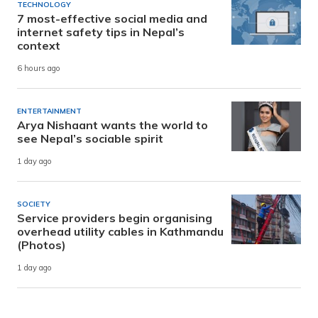
TECHNOLOGY
7 most-effective social media and
internet safety tips in Nepal’s
context
6 hours ago
ENTERTAINMENT
Arya Nishaant wants the world to
see Nepal’s sociable spirit
1 day ago
SOCIETY
Service providers begin organising
overhead utility cables in Kathmandu
(Photos)
1 day ago