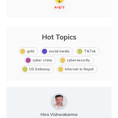
Hot Topics
gold
social media
TikTok
cyber crime
cybersecurity
US Embassy
Internet in Nepal
Hira Vishwakarma