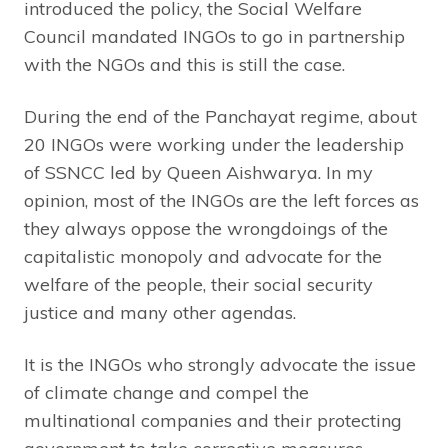
introduced the policy, the Social Welfare
Council mandated INGOs to go in partnership
with the NGOs and this is still the case.
During the end of the Panchayat regime, about
20 INGOs were working under the leadership
of SSNCC led by Queen Aishwarya. In my
opinion, most of the INGOs are the left forces as
they always oppose the wrongdoings of the
capitalistic monopoly and advocate for the
welfare of the people, their social security
justice and many other agendas.
It is the INGOs who strongly advocate the issue
of climate change and compel the
multinational companies and their protecting