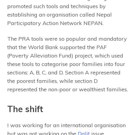
promoted such tools and techniques by
establishing an organisation called Nepal
Participatory Action Network NEPAN.
The PRA tools were so popular and mandatory
that the World Bank supported the PAF
(Poverty Alleviation Fund) project, which used
these tools to categorise poor families into four
sections: A, B, C, and D. Section A represented
the poorest families, while section D
represented the non-poor or wealthiest families.
The shift
I was working for an international organisation
but was not working on the
Dalit
issue.