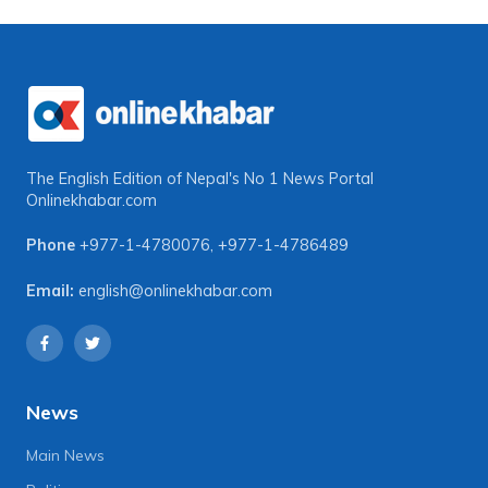
The English Edition of Nepal's No 1 News Portal
Onlinekhabar.com
Phone
+977-1-4780076
,
+977-1-4786489
Email:
english@onlinekhabar.com
News
Main News