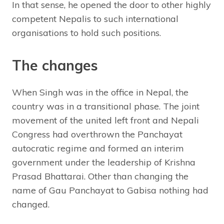
In that sense, he opened the door to other highly
competent Nepalis to such international
organisations to hold such positions.
The changes
When Singh was in the office in Nepal, the
country was in a transitional phase. The joint
movement of the united left front and Nepali
Congress had overthrown the Panchayat
autocratic regime and formed an interim
government under the leadership of Krishna
Prasad Bhattarai. Other than changing the
name of Gau Panchayat to Gabisa nothing had
changed.