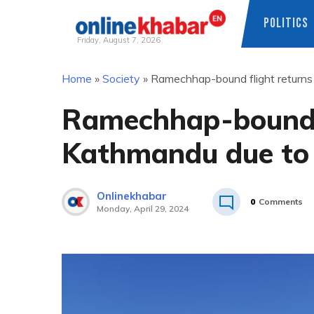
POLITICS
Friday, August 7, 2026
Skip
Home
»
Society
»
Ramechhap-bound flight returns
to
content
Ramechhap-bound f
Kathmandu due to 
Onlinekhabar
0
Comments
Monday, April 29, 2024