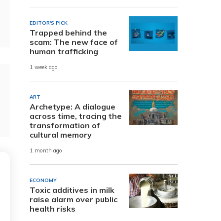
EDITOR'S PICK
Trapped behind the
scam: The new face of
human trafficking
1 week ago
ART
Archetype: A dialogue
across time, tracing the
transformation of
cultural memory
1 month ago
ECONOMY
Toxic additives in milk
raise alarm over public
health risks