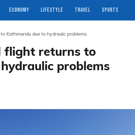
ECONOMY
LIFESTYLE
TRAVEL
SPORTS
 to Kathmandu due to hydraulic problems
light returns to
hydraulic problems