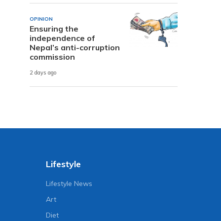
OPINION
Ensuring the
independence of
Nepal’s anti-corruption
commission
2 days ago
Lifestyle
Lifestyle News
Art
Diet