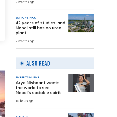
2 months ago
EDITOR'S PICK
42 years of studies, and
Nepal still has no urea
plant
2 months ago
Also Read
ENTERTAINMENT
Arya Nishaant wants
the world to see
Nepal’s sociable spirit
18 hours ago
SOCIETY