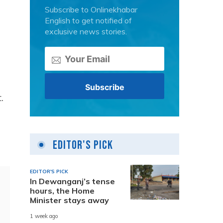
Subscribe to Onlinekhabar
English to get notified of
exclusive news stories.
.
Editor's Pick
EDITOR'S PICK
In Dewanganj’s tense
hours, the Home
Minister stays away
1 week ago