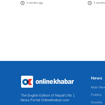
3 months ago
3 months
News
Main Ne
Politics
The English Edition of Nepal's No 1
News Portal
Onlinekhabar.com
Society