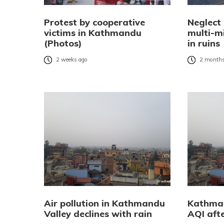
Protest by cooperative
Neglect
victims in Kathmandu
multi-mi
(Photos)
in ruins
2 weeks ago
2 months
Air pollution in Kathmandu
Kathman
Valley declines with rain
AQI afte