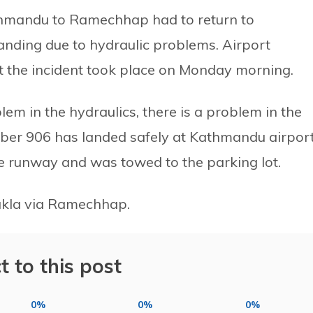
thmandu to Ramechhap had to return to
ding due to hydraulic problems. Airport
 the incident took place on Monday morning.
em in the hydraulics, there is a problem in the
number 906 has landed safely at Kathmandu airport
he runway and was towed to the parking lot.
Lukla via Ramechhap.
t to this post
0%
0%
0%