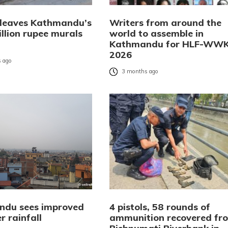
 leaves Kathmandu’s
Writers from around the
llion rupee murals
world to assemble in
Kathmandu for HLF-WW
2026
 ago
3 months ago
du sees improved
4 pistols, 58 rounds of
r rainfall
ammunition recovered fr