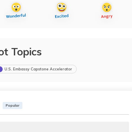
ot Topics
U.S. Embassy Capstone Accelerator
Popular