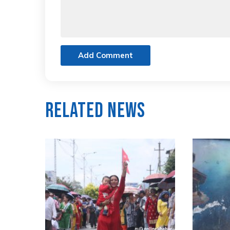
Add Comment
Related News