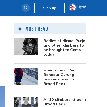
नेपाली
Sign up
Most Read
Bodies of Nirmal Purja
and other climbers to
be brought to Camp 1
today
Mountaineer Pur
Bahadur Gurung
passes away on
Broad Peak
All 10 climbers killed in
Broad Peak