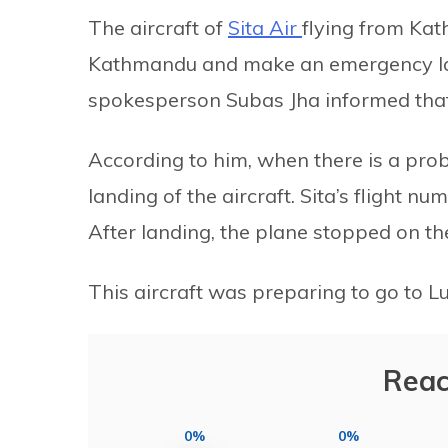
The aircraft of
Sita Air
flying from Ka
Kathmandu and make an emergency lan
spokesperson Subas Jha informed that
According to him, when there is a probl
landing of the aircraft. Sita’s flight 
After landing, the plane stopped on t
This aircraft was preparing to go to 
Reac
0%
0%