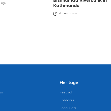
Bishnumati Riverbank in
 ago
Kathmandu
4 months ago
Heritage
ws
Festival
Folklores
Local Eats