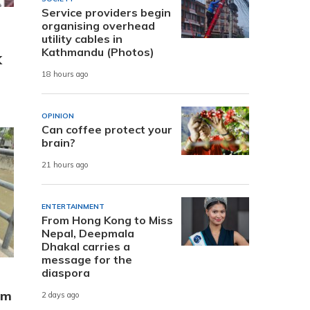
Service providers begin
organising overhead
utility cables in
Kathmandu (Photos)
K
18 hours ago
OPINION
Can coffee protect your
brain?
21 hours ago
ENTERTAINMENT
From Hong Kong to Miss
Nepal, Deepmala
Dhakal carries a
message for the
diaspora
om
2 days ago