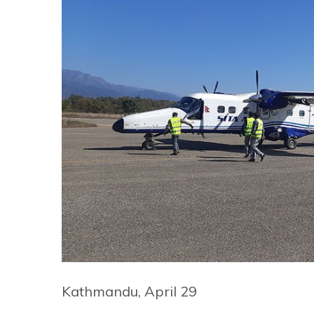
Kathmandu, April 29