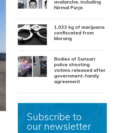
avalanche, including
Nirmal Purja
1,033 kg of marijuana
confiscated from
Morang
Bodies of Sunsari
police shooting
victims released after
government-family
agreement
Subscribe to
our newsletter