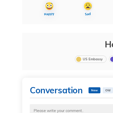
H
US Embassy
Conversation
New
Old