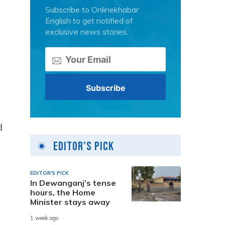
Subscribe to Onlinekhabar
English to get notified of
exclusive news stories.
g
d
Editor's Pick
EDITOR'S PICK
In Dewanganj’s tense
hours, the Home
Minister stays away
1 week ago