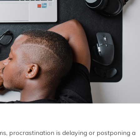
rms, procrastination is delaying or postponing a