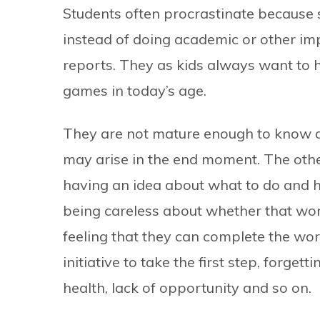
Students often procrastinate because 
instead of doing academic or other imp
reports. They as kids always want to h
games in today’s age.
They are not mature enough to know 
may arise in the end moment. The othe
having an idea about what to do and ho
being careless about whether that work 
feeling that they can complete the wor
initiative to take the first step, forge
health, lack of opportunity and so on.