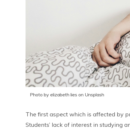
Photo by elizabeth lies on Unsplash
The first aspect which is affected by 
Students’ lack of interest in studying 