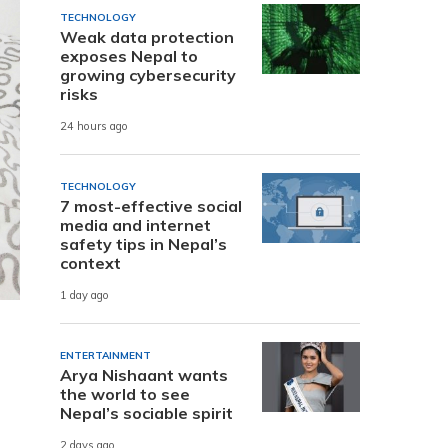
TECHNOLOGY
Weak data protection
exposes Nepal to
growing cybersecurity
risks
24 hours ago
TECHNOLOGY
7 most-effective social
media and internet
safety tips in Nepal’s
context
1 day ago
ENTERTAINMENT
Arya Nishaant wants
the world to see
Nepal’s sociable spirit
2 days ago