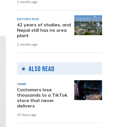
2 months ago
EDITOR'S PICK
42 years of studies, and
Nepal still has no urea
plant
2 months ago
Also Read
CRIME
Customers lose
thousands to a TikTok
store that never
delivers
23 hours ago