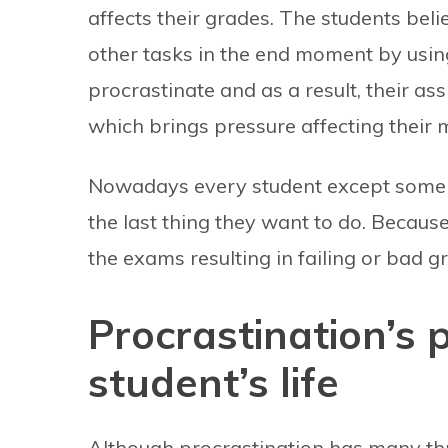
affects their grades. The students bel
other tasks in the end moment by usi
procrastinate and as a result, their a
which brings pressure affecting their 
Nowadays every student except some e
the last thing they want to do. Because
the exams resulting in failing or bad g
Procrastination’s p
student’s life
Although procrastination has many thre