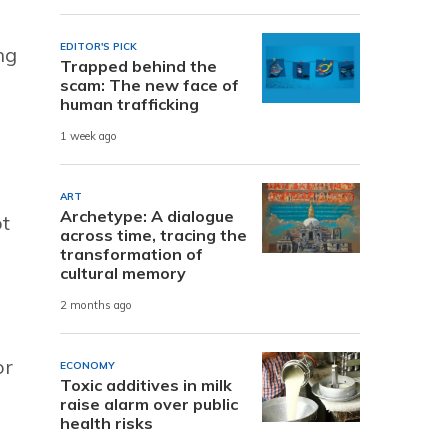
EDITOR'S PICK
ng
Trapped behind the
scam: The new face of
human trafficking
1 week ago
ART
Archetype: A dialogue
ot
across time, tracing the
transformation of
cultural memory
2 months ago
or
ECONOMY
Toxic additives in milk
raise alarm over public
health risks