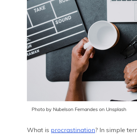
Photo by Nubelson Fernandes on Unsplash
What is
procrastination
? In simple te