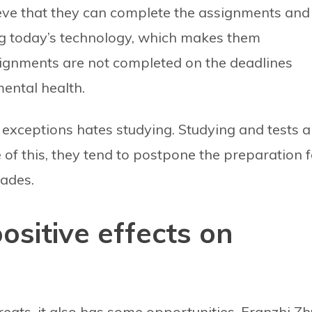
ieve that they can complete the assignments and
ng today’s technology, which makes them
ssignments are not completed on the deadlines
mental health.
xceptions hates studying. Studying and tests a
 of this, they tend to postpone the preparation f
rades.
ositive effects on
ats, it also has some opportunities. Franzhi Zh