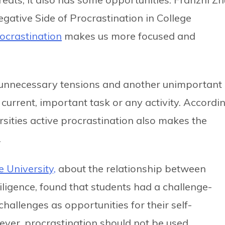
Negative Side of Procrastination in College
rocrastination
makes us more focused and
 unnecessary tensions and another unimportant
 current, important task or any activity. Accordi
rsities active procrastination also makes the
.
 University,
about the relationship between
ligence, found that students had a challenge-
hallenges as opportunities for their self-
ver, procrastination should not be used