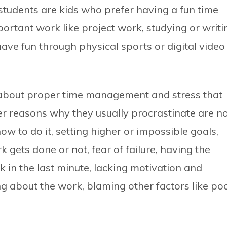
students are kids who prefer having a fun time
ortant work like project work, studying or writi
ave fun through physical sports or digital video
about proper time management and stress that
r reasons why they usually procrastinate are n
w to do it, setting higher or impossible goals,
gets done or not, fear of failure, having the
k in the last minute, lacking motivation and
tting about the work, blaming other factors like po