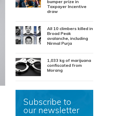
bumper prize in
Taxpayer Incentive
draw
All 10 climbers killed in
Broad Peak
avalanche, including
Nirmal Purja
1,033 kg of marijuana
confiscated from
Morang
Subscribe to
our newsletter