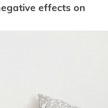
negative effects on