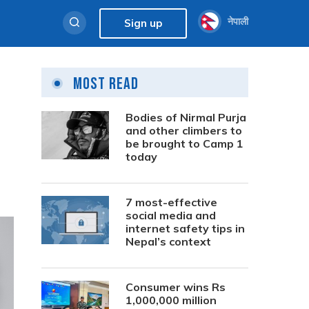
नेपाली
Sign up
Most Read
Bodies of Nirmal Purja
and other climbers to
be brought to Camp 1
today
7 most-effective
social media and
internet safety tips in
Nepal’s context
Consumer wins Rs
1,000,000 million