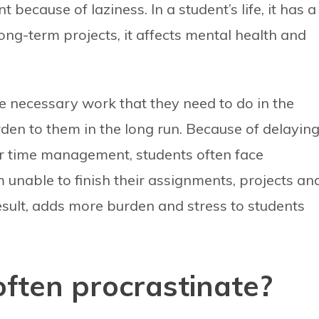
because of laziness. In a student’s life, it has a
long-term projects, it affects mental health and
he necessary work that they need to do in the
den to them in the long run. Because of delayin
r time management, students often face
m unable to finish their assignments, projects an
result, adds more burden and stress to students
ften procrastinate?