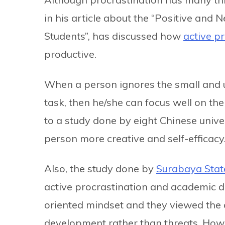
in his article about the “Positive and 
Students”, has discussed how
active p
productive.
When a person ignores the small and
task, then he/she can focus well on the
to a study done by eight Chinese unive
person more creative and self-efficacy
Also, the study done by
Surabaya State
active procrastination and academic di
oriented mindset and they viewed the c
development rather than threats. Howe