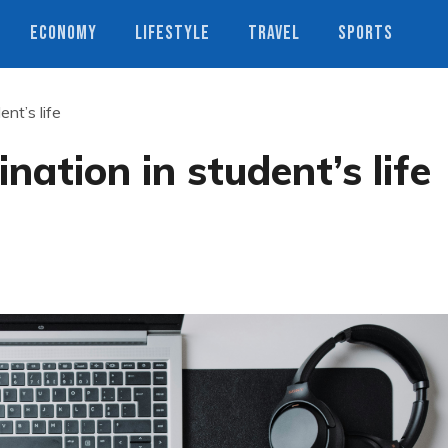
ECONOMY
LIFESTYLE
TRAVEL
SPORTS
ent’s life
nation in student’s life
s