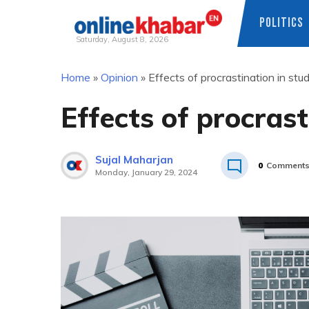
POLITICS
Saturday, August 8, 2026
Skip
Home
»
Opinion
»
Effects of procrastination in stud
to
content
Effects of procrasti
Sujal Maharjan
0
Comment
Monday, January 29, 2024