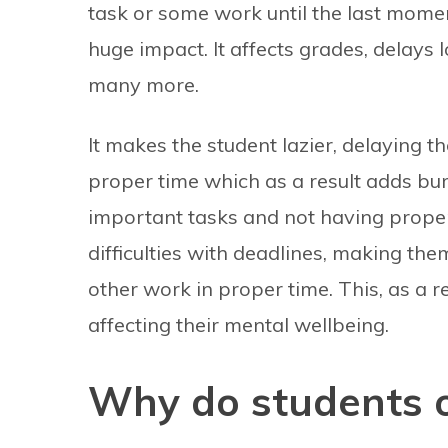
task or some work until the last moment 
huge impact. It affects grades, delays 
many more.
It makes the student lazier, delaying t
proper time which as a result adds bur
important tasks and not having prope
difficulties with deadlines, making the
other work in proper time. This, as a 
affecting their mental wellbeing.
Why do students o