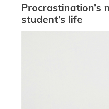
Procrastination’s 
student’s life