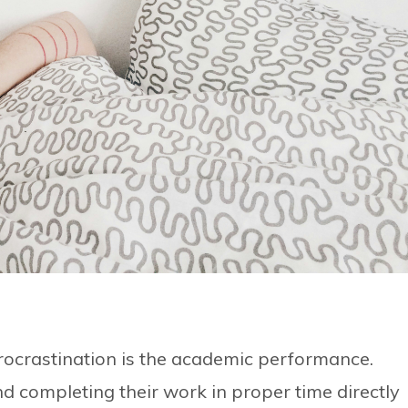
procrastination is the academic performance.
and completing their work in proper time directly