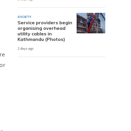
SOCIETY
Service providers begin
organising overhead
utility cables in
Kathmandu (Photos)
2 days ago
re
or
u,