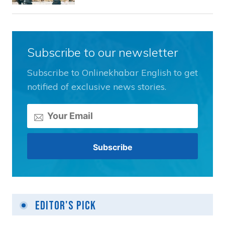
Subscribe to our newsletter
Subscribe to Onlinekhabar English to get
notified of exclusive news stories.
Editor's Pick