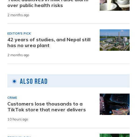
over public health risks
2 months ago
EDITOR'S PICK
42 years of studies, and Nepal still
has no urea plant
2 months ago
Also Read
CRIME
Customers lose thousands to a
TikTok store that never delivers
10 hours ago