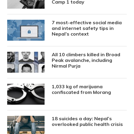
Camp 1 today
7 most-effective social media
and internet safety tips in
Nepal’s context
All 10 climbers killed in Broad
Peak avalanche, including
Nirmal Purja
1,033 kg of marijuana
confiscated from Morang
18 suicides a day: Nepal’s
overlooked public health crisis