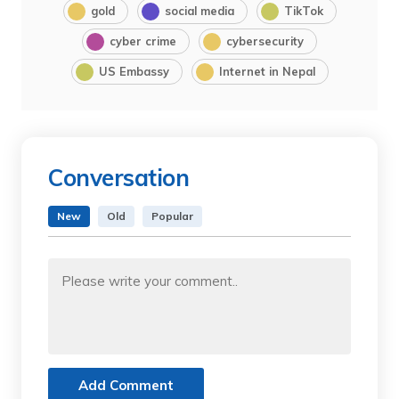
gold
social media
TikTok
cyber crime
cybersecurity
US Embassy
Internet in Nepal
Conversation
New
Old
Popular
Add Comment