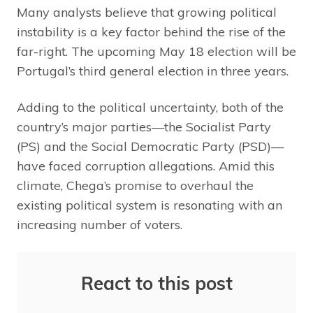
Many analysts believe that growing political
instability is a key factor behind the rise of the
far-right. The upcoming May 18 election will be
Portugal’s third general election in three years.
Adding to the political uncertainty, both of the
country’s major parties—the Socialist Party
(PS) and the Social Democratic Party (PSD)—
have faced corruption allegations. Amid this
climate, Chega’s promise to overhaul the
existing political system is resonating with an
increasing number of voters.
React to this post