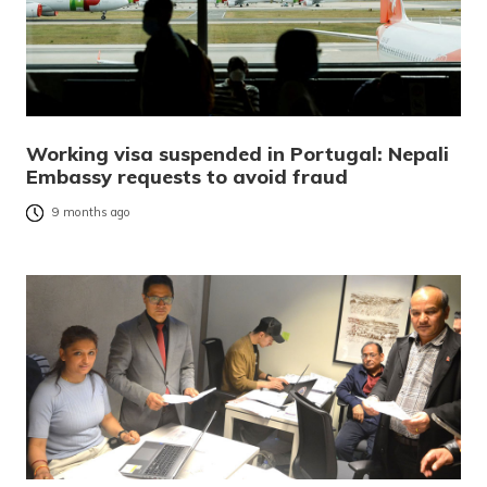
Working visa suspended in Portugal: Nepali
Embassy requests to avoid fraud
9 months ago