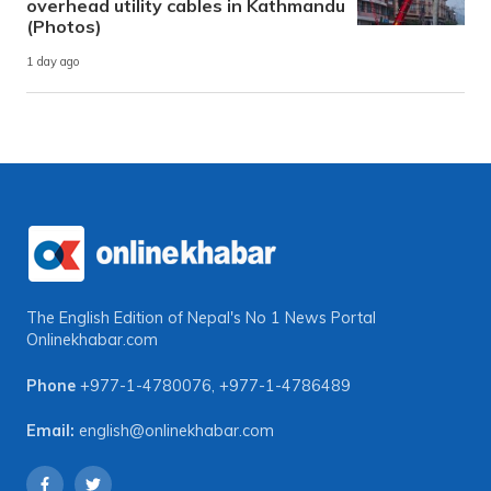
overhead utility cables in Kathmandu
(Photos)
1 day ago
The English Edition of Nepal's No 1 News Portal
Onlinekhabar.com
Phone
+977-1-4780076
,
+977-1-4786489
Email:
english@onlinekhabar.com