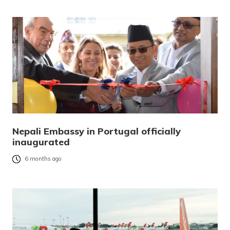
Nepali Embassy in Portugal officially
inaugurated
6 months ago