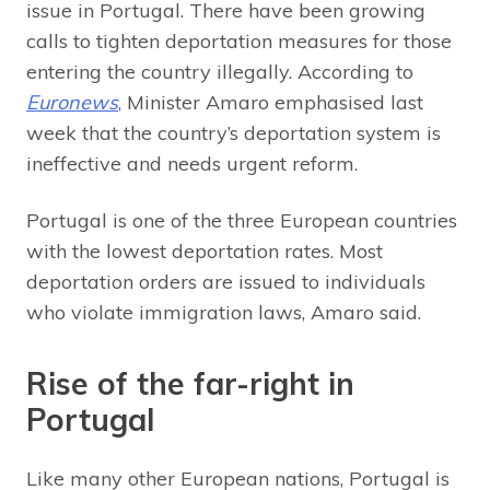
issue in Portugal. There have been growing
calls to tighten deportation measures for those
entering the country illegally. According to
Euronews
,
Minister Amaro emphasised last
week that the country’s deportation system is
ineffective and needs urgent reform.
Portugal is one of the three European countries
with the lowest deportation rates. Most
deportation orders are issued to individuals
who violate immigration laws, Amaro said.
Rise of the far-right in
Portugal
Like many other European nations, Portugal is