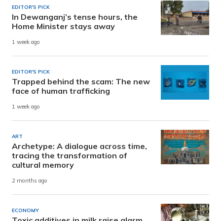
EDITOR'S PICK
In Dewanganj’s tense hours, the
Home Minister stays away
1 week ago
EDITOR'S PICK
Trapped behind the scam: The new
face of human trafficking
1 week ago
ART
Archetype: A dialogue across time,
tracing the transformation of
cultural memory
2 months ago
ECONOMY
Toxic additives in milk raise alarm