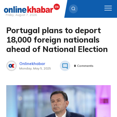
Friday, August 7, 2026
Portugal plans to deport
Skip
to
18,000 foreign nationals
content
ahead of National Election
Onlinekhabar
0
Comments
Monday, May 5, 2025