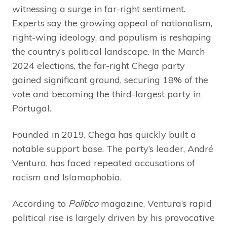
witnessing a surge in far-right sentiment.
Experts say the growing appeal of nationalism,
right-wing ideology, and populism is reshaping
the country’s political landscape. In the March
2024 elections, the far-right Chega party
gained significant ground, securing 18% of the
vote and becoming the third-largest party in
Portugal.
Founded in 2019, Chega has quickly built a
notable support base. The party’s leader, André
Ventura, has faced repeated accusations of
racism and Islamophobia.
According to
Politico
magazine, Ventura’s rapid
political rise is largely driven by his provocative