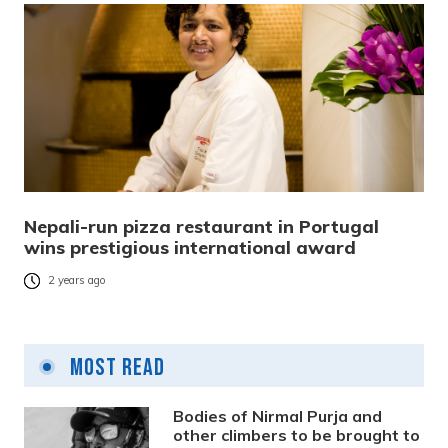
Nepali-run pizza restaurant in Portugal
wins prestigious international award
2 years ago
Most Read
Bodies of Nirmal Purja and
other climbers to be brought to