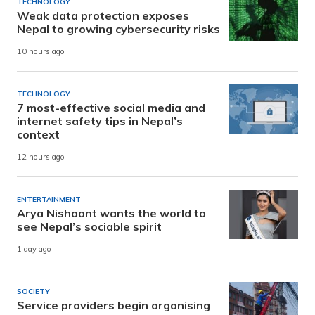
TECHNOLOGY
Weak data protection exposes
Nepal to growing cybersecurity risks
10 hours ago
TECHNOLOGY
7 most-effective social media and
internet safety tips in Nepal’s
context
12 hours ago
ENTERTAINMENT
Arya Nishaant wants the world to
see Nepal’s sociable spirit
1 day ago
SOCIETY
Service providers begin organising