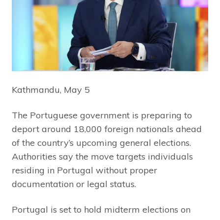
Kathmandu, May 5
The Portuguese government is preparing to
deport around 18,000 foreign nationals ahead
of the country’s upcoming general elections.
Authorities say the move targets individuals
residing in Portugal without proper
documentation or legal status.
Portugal is set to hold midterm elections on