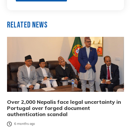
Related News
Over 2,000 Nepalis face legal uncertainty in
Portugal over forged document
authentication scandal
6 months ago