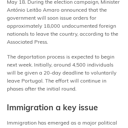
May 18. During the election campaign, Minister
António Leitão Amaro announced that the
government will soon issue orders for
approximately 18,000 undocumented foreign
nationals to leave the country, according to the
Associated Press.
The deportation process is expected to begin
next week. Initially, around 4,500 individuals
will be given a 20-day deadline to voluntarily
leave Portugal. The effort will continue in
phases after the initial round.
Immigration a key issue
Immigration has emerged as a major political