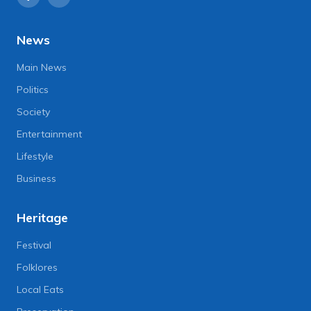
News
Main News
Politics
Society
Entertainment
Lifestyle
Business
Heritage
Festival
Folklores
Local Eats