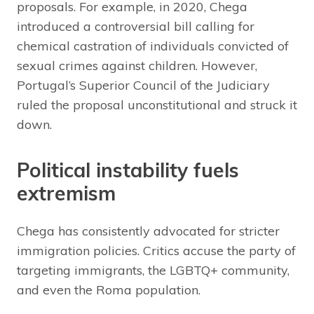
proposals. For example, in 2020, Chega
introduced a controversial bill calling for
chemical castration of individuals convicted of
sexual crimes against children. However,
Portugal’s Superior Council of the Judiciary
ruled the proposal unconstitutional and struck it
down.
Political instability fuels
extremism
Chega has consistently advocated for stricter
immigration policies. Critics accuse the party of
targeting immigrants, the LGBTQ+ community,
and even the Roma population.