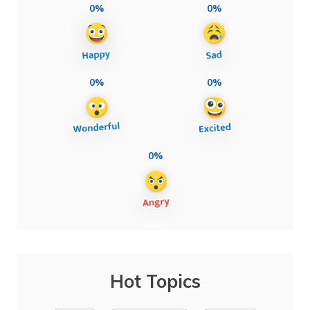
0%
0%
0%
0%
0%
Hot Topics