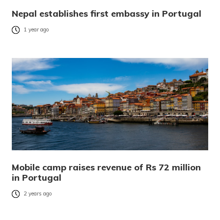
Nepal establishes first embassy in Portugal
1 year ago
Mobile camp raises revenue of Rs 72 million
in Portugal
2 years ago