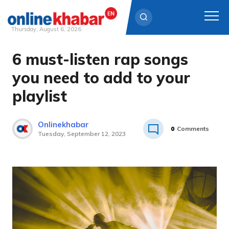
Thursday, August 6, 2026
6 must-listen rap songs
Skip
to
you need to add to your
content
playlist
Onlinekhabar
0
Comments
Tuesday, September 12, 2023