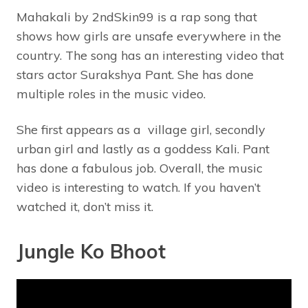
Mahakali by 2ndSkin99 is a rap song that
shows how girls are unsafe everywhere in the
country. The song has an interesting video that
stars actor Surakshya Pant. She has done
multiple roles in the music video.
She first appears as a village girl, secondly
urban girl and lastly as a goddess Kali. Pant
has done a fabulous job. Overall, the music
video is interesting to watch. If you haven’t
watched it, don’t miss it.
Jungle Ko Bhoot