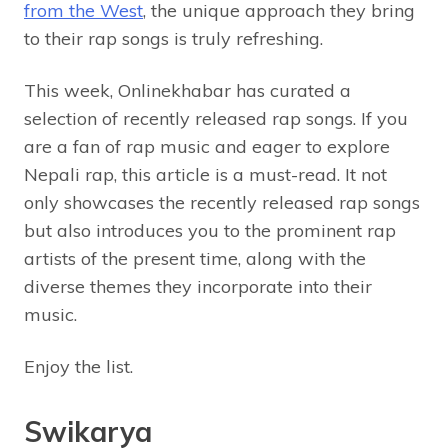
from the West
, the unique approach they bring
to their rap songs is truly refreshing.
This week, Onlinekhabar has curated a
selection of recently released rap songs. If you
are a fan of rap music and eager to explore
Nepali rap, this article is a must-read. It not
only showcases the recently released rap songs
but also introduces you to the prominent rap
artists of the present time, along with the
diverse themes they incorporate into their
music.
Enjoy the list.
Swikarya