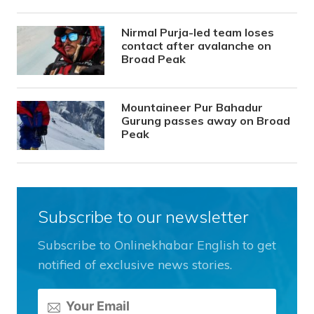
Nirmal Purja-led team loses
contact after avalanche on
Broad Peak
Mountaineer Pur Bahadur
Gurung passes away on Broad
Peak
Subscribe to our newsletter
Subscribe to Onlinekhabar English to get
notified of exclusive news stories.