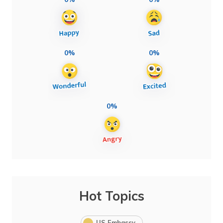
0%
0%
0%
Hot Topics
US Embassy