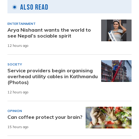
Also Read
ENTERTAINMENT
Arya Nishaant wants the world to
see Nepal’s sociable spirit
12 hours ago
SOCIETY
Service providers begin organising
overhead utility cables in Kathmandu
(Photos)
12 hours ago
OPINION
Can coffee protect your brain?
15 hours ago