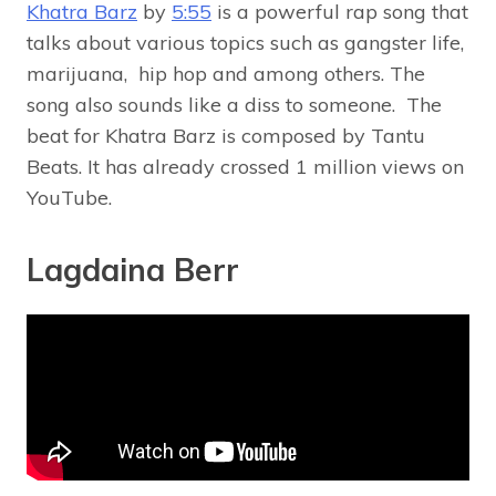
Khatra Barz
by
5:55
is a powerful rap song that
talks about various topics such as gangster life,
marijuana, hip hop and among others. The
song also sounds like a diss to someone. The
beat for Khatra Barz is composed by Tantu
Beats. It has already crossed 1 million views on
YouTube.
Lagdaina Berr