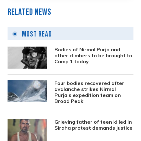
Related News
Most Read
Bodies of Nirmal Purja and
other climbers to be brought to
Camp 1 today
Four bodies recovered after
avalanche strikes Nirmal
Purja’s expedition team on
Broad Peak
Grieving father of teen killed in
Siraha protest demands justice