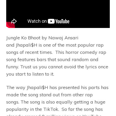
Jungle Ko Bhoot by Nawaj Ansari
and Jhapali$H is one of the most popular rap
songs of recent times. This horror comedy rap
song features bars that sound random and
funny. Trust us you cannot avoid the lyrics once
you start to listen to it.
The way Jhapali$H has presented his parts has
made the song stand out from other rap
songs. The song is also equally getting a huge
popularity in the TikTok. So far the song has