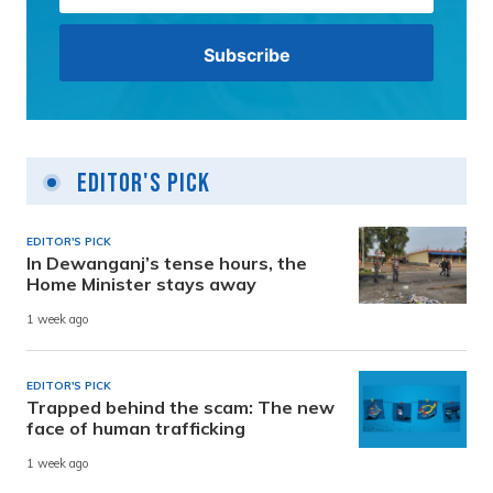
Editor's Pick
EDITOR'S PICK
In Dewanganj’s tense hours, the
Home Minister stays away
1 week ago
EDITOR'S PICK
Trapped behind the scam: The new
face of human trafficking
1 week ago