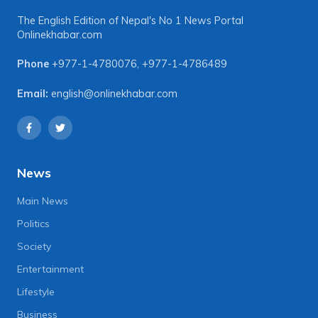
The English Edition of Nepal's No 1 News Portal
Onlinekhabar.com
Phone
+977-1-4780076
,
+977-1-4786489
Email:
english@onlinekhabar.com
News
Main News
Politics
Society
Entertainment
Lifestyle
Business