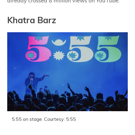
already crossed 8 million views on YouTube.
Khatra Barz
5:55 on stage. Courtesy: 5:55