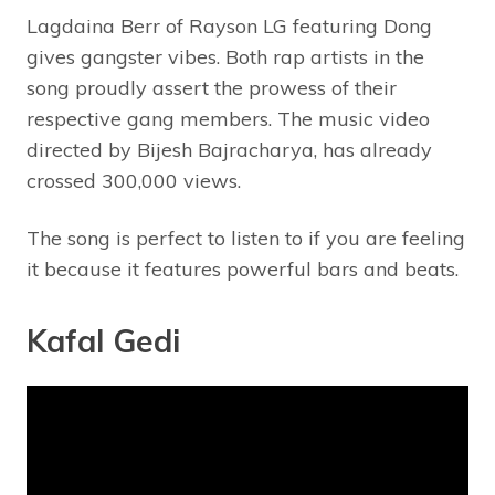
Lagdaina Berr of Rayson LG featuring Dong
gives gangster vibes. Both rap artists in the
song proudly assert the prowess of their
respective gang members. The music video
directed by Bijesh Bajracharya, has already
crossed 300,000 views.
The song is perfect to listen to if you are feeling
it because it features powerful bars and beats.
Kafal Gedi