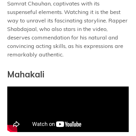
Samrat Chauhan, captivates with its
suspenseful elements. Watching it is the best
way to unravel its fascinating storyline. Rapper
Shabdajaal, who also stars in the video,
deserves commendation for his natural and
convincing acting skills, as his expressions are
remarkably authentic.
Mahakali