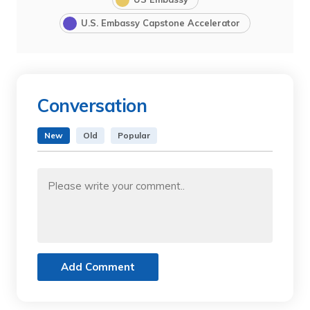
U.S. Embassy Capstone Accelerator
Conversation
New
Old
Popular
Add Comment