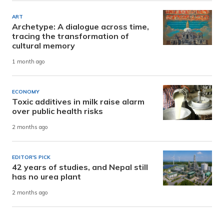
ART
Archetype: A dialogue across time,
tracing the transformation of
cultural memory
1 month ago
ECONOMY
Toxic additives in milk raise alarm
over public health risks
2 months ago
EDITOR'S PICK
42 years of studies, and Nepal still
has no urea plant
2 months ago