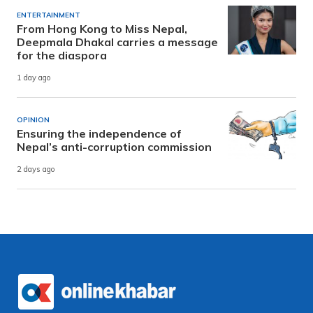
ENTERTAINMENT
From Hong Kong to Miss Nepal,
Deepmala Dhakal carries a message
for the diaspora
1 day ago
OPINION
Ensuring the independence of
Nepal’s anti-corruption commission
2 days ago