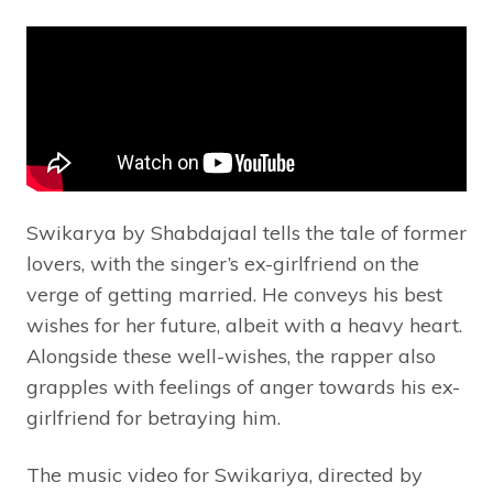
Swikarya by Shabdajaal tells the tale of former
lovers, with the singer’s ex-girlfriend on the
verge of getting married. He conveys his best
wishes for her future, albeit with a heavy heart.
Alongside these well-wishes, the rapper also
grapples with feelings of anger towards his ex-
girlfriend for betraying him.
The music video for Swikariya, directed by