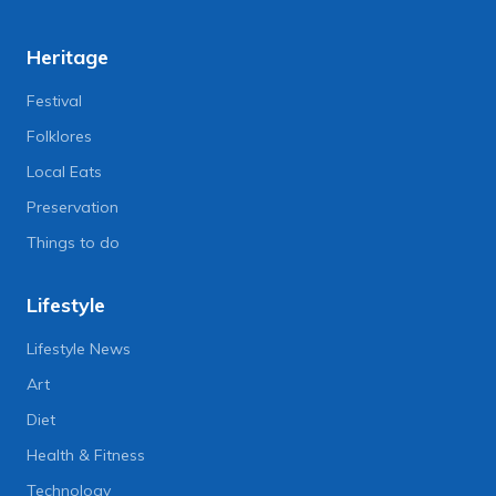
Heritage
Festival
Folklores
Local Eats
Preservation
Things to do
Lifestyle
Lifestyle News
Art
Diet
Health & Fitness
Technology