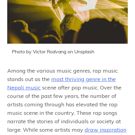
Photo by Victor Rodvang on Unsplash
Among the various music genres, rap music
stands out as the
most thriving genre in the
Nepali music
scene after pop music. Over the
course of the past few years, the number of
artists coming through has elevated the rap
music scene in the country. These rap songs
narrate the stories of individuals or society at
large. While some artists may
draw inspiration