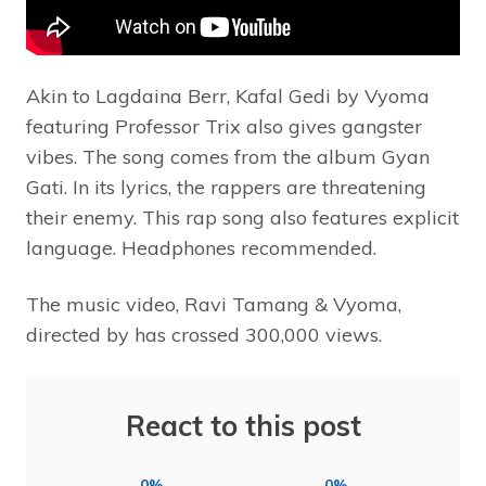
Akin to Lagdaina Berr, Kafal Gedi by Vyoma
featuring Professor Trix also gives gangster
vibes. The song comes from the album Gyan
Gati. In its lyrics, the rappers are threatening
their enemy. This rap song also features explicit
language. Headphones recommended.
The music video, Ravi Tamang & Vyoma,
directed by has crossed 300,000 views.
React to this post
0%
0%