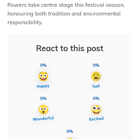
flowers take centre stage this festival season,
honouring both tradition and environmental
responsibility.
React to this post
0%
0%
0%
0%
0%