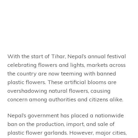
With the start of Tihar, Nepal’s annual festival
celebrating flowers and lights, markets across
the country are now teeming with banned
plastic flowers. These artificial blooms are
overshadowing natural flowers, causing
concern among authorities and citizens alike.
Nepal’s government has placed a nationwide
ban on the production, import, and sale of
plastic flower garlands. However, major cities,