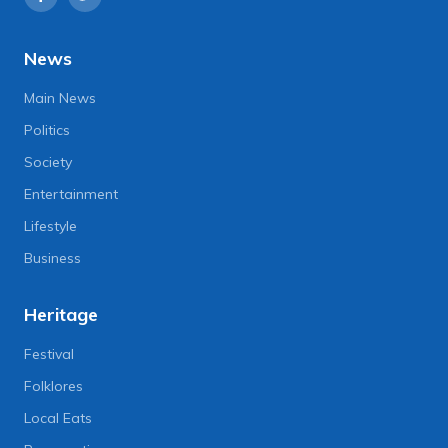
News
Main News
Politics
Society
Entertainment
Lifestyle
Business
Heritage
Festival
Folklores
Local Eats