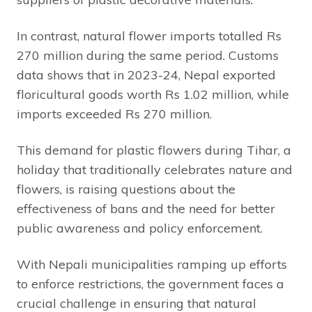
In contrast, natural flower imports totalled Rs
270 million during the same period. Customs
data shows that in 2023-24, Nepal exported
floricultural goods worth Rs 1.02 million, while
imports exceeded Rs 270 million.
This demand for plastic flowers during Tihar, a
holiday that traditionally celebrates nature and
flowers, is raising questions about the
effectiveness of bans and the need for better
public awareness and policy enforcement.
With Nepali municipalities ramping up efforts
to enforce restrictions, the government faces a
crucial challenge in ensuring that natural