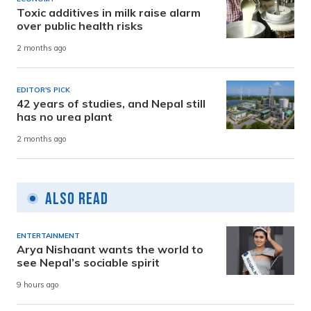
Toxic additives in milk raise alarm
over public health risks
2 months ago
EDITOR'S PICK
42 years of studies, and Nepal still
has no urea plant
2 months ago
Also Read
ENTERTAINMENT
Arya Nishaant wants the world to
see Nepal’s sociable spirit
9 hours ago