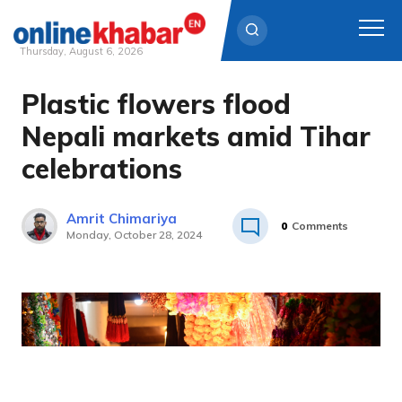
Thursday, August 6, 2026
Plastic flowers flood
Skip
to
Nepali markets amid Tihar
content
celebrations
Amrit Chimariya
0
Comments
Monday, October 28, 2024