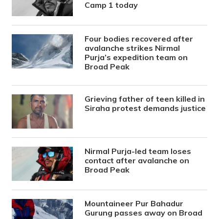
Camp 1 today
Four bodies recovered after
avalanche strikes Nirmal
Purja’s expedition team on
Broad Peak
Grieving father of teen killed in
Siraha protest demands justice
Nirmal Purja-led team loses
contact after avalanche on
Broad Peak
Mountaineer Pur Bahadur
Gurung passes away on Broad