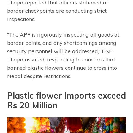
Thapa reported that officers stationed at
border checkpoints are conducting strict
inspections.
“The APF is rigorously inspecting all goods at
border points, and any shortcomings among
security personnel will be addressed,” DSP
Thapa assured, responding to concerns that
banned plastic flowers continue to cross into
Nepal despite restrictions.
Plastic flower imports exceed
Rs 20 Million