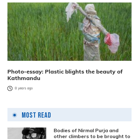
Photo-essay: Plastic blights the beauty of
Kathmandu
8 years ago
Most Read
Bodies of Nirmal Purja and
other climbers to be brought to