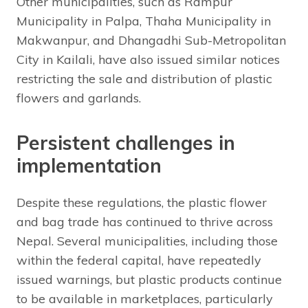
Other municipalities, such as Rampur
Municipality in Palpa, Thaha Municipality in
Makwanpur, and Dhangadhi Sub-Metropolitan
City in Kailali, have also issued similar notices
restricting the sale and distribution of plastic
flowers and garlands.
Persistent challenges in
implementation
Despite these regulations, the plastic flower
and bag trade has continued to thrive across
Nepal. Several municipalities, including those
within the federal capital, have repeatedly
issued warnings, but plastic products continue
to be available in marketplaces, particularly