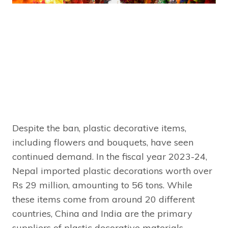
Despite the ban, plastic decorative items,
including flowers and bouquets, have seen
continued demand. In the fiscal year 2023-24,
Nepal imported plastic decorations worth over
Rs 29 million, amounting to 56 tons. While
these items come from around 20 different
countries, China and India are the primary
suppliers of plastic decorative materials.