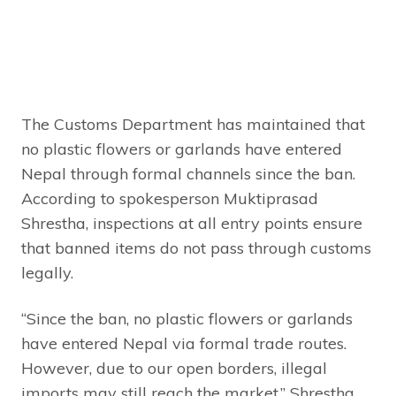
The Customs Department has maintained that
no plastic flowers or garlands have entered
Nepal through formal channels since the ban.
According to spokesperson Muktiprasad
Shrestha, inspections at all entry points ensure
that banned items do not pass through customs
legally.
“Since the ban, no plastic flowers or garlands
have entered Nepal via formal trade routes.
However, due to our open borders, illegal
imports may still reach the market,” Shrestha