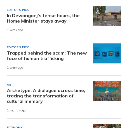
EDITOR'S PICK
In Dewanganj’s tense hours, the
Home Minister stays away
1 week ago
EDITOR'S PICK
Trapped behind the scam: The new
face of human trafficking
1 week ago
ART
Archetype: A dialogue across time,
tracing the transformation of
cultural memory
1 month ago
ECONOMY