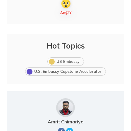
Hot Topics
US Embassy
U.S. Embassy Capstone Accelerator
Amrit Chimariya