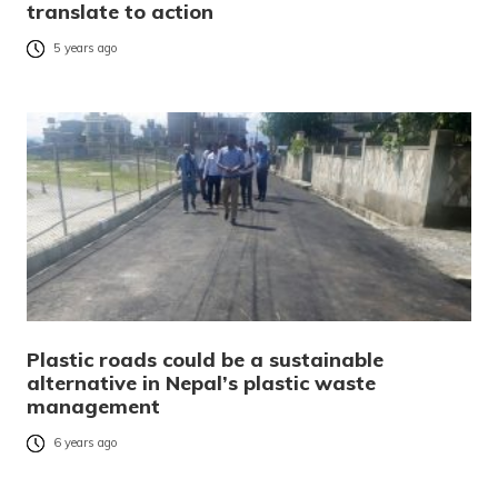
translate to action
5 years ago
Plastic roads could be a sustainable
alternative in Nepal’s plastic waste
management
6 years ago