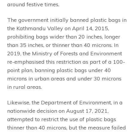
around festive times.
The government initially banned plastic bags in
the Kathmandu Valley on April 14, 2015,
prohibiting bags wider than 20 inches, longer
than 35 inches, or thinner than 40 microns. In
2019, the Ministry of Forests and Environment
re-emphasised this restriction as part of a 100-
point plan, banning plastic bags under 40
microns in urban areas and under 30 microns
in rural areas.
Likewise, the Department of Environment, in a
nationwide decision on August 17, 2021,
attempted to restrict the use of plastic bags
thinner than 40 microns, but the measure failed