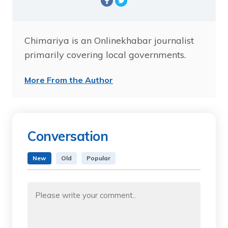
Chimariya is an Onlinekhabar journalist
primarily covering local governments.
More From the Author
Conversation
New
Old
Popular