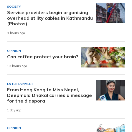
SOCIETY
Service providers begin organising
overhead utility cables in Kathmandu
(Photos)
9 hours ago
OPINION
Can coffee protect your brain?
13 hours ago
ENTERTAINMENT
From Hong Kong to Miss Nepal,
Deepmala Dhakal carries a message
for the diaspora
1 day ago
OPINION