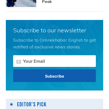
Peak
Subscribe to our newsletter
Subscribe to Onlinekhabar English to get
notified of exclusive news stories.
Editor's Pick