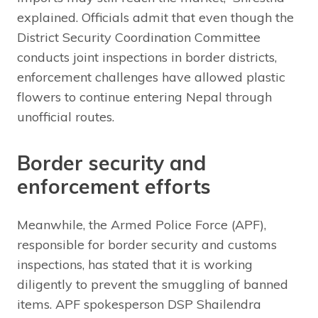
explained. Officials admit that even though the
District Security Coordination Committee
conducts joint inspections in border districts,
enforcement challenges have allowed plastic
flowers to continue entering Nepal through
unofficial routes.
Border security and
enforcement efforts
Meanwhile, the Armed Police Force (APF),
responsible for border security and customs
inspections, has stated that it is working
diligently to prevent the smuggling of banned
items. APF spokesperson DSP Shailendra