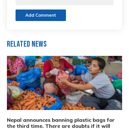
Add Comment
Related News
Nepal announces banning plastic bags for
the third time. There are doubts if it will