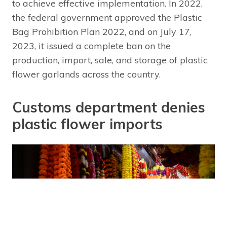
to achieve effective implementation. In 2022,
the federal government approved the Plastic
Bag Prohibition Plan 2022, and on July 17,
2023, it issued a complete ban on the
production, import, sale, and storage of plastic
flower garlands across the country.
Customs department denies
plastic flower imports