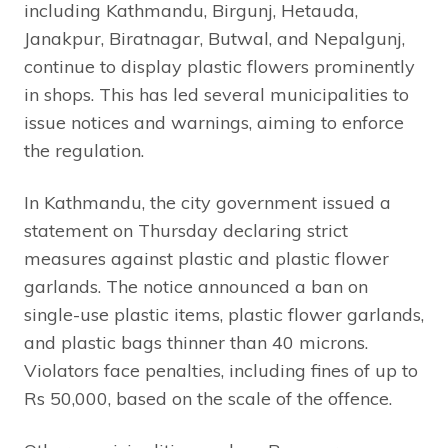
including Kathmandu, Birgunj, Hetauda,
Janakpur, Biratnagar, Butwal, and Nepalgunj,
continue to display plastic flowers prominently
in shops. This has led several municipalities to
issue notices and warnings, aiming to enforce
the regulation.
In Kathmandu, the city government issued a
statement on Thursday declaring strict
measures against plastic and plastic flower
garlands. The notice announced a ban on
single-use plastic items, plastic flower garlands,
and plastic bags thinner than 40 microns.
Violators face penalties, including fines of up to
Rs 50,000, based on the scale of the offence.