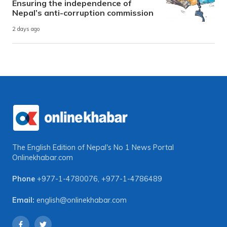
Ensuring the independence of
Nepal’s anti-corruption commission
2 days ago
The English Edition of Nepal's No 1 News Portal
Onlinekhabar.com
Phone
+977-1-4780076
,
+977-1-4786489
Email:
english@onlinekhabar.com