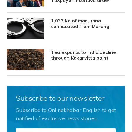
Taxpayer Incentive draw
1,033 kg of marijuana
confiscated from Morang
Tea exports to India decline
through Kakarvitta point
Subscribe to our newsletter
Subscribe to Onlinekhabar English to get
notified of exclusive news stories.