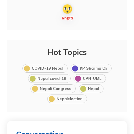
Hot Topics
COVID-19 Nepal
KP Sharma Oli
Nepal covid-19
CPN-UML
Nepali Congress
Nepal
Nepalelection