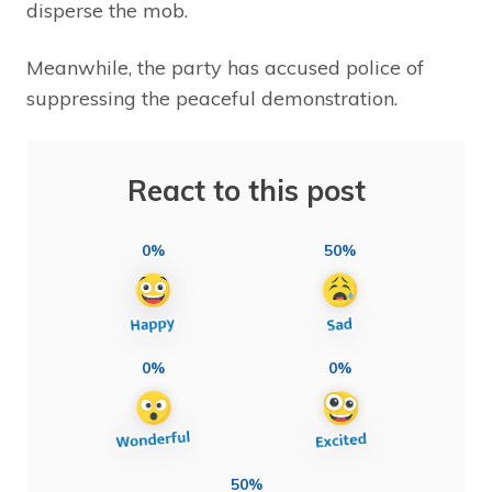
disperse the mob.
Meanwhile, the party has accused police of
suppressing the peaceful demonstration.
React to this post
0%
50%
0%
0%
50%