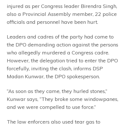
injured as per Congress leader Birendra Singh,
also a Provincial Assembly member, 22 police
officials and personnel have been hurt.
Leaders and cadres of the party had come to
the DPO demanding action against the persons
who allegedly murdered a Congress cadre.
However, the delegation tried to enter the DPO
forcefully, inviting the clash, informs DSP
Madan Kunwar, the DPO spokesperson.
“As soon as they came, they hurled stones,”
Kunwar says, “They broke some windowpanes,
and we were compelled to use force.”
The law enforcers also used tear gas to