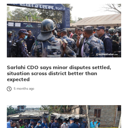
Sarlahi CDO says minor disputes settled,
situation scross district better than
expected
5 months ago