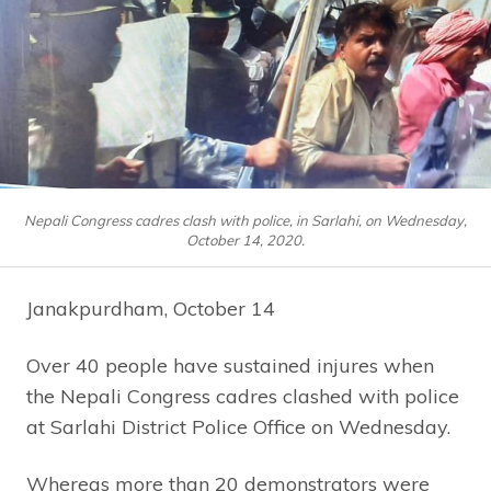
Nepali Congress cadres clash with police, in Sarlahi, on Wednesday,
October 14, 2020.
Janakpurdham, October 14
Over 40 people have sustained injures when
the Nepali Congress cadres clashed with police
at Sarlahi District Police Office on Wednesday.
Whereas more than 20 demonstrators were