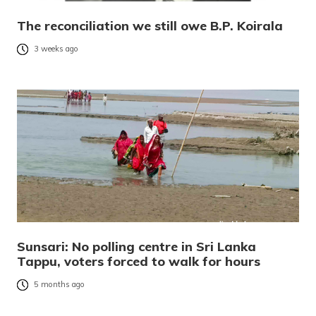
The reconciliation we still owe B.P. Koirala
3 weeks ago
Sunsari: No polling centre in Sri Lanka
Tappu, voters forced to walk for hours
5 months ago