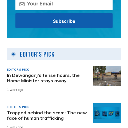
Editor's Pick
EDITOR'S PICK
In Dewanganj’s tense hours, the
Home Minister stays away
1 week ago
EDITOR'S PICK
Trapped behind the scam: The new
face of human trafficking
1 week ago