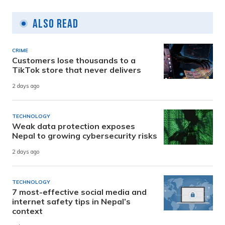
Also Read
CRIME
Customers lose thousands to a
TikTok store that never delivers
2 days ago
TECHNOLOGY
Weak data protection exposes
Nepal to growing cybersecurity risks
2 days ago
TECHNOLOGY
7 most-effective social media and
internet safety tips in Nepal’s
context