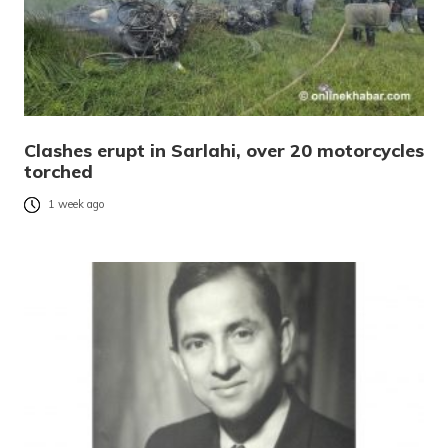
Clashes erupt in Sarlahi, over 20 motorcycles
torched
1 week ago