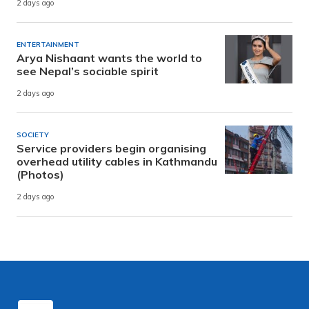
2 days ago
ENTERTAINMENT
Arya Nishaant wants the world to
see Nepal’s sociable spirit
2 days ago
SOCIETY
Service providers begin organising
overhead utility cables in Kathmandu
(Photos)
2 days ago