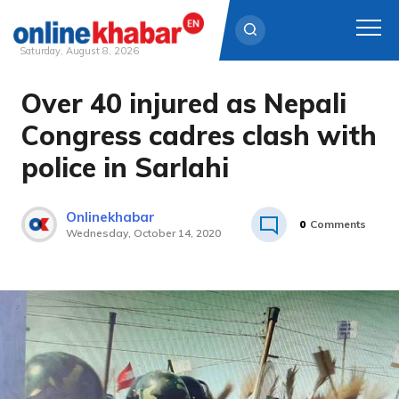
Saturday, August 8, 2026
Over 40 injured as Nepali
Skip
to
Congress cadres clash with
content
police in Sarlahi
Onlinekhabar
0
Comments
Wednesday, October 14, 2020