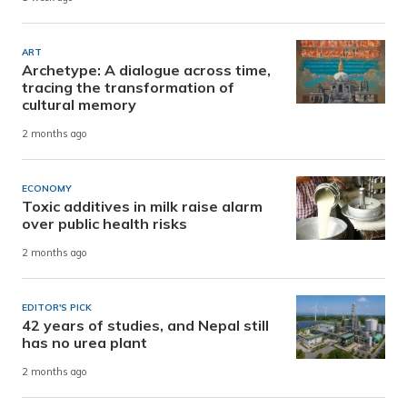
ART
Archetype: A dialogue across time,
tracing the transformation of
cultural memory
2 months ago
ECONOMY
Toxic additives in milk raise alarm
over public health risks
2 months ago
EDITOR'S PICK
42 years of studies, and Nepal still
has no urea plant
2 months ago