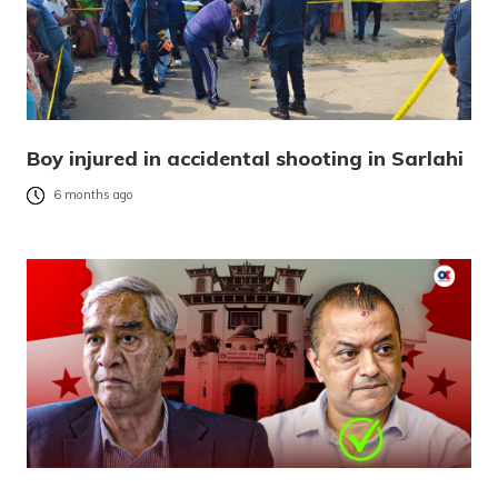
Boy injured in accidental shooting in Sarlahi
6 months ago