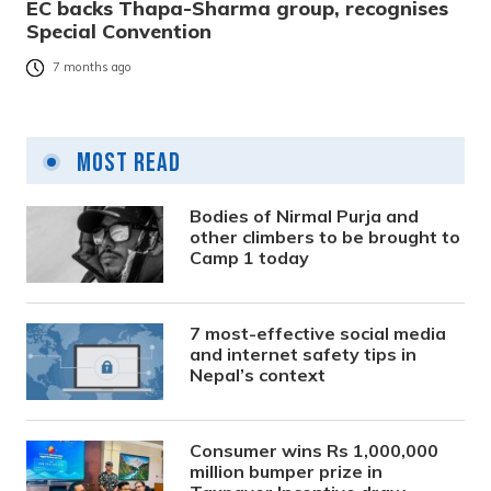
EC backs Thapa-Sharma group, recognises
Special Convention
7 months ago
Most Read
Bodies of Nirmal Purja and
other climbers to be brought to
Camp 1 today
7 most-effective social media
and internet safety tips in
Nepal’s context
Consumer wins Rs 1,000,000
million bumper prize in