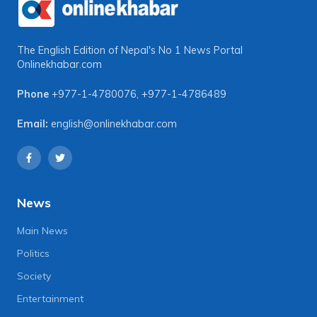
The English Edition of Nepal's No 1 News Portal
Onlinekhabar.com
Phone
+977-1-4780076
,
+977-1-4786489
Email:
english@onlinekhabar.com
News
Main News
Politics
Society
Entertainment