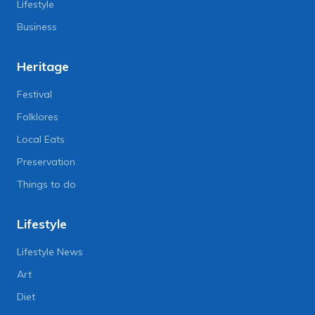
Lifestyle
Business
Heritage
Festival
Folklores
Local Eats
Preservation
Things to do
Lifestyle
Lifestyle News
Art
Diet