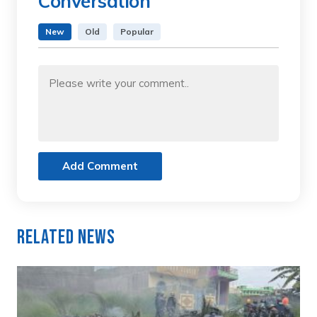
Conversation
New
Old
Popular
Add Comment
Related News