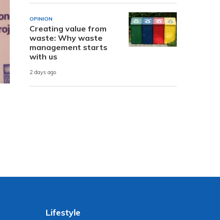
OPINION
Creating value from
waste: Why waste
management starts
with us
2 days ago
Lifestyle