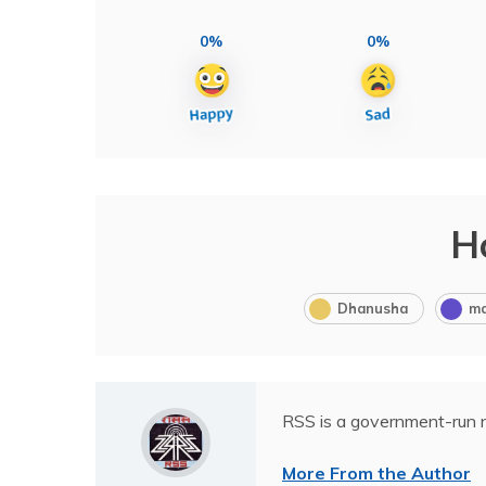
0%
0%
H
Dhanusha
m
RSS is a government-run n
More From the Author