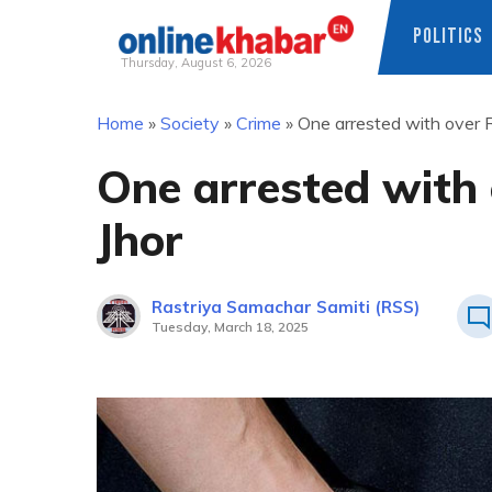
POLITICS
Thursday, August 6, 2026
Skip
Home
»
Society
»
Crime
»
One arrested with over Rs
to
content
One arrested with 
Jhor
Rastriya Samachar Samiti (RSS)
Tuesday, March 18, 2025