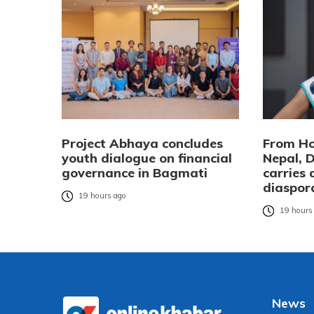
Project Abhaya concludes
From Ho
youth dialogue on financial
Nepal, 
governance in Bagmati
carries
diaspor
19 hours ago
19 hours
News