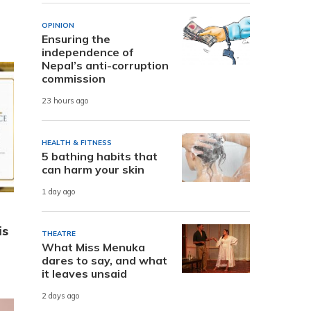
OPINION
Ensuring the
independence of
Nepal’s anti-corruption
commission
23 hours ago
HEALTH & FITNESS
5 bathing habits that
can harm your skin
1 day ago
is
THEATRE
What Miss Menuka
dares to say, and what
it leaves unsaid
2 days ago