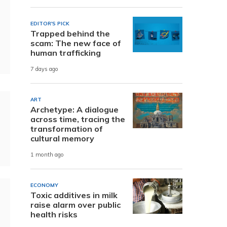
EDITOR'S PICK
Trapped behind the
scam: The new face of
human trafficking
7 days ago
ART
Archetype: A dialogue
across time, tracing the
transformation of
cultural memory
1 month ago
ECONOMY
Toxic additives in milk
raise alarm over public
health risks