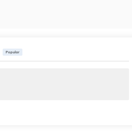
Popular