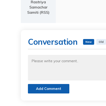
Rastriya
Samachar
Samiti (RSS)
Conversation
New
Old
Add Comment