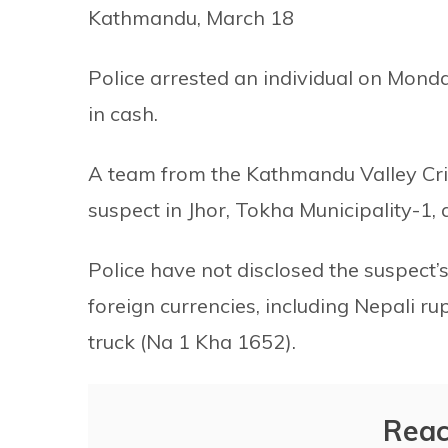
Kathmandu, March 18
Police arrested an individual on Monda
in cash.
A team from the Kathmandu Valley Cri
suspect in Jhor, Tokha Municipality-1,
Police have not disclosed the suspect’
foreign currencies, including Nepali ru
truck (Na 1 Kha 1652).
Reac