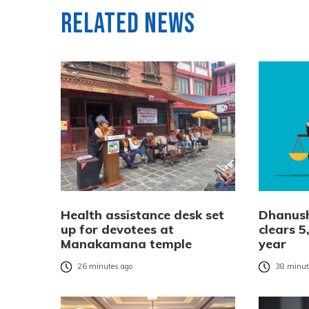
Related News
Health assistance desk set
Dhanush
up for devotees at
clears 5
Manakamana temple
year
26 minutes ago
38 minut