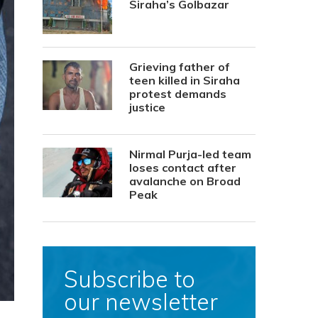
Siraha’s Golbazar
Grieving father of
teen killed in Siraha
protest demands
justice
Nirmal Purja-led team
loses contact after
avalanche on Broad
Peak
Subscribe to
our newsletter