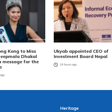
ng Kong to Miss
Ukyab appointed CEO of
Deepmala Dhakal
Investment Board Nepal
 a message for the
19 hours ago
a
 ago
Heritage