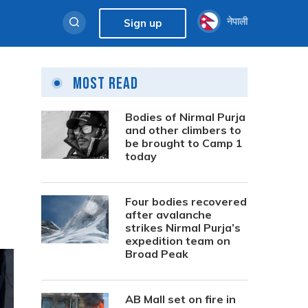
नेपाली
Sign up
Most Read
Bodies of Nirmal Purja
and other climbers to
be brought to Camp 1
today
Four bodies recovered
after avalanche
strikes Nirmal Purja’s
expedition team on
Broad Peak
AB Mall set on fire in