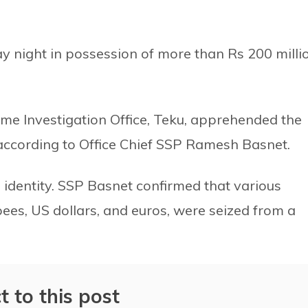
y night in possession of more than Rs 200 milli
me Investigation Office, Teku, apprehended the
 according to Office Chief SSP Ramesh Basnet.
s identity. SSP Basnet confirmed that various
pees, US dollars, and euros, were seized from a
t to this post