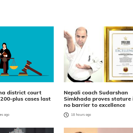
a district court
Nepali coach Sudarshan
,200-plus cases last
Simkhada proves stature 
no barrier to excellence
es ago
18 hours ago