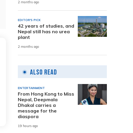
2 months ago
EDITOR'S PICK
42 years of studies, and
Nepal still has no urea
plant
2 months ago
Also Read
ENTERTAINMENT
From Hong Kong to Miss
Nepal, Deepmala
Dhakal carries a
message for the
diaspora
19 hours ago