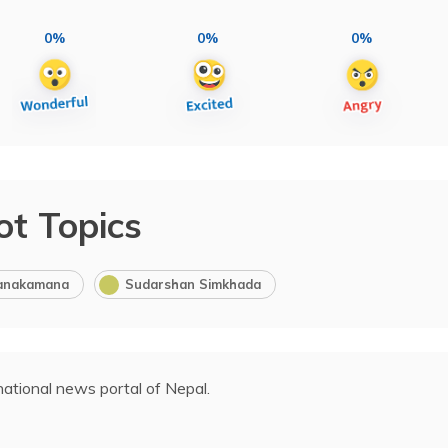
0%
0%
0%
ot Topics
anakamana
Sudarshan Simkhada
ational news portal of Nepal.