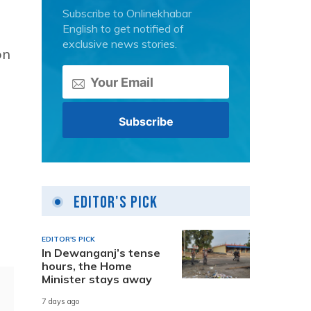
Subscribe to Onlinekhabar
English to get notified of
exclusive news stories.
on
Editor's Pick
EDITOR'S PICK
In Dewanganj’s tense
hours, the Home
Minister stays away
7 days ago