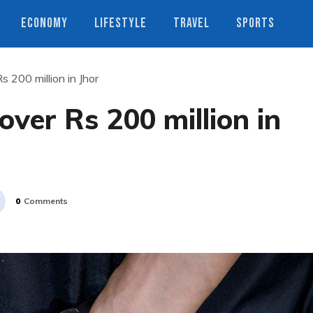
ECONOMY
LIFESTYLE
TRAVEL
SPORTS
 200 million in Jhor
over Rs 200 million in
0
Comments