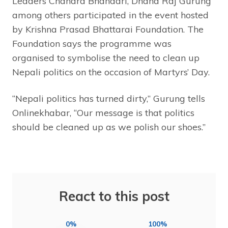
Leaders Chandra Bhandari, Dhana Raj Gurung
among others participated in the event hosted
by Krishna Prasad Bhattarai Foundation. The
Foundation says the programme was
organised to symbolise the need to clean up
Nepali politics on the occasion of Martyrs’ Day.
“Nepali politics has turned dirty,” Gurung tells
Onlinekhabar, “Our message is that politics
should be cleaned up as we polish our shoes.”
React to this post
0%
100%