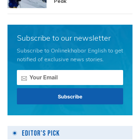
Peak
Subscribe to our newsletter
Subscribe to Onlinekhabar English to get
notified of exclusive news stories.
Editor's Pick