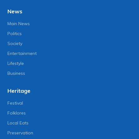
News
Main News
Politics
Society
Entertainment
Lifestyle
Business
Heritage
Festival
Folklores
Local Eats
Preservation