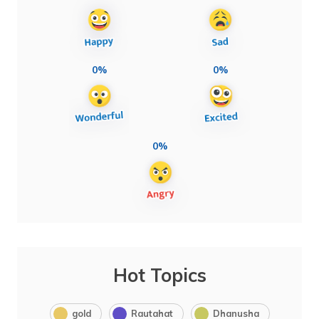
0%
0%
0%
Hot Topics
gold
Rautahat
Dhanusha