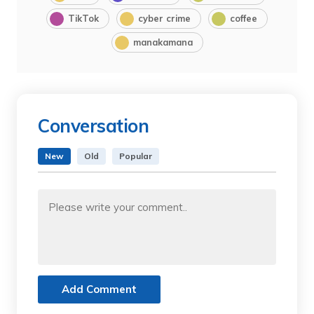
TikTok
cyber crime
coffee
manakamana
Conversation
New
Old
Popular
Add Comment