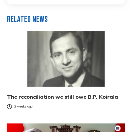
Related News
The reconciliation we still owe B.P. Koirala
2 weeks ago