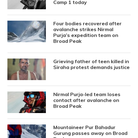
Camp 1 today
Four bodies recovered after
avalanche strikes Nirmal
Purja’s expedition team on
Broad Peak
Grieving father of teen killed in
Siraha protest demands justice
Nirmal Purja-led team loses
contact after avalanche on
Broad Peak
Mountaineer Pur Bahadur
Gurung passes away on Broad