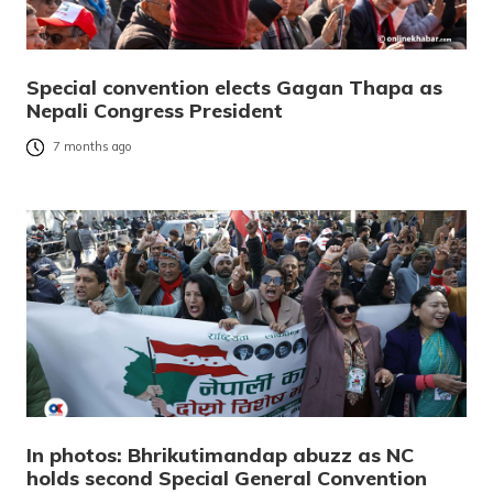
Special convention elects Gagan Thapa as
Nepali Congress President
7 months ago
In photos: Bhrikutimandap abuzz as NC
holds second Special General Convention