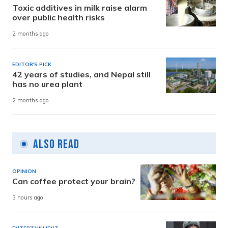
Toxic additives in milk raise alarm
over public health risks
2 months ago
EDITOR'S PICK
42 years of studies, and Nepal still
has no urea plant
2 months ago
Also Read
OPINION
Can coffee protect your brain?
3 hours ago