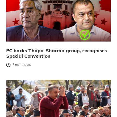
EC backs Thapa-Sharma group, recognises
Special Convention
7 months ago