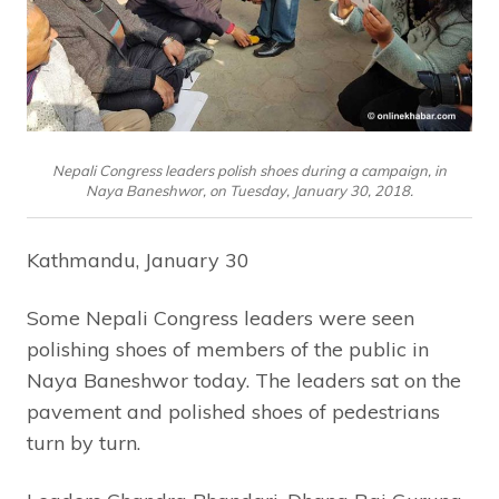
Nepali Congress leaders polish shoes during a campaign, in
Naya Baneshwor, on Tuesday, January 30, 2018.
Kathmandu, January 30
Some Nepali Congress leaders were seen
polishing shoes of members of the public in
Naya Baneshwor today. The leaders sat on the
pavement and polished shoes of pedestrians
turn by turn.