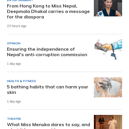
ENTERTAINMENT
From Hong Kong to Miss Nepal,
Deepmala Dhakal carries a message
for the diaspora
23 hours ago
OPINION
Ensuring the independence of
Nepal’s anti-corruption commission
1 day ago
HEALTH & FITNESS
5 bathing habits that can harm your
skin
1 day ago
THEATRE
What Miss Menuka dares to say, and