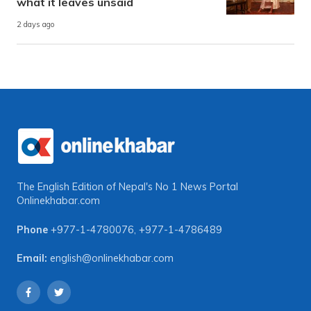
what it leaves unsaid
2 days ago
The English Edition of Nepal's No 1 News Portal
Onlinekhabar.com
Phone
+977-1-4780076
,
+977-1-4786489
Email:
english@onlinekhabar.com