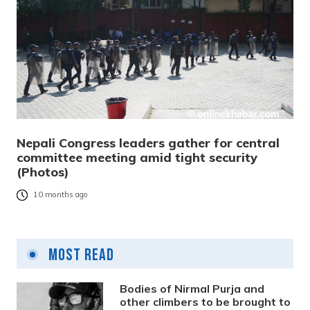
Nepali Congress leaders gather for central
committee meeting amid tight security
(Photos)
10 months ago
Most Read
Bodies of Nirmal Purja and
other climbers to be brought to