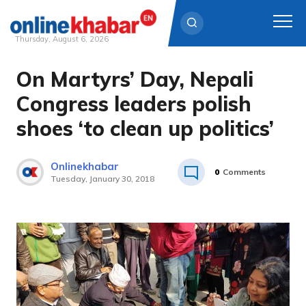
Thursday, August 6, 2026
On Martyrs’ Day, Nepali
Skip
to
Congress leaders polish
content
shoes ‘to clean up politics’
Onlinekhabar
0
Comments
Tuesday, January 30, 2018