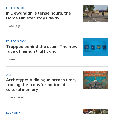
EDITOR'S PICK
In Dewanganj’s tense hours, the
Home Minister stays away
1 week ago
EDITOR'S PICK
Trapped behind the scam: The new
face of human trafficking
1 week ago
ART
Archetype: A dialogue across time,
tracing the transformation of
cultural memory
1 month ago
ECONOMY