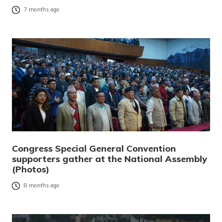
7 months ago
Congress Special General Convention
supporters gather at the National Assembly
(Photos)
8 months ago