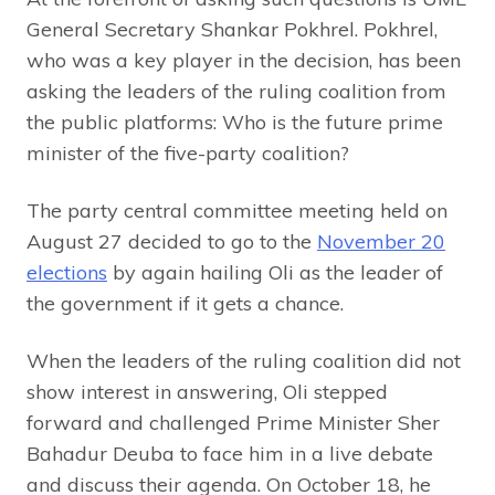
General Secretary Shankar Pokhrel. Pokhrel,
who was a key player in the decision, has been
asking the leaders of the ruling coalition from
the public platforms: Who is the future prime
minister of the five-party coalition?
The party central committee meeting held on
August 27 decided to go to the
November 20
elections
by again hailing Oli as the leader of
the government if it gets a chance.
When the leaders of the ruling coalition did not
show interest in answering, Oli stepped
forward and challenged Prime Minister Sher
Bahadur Deuba to face him in a live debate
and discuss their agenda. On October 18, he