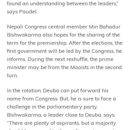
found an understanding between the leaders,”
says Paudel.
Nepali Congress central member Min Bahadur
Bishwakarma also hopes for the sharing of the
term for the premiership. After the elections, the
first government will be led by the Congress, he
informs. During the next reshuffle, the prime
minister may be from the Maoists in the second
turn.
In the rotation, Deuba can put forward his
name from Congress. But, he is sure to face a
challenge in the parliamentary party.
Bishwakarma, a leader close to Deuba, says,
“There are plenty of aspirants, but a majority