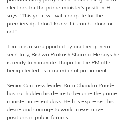
elections for the prime minister’s position. He
says, “This year, we will compete for the
premiership. I don’t know if it can be done or
not.”
Thapa is also supported by another general
secretary, Bishwa Prakash Sharma. He says he
is ready to nominate Thapa for the PM after
being elected as a member of parliament.
Senior Congress leader Ram Chandra Paudel
has not hidden his desire to become the prime
minister in recent days. He has expressed his
desire and courage to work in executive
positions in public forums.