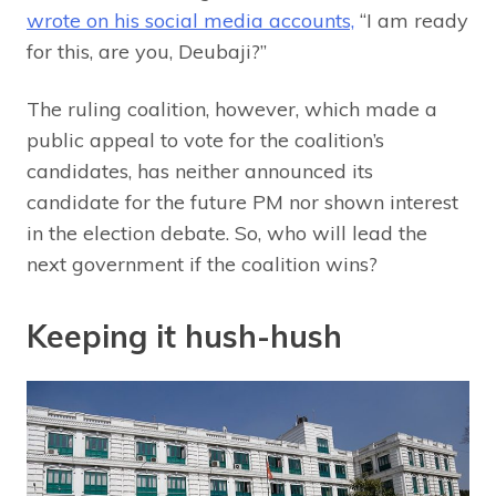
wrote on his social media accounts,
“I am ready
for this, are you, Deubaji?”
The ruling coalition, however, which made a
public appeal to vote for the coalition’s
candidates, has neither announced its
candidate for the future PM nor shown interest
in the election debate. So, who will lead the
next government if the coalition wins?
Keeping it hush-hush