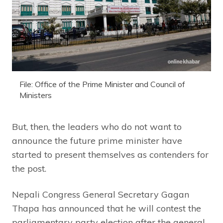
File: Office of the Prime Minister and Council of
Ministers
But, then, the leaders who do not want to
announce the future prime minister have
started to present themselves as contenders for
the post.
Nepali Congress General Secretary Gagan
Thapa has announced that he will contest the
parliamentary party election after the general