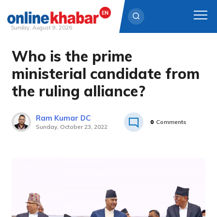
Sunday, August 9, 2026
Who is the prime
Skip
to
ministerial candidate from
content
the ruling alliance?
Ram Kumar DC
0
Comments
Sunday, October 23, 2022