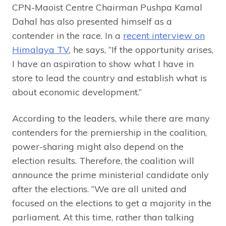
CPN-Maoist Centre Chairman Pushpa Kamal
Dahal has also presented himself as a
contender in the race. In a
recent interview on
Himalaya TV
, he says, “If the opportunity arises,
I have an aspiration to show what I have in
store to lead the country and establish what is
about economic development.”
According to the leaders, while there are many
contenders for the premiership in the coalition,
power-sharing might also depend on the
election results. Therefore, the coalition will
announce the prime ministerial candidate only
after the elections. “We are all united and
focused on the elections to get a majority in the
parliament. At this time, rather than talking