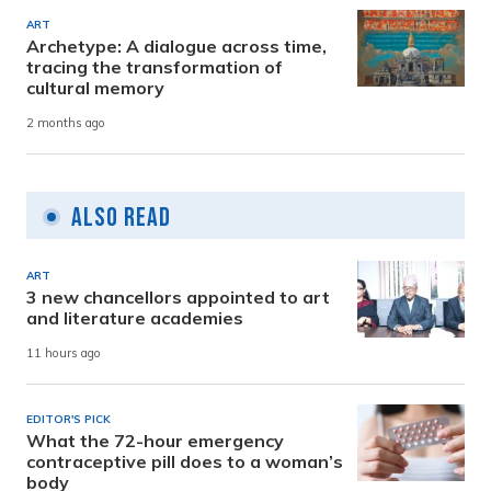
ART
Archetype: A dialogue across time,
tracing the transformation of
cultural memory
2 months ago
Also Read
ART
3 new chancellors appointed to art
and literature academies
11 hours ago
EDITOR'S PICK
What the 72-hour emergency
contraceptive pill does to a woman’s
body