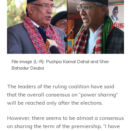
File image (L-R): Pushpa Kamal Dahal and Sher
Bahadur Deuba
The leaders of the ruling coalition have said
that the overall consensus on “power sharing”
will be reached only after the elections.
However, there seems to be almost a consensus
on sharing the term of the premiership. “I have