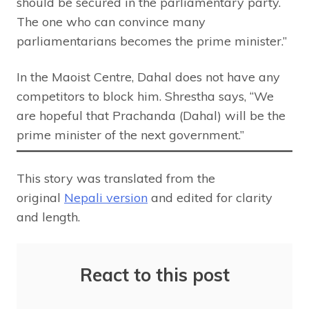
should be secured in the parliamentary party.
The one who can convince many
parliamentarians becomes the prime minister.”
In the Maoist Centre, Dahal does not have any
competitors to block him. Shrestha says, “We
are hopeful that Prachanda (Dahal) will be the
prime minister of the next government.”
This story was translated from the
original
Nepali version
and edited for clarity
and length.
React to this post