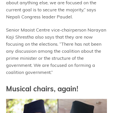
about anything else, we are focused on the
current goal is to secure the majority,” says
Nepali Congress leader Paudel.
Senior Maoist Centre vice-chairperson Narayan
Kaji Shrestha also says that they are now
focusing on the elections. “There has not been
any discussion among the coalition about the
prime minister or the structure of the
government. We are focused on forming a
coalition government.”
Musical chairs, again!