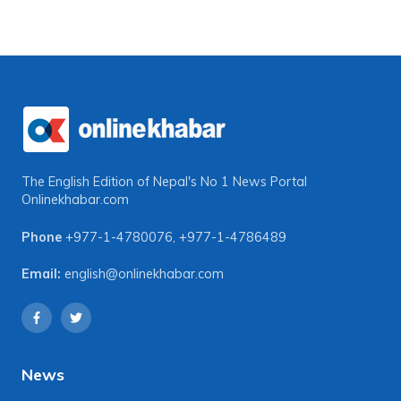
The English Edition of Nepal's No 1 News Portal
Onlinekhabar.com
Phone
+977-1-4780076
,
+977-1-4786489
Email:
english@onlinekhabar.com
News