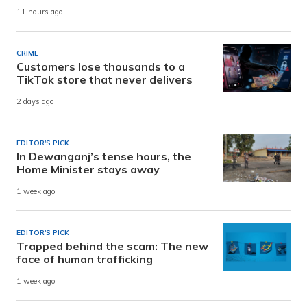
11 hours ago
CRIME
Customers lose thousands to a
TikTok store that never delivers
2 days ago
EDITOR'S PICK
In Dewanganj’s tense hours, the
Home Minister stays away
1 week ago
EDITOR'S PICK
Trapped behind the scam: The new
face of human trafficking
1 week ago