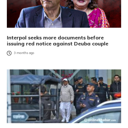
Interpol seeks more documents before
issuing red notice against Deuba couple
3 months ago