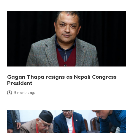
Gagan Thapa resigns as Nepali Congress
President
5 months ago