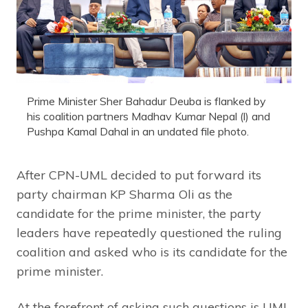
Prime Minister Sher Bahadur Deuba is flanked by
his coalition partners Madhav Kumar Nepal (l) and
Pushpa Kamal Dahal in an undated file photo.
After CPN-UML decided to put forward its
party chairman KP Sharma Oli as the
candidate for the prime minister, the party
leaders have repeatedly questioned the ruling
coalition and asked who is its candidate for the
prime minister.
At the forefront of asking such questions is UML