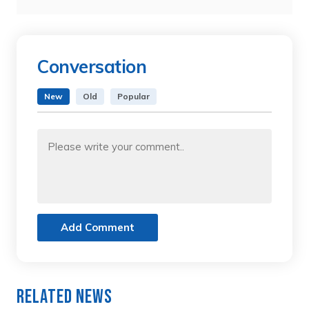
Conversation
New
Old
Popular
Add Comment
Related News