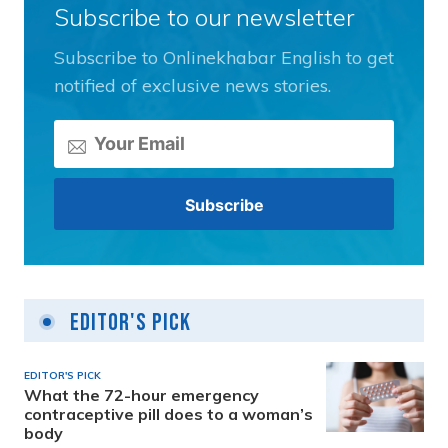
Subscribe to our newsletter
Subscribe to Onlinekhabar English to get
notified of exclusive news stories.
Editor's Pick
EDITOR'S PICK
What the 72-hour emergency
contraceptive pill does to a woman’s
body