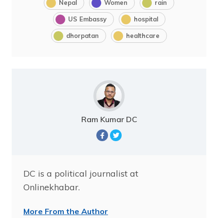
Nepal
Women
rain
US Embassy
hospital
dhorpatan
healthcare
Ram Kumar DC
DC is a political journalist at
Onlinekhabar.
More From the Author