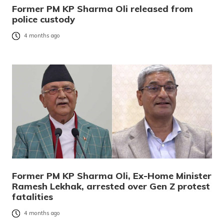
Former PM KP Sharma Oli released from
police custody
4 months ago
Former PM KP Sharma Oli, Ex-Home Minister
Ramesh Lekhak, arrested over Gen Z protest
fatalities
4 months ago