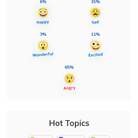
6%
15%
3%
11%
65%
Hot Topics