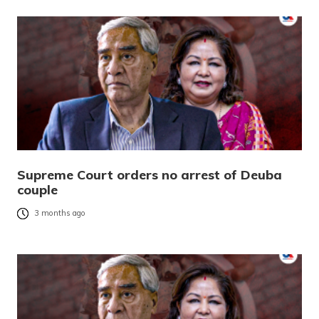
Supreme Court orders no arrest of Deuba
couple
3 months ago