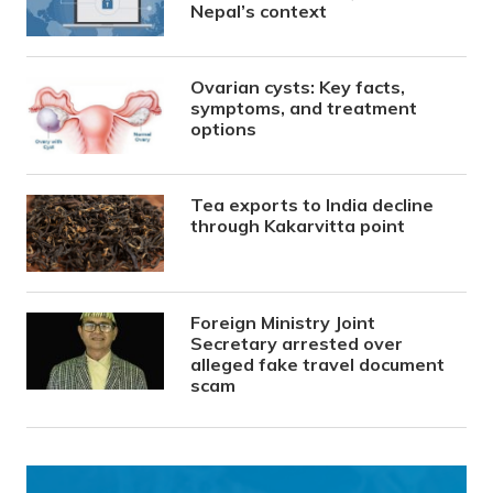
Nepal’s context
Ovarian cysts: Key facts,
symptoms, and treatment
options
Tea exports to India decline
through Kakarvitta point
Foreign Ministry Joint
Secretary arrested over
alleged fake travel document
scam