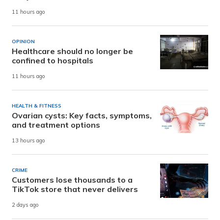
11 hours ago
OPINION
Healthcare should no longer be
confined to hospitals
11 hours ago
HEALTH & FITNESS
Ovarian cysts: Key facts, symptoms,
and treatment options
13 hours ago
CRIME
Customers lose thousands to a
TikTok store that never delivers
2 days ago