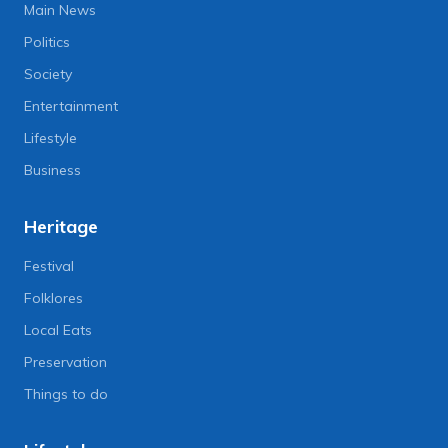
Main News
Politics
Society
Entertainment
Lifestyle
Business
Heritage
Festival
Folklores
Local Eats
Preservation
Things to do