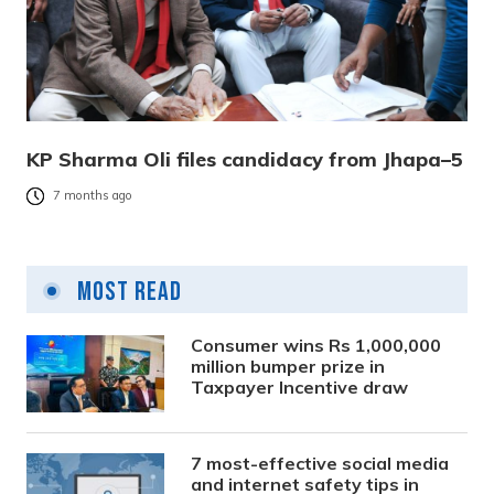
KP Sharma Oli files candidacy from Jhapa–5
7 months ago
Most Read
Consumer wins Rs 1,000,000
million bumper prize in
Taxpayer Incentive draw
7 most-effective social media
and internet safety tips in