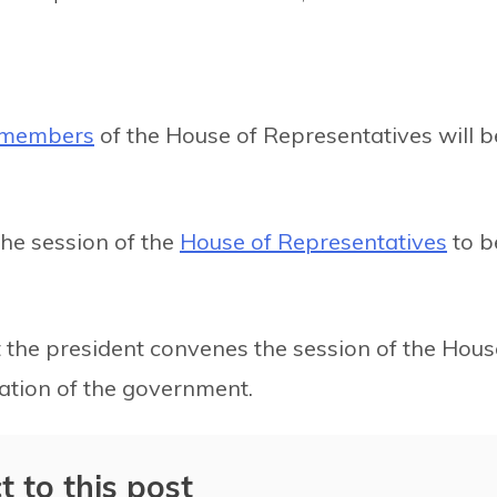
d members
of the House of Representatives will b
the session of the
House of Representatives
to b
at the president convenes the session of the Hous
tion of the government.
t to this post