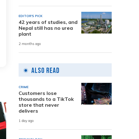
EDITOR'S PICK
42 years of studies, and
Nepal still has no urea
plant
2 months ago
Also Read
CRIME
Customers lose
thousands to a TikTok
store that never
delivers
1 day ago