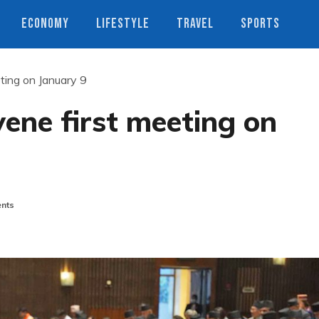
ECONOMY
LIFESTYLE
TRAVEL
SPORTS
ting on January 9
ene first meeting on
nts