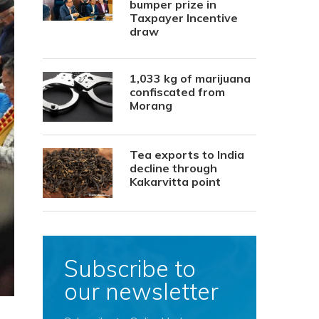
bumper prize in
Taxpayer Incentive
draw
1,033 kg of marijuana
confiscated from
Morang
Tea exports to India
decline through
Kakarvitta point
Subscribe to
our newsletter