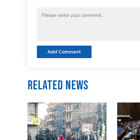
Add Comment
Related News