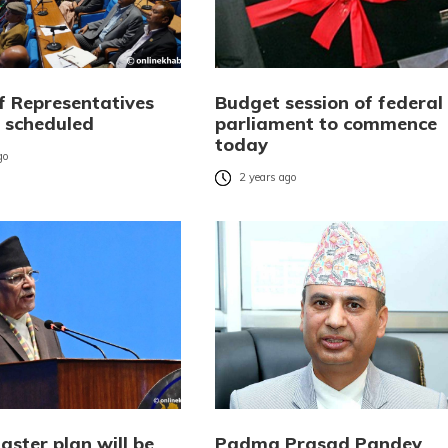
f Representatives
Budget session of federal
 scheduled
parliament to commence
today
go
2 years ago
ster plan will be
Padma Prasad Pandey