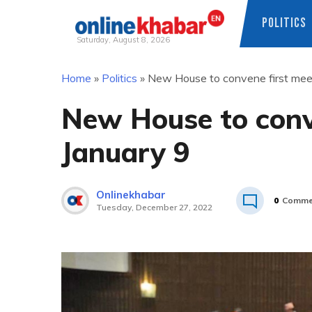
POLITICS
Saturday, August 8, 2026
Skip
Home
»
Politics
»
New House to convene first mee
to
content
New House to conv
January 9
Onlinekhabar
0
Comme
Tuesday, December 27, 2022