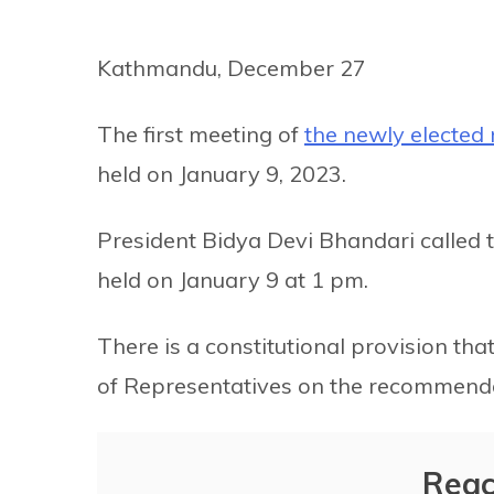
Kathmandu, December 27
The first meeting of
the newly electe
held on January 9, 2023.
President Bidya Devi Bhandari called 
held on January 9 at 1 pm.
There is a constitutional provision th
of Representatives on the recommenda
Reac