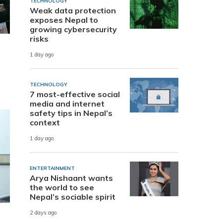
TECHNOLOGY
Weak data protection
exposes Nepal to
growing cybersecurity
risks
1 day ago
TECHNOLOGY
7 most-effective social
media and internet
safety tips in Nepal’s
context
1 day ago
ENTERTAINMENT
Arya Nishaant wants
the world to see
Nepal’s sociable spirit
2 days ago