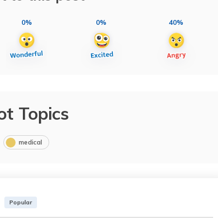
0%
0%
40%
ot Topics
medical
Popular