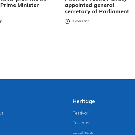
 Prime Minister
appointed general
secretary of Parliament
go
3 years ago
Heritage
ws
Festival
Folklores
Local Eats