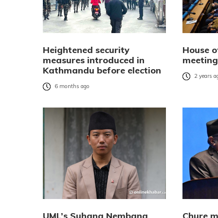
Heightened security
House o
measures introduced in
meeting
Kathmandu before election
2 years a
6 months ago
UML’s Suhang Nembang
Chure ma