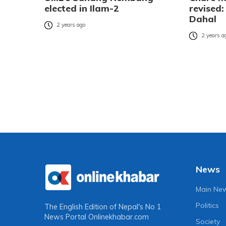
elected in Ilam-2
revised:
Dahal
2 years ago
2 years a
News
Main Ne
Politics
The English Edition of Nepal's No 1
News Portal
Onlinekhabar.com
Society