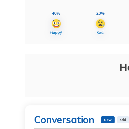
40%
20%
H
Conversation
New
Old