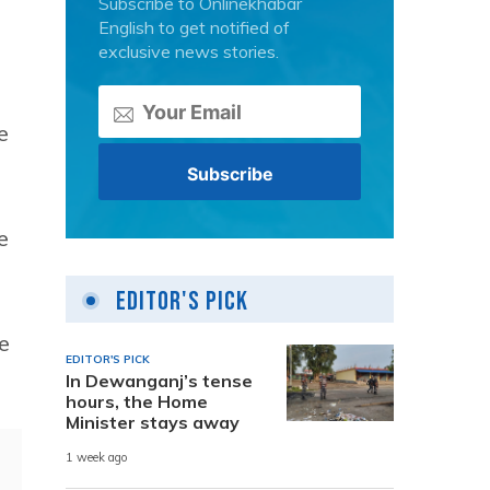
Subscribe to Onlinekhabar
English to get notified of
exclusive news stories.
e
e
Editor's Pick
e
EDITOR'S PICK
In Dewanganj’s tense
hours, the Home
Minister stays away
1 week ago