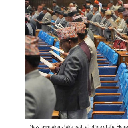
New lawmakers take oath of office at the Hous