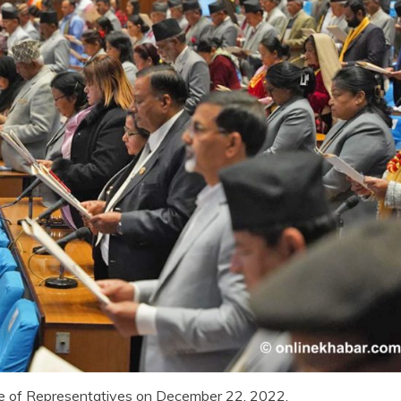
e of Representatives on December 22, 2022.