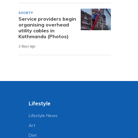
SOCIETY
Service providers begin
organising overhead
utility cables in
Kathmandu (Photos)
2 days ago
Lifestyle
Lifestyle News
Art
Diet