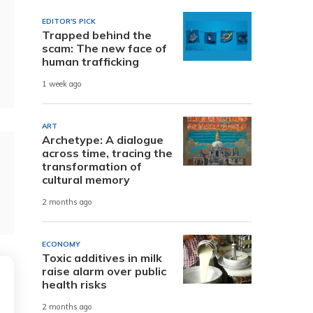
EDITOR'S PICK
Trapped behind the
scam: The new face of
human trafficking
1 week ago
ART
Archetype: A dialogue
across time, tracing the
transformation of
cultural memory
2 months ago
ECONOMY
Toxic additives in milk
raise alarm over public
health risks
2 months ago