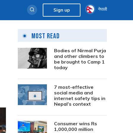
नेपाली
Sign up
Most Read
Bodies of Nirmal Purja
and other climbers to
be brought to Camp 1
today
7 most-effective
social media and
internet safety tips in
Nepal’s context
Consumer wins Rs
1,000,000 million