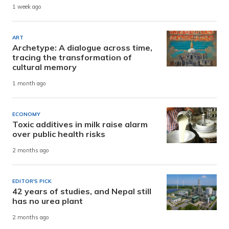
1 week ago
ART
Archetype: A dialogue across time,
tracing the transformation of
cultural memory
1 month ago
ECONOMY
Toxic additives in milk raise alarm
over public health risks
2 months ago
EDITOR'S PICK
42 years of studies, and Nepal still
has no urea plant
2 months ago