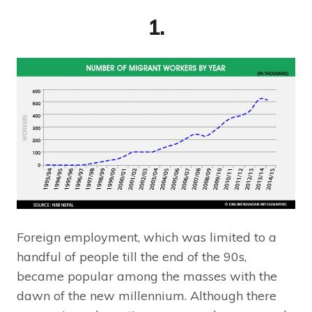
1.
Foreign employment, which was limited to a
handful of people till the end of the 90s,
became popular among the masses with the
dawn of the new millennium. Although there