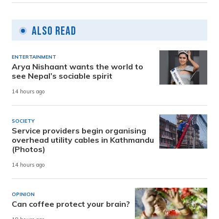
Also Read
ENTERTAINMENT
Arya Nishaant wants the world to
see Nepal’s sociable spirit
14 hours ago
SOCIETY
Service providers begin organising
overhead utility cables in Kathmandu
(Photos)
14 hours ago
OPINION
Can coffee protect your brain?