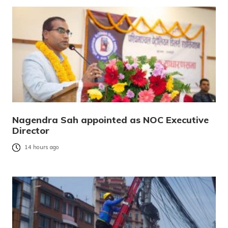
Nagendra Sah appointed as NOC Executive
Director
14 hours ago