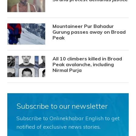
Mountaineer Pur Bahadur
Gurung passes away on Broad
Peak
All 10 climbers killed in Broad
Peak avalanche, including
Nirmal Purja
Subscribe to our newsletter
Subscribe to Onlinekhabar English to get
notified of exclusive news stories.