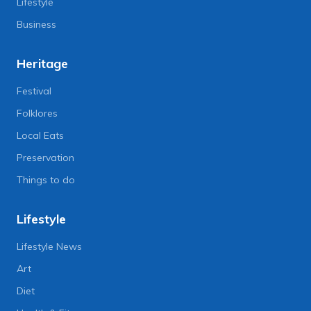
Lifestyle
Business
Heritage
Festival
Folklores
Local Eats
Preservation
Things to do
Lifestyle
Lifestyle News
Art
Diet