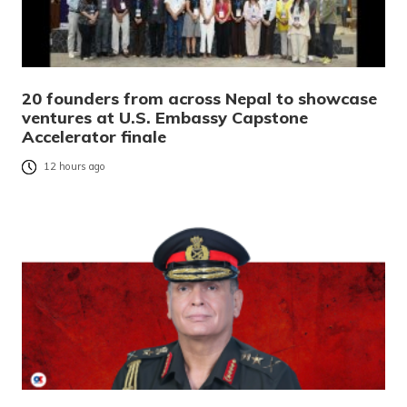
20 founders from across Nepal to showcase
ventures at U.S. Embassy Capstone
Accelerator finale
12 hours ago