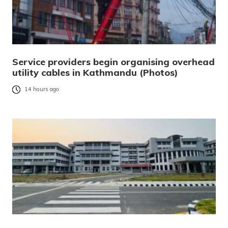
Service providers begin organising overhead
utility cables in Kathmandu (Photos)
14 hours ago