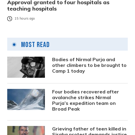
Approval granted to four hospitals as
teaching hospitals
15 hours ago
Most Read
Bodies of Nirmal Purja and
other climbers to be brought to
Camp 1 today
Four bodies recovered after
avalanche strikes Nirmal
Purja’s expedition team on
Broad Peak
Grieving father of teen killed in
Siraha protest demands justice