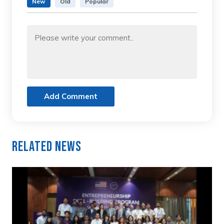
New
Old
Popular
Add Comment
Related News