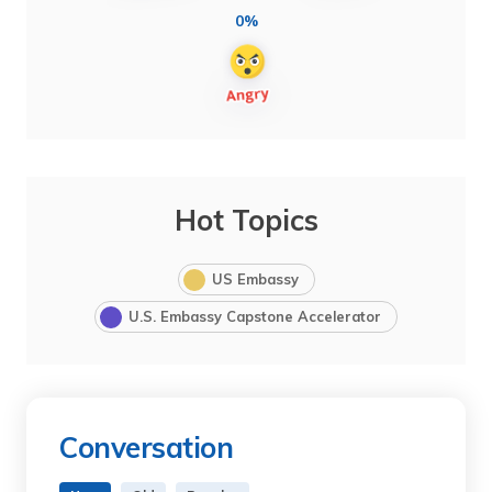
0%
Hot Topics
US Embassy
U.S. Embassy Capstone Accelerator
Conversation