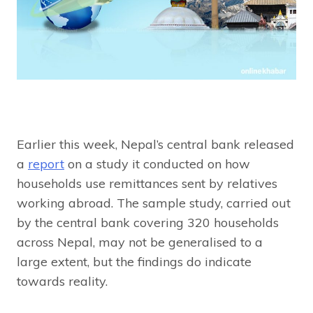
Earlier this week, Nepal’s central bank released
a
report
on a study it conducted on how
households use remittances sent by relatives
working abroad. The sample study, carried out
by the central bank covering 320 households
across Nepal, may not be generalised to a
large extent, but the findings do indicate
towards reality.