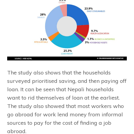
The study also shows that the households
surveyed prioritised saving, and then paying off
loan. It can be seen that Nepali households
want to rid themselves of loan at the earliest.
The study also showed that most workers who
go abroad for work lend money from informal
sources to pay for the cost of finding a job
abroad.