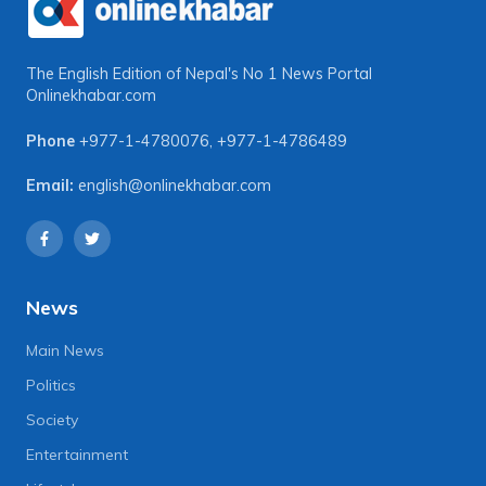
The English Edition of Nepal's No 1 News Portal
Onlinekhabar.com
Phone
+977-1-4780076
,
+977-1-4786489
Email:
english@onlinekhabar.com
News
Main News
Politics
Society
Entertainment