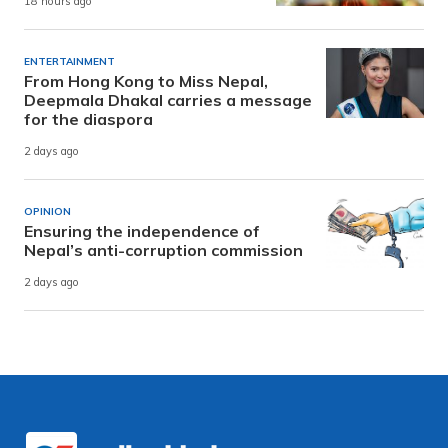
18 hours ago
ENTERTAINMENT
From Hong Kong to Miss Nepal,
Deepmala Dhakal carries a message
for the diaspora
2 days ago
OPINION
Ensuring the independence of
Nepal’s anti-corruption commission
2 days ago