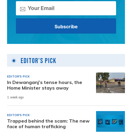
Editor's Pick
EDITOR'S PICK
In Dewanganj’s tense hours, the
Home Minister stays away
1 week ago
EDITOR'S PICK
Trapped behind the scam: The new
face of human trafficking