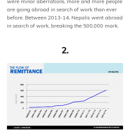
were minor aberrations, more and more people
are going abroad in search of work than ever
before. Between 2013-14, Nepalis went abroad
in search of work, breaking the 500,000 mark.
2.