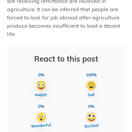
are receiving remittance are involved in
agriculture. It can be inferred that people are
forced to look for job abroad after agriculture
produce becomes insufficient to lead a decent
life.
React to this post
0%
100%
0%
0%