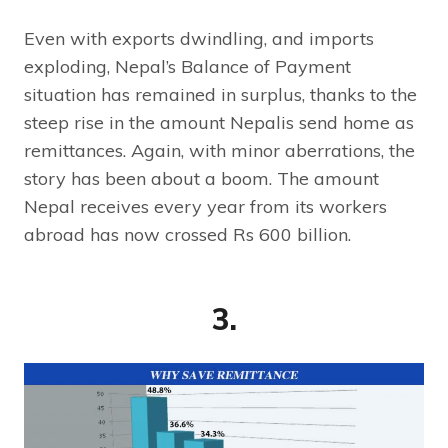
Even with exports dwindling, and imports
exploding, Nepal’s Balance of Payment
situation has remained in surplus, thanks to the
steep rise in the amount Nepalis send home as
remittances. Again, with minor aberrations, the
story has been about a boom. The amount
Nepal receives every year from its workers
abroad has now crossed Rs 600 billion.
3.