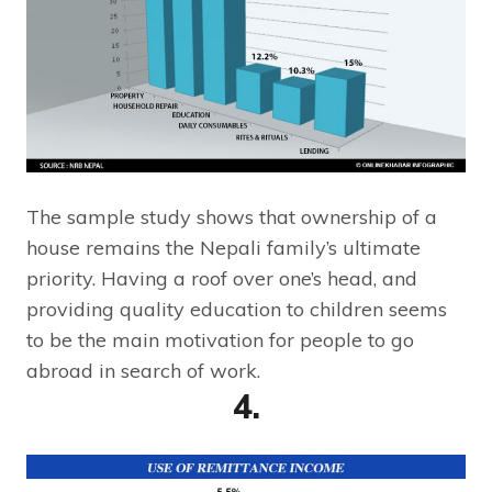
The sample study shows that ownership of a
house remains the Nepali family’s ultimate
priority. Having a roof over one’s head, and
providing quality education to children seems
to be the main motivation for people to go
abroad in search of work.
4.