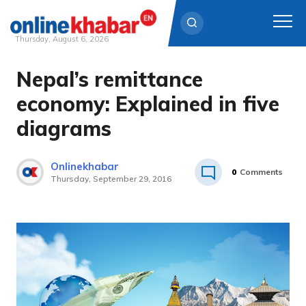
Thursday, August 6, 2026
Nepal’s remittance
Skip
to
economy: Explained in five
content
diagrams
Onlinekhabar
0
Comments
Thursday, September 29, 2016