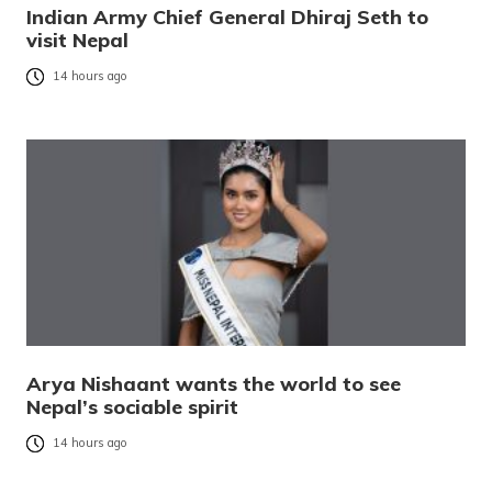
Indian Army Chief General Dhiraj Seth to
visit Nepal
14 hours ago
Arya Nishaant wants the world to see
Nepal’s sociable spirit
14 hours ago