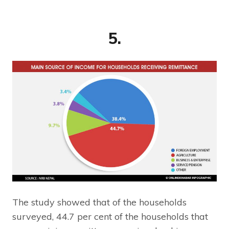
5.
The study showed that of the households
surveyed, 44.7 per cent of the households that