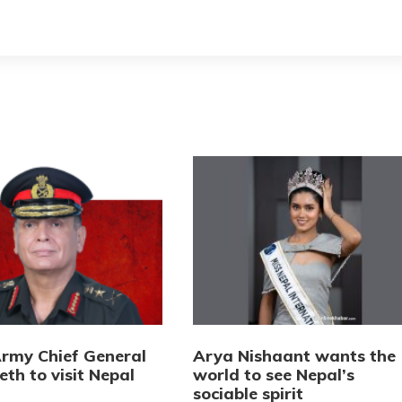
Army Chief General
Arya Nishaant wants the
eth to visit Nepal
world to see Nepal’s
sociable spirit