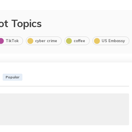
ot Topics
TikTok
cyber crime
coffee
US Embassy
Popular