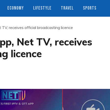
ECONOMY
LIFESTYLE
TRAVEL
SPORTS
 TV, receives official broadcasting licence
pp, Net TV, receives
ng licence