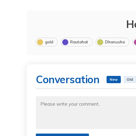
H
gold
Rautahat
Dhanusha
Conversation
New
Old