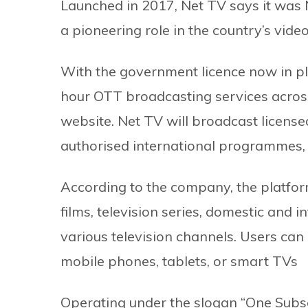
Launched in 2017, Net TV says it was N
a pioneering role in the country’s vide
With the government licence now in pla
hour OTT broadcasting services across
website. Net TV will broadcast licensed
authorised international programmes, a
According to the company, the platfor
films, television series, domestic and i
various television channels. Users can
mobile phones, tablets, or smart TVs
Operating under the slogan “One Subsc