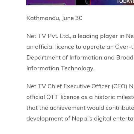
Kathmandu, June 30
Net TV Pvt. Ltd., a leading player in N
an official licence to operate an Over
Department of Information and Broadc
Information Technology.
Net TV Chief Executive Officer (CEO) N
official OTT licence as a historic mil
that the achievement would contribute
development of Nepal’s digital enterta