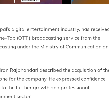
epal’s digital entertainment industry, has receive
-the-Top (OTT) broadcasting service from the
asting under the Ministry of Communication a
iran Rajbhandari described the acquisition of th
estone for the company. He expressed confidence
 to the further growth and professional
inment sector.