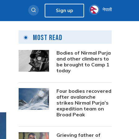
नेपाली
Sign up
Most Read
Bodies of Nirmal Purja
and other climbers to
be brought to Camp 1
today
Four bodies recovered
after avalanche
strikes Nirmal Purja’s
expedition team on
Broad Peak
Grieving father of