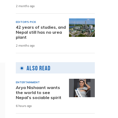
2 months ago
EDITOR'S PICK
42 years of studies, and
Nepal still has no urea
plant
2 months ago
Also Read
ENTERTAINMENT
Arya Nishaant wants
the world to see
Nepal’s sociable spirit
6 hours ago