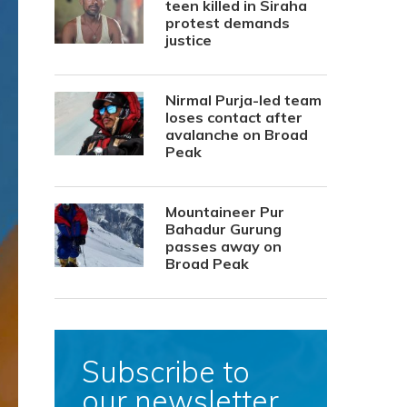
teen killed in Siraha
protest demands
justice
Nirmal Purja-led team
loses contact after
avalanche on Broad
Peak
Mountaineer Pur
Bahadur Gurung
passes away on
Broad Peak
Subscribe to
our newsletter