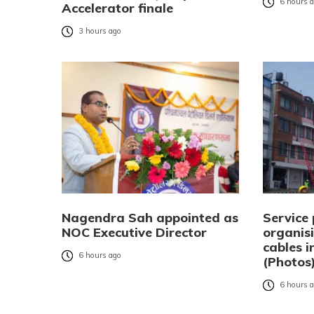
6 hours 
Accelerator finale
3 hours ago
Nagendra Sah appointed as
Service 
NOC Executive Director
organisi
cables 
6 hours ago
(Photos
6 hours 