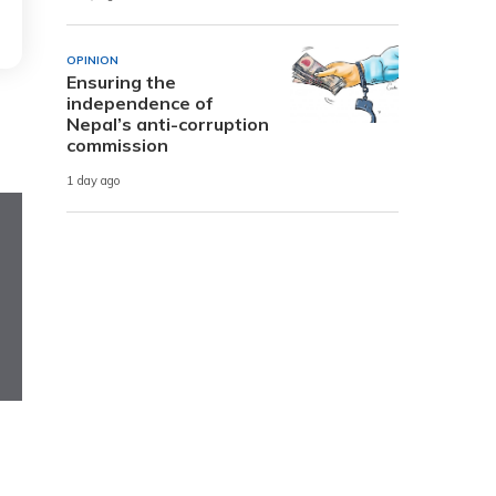
OPINION
Ensuring the
independence of
Nepal’s anti-corruption
commission
1 day ago