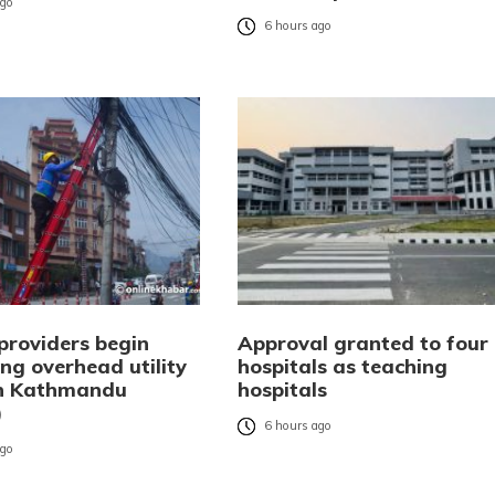
ago
6 hours ago
providers begin
Approval granted to four
ng overhead utility
hospitals as teaching
in Kathmandu
hospitals
)
6 hours ago
ago