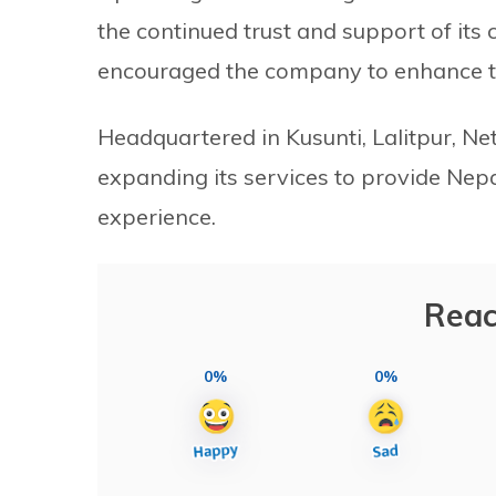
the continued trust and support of its
encouraged the company to enhance the 
Headquartered in Kusunti, Lalitpur, Net
expanding its services to provide Nepa
experience.
Reac
0%
0%