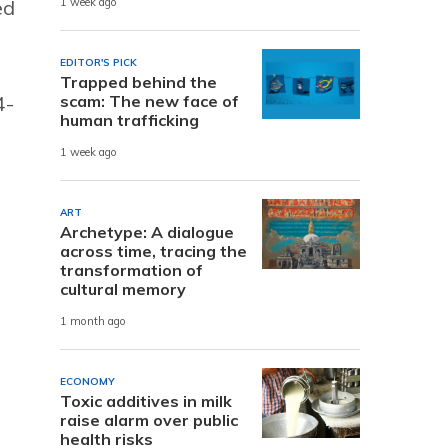
ed
1 week ago
EDITOR'S PICK
Trapped behind the
scam: The new face of
4-
human trafficking
1 week ago
ART
Archetype: A dialogue
across time, tracing the
transformation of
cultural memory
1 month ago
ECONOMY
Toxic additives in milk
raise alarm over public
health risks