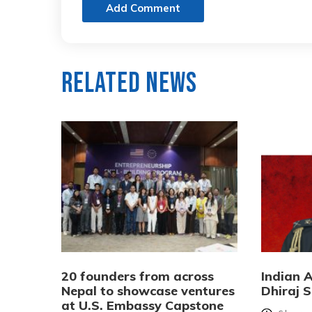
Add Comment
Related News
20 founders from across
Indian 
Nepal to showcase ventures
Dhiraj S
at U.S. Embassy Capstone