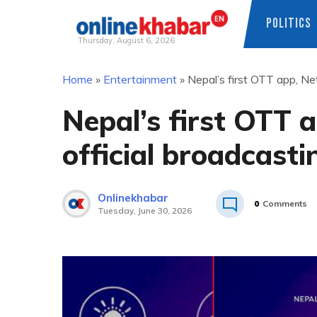
POLITICS
Thursday, August 6, 2026
Skip
Home
»
Entertainment
»
Nepal’s first OTT app, Net
to
content
Nepal’s first OTT a
official broadcasti
Onlinekhabar
0
Comments
Tuesday, June 30, 2026