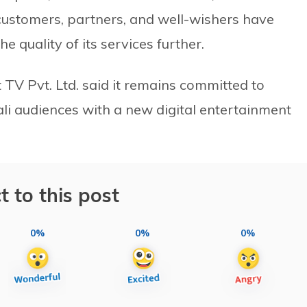
 customers, partners, and well-wishers have
quality of its services further.
 TV Pvt. Ltd. said it remains committed to
li audiences with a new digital entertainment
t to this post
0%
0%
0%