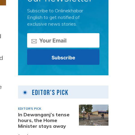
Subscribe to Onlinekhabar
English to get notified of
exclusive news stories.
d
nd
e
Editor's Pick
EDITOR'S PICK
In Dewanganj’s tense
hours, the Home
Minister stays away