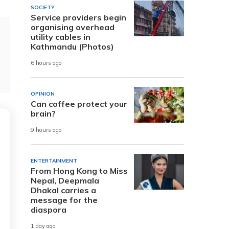
SOCIETY
Service providers begin
organising overhead
utility cables in
Kathmandu (Photos)
6 hours ago
OPINION
Can coffee protect your
brain?
9 hours ago
ENTERTAINMENT
From Hong Kong to Miss
Nepal, Deepmala
Dhakal carries a
message for the
diaspora
1 day ago