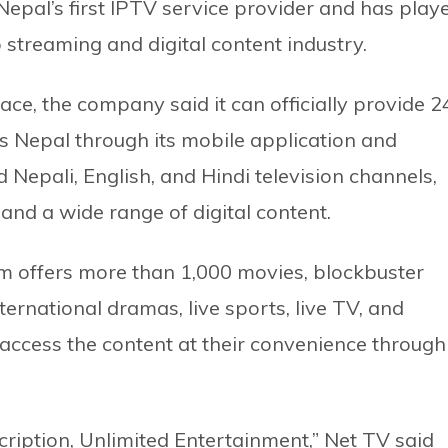
epal’s first IPTV service provider and has play
o streaming and digital content industry.
ce, the company said it can officially provide 2
 Nepal through its mobile application and
 Nepali, English, and Hindi television channels,
nd a wide range of digital content.
m offers more than 1,000 movies, blockbuster
nternational dramas, live sports, live TV, and
 access the content at their convenience through
ription, Unlimited Entertainment,” Net TV said