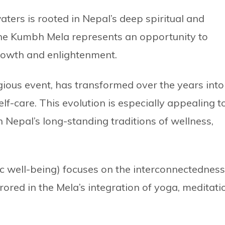
aters is rooted in Nepal’s deep spiritual and
 the Kumbh Mela represents an opportunity to
rowth and enlightenment.
ious event, has transformed over the years into
elf-care. This evolution is especially appealing t
th Nepal’s long-standing traditions of wellness,
c well-being) focuses on the interconnectedness
rored in the Mela’s integration of yoga, meditati