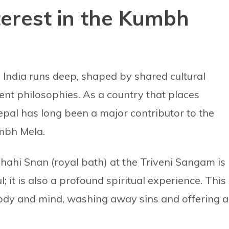
nterest in the Kumbh
India runs deep, shaped by shared cultural
cient philosophies. As a country that places
epal has long been a major contributor to the
umbh Mela.
Shahi Snan (royal bath) at the Triveni Sangam is
ul; it is also a profound spiritual experience. This
 body and mind, washing away sins and offering a