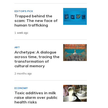
EDITOR'S PICK
Trapped behind the
scam: The new face of
human trafficking
1 week ago
ART
Archetype: A dialogue
across time, tracing the
transformation of
cultural memory
2 months ago
ECONOMY
Toxic additives in milk
raise alarm over public
health risks