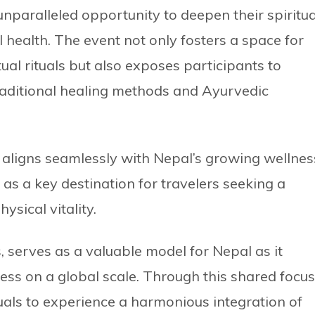
 unparalleled opportunity to deepen their spiritua
l health. The event not only fosters a space for
ual rituals but also exposes participants to
traditional healing methods and Ayurvedic
ss aligns seamlessly with Nepal’s growing wellnes
 as a key destination for travelers seeking a
ysical vitality.
, serves as a valuable model for Nepal as it
ss on a global scale. Through this shared focus
uals to experience a harmonious integration of