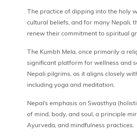
The practice of dipping into the holy w
cultural beliefs, and for many Nepali,
renew their commitment to spiritual g
The Kumbh Mela, once primarily a relig
significant platform for wellness and s
Nepali pilgrims, as it aligns closely wi
including yoga and meditation.
Nepal’s emphasis on Swasthya (holisti
of mind, body, and soul, a principle mir
Ayurveda, and mindfulness practices.