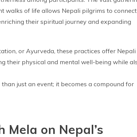
nt walks of life allows Nepali pilgrims to connect
enriching their spiritual journey and expanding
tation, or Ayurveda, these practices offer Nepali
g their physical and mental well-being while al
than just an event; it becomes a compound for
h Mela on Nepal’s