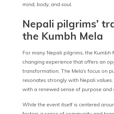
mind, body, and soul.
Nepali pilgrims’ t
the Kumbh Mela
For many Nepali pilgrims, the Kumbh Mel
changing experience that offers an op
transformation. The Mela’s focus on pu
resonates strongly with Nepali values
with a renewed sense of purpose and c
While the event itself is centered aroun
fosters a sense of community and tog