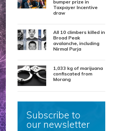
bumper prize in
Taxpayer Incentive
draw
All 10 climbers killed in
Broad Peak
avalanche, including
Nirmal Purja
1,033 kg of marijuana
confiscated from
Morang
Subscribe to
our newsletter