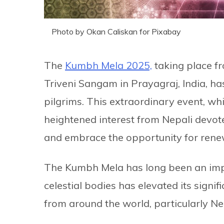
Photo by Okan Caliskan for Pixabay
The
Kumbh Mela 2025,
taking place f
Triveni Sangam in Prayagraj, India, ha
pilgrims. This extraordinary event, w
heightened interest from Nepali devote
and embrace the opportunity for rene
The Kumbh Mela has long been an impor
celestial bodies has elevated its signif
from around the world, particularly Ne