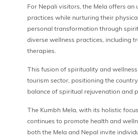
For Nepali visitors, the Mela offers an
practices while nurturing their physica
personal transformation through spirit
diverse wellness practices, including 
therapies.
This fusion of spirituality and wellne
tourism sector, positioning the country
balance of spiritual rejuvenation and ph
The Kumbh Mela, with its holistic focus
continues to promote health and wellne
both the Mela and Nepal invite individ