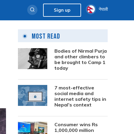
नेपाली
Sign up
Most Read
Bodies of Nirmal Purja
and other climbers to
be brought to Camp 1
today
7 most-effective
social media and
internet safety tips in
Nepal’s context
Consumer wins Rs
1,000,000 million