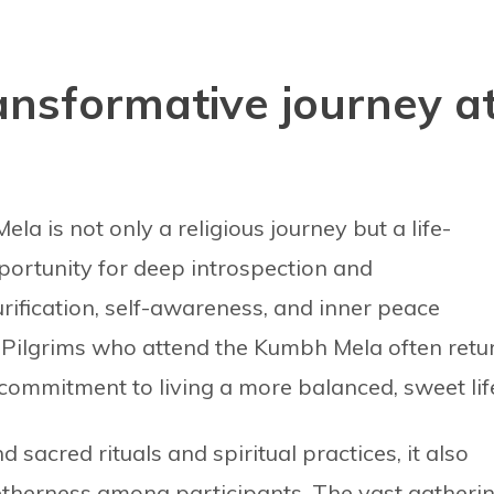
ransformative journey a
a is not only a religious journey but a life-
portunity for deep introspection and
rification, self-awareness, and inner peace
. Pilgrims who attend the Kumbh Mela often retu
ommitment to living a more balanced, sweet lif
d sacred rituals and spiritual practices, it also
etherness among participants. The vast gatheri