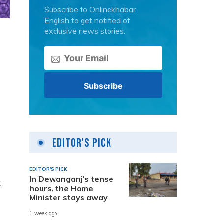
Subscribe to Onlinekhabar
English to get notified of
exclusive news stories.
Editor's Pick
EDITOR'S PICK
In Dewanganj’s tense
t
hours, the Home
Minister stays away
1 week ago