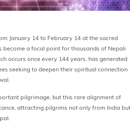
rom January 14 to February 14 at the sacred
s become a focal point for thousands of Nepali
hich occurs once every 144 years, has generated
es seeking to deepen their spiritual connection
wal.
tant pilgrimage, but this rare alignment of
icance, attracting pilgrims not only from India bu
pal.