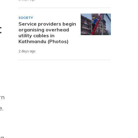
SOCIETY
Service providers begin
t
organising overhead
utility cables in
Kathmandu (Photos)
2 days ago
rn
e.
ng