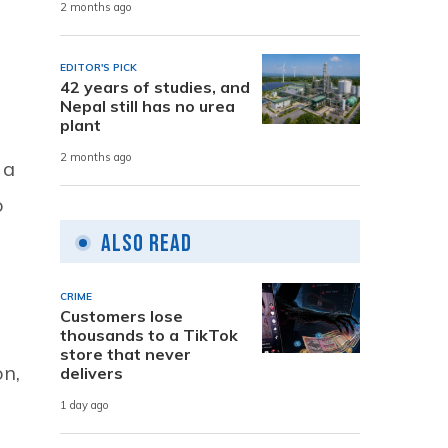
2 months ago
EDITOR'S PICK
42 years of studies, and
Nepal still has no urea
plant
2 months ago
 a
o
Also Read
CRIME
Customers lose
thousands to a TikTok
store that never
on,
delivers
1 day ago