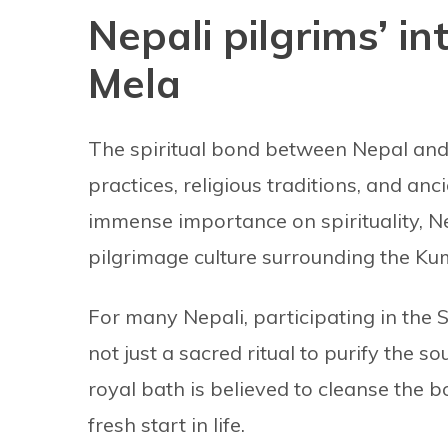
Nepali pilgrims’ i
Mela
The spiritual bond between Nepal and 
practices, religious traditions, and an
immense importance on spirituality, N
pilgrimage culture surrounding the K
For many Nepali, participating in the 
not just a sacred ritual to purify the so
royal bath is believed to cleanse the
fresh start in life.