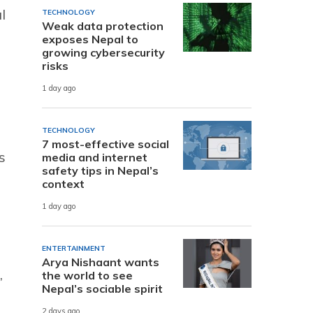
l
TECHNOLOGY
Weak data protection
exposes Nepal to
growing cybersecurity
risks
1 day ago
TECHNOLOGY
7 most-effective social
s
media and internet
safety tips in Nepal’s
context
1 day ago
ENTERTAINMENT
Arya Nishaant wants
,
the world to see
Nepal’s sociable spirit
2 days ago