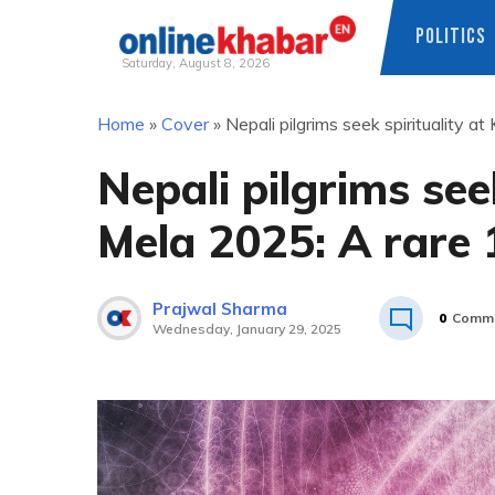
POLITICS
Saturday, August 8, 2026
Skip
Home
»
Cover
»
Nepali pilgrims seek spirituality
to
content
Nepali pilgrims see
Mela 2025: A rare 
Prajwal Sharma
0
Comm
Wednesday, January 29, 2025