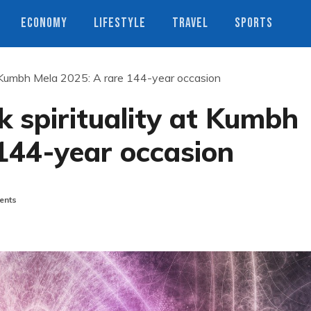
ECONOMY
LIFESTYLE
TRAVEL
SPORTS
 at Kumbh Mela 2025: A rare 144-year occasion
k spirituality at Kumbh
144-year occasion
ents