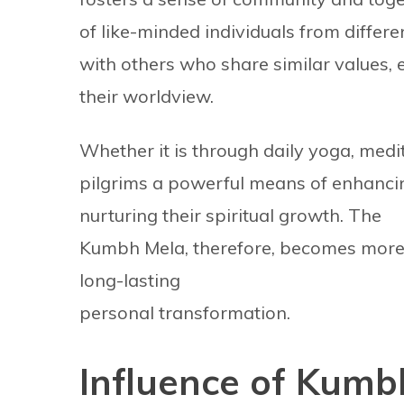
of like-minded individuals from differe
with others who share similar values, 
their worldview.
Whether it is through daily yoga, medi
pilgrims a powerful means of enhancin
nurturing their spiritual growth. The
Kumbh Mela, therefore, becomes more 
long-lasting
personal transformation.
Influence of Kumb