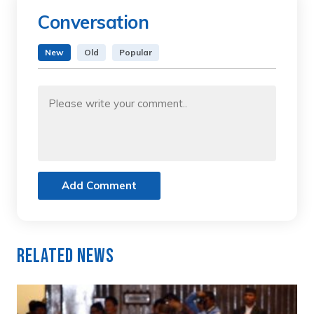
Conversation
New
Old
Popular
Add Comment
Related News