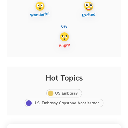
0%
Hot Topics
US Embassy
U.S. Embassy Capstone Accelerator