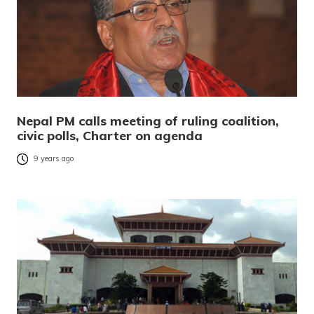
Nepal PM calls meeting of ruling coalition,
civic polls, Charter on agenda
9 years ago