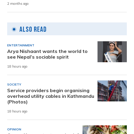
2 months ago
Also Read
ENTERTAINMENT
Arya Nishaant wants the world to
see Nepal’s sociable spirit
18 hours ago
SOCIETY
Service providers begin organising
overhead utility cables in Kathmandu
(Photos)
18 hours ago
OPINION