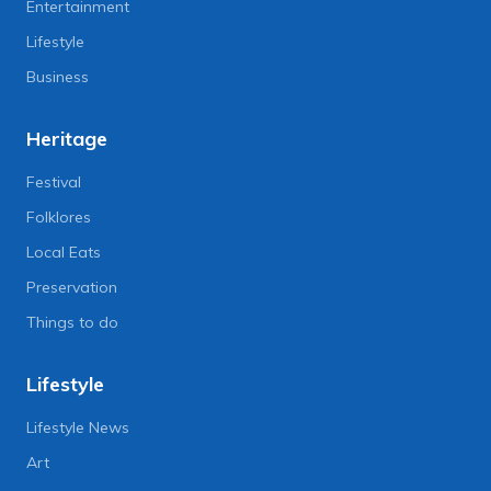
Entertainment
Lifestyle
Business
Heritage
Festival
Folklores
Local Eats
Preservation
Things to do
Lifestyle
Lifestyle News
Art