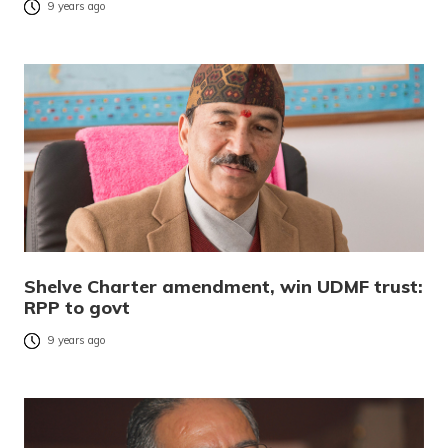
9 years ago
Shelve Charter amendment, win UDMF trust:
RPP to govt
9 years ago