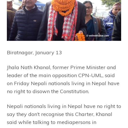
Biratnagar, January 13
Jhala Nath Khanal, former Prime Minister and
leader of the main opposition CPN-UML, said
on Friday Nepali nationals living in Nepal have
no right to disown the Constitution.
Nepali nationals living in Nepal have no right to
say they don’t recognise this Charter, Khanal
said while talking to mediapersons in