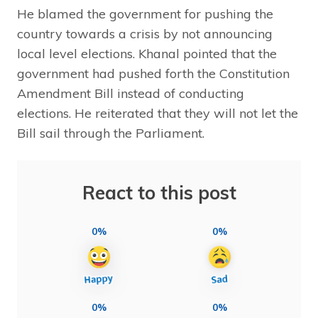
He blamed the government for pushing the
country towards a crisis by not announcing
local level elections. Khanal pointed that the
government had pushed forth the Constitution
Amendment Bill instead of conducting
elections. He reiterated that they will not let the
Bill sail through the Parliament.
React to this post
0%
0%
0%
0%