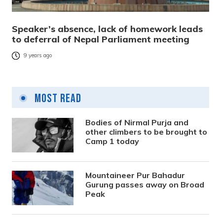
Speaker’s absence, lack of homework leads
to deferral of Nepal Parliament meeting
9 years ago
Most Read
Bodies of Nirmal Purja and
other climbers to be brought to
Camp 1 today
Mountaineer Pur Bahadur
Gurung passes away on Broad
Peak