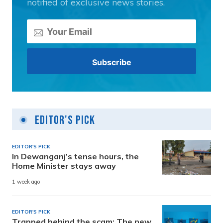
notified of exclusive news stories.
Editor's Pick
EDITOR'S PICK
In Dewanganj’s tense hours, the
Home Minister stays away
1 week ago
EDITOR'S PICK
Trapped behind the scam: The new