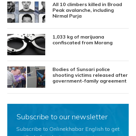
All 10 climbers killed in Broad
Peak avalanche, including
Nirmal Purja
1,033 kg of marijuana
confiscated from Morang
Bodies of Sunsari police
shooting victims released after
government-family agreement
Subscribe to our newsletter
Subscribe to Onlinekhabar English to get