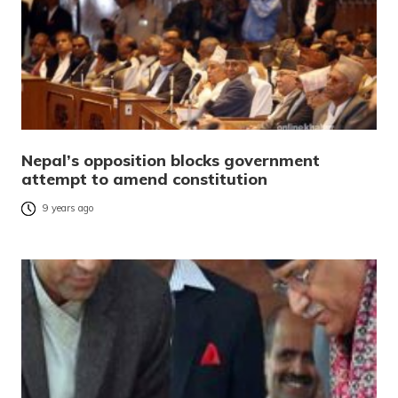
Nepal’s opposition blocks government
attempt to amend constitution
9 years ago