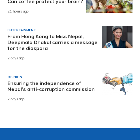
Can coffee protect your brain?
21 hours ago
ENTERTAINMENT
From Hong Kong to Miss Nepal,
Deepmala Dhakal carries a message
for the diaspora
2 days ago
OPINION
Ensuring the independence of
Nepal’s anti-corruption commission
2 days ago