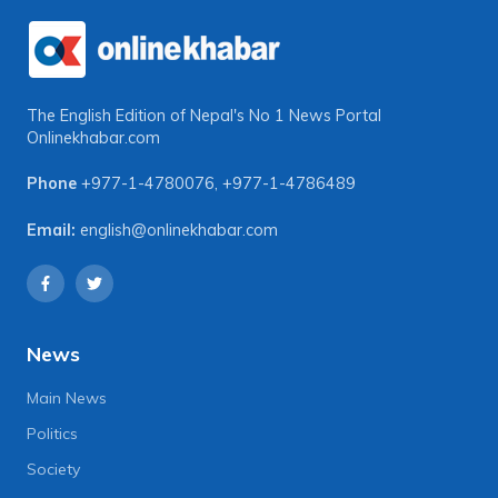
The English Edition of Nepal's No 1 News Portal
Onlinekhabar.com
Phone
+977-1-4780076
,
+977-1-4786489
Email:
english@onlinekhabar.com
News
Main News
Politics
Society