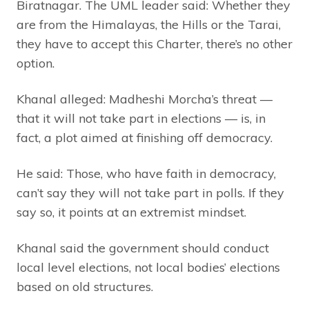
Biratnagar. The UML leader said: Whether they
are from the Himalayas, the Hills or the Tarai,
they have to accept this Charter, there’s no other
option.
Khanal alleged: Madheshi Morcha’s threat —
that it will not take part in elections — is, in
fact, a plot aimed at finishing off democracy.
He said: Those, who have faith in democracy,
can’t say they will not take part in polls. If they
say so, it points at an extremist mindset.
Khanal said the government should conduct
local level elections, not local bodies’ elections
based on old structures.