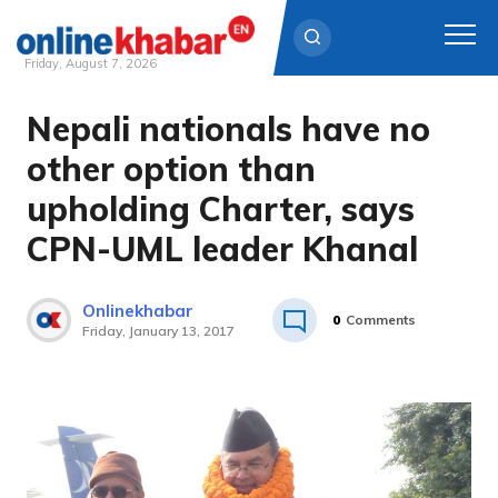
Friday, August 7, 2026
Nepali nationals have no
Skip
to
other option than
content
upholding Charter, says
CPN-UML leader Khanal
Onlinekhabar
0
Comments
Friday, January 13, 2017