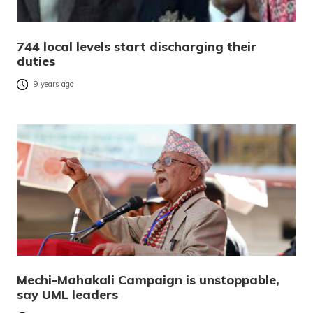
744 local levels start discharging their
duties
9 years ago
Mechi-Mahakali Campaign is unstoppable,
say UML leaders