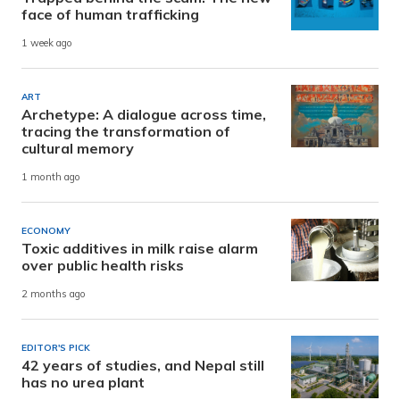
face of human trafficking
1 week ago
ART
Archetype: A dialogue across time,
tracing the transformation of
cultural memory
1 month ago
ECONOMY
Toxic additives in milk raise alarm
over public health risks
2 months ago
EDITOR'S PICK
42 years of studies, and Nepal still
has no urea plant