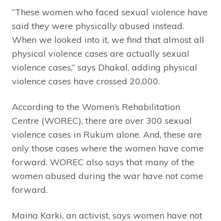
“These women who faced sexual violence have
said they were physically abused instead.
When we looked into it, we find that almost all
physical violence cases are actually sexual
violence cases,” says Dhakal, adding physical
violence cases have crossed 20,000.
According to the Women’s Rehabilitation
Centre (WOREC), there are over 300 sexual
violence cases in Rukum alone. And, these are
only those cases where the women have come
forward. WOREC also says that many of the
women abused during the war have not come
forward.
Maina Karki, an activist, says women have not