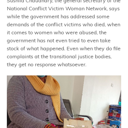
Sushila Chaudhary, the general secretary of the
National Conflict Victim Woman Network, says
while the government has addressed some
demands of the conflict victims who died, when
it comes to women who were abused, the
government has not even tried to even take
stock of what happened. Even when they do file
complaints at the transitional justice bodies,
they get no response whatsoever.