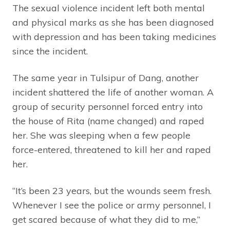
The sexual violence incident left both mental
and physical marks as she has been diagnosed
with depression and has been taking medicines
since the incident.
The same year in Tulsipur of Dang, another
incident shattered the life of another woman. A
group of security personnel forced entry into
the house of Rita (name changed) and raped
her. She was sleeping when a few people
force-entered, threatened to kill her and raped
her.
“It’s been 23 years, but the wounds seem fresh.
Whenever I see the police or army personnel, I
get scared because of what they did to me,”