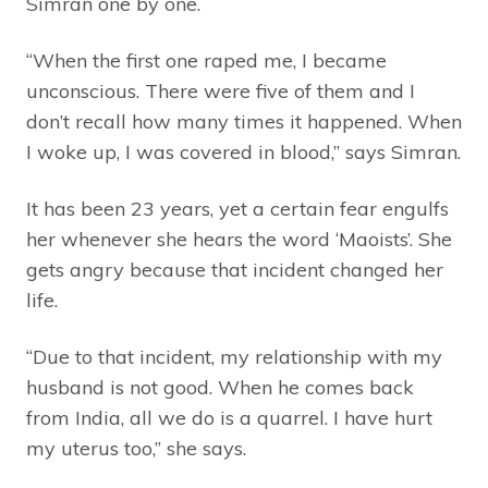
Simran one by one.
“When the first one raped me, I became
unconscious. There were five of them and I
don’t recall how many times it happened. When
I woke up, I was covered in blood,” says Simran.
It has been 23 years, yet a certain fear engulfs
her whenever she hears the word ‘Maoists’. She
gets angry because that incident changed her
life.
“Due to that incident, my relationship with my
husband is not good. When he comes back
from India, all we do is a quarrel. I have hurt
my uterus too,” she says.