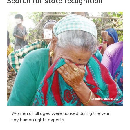
Search for state recognition
Women of all ages were abused during the war,
say human rights experts.