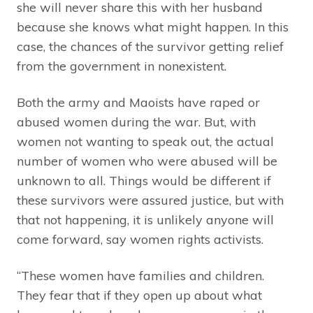
she will never share this with her husband
because she knows what might happen. In this
case, the chances of the survivor getting relief
from the government in nonexistent.
Both the army and Maoists have raped or
abused women during the war. But, with
women not wanting to speak out, the actual
number of women who were abused will be
unknown to all. Things would be different if
these survivors were assured justice, but with
that not happening, it is unlikely anyone will
come forward, say women rights activists.
“These women have families and children.
They fear that if they open up about what