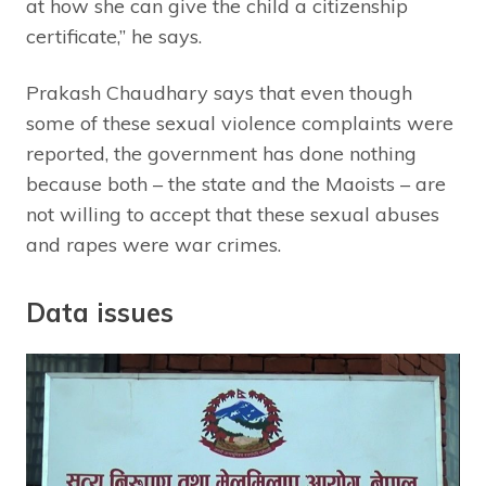
at how she can give the child a citizenship
certificate,” he says.
Prakash Chaudhary says that even though
some of these sexual violence complaints were
reported, the government has done nothing
because both – the state and the Maoists – are
not willing to accept that these sexual abuses
and rapes were war crimes.
Data issues