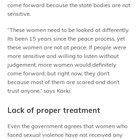
come forward because the state bodies are not
sensitive.
“These women need to be looked at differently.
Its been 15 years since the peace process, yet
these women are not at peace. If people were
more sensitive and willing to listen without
judgement, more women would definitely
come forward, but right now, they don’t
because most of them are scared and don’t
trust anyone,” says Karki.
Lack of proper treatment
Even the government agrees that women who
faced sexual violence have not received any