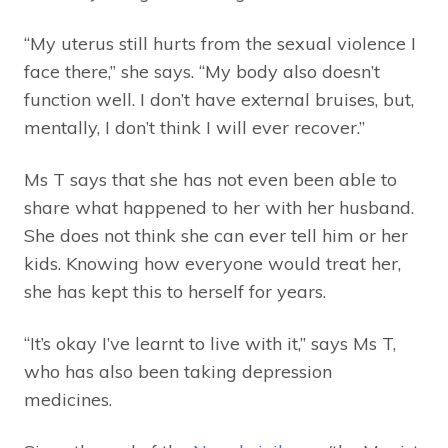
“My uterus still hurts from the sexual violence I
face there,” she says. “My body also doesn’t
function well. I don’t have external bruises, but,
mentally, I don’t think I will ever recover.”
Ms T says that she has not even been able to
share what happened to her with her husband.
She does not think she can ever tell him or her
kids. Knowing how everyone would treat her,
she has kept this to herself for years.
“It’s okay I’ve learnt to live with it,” says Ms T,
who has also been taking depression
medicines.