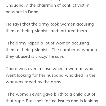
Chaudhary, the chairman of conflict victim
network in Dang.
He says that the army took women accusing
them of being Maoists and tortured them.
“The army raped a lot of women accusing
them of being Maoists. The number of women
they abused is crazy,” he says.
There was even a case when a woman who
went looking for her husband who died in the
war was raped by the army.
“The woman even gave birth to a child out of
that rape. But, she’s facing issues and is looking