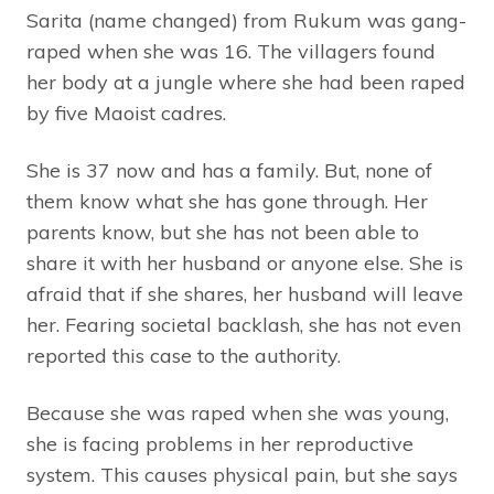
Sarita (name changed) from Rukum was gang-
raped when she was 16. The villagers found
her body at a jungle where she had been raped
by five Maoist cadres.
She is 37 now and has a family. But, none of
them know what she has gone through. Her
parents know, but she has not been able to
share it with her husband or anyone else. She is
afraid that if she shares, her husband will leave
her. Fearing societal backlash, she has not even
reported this case to the authority.
Because she was raped when she was young,
she is facing problems in her reproductive
system. This causes physical pain, but she says