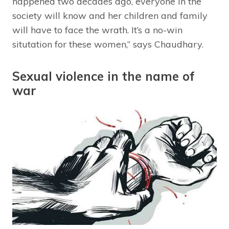
happened two decades ago, everyone in the
society will know and her children and family
will have to face the wrath. It’s a no-win
situtation for these women,” says Chaudhary.
Sexual violence in the name of
war