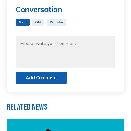
Conversation
New
Old
Popular
Add Comment
Related News