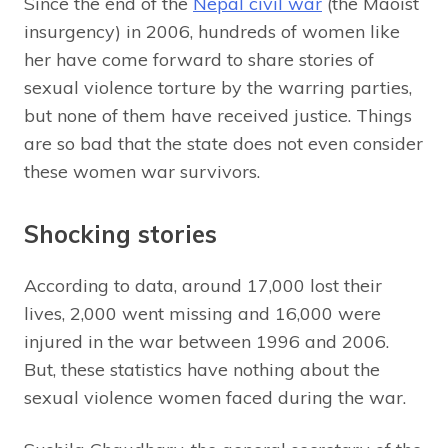
Since the end of the
Nepal civil war
(the Maoist
insurgency) in 2006, hundreds of women like
her have come forward to share stories of
sexual violence torture by the warring parties,
but none of them have received justice. Things
are so bad that the state does not even consider
these women war survivors.
Shocking stories
According to data, around 17,000 lost their
lives, 2,000 went missing and 16,000 were
injured in the war between 1996 and 2006.
But, these statistics have nothing about the
sexual violence women faced during the war.