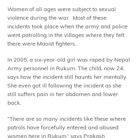
Women of all ages were subject to sexual
violence during the war. Most of these
incidents took place when the army and police
went patrolling in the villages where they felt
there were Maoist fighters.
In 2005, a six-year-old girl was raped by Nepal
Army personnel in Rukum. The child, now 24,
says how the incident still haunts her mentally.
She even got ill following the incident as she
still suffers pain in her abdomen and lower
back.
“There are so many incidents like these where
patrols have forcefully entered and abused
women here in Rukum,” says Prakash