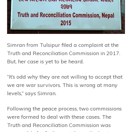
Simran from Tulsipur filed a complaint at the
Truth and Reconciliation Commission in 2017.
But, her case is yet to be heard.
“It’s odd why they are not willing to accept that
we are war survivors. This is wrong at many
levels,” says Simran.
Following the peace process, two commissions
were formed to deal with these cases. The
Truth and Reconciliation Commission was