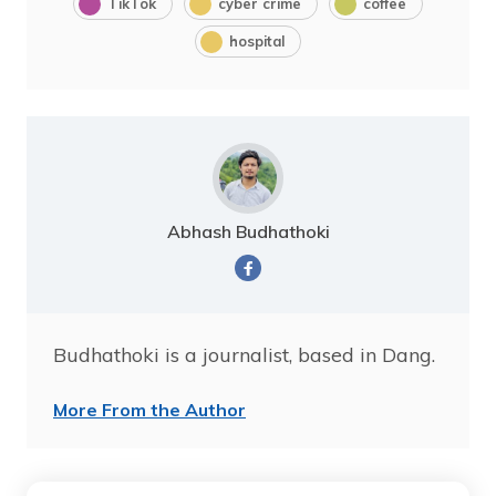
TikTok
cyber crime
coffee
hospital
Abhash Budhathoki
Budhathoki is a journalist, based in Dang.
More From the Author