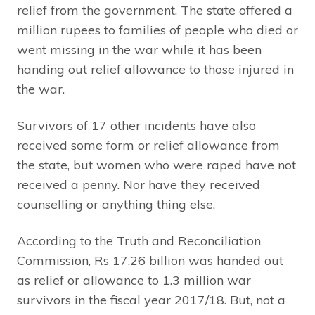
relief from the government. The state offered a
million rupees to families of people who died or
went missing in the war while it has been
handing out relief allowance to those injured in
the war.
Survivors of 17 other incidents have also
received some form or relief allowance from
the state, but women who were raped have not
received a penny. Nor have they received
counselling or anything thing else.
According to the Truth and Reconciliation
Commission, Rs 17.26 billion was handed out
as relief or allowance to 1.3 million war
survivors in the fiscal year 2017/18. But, not a