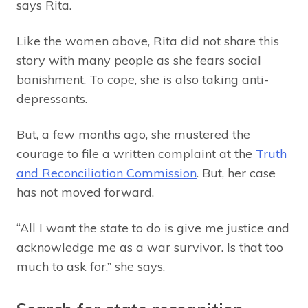
says Rita.
Like the women above, Rita did not share this
story with many people as she fears social
banishment. To cope, she is also taking anti-
depressants.
But, a few months ago, she mustered the
courage to file a written complaint at the
Truth
and Reconciliation Commission
. But, her case
has not moved forward.
“All I want the state to do is give me justice and
acknowledge me as a war survivor. Is that too
much to ask for,” she says.