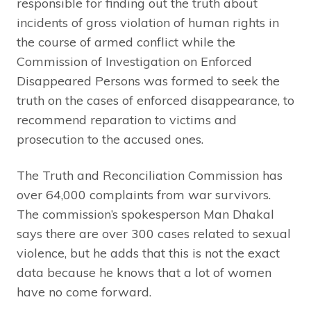
responsible for finding out the truth about
incidents of gross violation of human rights in
the course of armed conflict while the
Commission of Investigation on Enforced
Disappeared Persons was formed to seek the
truth on the cases of enforced disappearance, to
recommend reparation to victims and
prosecution to the accused ones.
The Truth and Reconciliation Commission has
over 64,000 complaints from war survivors.
The commission’s spokesperson Man Dhakal
says there are over 300 cases related to sexual
violence, but he adds that this is not the exact
data because he knows that a lot of women
have no come forward.