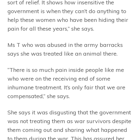
sort of relief. It shows how insensitive the
government is when they can’t do anything to
help these women who have been hiding their
pain for all these years,” she says.
Ms T who was abused in the army barracks
says she was treated like an animal there.
“There is so much pain inside people like me
who were on the receiving end of some
inhumane treatment. It’s only fair that we are
compensated,” she says.
She says it was disgusting that the government
was not treating them as war survivors despite
them coming out and sharing what happened
to them during the war. This has assured her