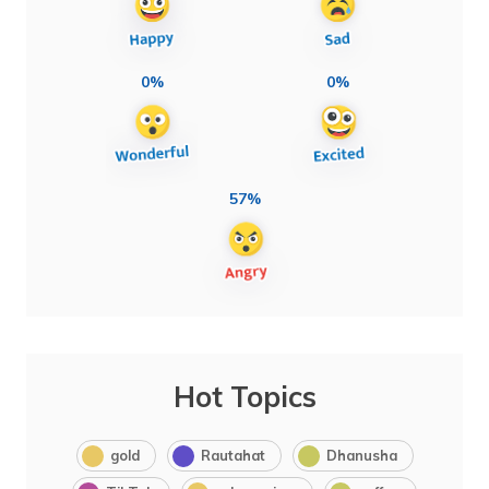
0%
0%
57%
Hot Topics
gold
Rautahat
Dhanusha