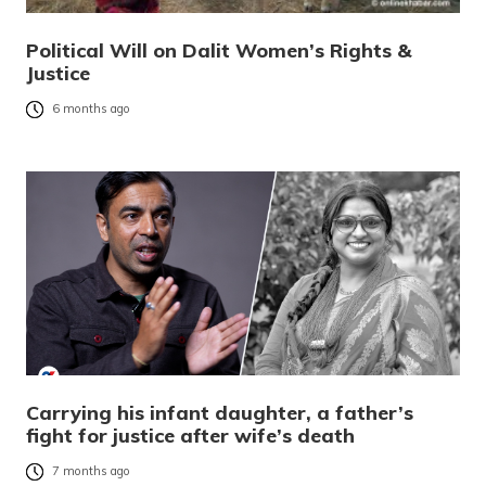
Political Will on Dalit Women’s Rights &
Justice
6 months ago
Carrying his infant daughter, a father’s
fight for justice after wife’s death
7 months ago