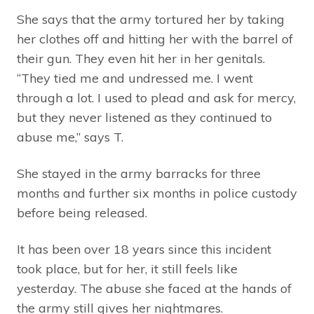
She says that the army tortured her by taking
her clothes off and hitting her with the barrel of
their gun. They even hit her in her genitals.
“They tied me and undressed me. I went
through a lot. I used to plead and ask for mercy,
but they never listened as they continued to
abuse me,” says T.
She stayed in the army barracks for three
months and further six months in police custody
before being released.
It has been over 18 years since this incident
took place, but for her, it still feels like
yesterday. The abuse she faced at the hands of
the army still gives her nightmares.