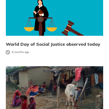
World Day of Social Justice observed today
6 months ago