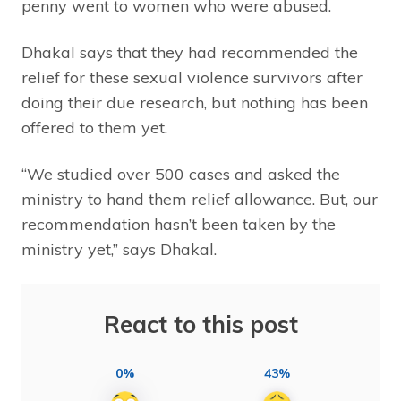
penny went to women who were abused.
Dhakal says that they had recommended the
relief for these sexual violence survivors after
doing their due research, but nothing has been
offered to them yet.
“We studied over 500 cases and asked the
ministry to hand them relief allowance. But, our
recommendation hasn’t been taken by the
ministry yet,” says Dhakal.
React to this post
0%
43%