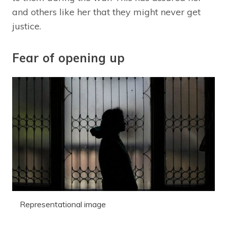
and others like her that they might never get
justice.
Fear of opening up
Representational image