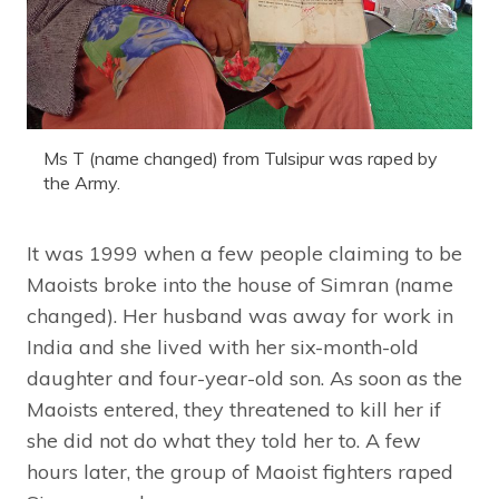
Ms T (name changed) from Tulsipur was raped by
the Army.
It was 1999 when a few people claiming to be
Maoists broke into the house of Simran (name
changed). Her husband was away for work in
India and she lived with her six-month-old
daughter and four-year-old son. As soon as the
Maoists entered, they threatened to kill her if
she did not do what they told her to. A few
hours later, the group of Maoist fighters raped