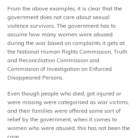
From the above examples, it is clear that the
government does not care about sexual
violence survivors. The government has to
assume how many women were abused
during the war based on complaints it gets at
the National Human Rights Commission, Truth
and Reconciliation Commission and
Commission of Investigation on Enforced
Disappeared Persons.
Even though people who died, got injured or
were missing were categorised as war victims,
and their families were offered some sort of
relief by the government, when it comes to
women who were abused, this has not been the
case.