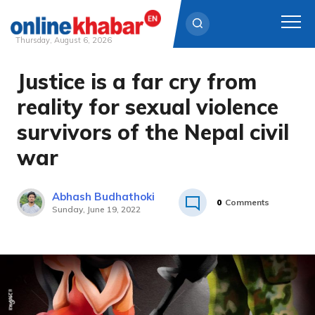
Thursday, August 6, 2026
Justice is a far cry from
Skip
to
reality for sexual violence
content
survivors of the Nepal civil
war
Abhash Budhathoki
0
Comments
Sunday, June 19, 2022