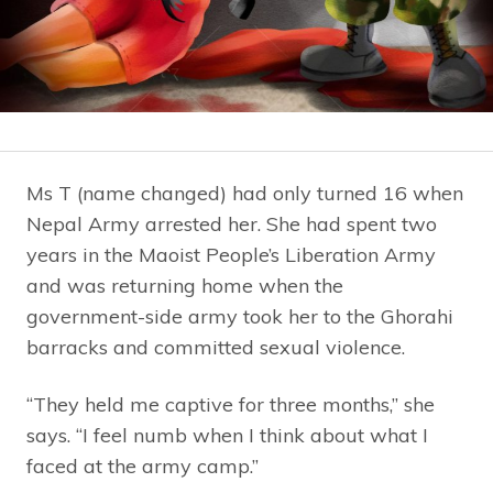
Ms T (name changed) had only turned 16 when
Nepal Army arrested her. She had spent two
years in the Maoist People’s Liberation Army
and was returning home when the
government-side army took her to the Ghorahi
barracks and committed sexual violence.
“They held me captive for three months,” she
says. “I feel numb when I think about what I
faced at the army camp.”