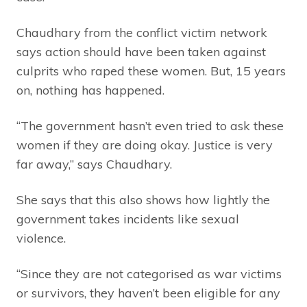
Chaudhary from the conflict victim network
says action should have been taken against
culprits who raped these women. But, 15 years
on, nothing has happened.
“The government hasn’t even tried to ask these
women if they are doing okay. Justice is very
far away,” says Chaudhary.
She says that this also shows how lightly the
government takes incidents like sexual
violence.
“Since they are not categorised as war victims
or survivors, they haven’t been eligible for any