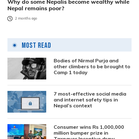
Why do some Nepalis become wealthy while
Nepal remains poor?
2 months ago
Most Read
Bodies of Nirmal Purja and
other climbers to be brought to
Camp 1 today
7 most-effective social media
and internet safety tips in
Nepal’s context
Consumer wins Rs 1,000,000
million bumper prize in
Taxpayer Incentive draw