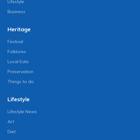
Lifestyle
Business
Heritage
Festival
Folklores
Local Eats
Preservation
Things to do
Lifestyle
Lifestyle News
Art
Diet