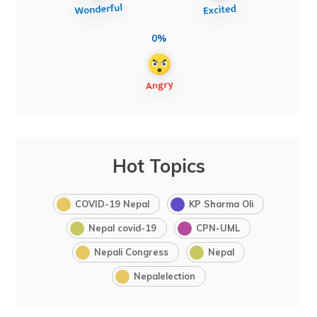
0%
Hot Topics
COVID-19 Nepal
KP Sharma Oli
Nepal covid-19
CPN-UML
Nepali Congress
Nepal
Nepalelection