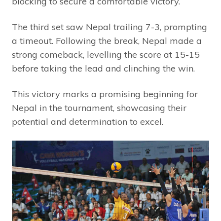
blocking to secure a comfortable victory.
The third set saw Nepal trailing 7-3, prompting
a timeout. Following the break, Nepal made a
strong comeback, levelling the score at 15-15
before taking the lead and clinching the win.
This victory marks a promising beginning for
Nepal in the tournament, showcasing their
potential and determination to excel.