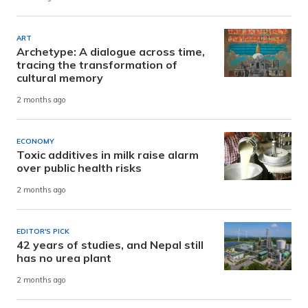
ART
Archetype: A dialogue across time,
tracing the transformation of
cultural memory
2 months ago
ECONOMY
Toxic additives in milk raise alarm
over public health risks
2 months ago
EDITOR'S PICK
42 years of studies, and Nepal still
has no urea plant
2 months ago