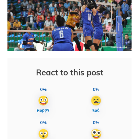
React to this post
0%
0%
0%
0%