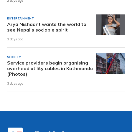
2 days ago
ENTERTAINMENT
Arya Nishaant wants the world to
see Nepal’s sociable spirit
3 days ago
SOCIETY
Service providers begin organising
overhead utility cables in Kathmandu
(Photos)
3 days ago