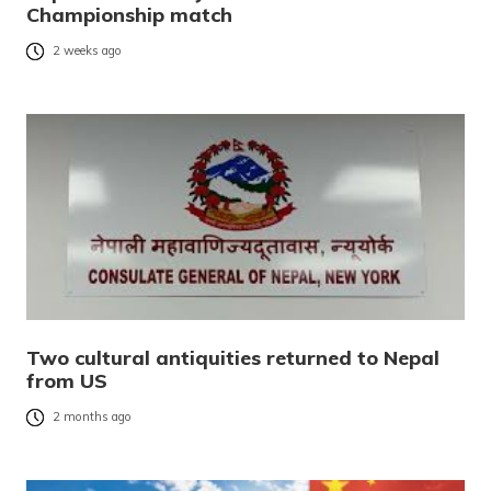
Championship match
2 weeks ago
Two cultural antiquities returned to Nepal
from US
2 months ago