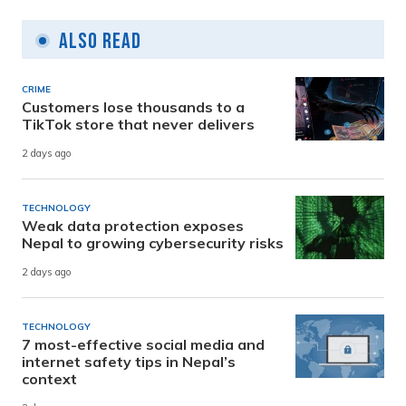
Also Read
CRIME
Customers lose thousands to a
TikTok store that never delivers
2 days ago
TECHNOLOGY
Weak data protection exposes
Nepal to growing cybersecurity risks
2 days ago
TECHNOLOGY
7 most-effective social media and
internet safety tips in Nepal’s
context