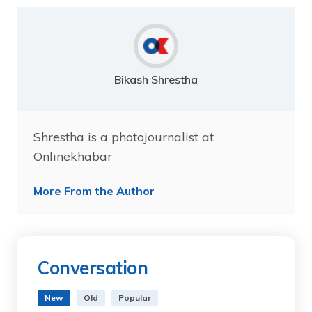
Bikash Shrestha
Shrestha is a photojournalist at
Onlinekhabar
More From the Author
Conversation
New
Old
Popular