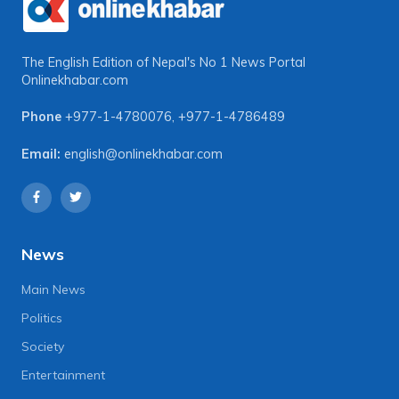
The English Edition of Nepal's No 1 News Portal
Onlinekhabar.com
Phone
+977-1-4780076
,
+977-1-4786489
Email:
english@onlinekhabar.com
News
Main News
Politics
Society
Entertainment