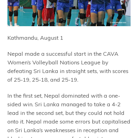
Kathmandu, August 1
Nepal made a successful start in the CAVA
Women’s Volleyball Nations League by
defeating Sri Lanka in straight sets, with scores
of 25-19, 25-18, and 25-19.
In the first set, Nepal dominated with a one-
sided win. Sri Lanka managed to take a 4-2
lead in the second set, but they could not hold
onto it. Nepal made some errors but capitalised
on Sri Lanka’s weaknesses in reception and