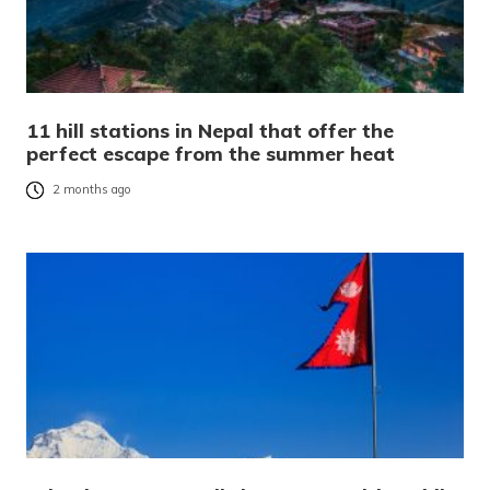
11 hill stations in Nepal that offer the
perfect escape from the summer heat
2 months ago