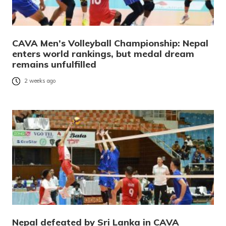
CAVA Men’s Volleyball Championship: Nepal
enters world rankings, but medal dream
remains unfulfilled
2 weeks ago
Nepal defeated by Sri Lanka in CAVA