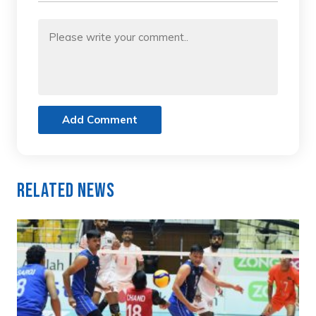
Add Comment
Related News