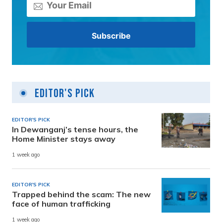
Editor's Pick
EDITOR'S PICK
In Dewanganj’s tense hours, the
Home Minister stays away
1 week ago
EDITOR'S PICK
Trapped behind the scam: The new
face of human trafficking
1 week ago