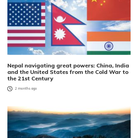
Nepal navigating great powers: China, India
and the United States from the Cold War to
the 21st Century
2 months ago