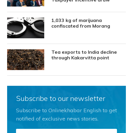
1,033 kg of marijuana
confiscated from Morang
Tea exports to India decline
through Kakarvitta point
Subscribe to our newsletter
Subscribe to Onlinekhabar English to get
notified of exclusive news stories.