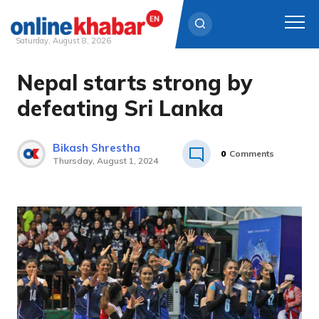
Saturday, August 8, 2026
Nepal starts strong by
Skip
to
defeating Sri Lanka
content
Bikash Shrestha
0
Comments
Thursday, August 1, 2024