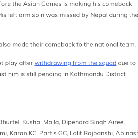
before the Asian Games is making his comeback
 His left arm spin was missed by Nepal during th
so made their comeback to the national team.
t play after
withdrawing from the squad
due to
t him is still pending in Kathmandu District
Bhurtel, Kushal Malla, Dipendra Singh Airee,
i, Karan KC, Partis GC, Lalit Rajbanshi, Abinas