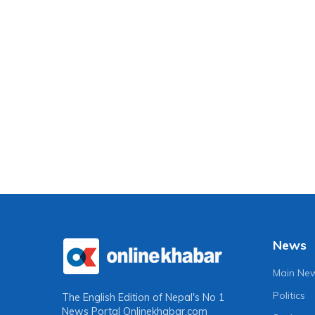
News
Main Ne
Politics
The English Edition of Nepal's No 1
News Portal
Onlinekhabar.com