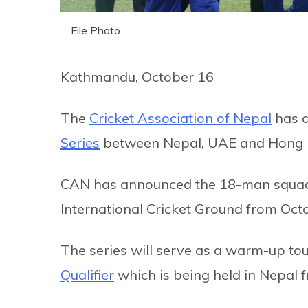
File Photo
Kathmandu, October 16
The
Cricket Association of Nepal
has a
Series
between Nepal, UAE and Hong 
CAN has announced the 18-man squad fo
International Cricket Ground from Oct
The series will serve as a warm-up t
Qualifier
which is being held in Nepal 