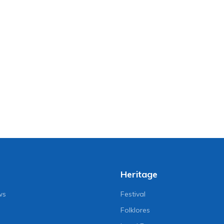
Heritage
ws
Festival
Folklores