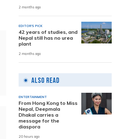
2 months ago
EDITOR'S PICK
42 years of studies, and
Nepal still has no urea
plant
2 months ago
Also Read
ENTERTAINMENT
From Hong Kong to Miss
Nepal, Deepmala
Dhakal carries a
message for the
diaspora
20 hours ago