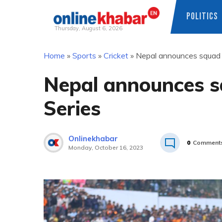
POLITICS
Thursday, August 6, 2026
Skip
Home
»
Sports
»
Cricket
»
Nepal announces squad f
to
content
Nepal announces s
Series
Onlinekhabar
0
Comment
Monday, October 16, 2023