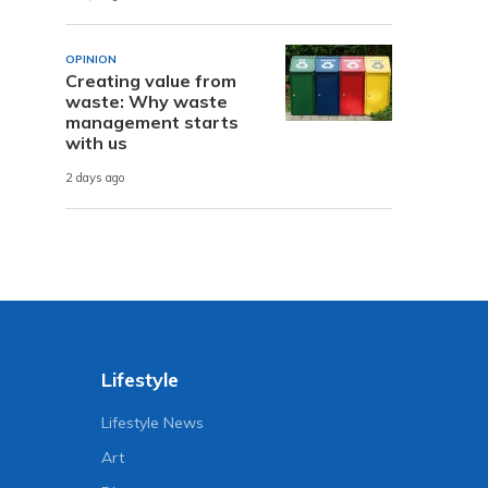
OPINION
Creating value from
waste: Why waste
management starts
with us
2 days ago
Lifestyle
Lifestyle News
Art