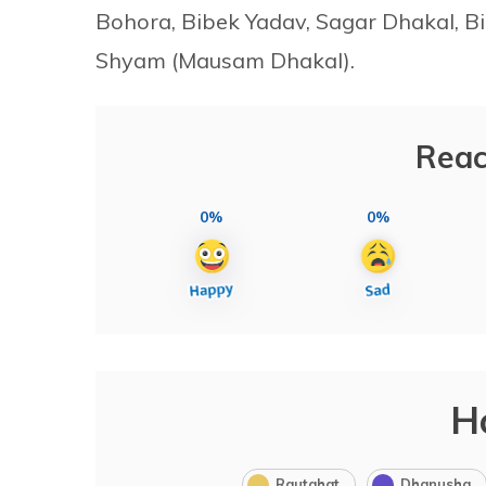
Bohora, Bibek Yadav, Sagar Dhakal, 
Shyam (Mausam Dhakal).
Reac
0%
0%
H
Rautahat
Dhanusha