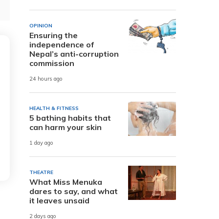
OPINION
Ensuring the
independence of
Nepal’s anti-corruption
commission
24 hours ago
HEALTH & FITNESS
5 bathing habits that
can harm your skin
1 day ago
THEATRE
What Miss Menuka
dares to say, and what
it leaves unsaid
2 days ago