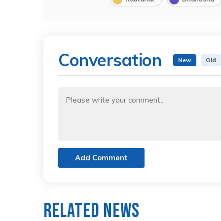
Conversation
New
Old
Add Comment
Related News