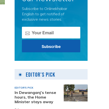
Subscribe to Onlinekhabar
English to get notified of
exclusive news stories.
Editor's Pick
EDITOR'S PICK
In Dewanganj’s tense
hours, the Home
Minister stays away