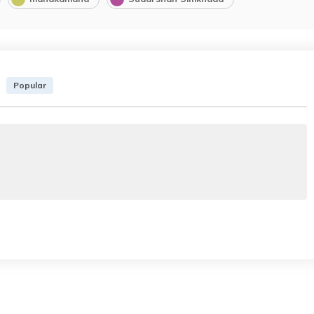
Popular