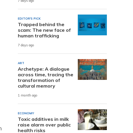
7 days ago
e
EDITOR'S PICK
Trapped behind the
scam: The new face of
human trafficking
7 days ago
ART
Archetype: A dialogue
across time, tracing the
transformation of
cultural memory
1 month ago
ECONOMY
Toxic additives in milk
raise alarm over public
h
health risks