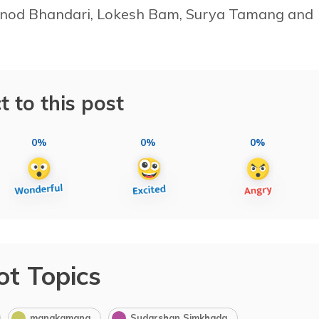
Binod Bhandari, Lokesh Bam, Surya Tamang and
t to this post
0%
0%
0%
ot Topics
manakamana
Sudarshan Simkhada