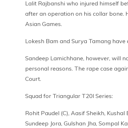
Lalit Rajbanshi who injured himself 
after an operation on his collar bone.
Asian Games.
Lokesh Bam and Surya Tamang have al
Sandeep Lamichhane, however, will no
personal reasons. The rape case agains
Court.
Squad for Triangular T20I Series:
Rohit Paudel (C), Aasif Sheikh, Kushal 
Sundeep Jora, Gulshan Jha, Sompal Kam