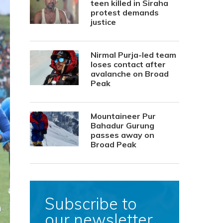
teen killed in Siraha
protest demands
justice
Nirmal Purja-led team
loses contact after
avalanche on Broad
Peak
Mountaineer Pur
Bahadur Gurung
passes away on
Broad Peak
Subscribe to
our newsletter