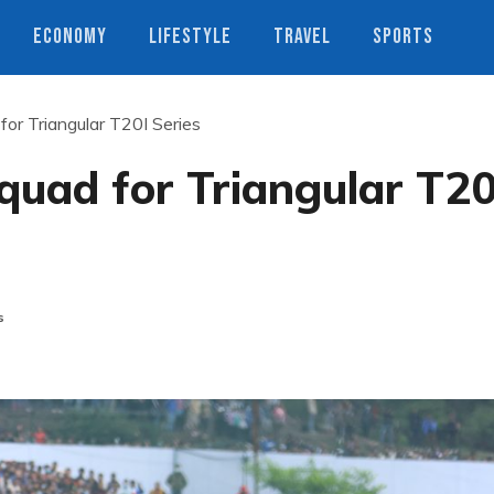
ECONOMY
LIFESTYLE
TRAVEL
SPORTS
or Triangular T20I Series
quad for Triangular T20
s