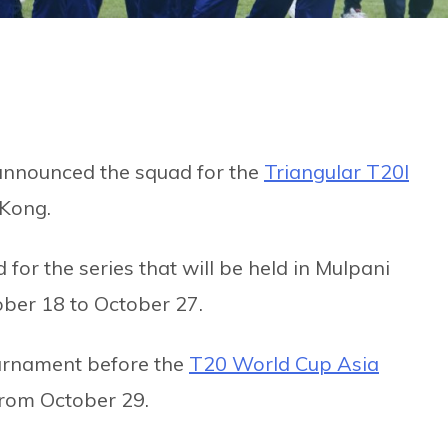
nnounced the squad for the
Triangular T20I
Kong.
r the series that will be held in Mulpani
ober 18 to October 27.
ournament before the
T20 World Cup Asia
from October 29.