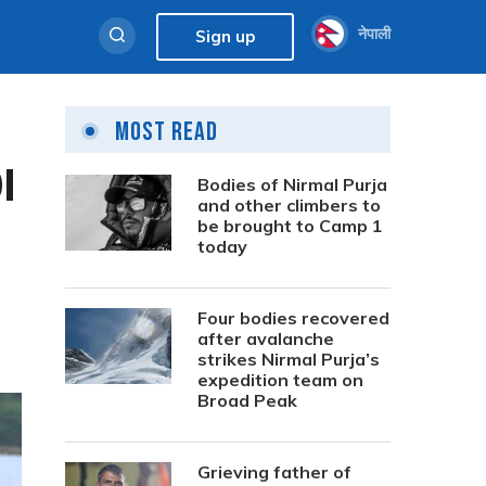
नेपाली
Sign up
Most Read
I
Bodies of Nirmal Purja
and other climbers to
be brought to Camp 1
today
Four bodies recovered
after avalanche
strikes Nirmal Purja’s
expedition team on
Broad Peak
Grieving father of