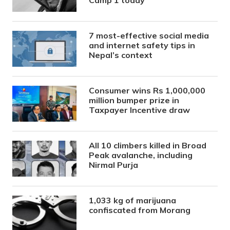
7 most-effective social media
and internet safety tips in
Nepal’s context
Consumer wins Rs 1,000,000
million bumper prize in
Taxpayer Incentive draw
All 10 climbers killed in Broad
Peak avalanche, including
Nirmal Purja
1,033 kg of marijuana
confiscated from Morang