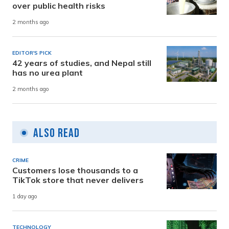
over public health risks
2 months ago
EDITOR'S PICK
42 years of studies, and Nepal still
has no urea plant
2 months ago
Also Read
CRIME
Customers lose thousands to a
TikTok store that never delivers
1 day ago
TECHNOLOGY