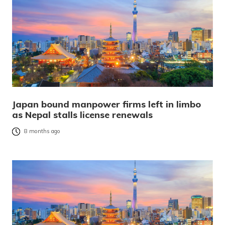
Japan bound manpower firms left in limbo
as Nepal stalls license renewals
8 months ago