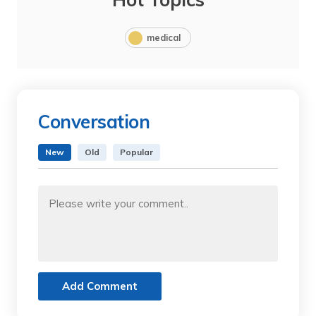
medical
Conversation
New
Old
Popular
Add Comment