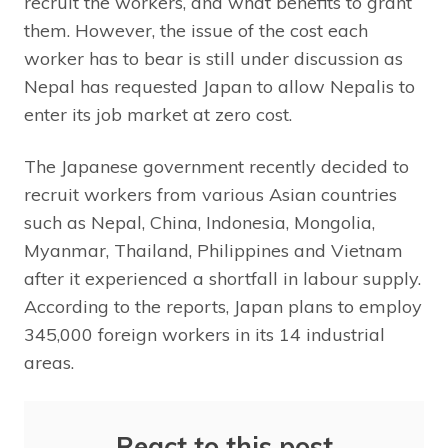
recruit the workers, and what benefits to grant
them. However, the issue of the cost each
worker has to bear is still under discussion as
Nepal has requested Japan to allow Nepalis to
enter its job market at zero cost.
The Japanese government recently decided to
recruit workers from various Asian countries
such as Nepal, China, Indonesia, Mongolia,
Myanmar, Thailand, Philippines and Vietnam
after it experienced a shortfall in labour supply.
According to the reports, Japan plans to employ
345,000 foreign workers in its 14 industrial
areas.
React to this post