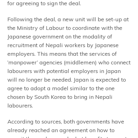
for agreeing to sign the deal.
Following the deal, a new unit will be set-up at
the Ministry of Labour to coordinate with the
Japanese government on the modality of
recruitment of Nepali workers by Japanese
employers. This means that the services of
‘manpower’ agencies (middlemen) who connect
labourers with potential employers in Japan
will no longer be needed. Japan is expected to
agree to adopt a model similar to the one
chosen by South Korea to bring in Nepali
labourers.
According to sources, both governments have
already reached an agreement on how to