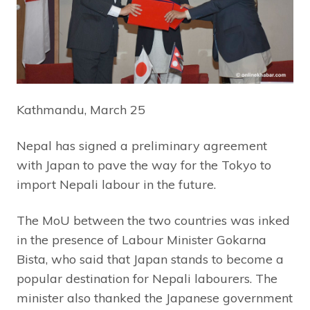
Kathmandu, March 25
Nepal has signed a preliminary agreement
with Japan to pave the way for the Tokyo to
import Nepali labour in the future.
The MoU between the two countries was inked
in the presence of Labour Minister Gokarna
Bista, who said that Japan stands to become a
popular destination for Nepali labourers. The
minister also thanked the Japanese government