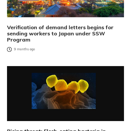
Verification of demand letters begins for
sending workers to Japan under SSW
Program
9 months ago