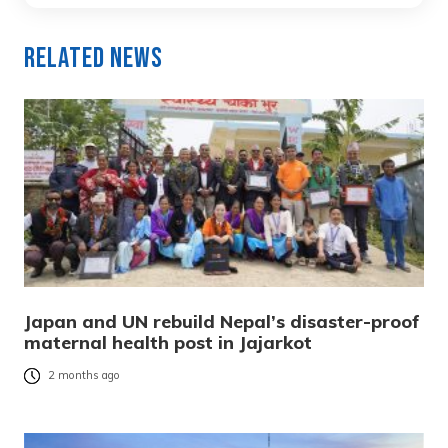
Related News
Japan and UN rebuild Nepal’s disaster-proof
maternal health post in Jajarkot
2 months ago