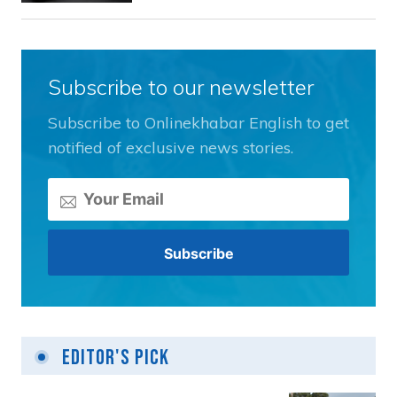
Subscribe to our newsletter
Subscribe to Onlinekhabar English to get
notified of exclusive news stories.
Editor's Pick