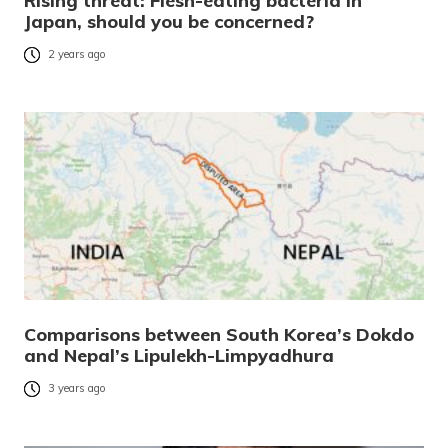
Rising threat: Flesh-eating bacteria in
Japan, should you be concerned?
2 years ago
Comparisons between South Korea’s Dokdo
and Nepal’s Lipulekh-Limpyadhura
3 years ago