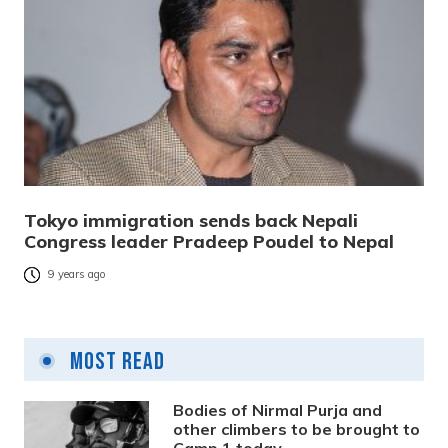
Tokyo immigration sends back Nepali
Congress leader Pradeep Poudel to Nepal
9 years ago
Most Read
Bodies of Nirmal Purja and
other climbers to be brought to
Camp 1 today