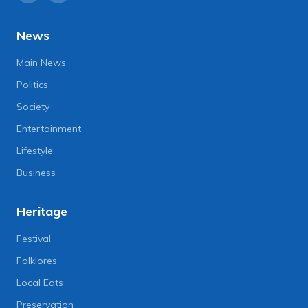
News
Main News
Politics
Society
Entertainment
Lifestyle
Business
Heritage
Festival
Folklores
Local Eats
Preservation