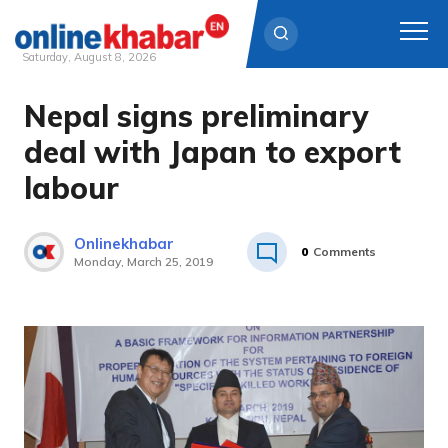
Saturday, August 8, 2026
Nepal signs preliminary
Skip
to
deal with Japan to export
content
labour
Onlinekhabar
0
Comments
Monday, March 25, 2019