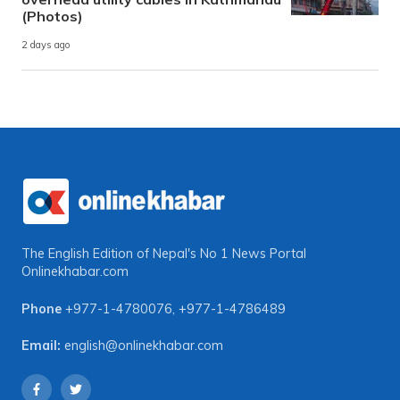
(Photos)
2 days ago
The English Edition of Nepal's No 1 News Portal
Onlinekhabar.com
Phone
+977-1-4780076
,
+977-1-4786489
Email:
english@onlinekhabar.com