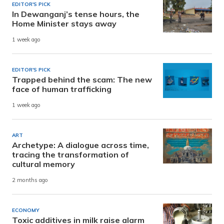
EDITOR'S PICK
In Dewanganj’s tense hours, the
Home Minister stays away
1 week ago
EDITOR'S PICK
Trapped behind the scam: The new
face of human trafficking
1 week ago
ART
Archetype: A dialogue across time,
tracing the transformation of
cultural memory
2 months ago
ECONOMY
Toxic additives in milk raise alarm