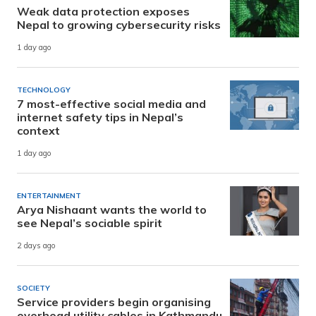
Weak data protection exposes
Nepal to growing cybersecurity risks
1 day ago
TECHNOLOGY
7 most-effective social media and
internet safety tips in Nepal’s
context
1 day ago
ENTERTAINMENT
Arya Nishaant wants the world to
see Nepal’s sociable spirit
2 days ago
SOCIETY
Service providers begin organising
overhead utility cables in Kathmandu