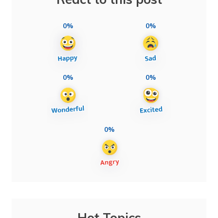
0%
0%
0%
0%
0%
Hot Topics