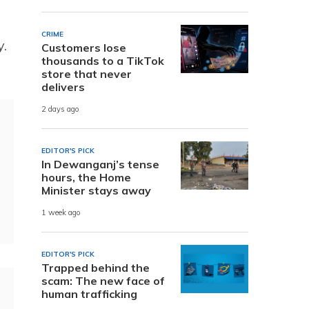
CRIME
y.
Customers lose
thousands to a TikTok
store that never
delivers
2 days ago
EDITOR'S PICK
In Dewanganj’s tense
hours, the Home
Minister stays away
1 week ago
EDITOR'S PICK
Trapped behind the
scam: The new face of
human trafficking