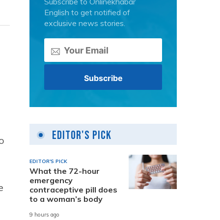
Subscribe to Onlinekhabar
English to get notified of
exclusive news stories.
Editor's Pick
o
EDITOR'S PICK
What the 72-hour
emergency
e
contraceptive pill does
to a woman’s body
9 hours ago