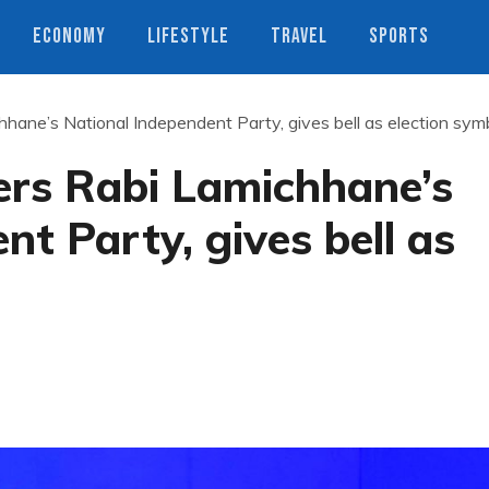
ECONOMY
LIFESTYLE
TRAVEL
SPORTS
hane’s National Independent Party, gives bell as election sym
ers Rabi Lamichhane’s
nt Party, gives bell as