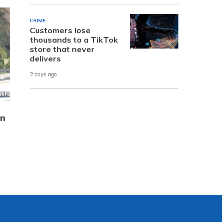
CRIME
Customers lose
thousands to a TikTok
store that never
delivers
2 days ago
in