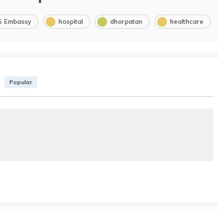
S Embassy
hospital
dhorpatan
healthcare
Popular