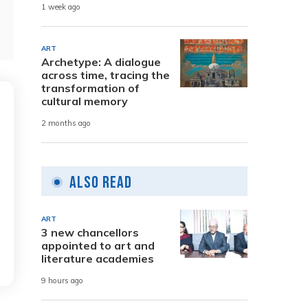
1 week ago
ART
Archetype: A dialogue
across time, tracing the
transformation of
cultural memory
2 months ago
Also Read
ART
3 new chancellors
appointed to art and
literature academies
9 hours ago