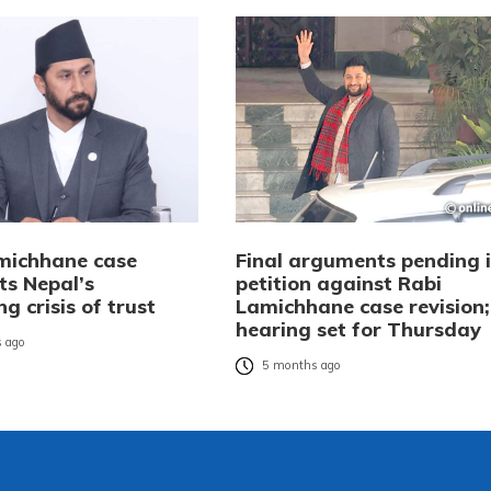
michhane case
Final arguments pending 
ts Nepal’s
petition against Rabi
g crisis of trust
Lamichhane case revision;
hearing set for Thursday
 ago
5 months ago