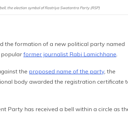
ell, the election symbol of Rastriya Swatantra Party (RSP)
 the formation of a new political party named
y popular
former journalist Rabi Lamichhane
.
gainst the
proposed name of the party
, the
onal body awarded the registration certificate t
 Party has received a bell within a circle as th