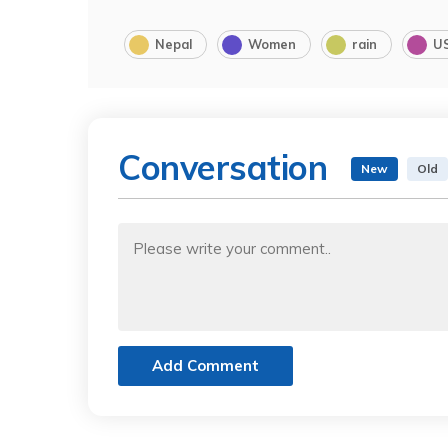
Nepal
Women
rain
U
Conversation
New
Old
Add Comment