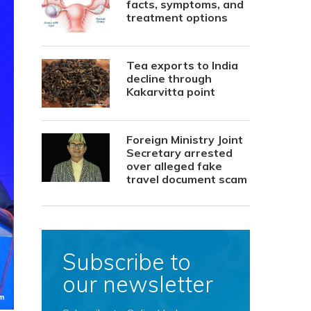
facts, symptoms, and
treatment options
Tea exports to India
decline through
Kakarvitta point
Foreign Ministry Joint
Secretary arrested
over alleged fake
travel document scam
Subscribe to
our newsletter