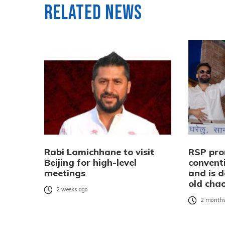
Related News
Rabi Lamichhane to visit
RSP pro
Beijing for high-level
conventi
meetings
and is d
old cha
2 weeks ago
2 months