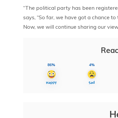
“The political party has been register
says, “So far, we have got a chance to 
Now, we will continue sharing our view
Reac
86%
4%
H