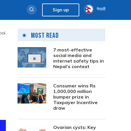
नेपाली
Sign up
bol
Most Read
7 most-effective
social media and
internet safety tips in
Nepal’s context
Consumer wins Rs
1,000,000 million
bumper prize in
Taxpayer Incentive
draw
Ovarian cysts: Key