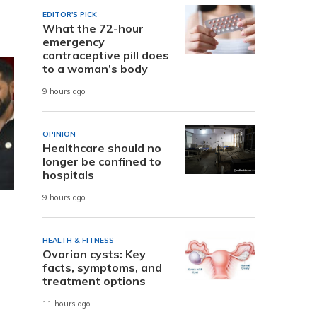
EDITOR'S PICK
What the 72-hour
emergency
contraceptive pill does
to a woman’s body
9 hours ago
OPINION
Healthcare should no
longer be confined to
hospitals
9 hours ago
HEALTH & FITNESS
Ovarian cysts: Key
facts, symptoms, and
treatment options
11 hours ago