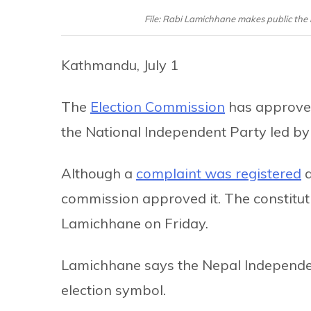
File: Rabi Lamichhane makes public the b
Kathmandu, July 1
The
Election Commission
has approved
the National Independent Party led b
Although a
complaint was registered
a
commission approved it. The constituti
Lamichhane on Friday.
Lamichhane says the Nepal Independent
election symbol.