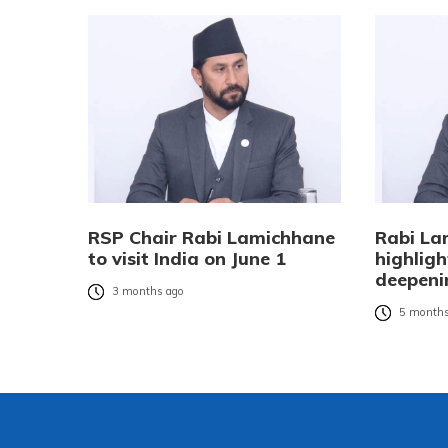
RSP Chair Rabi Lamichhane
Rabi La
to visit India on June 1
highligh
deepenin
3 months ago
5 months