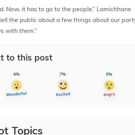
ed. Now, it has to go to the people,” Lamichhane
tell the public about a few things about our part
s with them.”
t to this post
4%
7%
0%
ot Topics