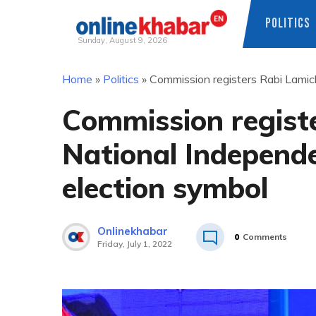
POLITICS
Sunday, August 9, 2026
Skip
Home
»
Politics
»
Commission registers Rabi Lamich
to
content
Commission regist
National Independe
election symbol
Onlinekhabar
0
Comments
Friday, July 1, 2022