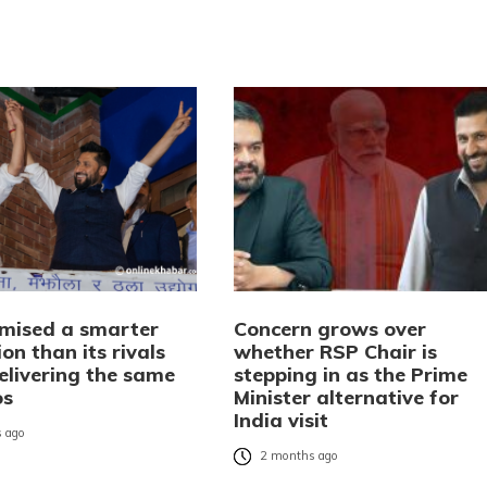
mised a smarter
Concern grows over
on than its rivals
whether RSP Chair is
elivering the same
stepping in as the Prime
os
Minister alternative for
India visit
 ago
2 months ago