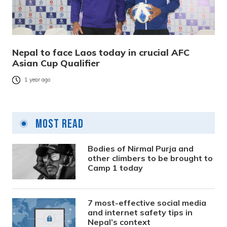
Nepal to face Laos today in crucial AFC
Asian Cup Qualifier
1 year ago
Most Read
Bodies of Nirmal Purja and
other climbers to be brought to
Camp 1 today
7 most-effective social media
and internet safety tips in
Nepal’s context