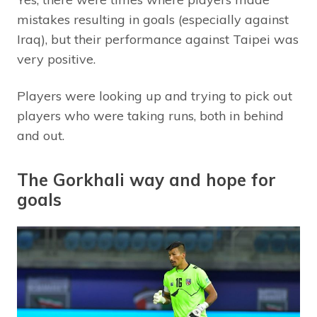
mistakes resulting in goals (especially against
Iraq), but their performance against Taipei was
very positive.
Players were looking up and trying to pick out
players who were taking runs, both in behind
and out.
The Gorkhali way and hope for
goals