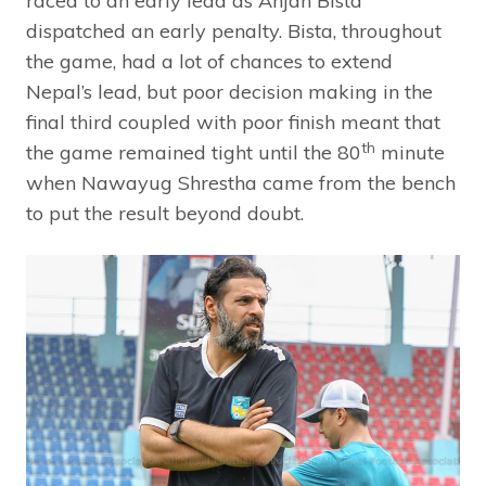
raced to an early lead as Anjan Bista
dispatched an early penalty. Bista, throughout
the game, had a lot of chances to extend
Nepal’s lead, but poor decision making in the
final third coupled with poor finish meant that
th
the game remained tight until the 80
minute
when Nawayug Shrestha came from the bench
to put the result beyond doubt.