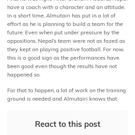
have a coach with a character and an attitude.
In a short time, Almutairi has put in a lot of
effort as he is planning to build a team for the
future. Even when put under pressure by the
oppositions, Nepal’s team were not as fazed as
they kept on playing positive football. For now,
this is a good sign as the performances have
been good even though the results have not
happened so.
For that to happen, a lot of work on the training
ground is needed and Almutairi knows that.
React to this post