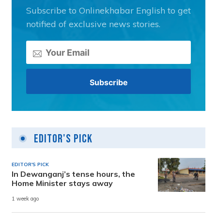
Subscribe to Onlinekhabar English to get
notified of exclusive news stories.
Editor's Pick
EDITOR'S PICK
In Dewanganj’s tense hours, the
Home Minister stays away
1 week ago