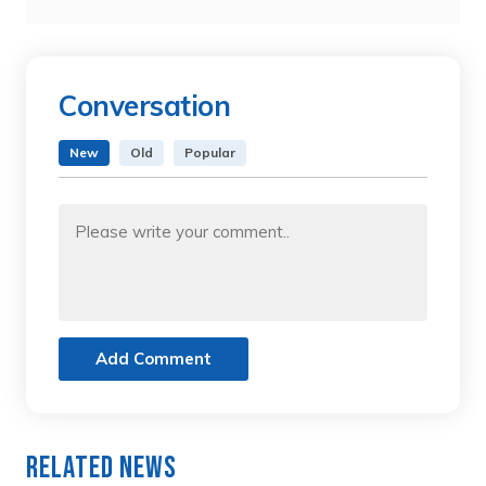
Conversation
New
Old
Popular
Add Comment
Related News