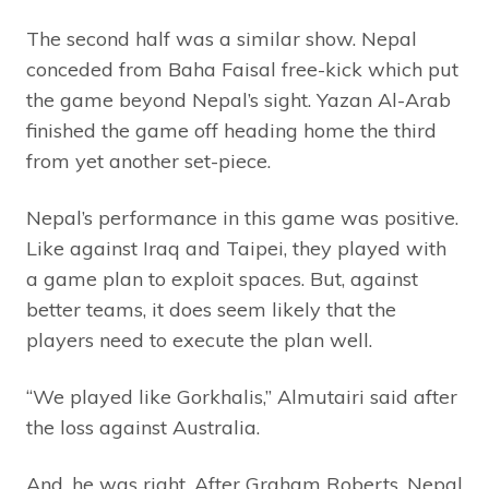
The second half was a similar show. Nepal
conceded from Baha Faisal free-kick which put
the game beyond Nepal’s sight. Yazan Al-Arab
finished the game off heading home the third
from yet another set-piece.
Nepal’s performance in this game was positive.
Like against Iraq and Taipei, they played with
a game plan to exploit spaces. But, against
better teams, it does seem likely that the
players need to execute the plan well.
“We played like Gorkhalis,” Almutairi said after
the loss against Australia.
And, he was right. After Graham Roberts, Nepal