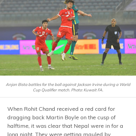
Anjan Bista battles for the ball against Jackson Irvine during a World
Cup Qualifier match. Photo: Kuwait FA.
When Rohit Chand received a red card for
dragging back Martin Boyle on the cusp of
halftime, it was clear that Nepal were in for a
long night. They were getting mauled by