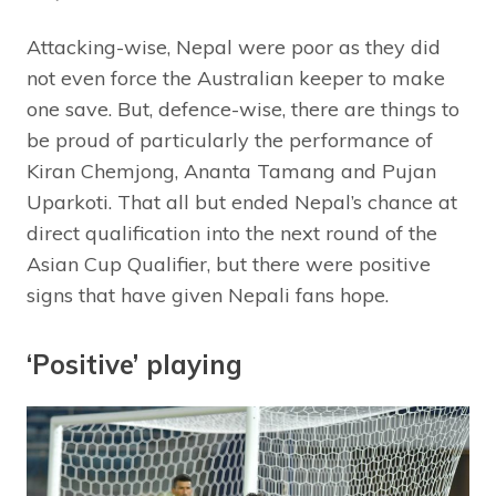
Attacking-wise, Nepal were poor as they did
not even force the Australian keeper to make
one save. But, defence-wise, there are things to
be proud of particularly the performance of
Kiran Chemjong, Ananta Tamang and Pujan
Uparkoti. That all but ended Nepal’s chance at
direct qualification into the next round of the
Asian Cup Qualifier, but there were positive
signs that have given Nepali fans hope.
‘Positive’ playing