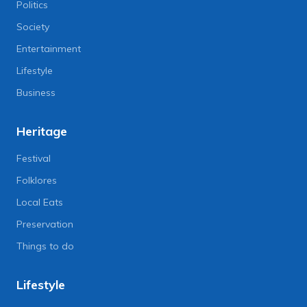
Politics
Society
Entertainment
Lifestyle
Business
Heritage
Festival
Folklores
Local Eats
Preservation
Things to do
Lifestyle