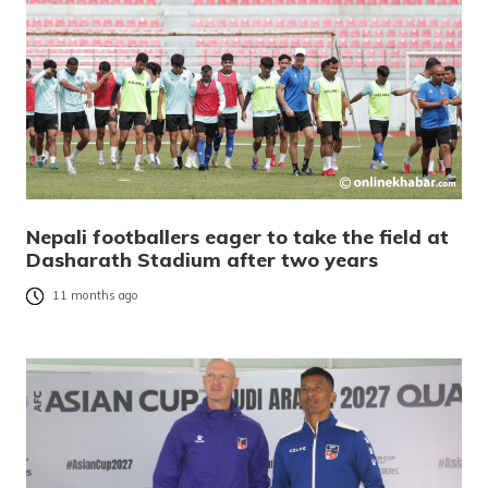
Nepali footballers eager to take the field at
Dasharath Stadium after two years
11 months ago