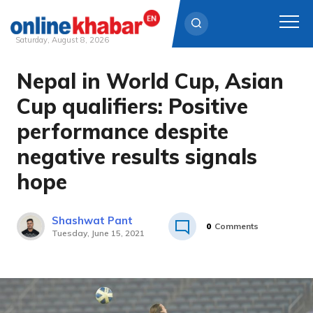
Saturday, August 8, 2026
Nepal in World Cup, Asian
Skip
to
Cup qualifiers: Positive
content
performance despite
negative results signals
hope
Shashwat Pant
0
Comments
Tuesday, June 15, 2021