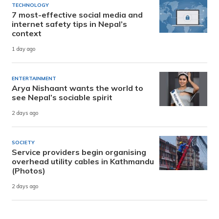
TECHNOLOGY
7 most-effective social media and
internet safety tips in Nepal’s
context
1 day ago
ENTERTAINMENT
Arya Nishaant wants the world to
see Nepal’s sociable spirit
2 days ago
SOCIETY
Service providers begin organising
overhead utility cables in Kathmandu
(Photos)
2 days ago