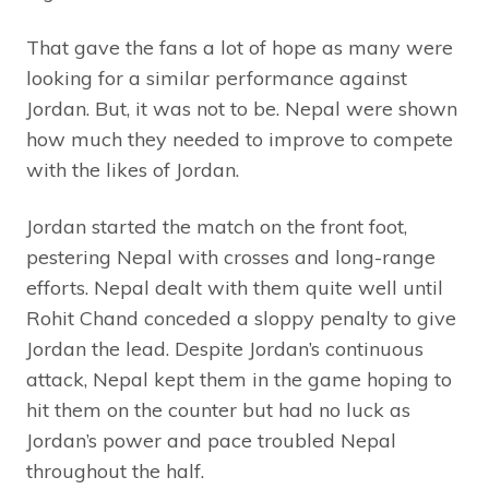
That gave the fans a lot of hope as many were
looking for a similar performance against
Jordan. But, it was not to be. Nepal were shown
how much they needed to improve to compete
with the likes of Jordan.
Jordan started the match on the front foot,
pestering Nepal with crosses and long-range
efforts. Nepal dealt with them quite well until
Rohit Chand conceded a sloppy penalty to give
Jordan the lead. Despite Jordan’s continuous
attack, Nepal kept them in the game hoping to
hit them on the counter but had no luck as
Jordan’s power and pace troubled Nepal
throughout the half.