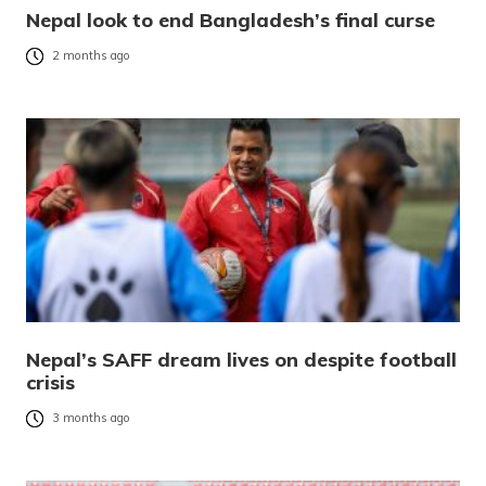
Nepal look to end Bangladesh’s final curse
2 months ago
Nepal’s SAFF dream lives on despite football
crisis
3 months ago