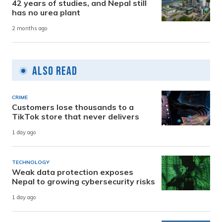
42 years of studies, and Nepal still
has no urea plant
2 months ago
Also Read
CRIME
Customers lose thousands to a
TikTok store that never delivers
1 day ago
TECHNOLOGY
Weak data protection exposes
Nepal to growing cybersecurity risks
1 day ago