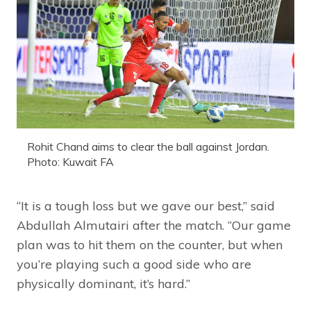
Rohit Chand aims to clear the ball against Jordan.
Photo: Kuwait FA
“It is a tough loss but we gave our best,” said
Abdullah Almutairi after the match. “Our game
plan was to hit them on the counter, but when
you’re playing such a good side who are
physically dominant, it’s hard.”