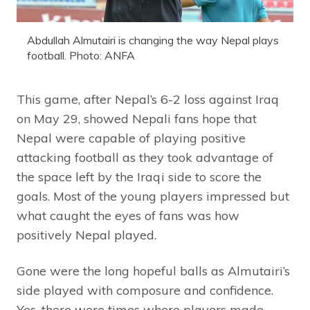
Abdullah Almutairi is changing the way Nepal plays
football. Photo: ANFA
This game, after Nepal’s 6-2 loss against Iraq
on May 29, showed Nepali fans hope that
Nepal were capable of playing positive
attacking football as they took advantage of
the space left by the Iraqi side to score the
goals. Most of the young players impressed but
what caught the eyes of fans was how
positively Nepal played.
Gone were the long hopeful balls as Almutairi’s
side played with composure and confidence.
Yes, there were times where players made