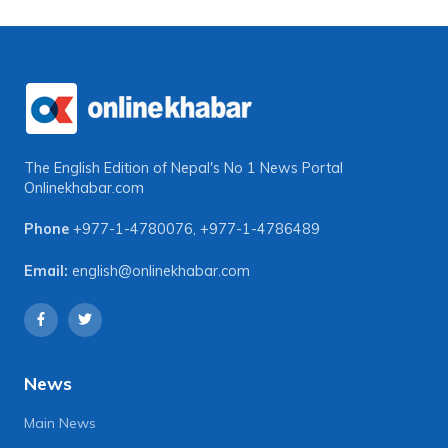
The English Edition of Nepal's No 1 News Portal
Onlinekhabar.com
Phone
+977-1-4780076
,
+977-1-4786489
Email:
english@onlinekhabar.com
News
Main News