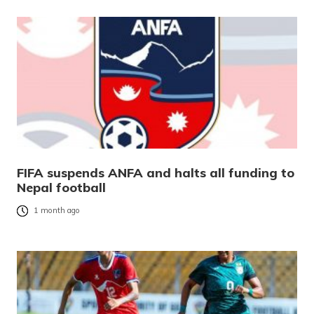
FIFA suspends ANFA and halts all funding to
Nepal football
1 month ago