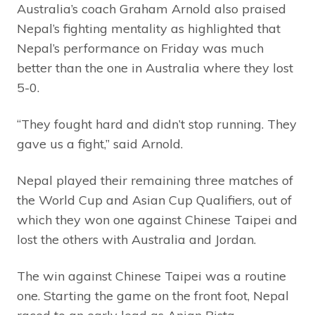
Australia’s coach Graham Arnold also praised
Nepal’s fighting mentality as highlighted that
Nepal’s performance on Friday was much
better than the one in Australia where they lost
5-0.
“They fought hard and didn’t stop running. They
gave us a fight,” said Arnold.
Nepal played their remaining three matches of
the World Cup and Asian Cup Qualifiers, out of
which they won one against Chinese Taipei and
lost the others with Australia and Jordan.
The win against Chinese Taipei was a routine
one. Starting the game on the front foot, Nepal