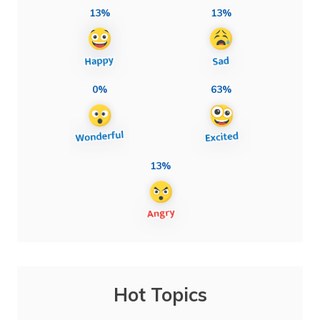
13%
13%
0%
63%
13%
Hot Topics