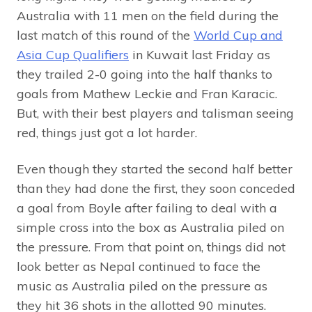
Australia with 11 men on the field during the
last match of this round of the
World Cup and
Asia Cup Qualifiers
in Kuwait last Friday as
they trailed 2-0 going into the half thanks to
goals from Mathew Leckie and Fran Karacic.
But, with their best players and talisman seeing
red, things just got a lot harder.
Even though they started the second half better
than they had done the first, they soon conceded
a goal from Boyle after failing to deal with a
simple cross into the box as Australia piled on
the pressure. From that point on, things did not
look better as Nepal continued to face the
music as Australia piled on the pressure as
they hit 36 shots in the allotted 90 minutes.