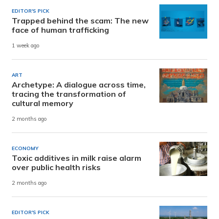
EDITOR'S PICK
Trapped behind the scam: The new
face of human trafficking
1 week ago
ART
Archetype: A dialogue across time,
tracing the transformation of
cultural memory
2 months ago
ECONOMY
Toxic additives in milk raise alarm
over public health risks
2 months ago
EDITOR'S PICK