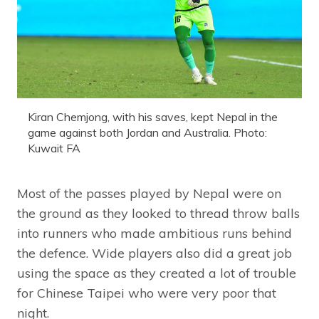
Kiran Chemjong, with his saves, kept Nepal in the
game against both Jordan and Australia. Photo:
Kuwait FA
Most of the passes played by Nepal were on
the ground as they looked to thread throw balls
into runners who made ambitious runs behind
the defence. Wide players also did a great job
using the space as they created a lot of trouble
for Chinese Taipei who were very poor that
night.