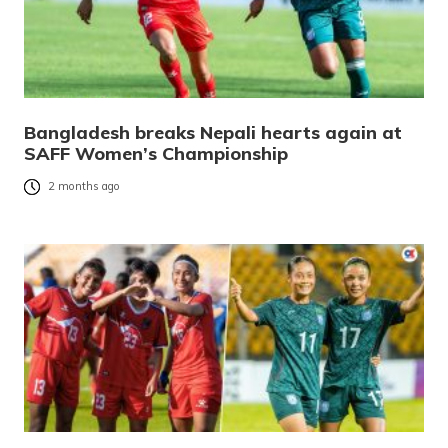
Bangladesh breaks Nepali hearts again at
SAFF Women’s Championship
2 months ago