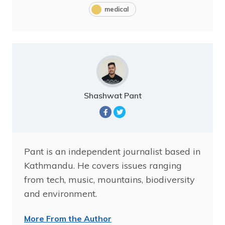
medical
Shashwat Pant
Pant is an independent journalist based in
Kathmandu. He covers issues ranging
from tech, music, mountains, biodiversity
and environment.
More From the Author