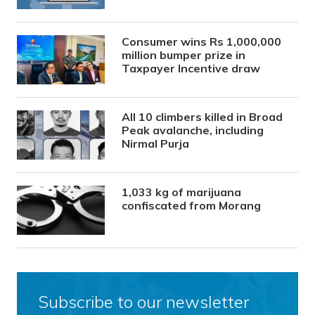
Consumer wins Rs 1,000,000
million bumper prize in
Taxpayer Incentive draw
All 10 climbers killed in Broad
Peak avalanche, including
Nirmal Purja
1,033 kg of marijuana
confiscated from Morang
Subscribe to our newsletter