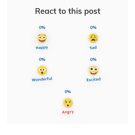
React to this post
0%
0%
0%
0%
0%