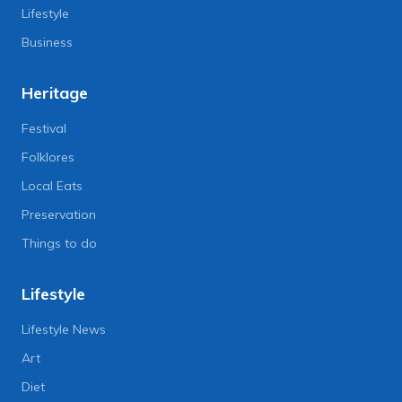
Lifestyle
Business
Heritage
Festival
Folklores
Local Eats
Preservation
Things to do
Lifestyle
Lifestyle News
Art
Diet