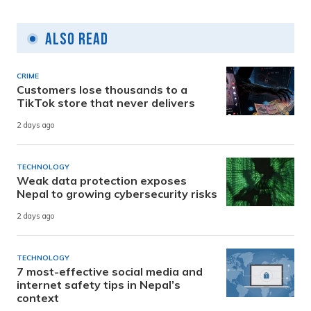
Also Read
CRIME
Customers lose thousands to a
TikTok store that never delivers
2 days ago
TECHNOLOGY
Weak data protection exposes
Nepal to growing cybersecurity risks
2 days ago
TECHNOLOGY
7 most-effective social media and
internet safety tips in Nepal’s
context