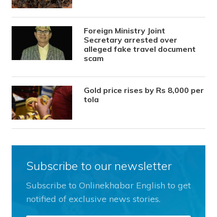
Foreign Ministry Joint
Secretary arrested over
alleged fake travel document
scam
Gold price rises by Rs 8,000 per
tola
Subscribe to our newsletter
Subscribe to Onlinekhabar English to get
notified of exclusive news stories.