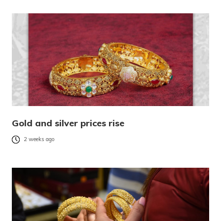
Gold and silver prices rise
2 weeks ago