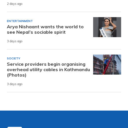
2 days ago
ENTERTAINMENT
Arya Nishaant wants the world to
see Nepal’s sociable spirit
3 days ago
SOCIETY
Service providers begin organising
overhead utility cables in Kathmandu
(Photos)
3 days ago