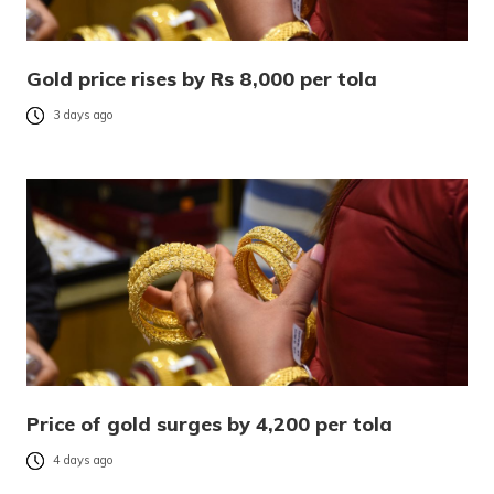
Gold price rises by Rs 8,000 per tola
3 days ago
Price of gold surges by 4,200 per tola
4 days ago