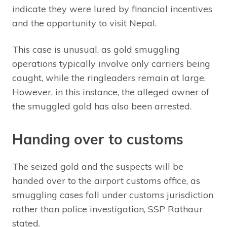
indicate they were lured by financial incentives
and the opportunity to visit Nepal.
This case is unusual, as gold smuggling
operations typically involve only carriers being
caught, while the ringleaders remain at large.
However, in this instance, the alleged owner of
the smuggled gold has also been arrested.
Handing over to customs
The seized gold and the suspects will be
handed over to the airport customs office, as
smuggling cases fall under customs jurisdiction
rather than police investigation, SSP Rathaur
stated.