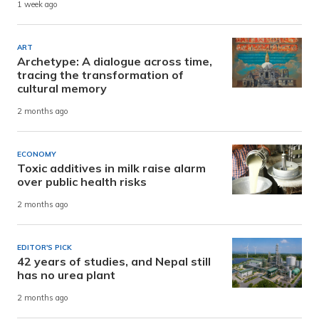
1 week ago
ART
Archetype: A dialogue across time,
tracing the transformation of
cultural memory
2 months ago
ECONOMY
Toxic additives in milk raise alarm
over public health risks
2 months ago
EDITOR'S PICK
42 years of studies, and Nepal still
has no urea plant
2 months ago