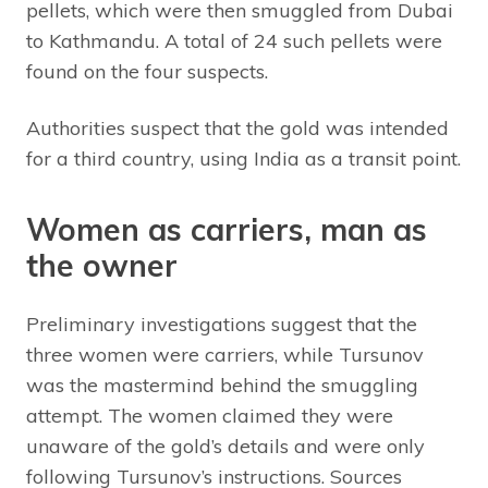
pellets, which were then smuggled from Dubai
to Kathmandu. A total of 24 such pellets were
found on the four suspects.
Authorities suspect that the gold was intended
for a third country, using India as a transit point.
Women as carriers, man as
the owner
Preliminary investigations suggest that the
three women were carriers, while Tursunov
was the mastermind behind the smuggling
attempt. The women claimed they were
unaware of the gold’s details and were only
following Tursunov’s instructions. Sources