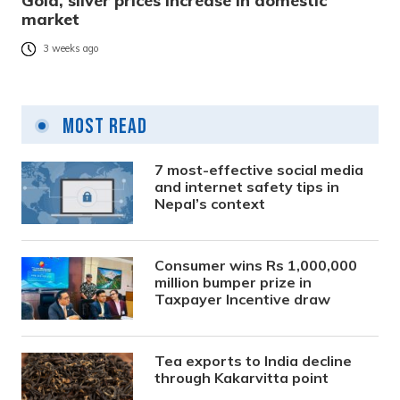
Gold, silver prices increase in domestic
market
3 weeks ago
Most Read
7 most-effective social media
and internet safety tips in
Nepal’s context
Consumer wins Rs 1,000,000
million bumper prize in
Taxpayer Incentive draw
Tea exports to India decline
through Kakarvitta point