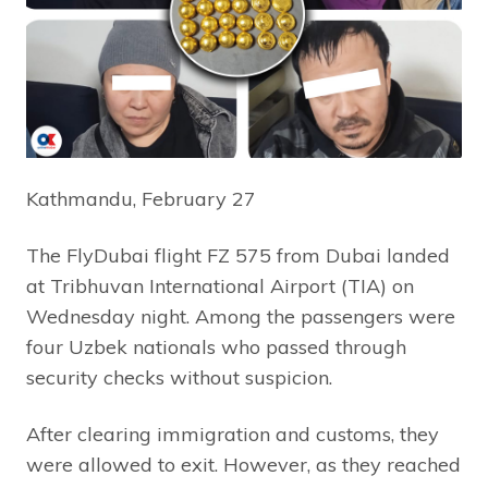
Kathmandu, February 27
The FlyDubai flight FZ 575 from Dubai landed
at Tribhuvan International Airport (TIA) on
Wednesday night. Among the passengers were
four Uzbek nationals who passed through
security checks without suspicion.
After clearing immigration and customs, they
were allowed to exit. However, as they reached