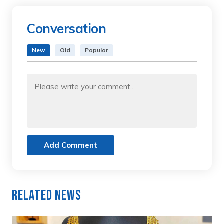
Conversation
New
Old
Popular
Add Comment
Related News