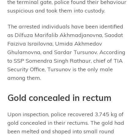
the terminal gate, police found their behaviour
suspicious and took them into custody.
The arrested individuals have been identified
as Dilfuza Marifalib Akhmadjanovna, Saodat
Faiziva Israilovna, Umida Akhmedov
Ghulamovna, and Sardar Tursunov. According
to SSP Somendra Singh Rathaur, chief of TIA
Security Office, Tursunov is the only male
among them.
Gold concealed in rectum
Upon inspection, police recovered 3.745 kg of
gold concealed in their rectums. The gold had
been melted and shaped into small round