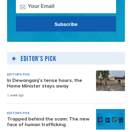
Editor's Pick
EDITOR'S PICK
In Dewanganj’s tense hours, the
Home Minister stays away
1 week ago
EDITOR'S PICK
Trapped behind the scam: The new
face of human trafficking