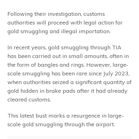
Following their investigation, customs
authorities will proceed with legal action for
gold smuggling and illegal importation.
In recent years, gold smuggling through TIA
has been carried out in small amounts, often in
the form of bangles and rings. However, large-
scale smuggling has been rare since July 2023,
when authorities seized a significant quantity of
gold hidden in brake pads after it had already
cleared customs.
This latest bust marks a resurgence in large-
scale gold smuggling through the airport.