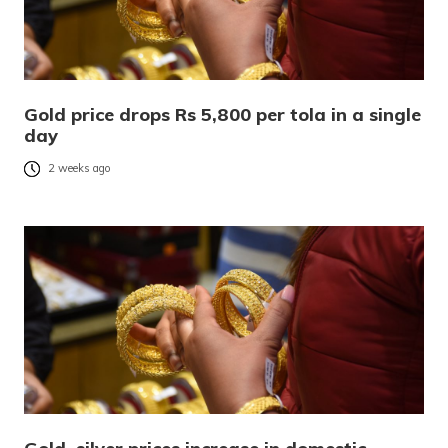
Gold price drops Rs 5,800 per tola in a single
day
2 weeks ago