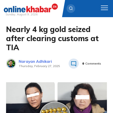
Sunday, August 9, 2026
Nearly 4 kg gold seized
Skip
to
after clearing customs at
content
TIA
Narayan Adhikari
0
Comments
Thursday, February 27, 2025