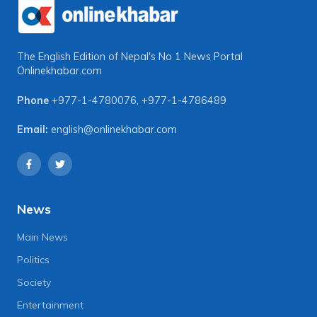
The English Edition of Nepal's No 1 News Portal
Onlinekhabar.com
Phone
+977-1-4780076
,
+977-1-4786489
Email:
english@onlinekhabar.com
News
Main News
Politics
Society
Entertainment