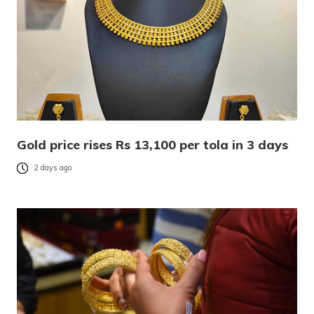
Gold price rises Rs 13,100 per tola in 3 days
2 days ago