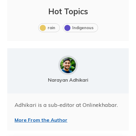
Hot Topics
rain
Indigenous
Narayan Adhikari
Adhikari is a sub-editor at Onlinekhabar.
More From the Author