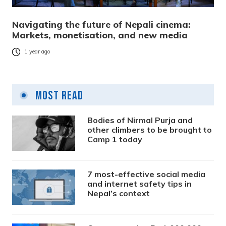
Navigating the future of Nepali cinema:
Markets, monetisation, and new media
1 year ago
Most Read
Bodies of Nirmal Purja and
other climbers to be brought to
Camp 1 today
7 most-effective social media
and internet safety tips in
Nepal’s context