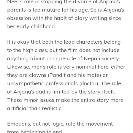
Neer’s role in stopping the divorce of Anjana’s
parents is too mature for his age. So is Anjana’s
obsession with the habit of diary writing since
her early childhood.
It is okay that both the lead characters belong
to the high class, but the film does not include
anything about poor people of Nepali society.
Likewise, men’s role is very nominal here: either
they are clowns (Pandit and his mate) or
unsympathetic professionals (doctor). The role
of Anjana’s dad is limited by the story itself.
These minor issues make the entire story more
artificial than realistic.
Emotions, but not logic, rule the movement
from beginning to end.