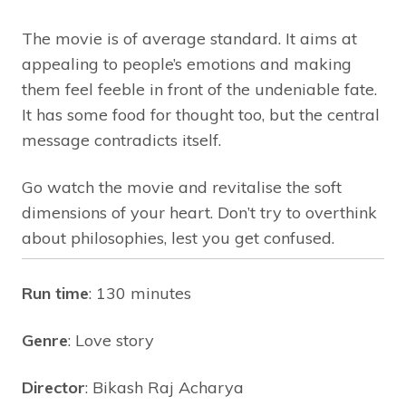
The movie is of average standard. It aims at
appealing to people’s emotions and making
them feel feeble in front of the undeniable fate.
It has some food for thought too, but the central
message contradicts itself.
Go watch the movie and revitalise the soft
dimensions of your heart. Don’t try to overthink
about philosophies, lest you get confused.
Run time
: 130 minutes
Genre
: Love story
Director
: Bikash Raj Acharya