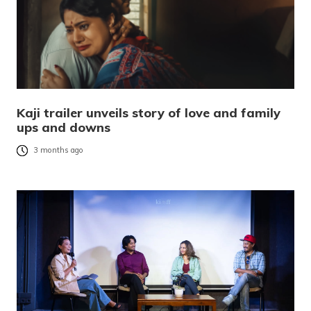
Kaji trailer unveils story of love and family
ups and downs
3 months ago