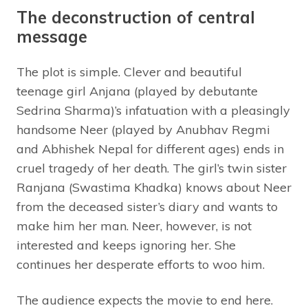
The deconstruction of central
message
The plot is simple. Clever and beautiful
teenage girl Anjana (played by debutante
Sedrina Sharma)’s infatuation with a pleasingly
handsome Neer (played by Anubhav Regmi
and Abhishek Nepal for different ages) ends in
cruel tragedy of her death. The girl’s twin sister
Ranjana (Swastima Khadka) knows about Neer
from the deceased sister’s diary and wants to
make him her man. Neer, however, is not
interested and keeps ignoring her. She
continues her desperate efforts to woo him.
The audience expects the movie to end here.