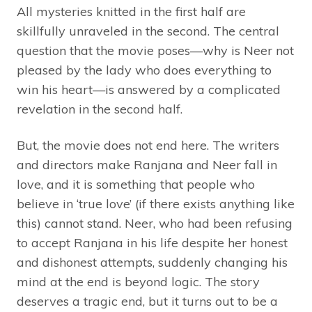
All mysteries knitted in the first half are
skillfully unraveled in the second. The central
question that the movie poses—why is Neer not
pleased by the lady who does everything to
win his heart—is answered by a complicated
revelation in the second half.
But, the movie does not end here. The writers
and directors make Ranjana and Neer fall in
love, and it is something that people who
believe in ‘true love’ (if there exists anything like
this) cannot stand. Neer, who had been refusing
to accept Ranjana in his life despite her honest
and dishonest attempts, suddenly changing his
mind at the end is beyond logic. The story
deserves a tragic end, but it turns out to be a