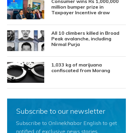
Consumer wins Rs 1,000,000
million bumper prize in
Taxpayer Incentive draw
All 10 climbers killed in Broad
Peak avalanche, including
Nirmal Purja
1,033 kg of marijuana
confiscated from Morang
Subscribe to our newsletter
Subscribe to Onlinekhabar English to get
notified of exclusive news stories.