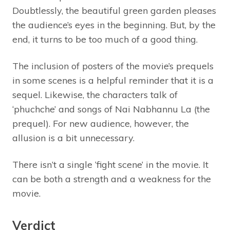
Doubtlessly, the beautiful green garden pleases
the audience’s eyes in the beginning. But, by the
end, it turns to be too much of a good thing.
The inclusion of posters of the movie’s prequels
in some scenes is a helpful reminder that it is a
sequel. Likewise, the characters talk of
‘phuchche’ and songs of Nai Nabhannu La (the
prequel). For new audience, however, the
allusion is a bit unnecessary.
There isn’t a single ‘fight scene’ in the movie. It
can be both a strength and a weakness for the
movie.
Verdict