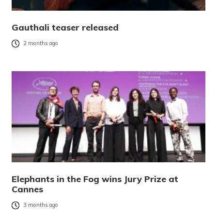
Gauthali teaser released
2 months ago
Elephants in the Fog wins Jury Prize at
Cannes
3 months ago