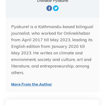
Diwakar Pyakurel
Pyakurel is a Kathmandu-based bilingual
journalist, who worked for Onlinekhabar
from April 2017 till May 2023, leading its
English edition from January 2020 till
May 2023. He writes on climate and
environment, society and culture, art and
literature, and entrepreneurship, among
others.
More From the Author