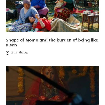
Shape of Momo and the burden of being like
a son
2 months ago