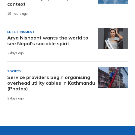
context
19 hours ago
ENTERTAINMENT
Arya Nishaant wants the world to
see Nepal’s sociable spirit
2 days ago
SOCIETY
Service providers begin organising
overhead utility cables in Kathmandu
(Photos)
2 days ago