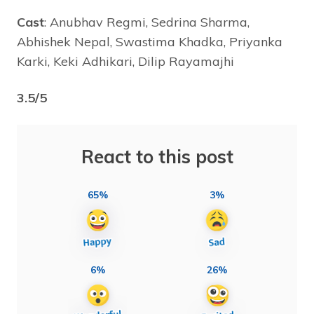
Cast
: Anubhav Regmi, Sedrina Sharma,
Abhishek Nepal, Swastima Khadka, Priyanka
Karki, Keki Adhikari, Dilip Rayamajhi
3.5/5
React to this post
65%
3%
6%
26%