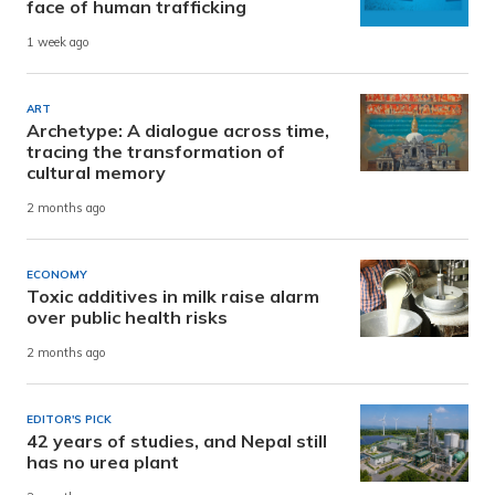
face of human trafficking
1 week ago
ART
Archetype: A dialogue across time,
tracing the transformation of
cultural memory
2 months ago
ECONOMY
Toxic additives in milk raise alarm
over public health risks
2 months ago
EDITOR'S PICK
42 years of studies, and Nepal still
has no urea plant