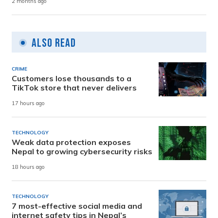
2 months ago
Also Read
CRIME
Customers lose thousands to a
TikTok store that never delivers
17 hours ago
TECHNOLOGY
Weak data protection exposes
Nepal to growing cybersecurity risks
18 hours ago
TECHNOLOGY
7 most-effective social media and
internet safety tips in Nepal’s