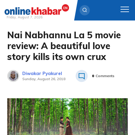
Friday, August 7, 2026
Nai Nabhannu La 5 movie
Skip
to
review: A beautiful love
content
story kills its own crux
Diwakar Pyakurel
0
Comments
Sunday, August 26, 2018