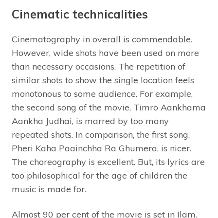
Cinematic technicalities
Cinematography in overall is commendable.
However, wide shots have been used on more
than necessary occasions. The repetition of
similar shots to show the single location feels
monotonous to some audience. For example,
the second song of the movie, Timro Aankhama
Aankha Judhai, is marred by too many
repeated shots. In comparison, the first song,
Pheri Kaha Paainchha Ra Ghumera, is nicer.
The choreography is excellent. But, its lyrics are
too philosophical for the age of children the
music is made for.
Almost 90 per cent of the movie is set in Ilam.