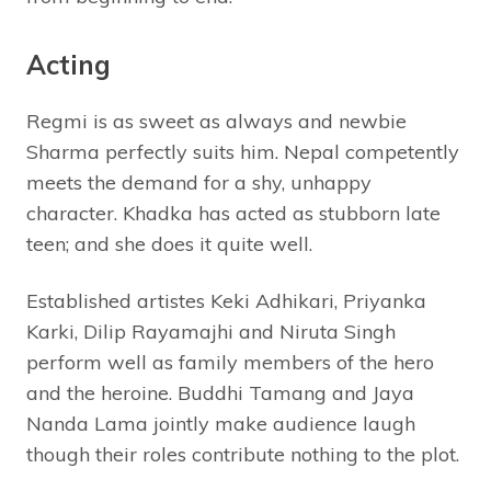
Acting
Regmi is as sweet as always and newbie
Sharma perfectly suits him. Nepal competently
meets the demand for a shy, unhappy
character. Khadka has acted as stubborn late
teen; and she does it quite well.
Established artistes Keki Adhikari, Priyanka
Karki, Dilip Rayamajhi and Niruta Singh
perform well as family members of the hero
and the heroine. Buddhi Tamang and Jaya
Nanda Lama jointly make audience laugh
though their roles contribute nothing to the plot.