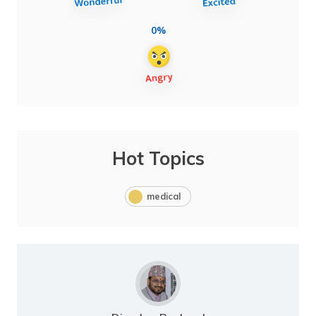
0%
Hot Topics
medical