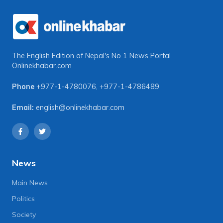
The English Edition of Nepal's No 1 News Portal
Onlinekhabar.com
Phone
+977-1-4780076
,
+977-1-4786489
Email:
english@onlinekhabar.com
News
Main News
Politics
Society