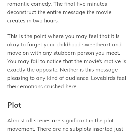
romantic comedy. The final five minutes
deconstruct the entire message the movie
creates in two hours.
This is the point where you may feel that it is
okay to forget your childhood sweetheart and
move on with any stubborn person you meet.
You may fail to notice that the movie’s motive is
exactly the opposite. Neither is this message
pleasing to any kind of audience. Lovebirds feel
their emotions crushed here.
Plot
Almost all scenes are significant in the plot
movement. There are no subplots inserted just