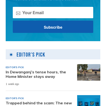
Editor's Pick
EDITOR'S PICK
In Dewanganj’s tense hours, the
Home Minister stays away
1 week ago
EDITOR'S PICK
Trapped behind the scam: The new