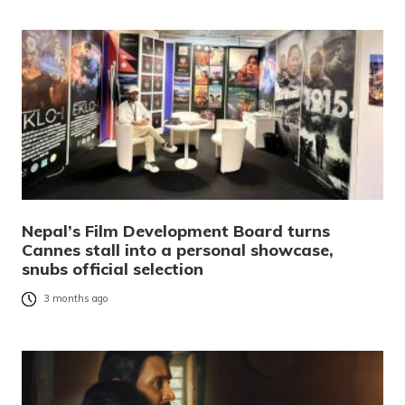
Nepal’s Film Development Board turns
Cannes stall into a personal showcase,
snubs official selection
3 months ago