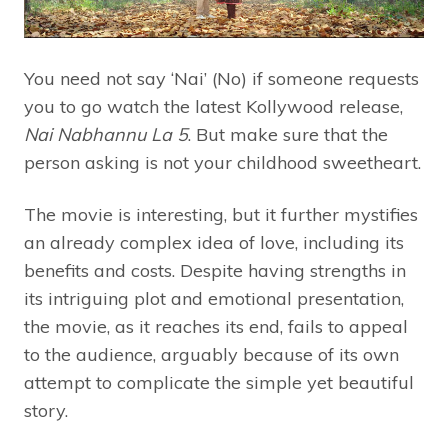
You need not say ‘Nai’ (No) if someone requests
you to go watch the latest Kollywood release,
Nai Nabhannu La 5
. But make sure that the
person asking is not your childhood sweetheart.
The movie is interesting, but it further mystifies
an already complex idea of love, including its
benefits and costs. Despite having strengths in
its intriguing plot and emotional presentation,
the movie, as it reaches its end, fails to appeal
to the audience, arguably because of its own
attempt to complicate the simple yet beautiful
story.