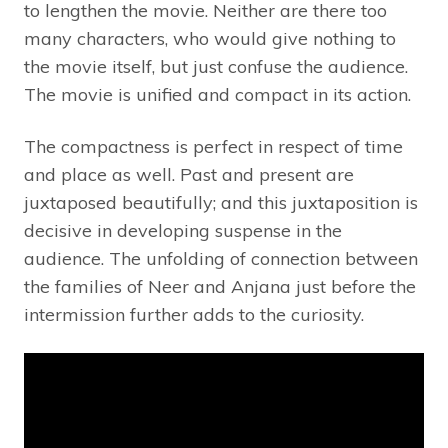
to lengthen the movie. Neither are there too
many characters, who would give nothing to
the movie itself, but just confuse the audience.
The movie is unified and compact in its action.
The compactness is perfect in respect of time
and place as well. Past and present are
juxtaposed beautifully; and this juxtaposition is
decisive in developing suspense in the
audience. The unfolding of connection between
the families of Neer and Anjana just before the
intermission further adds to the curiosity.