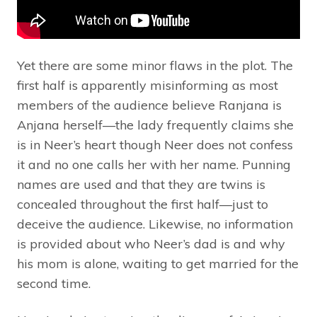
Yet there are some minor flaws in the plot. The
first half is apparently misinforming as most
members of the audience believe Ranjana is
Anjana herself—the lady frequently claims she
is in Neer’s heart though Neer does not confess
it and no one calls her with her name. Punning
names are used and that they are twins is
concealed throughout the first half—just to
deceive the audience. Likewise, no information
is provided about who Neer’s dad is and why
his mom is alone, waiting to get married for the
second time.