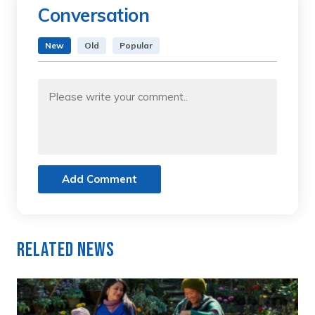
Conversation
New
Old
Popular
Add Comment
Related News