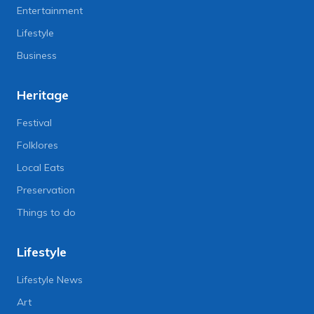
Entertainment
Lifestyle
Business
Heritage
Festival
Folklores
Local Eats
Preservation
Things to do
Lifestyle
Lifestyle News
Art