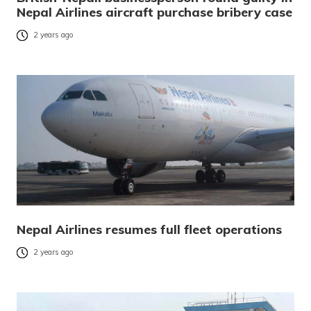
Nepal Airlines aircraft purchase bribery case
2 years ago
Nepal Airlines resumes full fleet operations
2 years ago