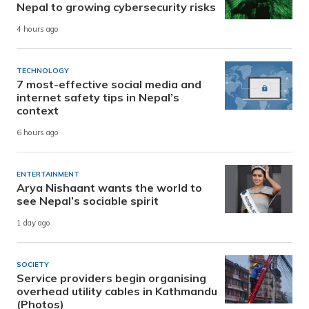
Nepal to growing cybersecurity risks
4 hours ago
TECHNOLOGY
7 most-effective social media and
internet safety tips in Nepal’s
context
6 hours ago
ENTERTAINMENT
Arya Nishaant wants the world to
see Nepal’s sociable spirit
1 day ago
SOCIETY
Service providers begin organising
overhead utility cables in Kathmandu
(Photos)