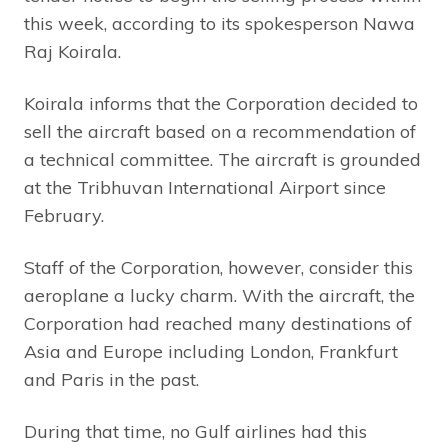
this week, according to its spokesperson Nawa
Raj Koirala.
Koirala informs that the Corporation decided to
sell the aircraft based on a recommendation of
a technical committee. The aircraft is grounded
at the Tribhuvan International Airport since
February.
Staff of the Corporation, however, consider this
aeroplane a lucky charm. With the aircraft, the
Corporation had reached many destinations of
Asia and Europe including London, Frankfurt
and Paris in the past.
During that time, no Gulf airlines had this