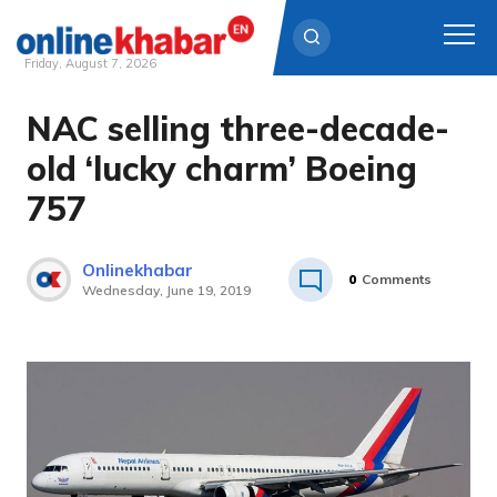
Friday, August 7, 2026
NAC selling three-decade-
Skip
to
old ‘lucky charm’ Boeing
content
757
Onlinekhabar
0
Comments
Wednesday, June 19, 2019