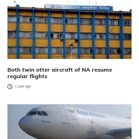
Both twin otter aircraft of NA resume
regular flights
1 year ago