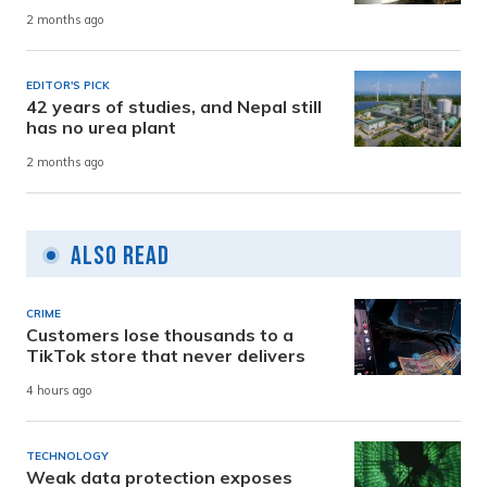
2 months ago
EDITOR'S PICK
42 years of studies, and Nepal still
has no urea plant
2 months ago
Also Read
CRIME
Customers lose thousands to a
TikTok store that never delivers
4 hours ago
TECHNOLOGY
Weak data protection exposes