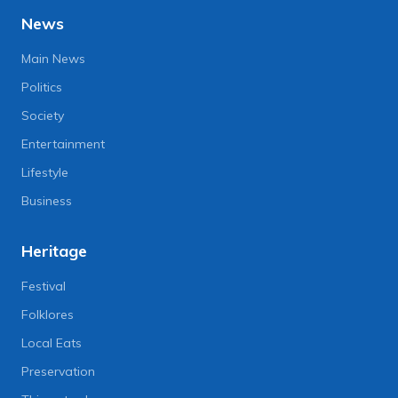
News
Main News
Politics
Society
Entertainment
Lifestyle
Business
Heritage
Festival
Folklores
Local Eats
Preservation