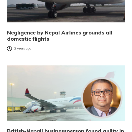
Negligence by Nepal Airlines grounds all
domestic flights
2 years ago
British-Nepali businessperson found guilty in