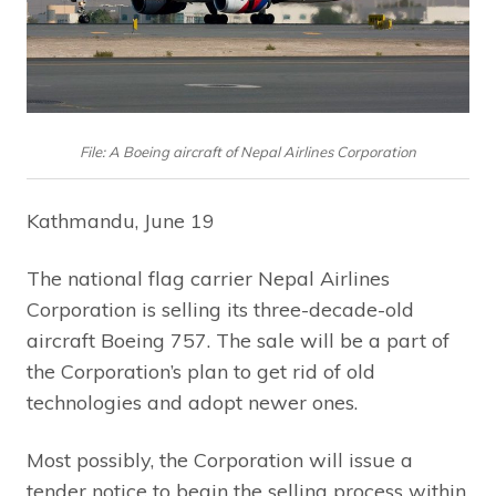
File: A Boeing aircraft of Nepal Airlines Corporation
Kathmandu, June 19
The national flag carrier Nepal Airlines
Corporation is selling its three-decade-old
aircraft Boeing 757. The sale will be a part of
the Corporation’s plan to get rid of old
technologies and adopt newer ones.
Most possibly, the Corporation will issue a
tender notice to begin the selling process within