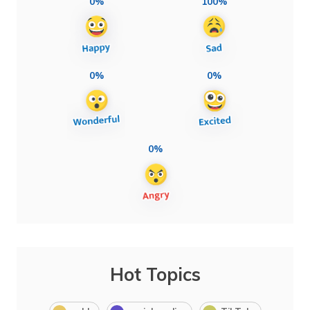
0%
100%
0%
0%
0%
Hot Topics