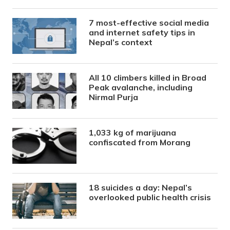
7 most-effective social media
and internet safety tips in
Nepal’s context
All 10 climbers killed in Broad
Peak avalanche, including
Nirmal Purja
1,033 kg of marijuana
confiscated from Morang
18 suicides a day: Nepal’s
overlooked public health crisis