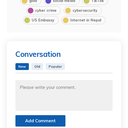
gold
social media
TikTok
cyber crime
cybersecurity
US Embassy
Internet in Nepal
Conversation
New
Old
Popular
Add Comment