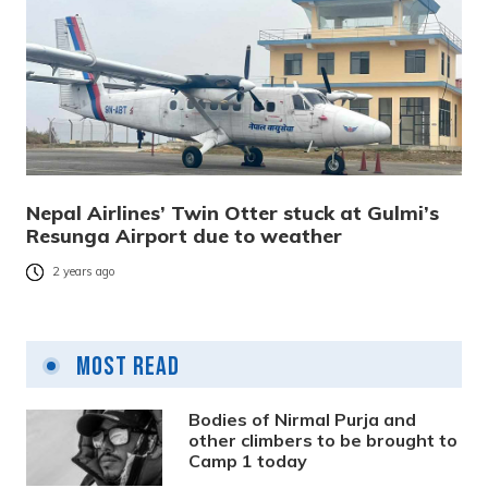
Nepal Airlines’ Twin Otter stuck at Gulmi’s
Resunga Airport due to weather
2 years ago
Most Read
Bodies of Nirmal Purja and
other climbers to be brought to
Camp 1 today