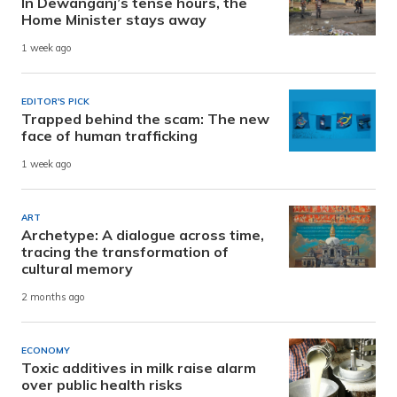
In Dewanganj’s tense hours, the
Home Minister stays away
1 week ago
EDITOR'S PICK
Trapped behind the scam: The new
face of human trafficking
1 week ago
ART
Archetype: A dialogue across time,
tracing the transformation of
cultural memory
2 months ago
ECONOMY
Toxic additives in milk raise alarm
over public health risks