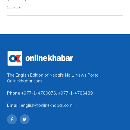
1 day ago
The English Edition of Nepal's No 1 News Portal
Onlinekhabar.com
Phone
+977-1-4780076
,
+977-1-4786489
Email:
english@onlinekhabar.com