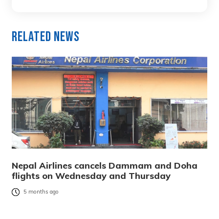
Related News
Nepal Airlines cancels Dammam and Doha
flights on Wednesday and Thursday
5 months ago