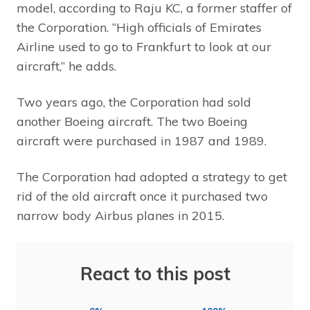
model, according to Raju KC, a former staffer of
the Corporation. “High officials of Emirates
Airline used to go to Frankfurt to look at our
aircraft,” he adds.
Two years ago, the Corporation had sold
another Boeing aircraft. The two Boeing
aircraft were purchased in 1987 and 1989.
The Corporation had adopted a strategy to get
rid of the old aircraft once it purchased two
narrow body Airbus planes in 2015.
React to this post