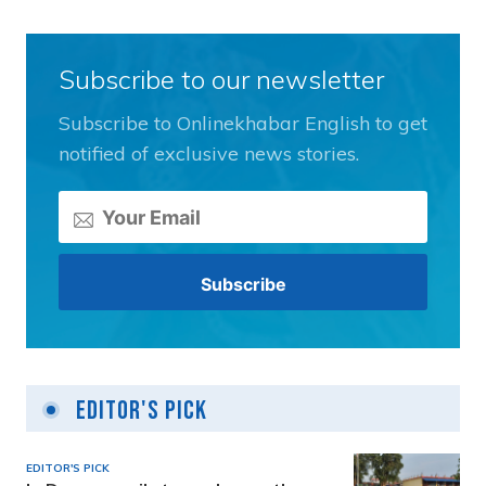
Subscribe to our newsletter
Subscribe to Onlinekhabar English to get
notified of exclusive news stories.
Editor's Pick
EDITOR'S PICK