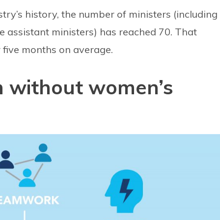
stry’s history, the number of ministers (including
ve assistant ministers) has reached 70. That
 five months on average.
n without women’s