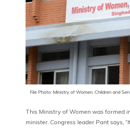
File Photo: Ministry of Women, Children and Seni
This Ministry of Women was formed 
minister. Congress leader Pant says, “