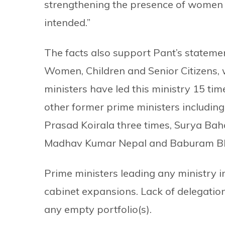
strengthening the presence of women i
intended.”
The facts also support Pant’s statement
Women, Children and Senior Citizens, w
ministers have led this ministry 15 tim
other former prime ministers including
Prasad Koirala three times, Surya Ba
Madhav Kumar Nepal and Baburam Bhat
Prime ministers leading any ministry in
cabinet expansions. Lack of delegation
any empty portfolio(s).