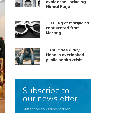
avalanche, including
Nirmal Purja
1,033 kg of marijuana
confiscated from
Morang
18 suicides a day:
Nepal’s overlooked
public health crisis
Subscribe to
our newsletter
Subscribe to Onlinekhabar