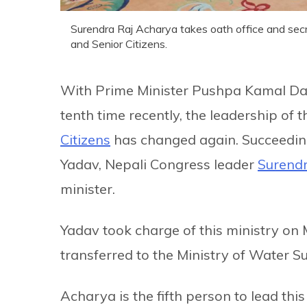
Surendra Raj Acharya takes oath office and secr
and Senior Citizens.
With Prime Minister Pushpa Kamal Daha
tenth time recently, the leadership of 
Citizens
has changed again. Succeedin
Yadav, Nepali Congress leader
Surend
minister.
Yadav took charge of this ministry on 
transferred to the Ministry of Water S
Acharya is the fifth person to lead thi