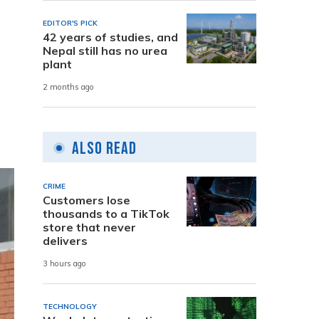
EDITOR'S PICK
42 years of studies, and
Nepal still has no urea
plant
2 months ago
Also Read
CRIME
Customers lose
thousands to a TikTok
store that never
delivers
3 hours ago
TECHNOLOGY