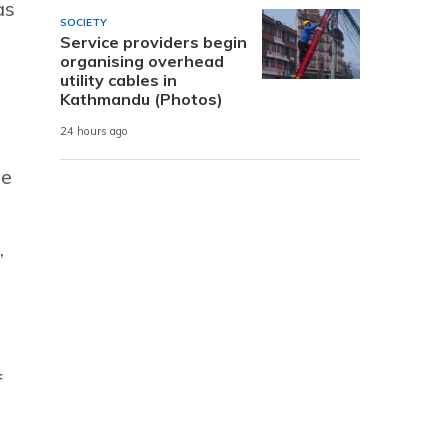
as
SOCIETY
Service providers begin
organising overhead
utility cables in
Kathmandu (Photos)
24 hours ago
le
,
f