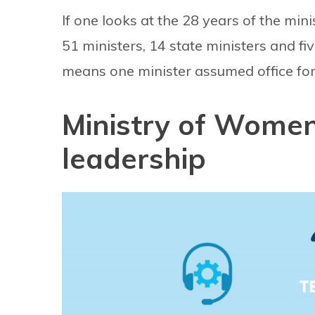
If one looks at the 28 years of the mini
51 ministers, 14 state ministers and fi
means one minister assumed office for
Ministry of Wome
leadership