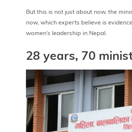
But this is not just about now, the mi
now, which experts believe is evidence
women’s leadership in Nepal.
28 years, 70 minis