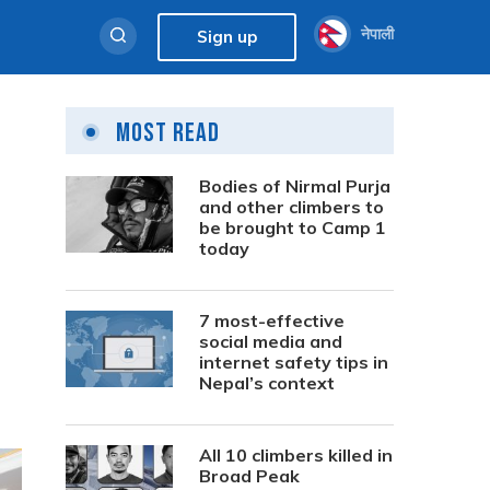
नेपाली
Sign up
Most Read
Bodies of Nirmal Purja
and other climbers to
be brought to Camp 1
today
7 most-effective
social media and
internet safety tips in
Nepal’s context
All 10 climbers killed in
Broad Peak