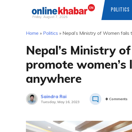
POLITICS
Friday, August 7, 2026
Skip
Home
»
Politics
»
Nepal’s Ministry of Women fail
to
content
Nepal’s Ministry o
promote women’s l
anywhere
Saindra Rai
0
Comments
Tuesday, May 16, 2023