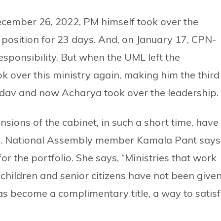
December 26, 2022, PM himself took over the
e position for 23 days. And, on January 17, CPN-
ponsibility. But when the UML left the
 over this ministry again, making him the third
Yadav and now Acharya took over the leadership.
sions of the cabinet, in such a short time, have
. National Assembly member Kamala Pant says 
or the portfolio. She says, “Ministries that work
children and senior citizens have not been give
 has become a complimentary title, a way to satis