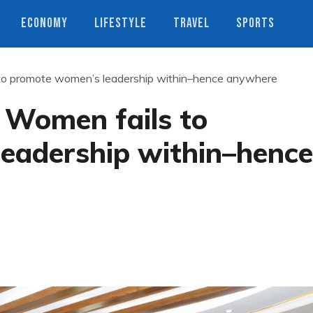
ECONOMY
LIFESTYLE
TRAVEL
SPORTS
s to promote women’s leadership within–hence anywhere
f Women fails to
eadership within–hence