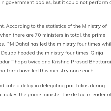
n government bodies, but it could not perform 
. According to the statistics of the Ministry of
hen there are 70 ministers in total, the prime
es. PM Dahal has led the ministry four times whi
 Deuba headed the ministry four times, Girija
hadur Thapa twice and Krishna Prasad Bhattarai
tarai have led this ministry once each.
dicate a delay in delegating portfolios during
 makes the prime minister the de facto leader o