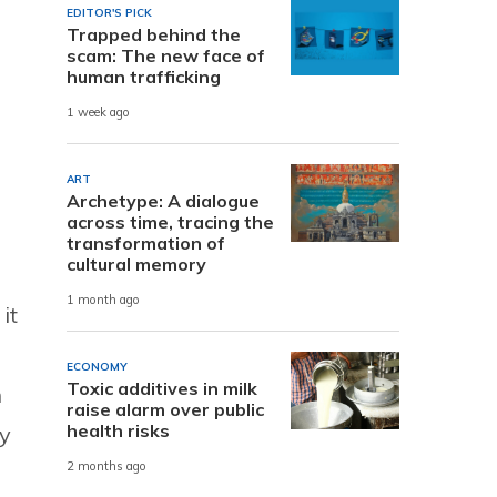
EDITOR'S PICK
Trapped behind the
scam: The new face of
human trafficking
1 week ago
ART
Archetype: A dialogue
across time, tracing the
transformation of
cultural memory
1 month ago
it
ECONOMY
Toxic additives in milk
n
raise alarm over public
health risks
fy
2 months ago