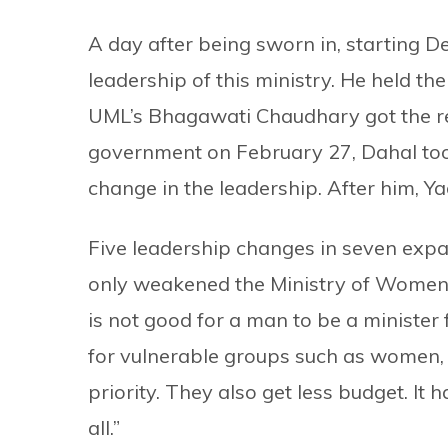
A day after being sworn in, starting 
leadership of this ministry. He held th
UML’s Bhagawati Chaudhary got the res
government on February 27, Dahal took
change in the leadership. After him, 
Five leadership changes in seven expan
only weakened the Ministry of Women
is not good for a man to be a minister f
for vulnerable groups such as women, 
priority. They also get less budget. It
all.”