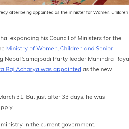
ecy after being appointed as the minister for Women, Children
l expanding his Council of Ministers for the
the
Ministry of Women, Children and Senior
g Nepal Samajbadi Party leader Mahindra Ray
ra Raj Acharya was appointed
as the new
March 31. But just after 33 days, he was
upply.
s ministry in the current government.