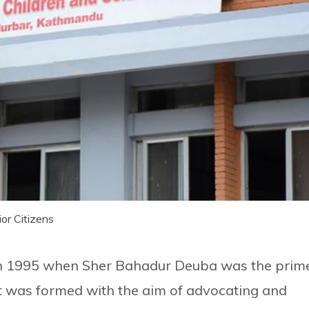
or Citizens
in 1995 when Sher Bahadur Deuba was the prim
It was formed with the aim of advocating and