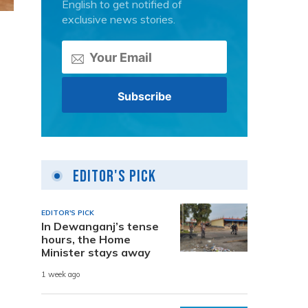
English to get notified of
exclusive news stories.
a
Editor's Pick
EDITOR'S PICK
In Dewanganj’s tense
hours, the Home
Minister stays away
1 week ago