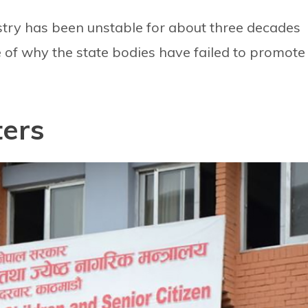
nistry has been unstable for about three decades
 of why the state bodies have failed to promote
ters