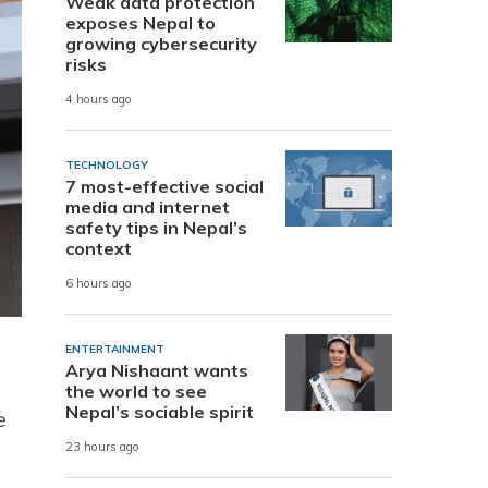
Weak data protection
exposes Nepal to
growing cybersecurity
risks
4 hours ago
TECHNOLOGY
7 most-effective social
media and internet
safety tips in Nepal’s
context
6 hours ago
ENTERTAINMENT
Arya Nishaant wants
the world to see
Nepal’s sociable spirit
e
23 hours ago