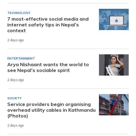
TECHNOLOGY
7 most-effective social media and
internet safety tips in Nepal’s
context
2 days ago
ENTERTAINMENT
Arya Nishaant wants the world to
see Nepal’s sociable spirit
2 days ago
SOCIETY
Service providers begin organising
overhead utility cables in Kathmandu
(Photos)
2 days ago