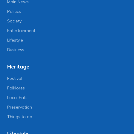
Main News
Politics
Society
Entertainment
Lifestyle
Business
Heritage
Festival
Folklores
Local Eats
Preservation
Things to do
Lifestyle