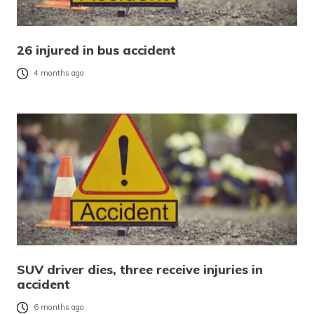
26 injured in bus accident
4 months ago
SUV driver dies, three receive injuries in
accident
6 months ago