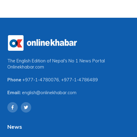
The English Edition of Nepal's No 1 News Portal
Onlinekhabar.com
Phone
+977-1-4780076
,
+977-1-4786489
Email:
english@onlinekhabar.com
News