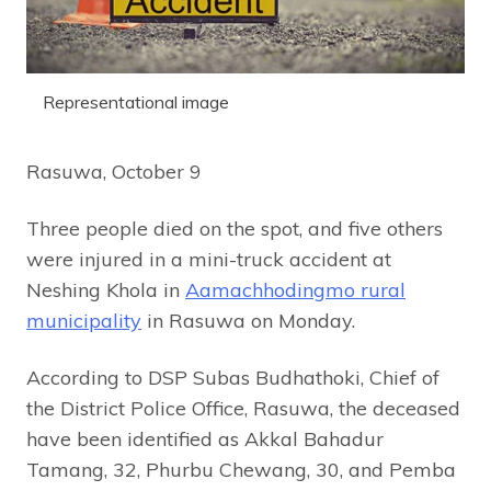
Representational image
Rasuwa, October 9
Three people died on the spot, and five others
were injured in a mini-truck accident at
Neshing Khola in
Aamachhodingmo rural
municipality
in Rasuwa on Monday.
According to DSP Subas Budhathoki, Chief of
the District Police Office, Rasuwa, the deceased
have been identified as Akkal Bahadur
Tamang, 32, Phurbu Chewang, 30, and Pemba