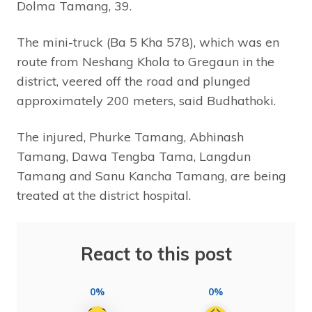
Dolma Tamang, 39.
The mini-truck (Ba 5 Kha 578), which was en
route from Neshang Khola to Gregaun in the
district, veered off the road and plunged
approximately 200 meters, said Budhathoki.
The injured, Phurke Tamang, Abhinash
Tamang, Dawa Tengba Tama, Langdun
Tamang and Sanu Kancha Tamang, are being
treated at the district hospital.
React to this post
0%
0%