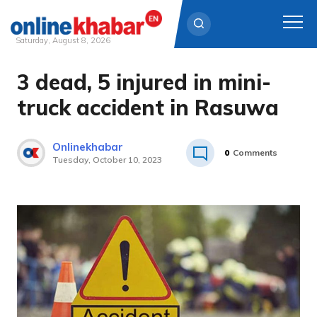
Saturday, August 8, 2026
3 dead, 5 injured in mini-
Skip
to
truck accident in Rasuwa
content
Onlinekhabar
0
Comments
Tuesday, October 10, 2023