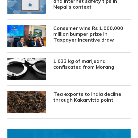
and internet safety tips in
Nepal’s context
Consumer wins Rs 1,000,000
million bumper prize in
Taxpayer Incentive draw
1,033 kg of marijuana
confiscated from Morang
Tea exports to India decline
through Kakarvitta point