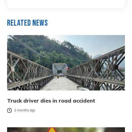
Related News
Truck driver dies in road accident
2 months ago