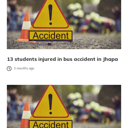
13 students injured in bus accident in Jhapa
3 months ago