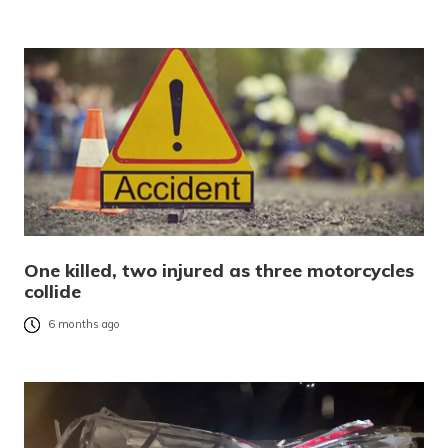
One killed, two injured as three motorcycles
collide
6 months ago