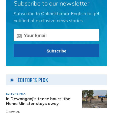
Subscribe to our newsletter
Subscribe to Onlinekhabar English to get
notified of exclusive news stories.
Editor's Pick
EDITOR'S PICK
In Dewanganj’s tense hours, the
Home Minister stays away
1 week ago