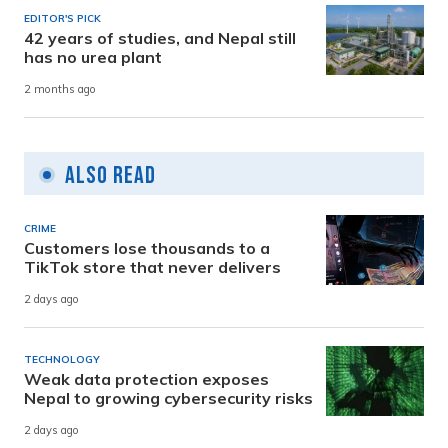
EDITOR'S PICK
42 years of studies, and Nepal still
has no urea plant
2 months ago
Also Read
CRIME
Customers lose thousands to a
TikTok store that never delivers
2 days ago
TECHNOLOGY
Weak data protection exposes
Nepal to growing cybersecurity risks
2 days ago