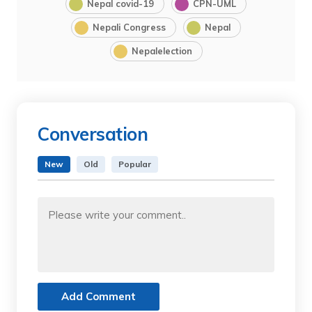
Nepal covid-19
CPN-UML
Nepali Congress
Nepal
Nepalelection
Conversation
New
Old
Popular
Add Comment