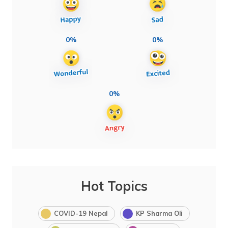
0%
0%
0%
Hot Topics
COVID-19 Nepal
KP Sharma Oli