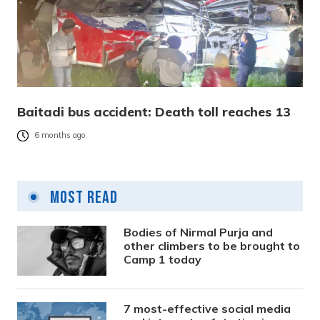
Baitadi bus accident: Death toll reaches 13
6 months ago
Most Read
Bodies of Nirmal Purja and
other climbers to be brought to
Camp 1 today
7 most-effective social media