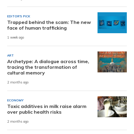
EDITOR'S PICK
Trapped behind the scam: The new
face of human trafficking
1 week ago
ART
Archetype: A dialogue across time,
tracing the transformation of
cultural memory
2 months ago
ECONOMY
Toxic additives in milk raise alarm
over public health risks
2 months ago