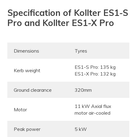
Specification of Kollter ES1-S
Pro and Kollter ES1-X Pro
Dimensions
Tyres
ES1-S Pro: 135 kg
Kerb weight
ES1-X Pro: 132 kg
Ground clearance
320mm
11 kW Axial flux
Motor
motor air-cooled
Peak power
5 kW