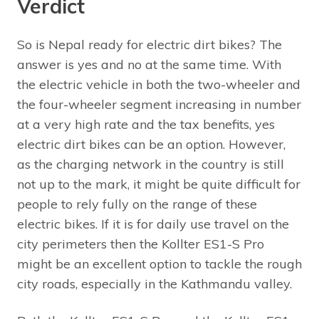
Verdict
So is Nepal ready for electric dirt bikes? The
answer is yes and no at the same time. With
the electric vehicle in both the two-wheeler and
the four-wheeler segment increasing in number
at a very high rate and the tax benefits, yes
electric dirt bikes can be an option. However,
as the charging network in the country is still
not up to the mark, it might be quite difficult for
people to rely fully on the range of these
electric bikes. If it is for daily use travel on the
city perimeters then the Kollter ES1-S Pro
might be an excellent option to tackle the rough
city roads, especially in the Kathmandu valley.