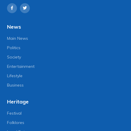
News
Main News
Politics
Society
Entertainment
Lifestyle
Business
Heritage
Festival
Folklores