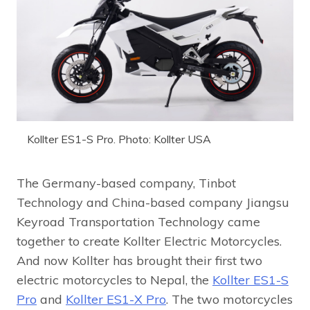
Kollter ES1-S Pro. Photo: Kollter USA
The Germany-based company, Tinbot
Technology and China-based company Jiangsu
Keyroad Transportation Technology came
together to create Kollter Electric Motorcycles.
And now Kollter has brought their first two
electric motorcycles to Nepal, the
Kollter ES1-S
Pro
and
Kollter ES1-X Pro
. The two motorcycles