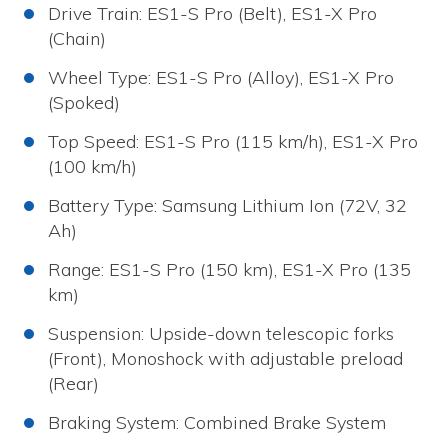
Drive Train: ES1-S Pro (Belt), ES1-X Pro
(Chain)
Wheel Type: ES1-S Pro (Alloy), ES1-X Pro
(Spoked)
Top Speed: ES1-S Pro (115 km/h), ES1-X Pro
(100 km/h)
Battery Type: Samsung Lithium Ion (72V, 32
Ah)
Range: ES1-S Pro (150 km), ES1-X Pro (135
km)
Suspension: Upside-down telescopic forks
(Front), Monoshock with adjustable preload
(Rear)
Braking System: Combined Brake System