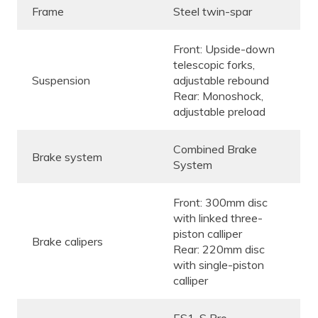
Frame
Steel twin-spar
Front: Upside-down
telescopic forks,
Suspension
adjustable rebound
Rear: Monoshock,
adjustable preload
Combined Brake
Brake system
System
Front: 300mm disc
with linked three-
piston calliper
Brake calipers
Rear: 220mm disc
with single-piston
calliper