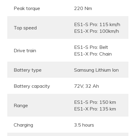
Peak torque
220 Nm
ES1-S Pro: 115 km/h
Top speed
ES1-X Pro: 100km/h
ES1-S Pro: Belt
Drive train
ES1-X Pro: Chain
Battery type
Samsung Lithium Ion
Battery capacity
72V, 32 Ah
ES1-S Pro: 150 km
Range
ES1-X Pro: 135 km
Charging
3.5 hours