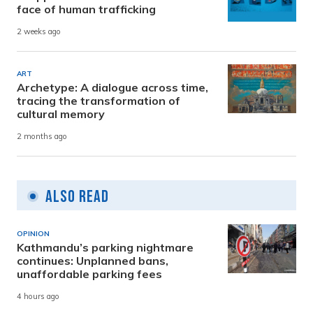
face of human trafficking
2 weeks ago
ART
Archetype: A dialogue across time,
tracing the transformation of
cultural memory
2 months ago
Also Read
OPINION
Kathmandu’s parking nightmare
continues: Unplanned bans,
unaffordable parking fees
4 hours ago