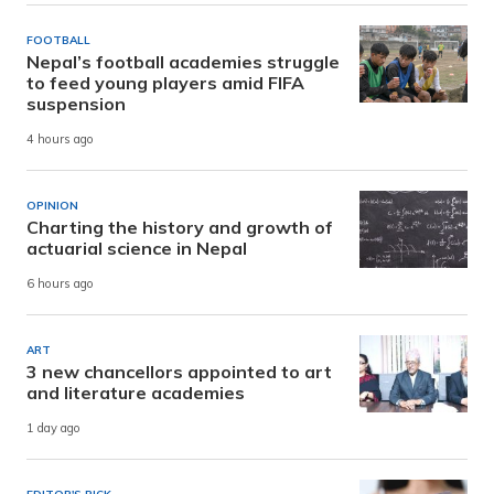
FOOTBALL
Nepal’s football academies struggle
to feed young players amid FIFA
suspension
4 hours ago
OPINION
Charting the history and growth of
actuarial science in Nepal
6 hours ago
ART
3 new chancellors appointed to art
and literature academies
1 day ago