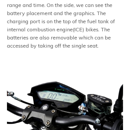
range and time. On the side, we can see the
battery placement and the graphics. The
charging port is on the top of the fuel tank of
internal combustion engine(ICE) bikes. The
batteries are also removable which can be
accessed by taking off the single seat.