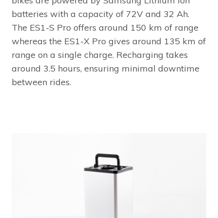
bikes are powered by Samsung Lithium Ion
batteries with a capacity of 72V and 32 Ah.
The ES1-S Pro offers around 150 km of range
whereas the ES1-X Pro gives around 135 km of
range on a single charge. Recharging takes
around 3.5 hours, ensuring minimal downtime
between rides.