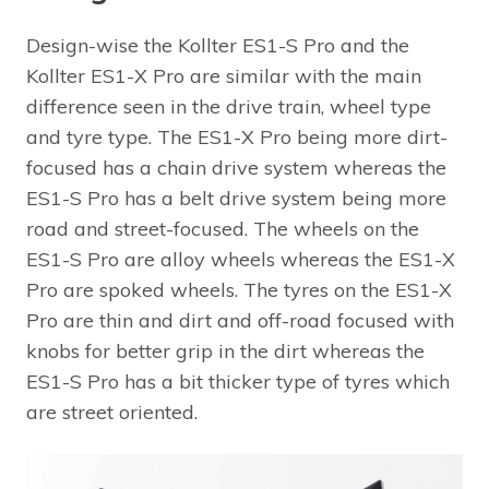
Design-wise the Kollter ES1-S Pro and the
Kollter ES1-X Pro are similar with the main
difference seen in the drive train, wheel type
and tyre type. The ES1-X Pro being more dirt-
focused has a chain drive system whereas the
ES1-S Pro has a belt drive system being more
road and street-focused. The wheels on the
ES1-S Pro are alloy wheels whereas the ES1-X
Pro are spoked wheels. The tyres on the ES1-X
Pro are thin and dirt and off-road focused with
knobs for better grip in the dirt whereas the
ES1-S Pro has a bit thicker type of tyres which
are street oriented.