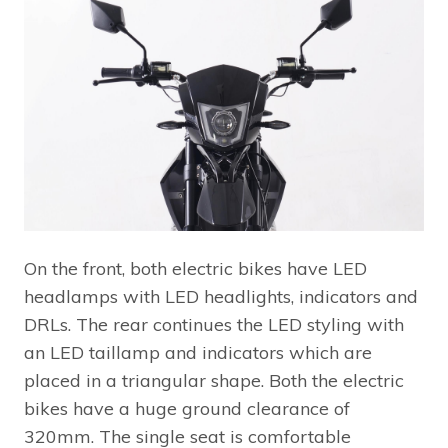
On the front, both electric bikes have LED
headlamps with LED headlights, indicators and
DRLs. The rear continues the LED styling with
an LED taillamp and indicators which are
placed in a triangular shape. Both the electric
bikes have a huge ground clearance of
320mm. The single seat is comfortable