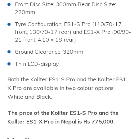
Front Disc Size: 300mm Rear Disc Size:
220mm
Tyre Configuration: ES1-S Pro (110/70-17
front, 130/70-17 rear) and ES1-X Pro (90/90-
21 front, 4.10 x 18 rear)
Ground Clearance: 320mm
Thin LCD-display
Both the Kollter ES1-S Pro and the Kollter ES1-
X Pro are available in two colour options;
White and Black.
The price of the Kollter ES1-S Pro and the
Kollter ES1-X Pro in Nepal is Rs 775,000.