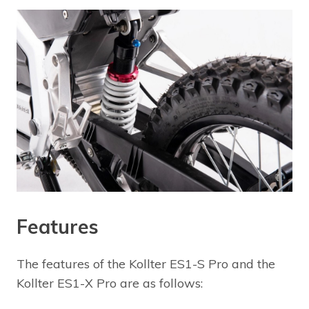
Features
The features of the Kollter ES1-S Pro and the
Kollter ES1-X Pro are as follows: