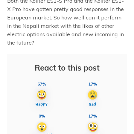
Both the Kollter ES1-S Pro and the Kollter ES1-
X Pro have gotten pretty good responses in the
European market. So how well can it perform
in the Nepali market with the likes of other
electric options available and new incoming in
the future?
React to this post
67%
17%
0%
17%