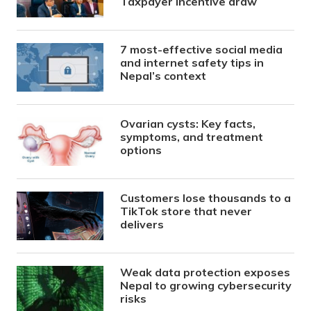
Taxpayer Incentive draw
7 most-effective social media
and internet safety tips in
Nepal’s context
Ovarian cysts: Key facts,
symptoms, and treatment
options
Customers lose thousands to a
TikTok store that never
delivers
Weak data protection exposes
Nepal to growing cybersecurity
risks