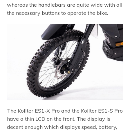
whereas the handlebars are quite wide with all
the necessary buttons to operate the bike.
The Kollter ES1-X Pro and the Kollter ES1-S Pro
have a thin LCD on the front. The display is
decent enough which displays speed, battery,