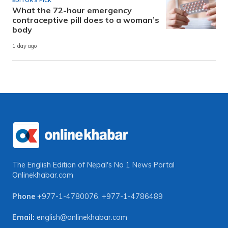
EDITOR'S PICK
What the 72-hour emergency
contraceptive pill does to a woman’s
body
1 day ago
The English Edition of Nepal's No 1 News Portal
Onlinekhabar.com
Phone
+977-1-4780076
,
+977-1-4786489
Email:
english@onlinekhabar.com