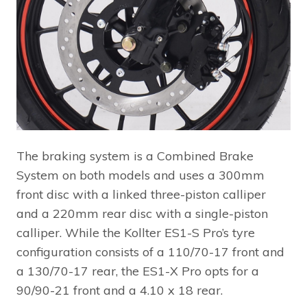
The braking system is a Combined Brake
System on both models and uses a 300mm
front disc with a linked three-piston calliper
and a 220mm rear disc with a single-piston
calliper. While the Kollter ES1-S Pro’s tyre
configuration consists of a 110/70-17 front and
a 130/70-17 rear, the ES1-X Pro opts for a
90/90-21 front and a 4.10 x 18 rear.