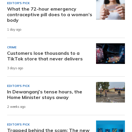
EDITOR'S PICK
What the 72-hour emergency
contraceptive pill does to a woman’s
body
1 day ago
CRIME
Customers lose thousands to a
TikTok store that never delivers
3 days ago
EDITOR'S PICK
In Dewanganj’s tense hours, the
Home Minister stays away
2 weeks ago
EDITOR'S PICK
Trapped behind the scam: The new