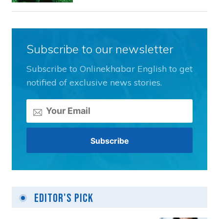
Subscribe to our newsletter
Subscribe to Onlinekhabar English to get
notified of exclusive news stories.
Editor's Pick