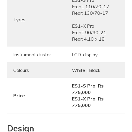
ES1-S Pro
Front: 110/70-17
Rear: 130/70-17
Tyres
ES1-X Pro
Front: 90/90-21
Rear: 4.10 x 18
Instrument cluster
LCD-display
Colours
White | Black
ES1-S Pro: Rs
775,000
Price
ES1-X Pro: Rs
775,000
Design