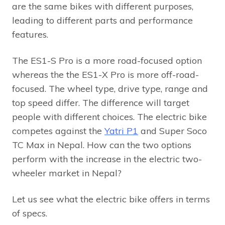
are the same bikes with different purposes,
leading to different parts and performance
features.
The ES1-S Pro is a more road-focused option
whereas the the ES1-X Pro is more off-road-
focused. The wheel type, drive type, range and
top speed differ. The difference will target
people with different choices. The electric bike
competes against the
Yatri P1
and Super Soco
TC Max in Nepal. How can the two options
perform with the increase in the electric two-
wheeler market in Nepal?
Let us see what the electric bike offers in terms
of specs.