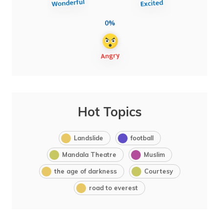
0%
Hot Topics
Landslide
football
Mandala Theatre
Muslim
the age of darkness
Courtesy
road to everest