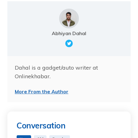
Abhiyan Dahal
Dahal is a gadget/auto writer at
Onlinekhabar.
More From the Author
Conversation