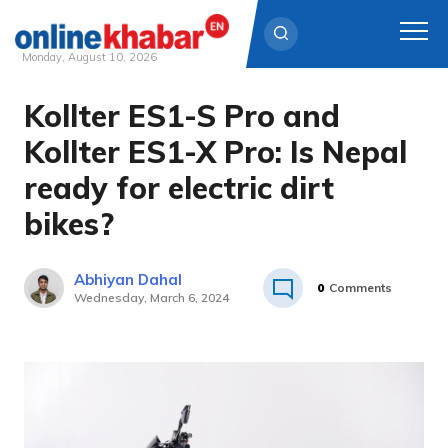
Monday, August 10, 2026
Kollter ES1-S Pro and
Skip
to
Kollter ES1-X Pro: Is Nepal
content
ready for electric dirt
bikes?
Abhiyan Dahal
0
Comments
Wednesday, March 6, 2024