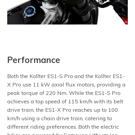
Performance
Both the Kollter ES1-S Pro and the Kollter ES1-
X Pro use 11 kW axial flux motors, providing a
peak torque of 220 Nm. While the ES1-S Pro
achieves a top speed of 115 km/h with its belt
drive train, the ES1-X Pro reaches up to 100
km/h using a chain drive train, catering to
different riding preferences. Both the electric