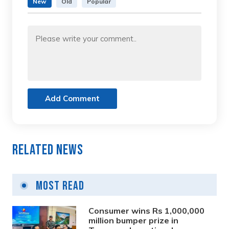
New
Old
Popular
Add Comment
Related News
Most Read
Consumer wins Rs 1,000,000
million bumper prize in