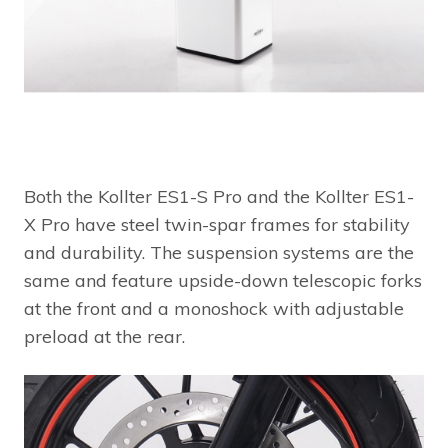
Both the Kollter ES1-S Pro and the Kollter ES1-
X Pro have steel twin-spar frames for stability
and durability. The suspension systems are the
same and feature upside-down telescopic forks
at the front and a monoshock with adjustable
preload at the rear.