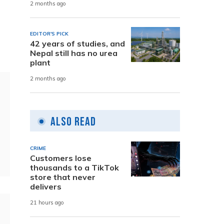
2 months ago
EDITOR'S PICK
42 years of studies, and
Nepal still has no urea
plant
2 months ago
Also Read
CRIME
Customers lose
thousands to a TikTok
store that never
delivers
21 hours ago