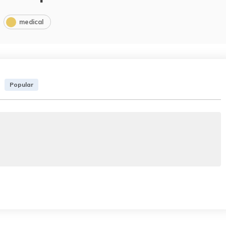
medical
Popular