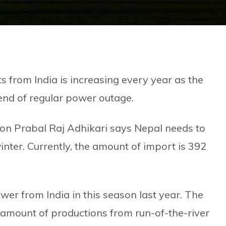
s from India is increasing every year as the
 end of regular power outage.
son Prabal Raj Adhikari says Nepal needs to
inter. Currently, the amount of import is 392
r from India in this season last year. The
 amount of productions from run-of-the-river