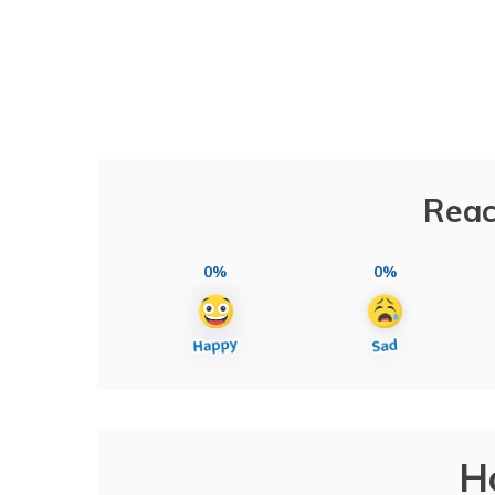
Reac
0%
0%
H