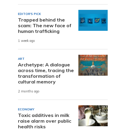
EDITOR'S PICK
Trapped behind the
scam: The new face of
human trafficking
1 week ago
ART
Archetype: A dialogue
across time, tracing the
transformation of
cultural memory
2 months ago
ECONOMY
Toxic additives in milk
raise alarm over public
health risks