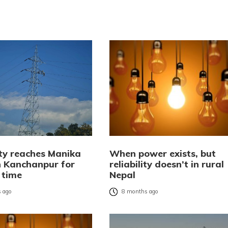
ity reaches Manika
When power exists, but
 Kanchanpur for
reliability doesn’t in rural
t time
Nepal
 ago
8 months ago