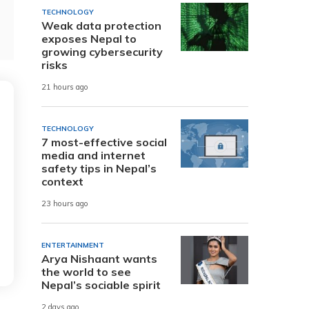
TECHNOLOGY
Weak data protection
exposes Nepal to
growing cybersecurity
risks
21 hours ago
TECHNOLOGY
7 most-effective social
media and internet
safety tips in Nepal’s
context
23 hours ago
ENTERTAINMENT
Arya Nishaant wants
the world to see
Nepal’s sociable spirit
2 days ago