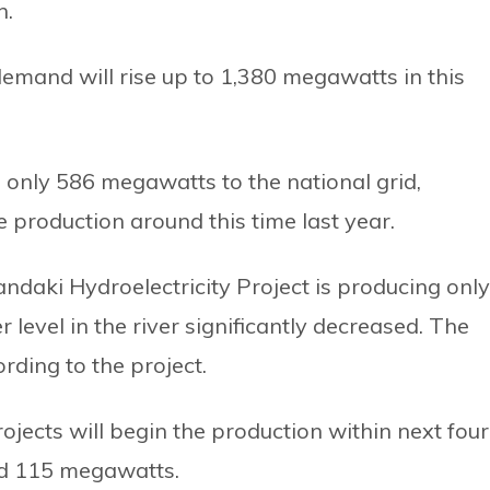
n.
emand will rise up to 1,380 megawatts in this
e only 586 megawatts to the national grid,
he production around this time last year.
daki Hydroelectricity Project is producing only
evel in the river significantly decreased. The
rding to the project.
ojects will begin the production within next four
nd 115 megawatts.