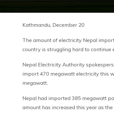
Kathmandu, December 20
The amount of electricity Nepal import
country is struggling hard to continue
Nepal Electricity Authority spokesper
import 470 megawatt electricity this w
megawatt.
Nepal had imported 385 megawatt powe
amount has increased this year as the