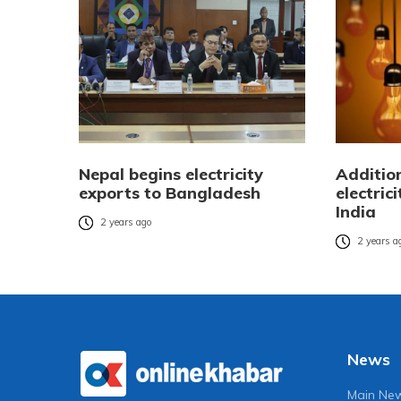
Nepal begins electricity
Additio
exports to Bangladesh
electric
India
2 years ago
2 years a
News
Main Ne