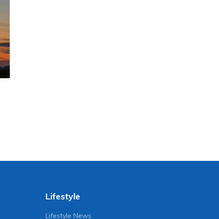
Lifestyle
Lifestyle News