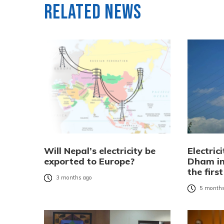
Related News
Will Nepal’s electricity be
Electric
exported to Europe?
Dham in
the firs
3 months ago
5 months