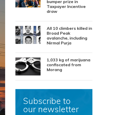
bumper prize in
Taxpayer Incentive
draw
All 10 climbers killed in
Broad Peak
avalanche, including
Nirmal Purja
1,033 kg of marijuana
confiscated from
Morang
Subscribe to
our newsletter