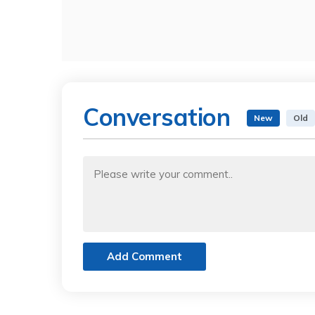
Conversation
New
Old
Add Comment