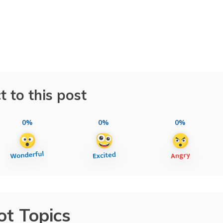
t to this post
0%
0%
0%
ot Topics