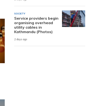
SOCIETY
Service providers begin
organising overhead
utility cables in
Kathmandu (Photos)
2 days ago