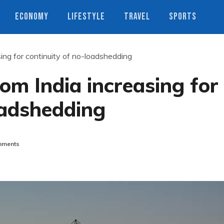
ECONOMY
LIFESTYLE
TRAVEL
SPORTS
ing for continuity of no-loadshedding
om India increasing for
oadshedding
ments