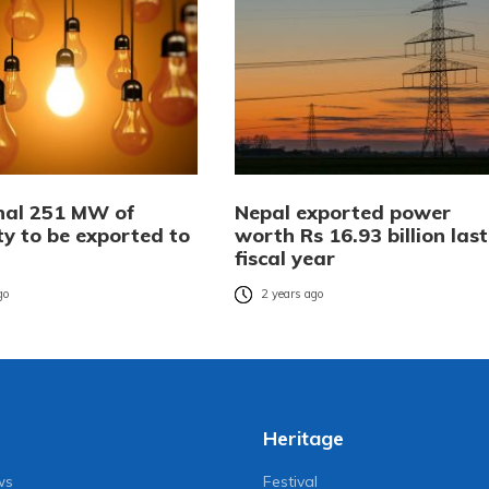
nal 251 MW of
Nepal exported power
ity to be exported to
worth Rs 16.93 billion last
fiscal year
go
2 years ago
Heritage
ws
Festival