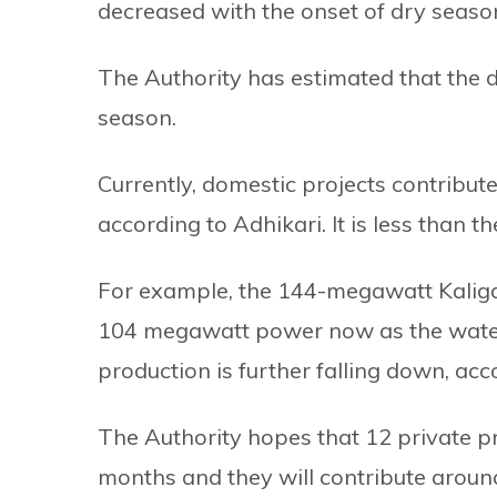
decreased with the onset of dry seaso
The Authority has estimated that the d
season.
Currently, domestic projects contribut
according to Adhikari. It is less than t
For example, the 144-megawatt Kaligan
104 megawatt power now as the water l
production is further falling down, acco
The Authority hopes that 12 private pr
months and they will contribute arou