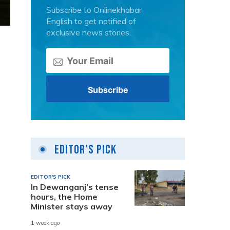
Subscribe to Onlinekhabar
English to get notified of
exclusive news stories.
Editor's Pick
EDITOR'S PICK
In Dewanganj’s tense
hours, the Home
Minister stays away
1 week ago