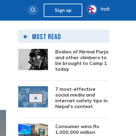
नेपाली
Sign up
Most Read
Bodies of Nirmal Purja
and other climbers to
be brought to Camp 1
today
7 most-effective
social media and
internet safety tips in
Nepal’s context
Consumer wins Rs
1,000,000 million