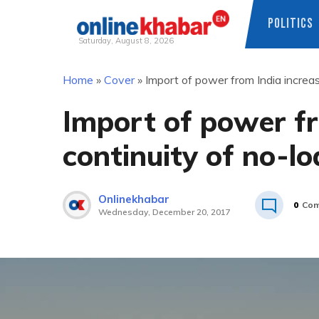
POLITICS
Saturday, August 8, 2026
Skip
Home
»
Cover
»
Import of power from India increas
to
content
Import of power fr
continuity of no-l
Onlinekhabar
0
Com
Wednesday, December 20, 2017